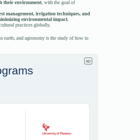
th their environment
, with the goal of
 pest management, irrigation techniques, and
 minimizing environmental impact
.
ultural practices globally.
n earth, and agronomy is the study of how to