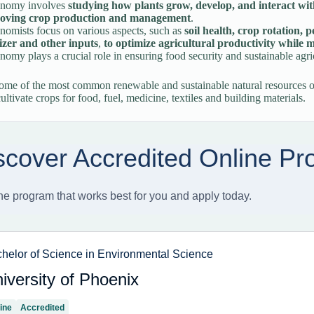
nomy involves
studying how plants grow, develop, and interact wi
oving crop production and management
.
omists focus on various aspects, such as
soil health, crop rotation,
lizer and other inputs
,
to optimize agricultural productivity while
omy plays a crucial role in ensuring food security and sustainable agric
some of the most common renewable and sustainable natural resources o
cultivate crops for food, fuel, medicine, textiles and building materials.