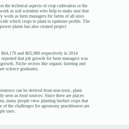
 the technical aspects of crop cultivation or the
 work as soil scientists who help to make sure that
ey work as farm managers for farms of all sizes
cide which crops to plant to optimize profits. The
power plants has also created project
of $64,170 and $65,980 respectively in 2014
reported that job growth for farm managers was
e growth. Niche sectors like organic farming and
ure science graduates.
xistence can be derived from non-toxic, plant
lly seen as food sources. Since there are places
ns, many people view planting biofuel crops that
e of the challenges for agronomy practitioners are
ple uses.