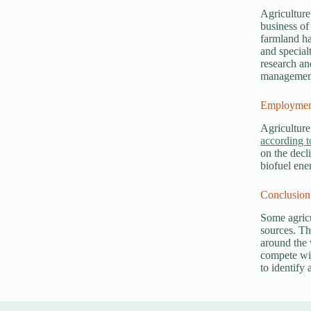
Agriculture
business of
farmland ha
and special
research an
management 
Employment
Agriculture
according t
on the decl
biofuel ene
Conclusion
Some agricu
sources. Th
around the 
compete wit
to identify