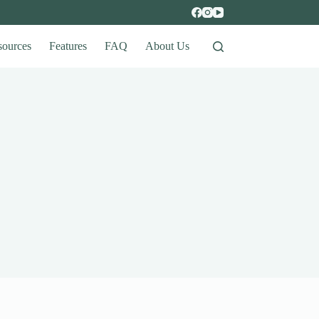
sources
Features
FAQ
About Us