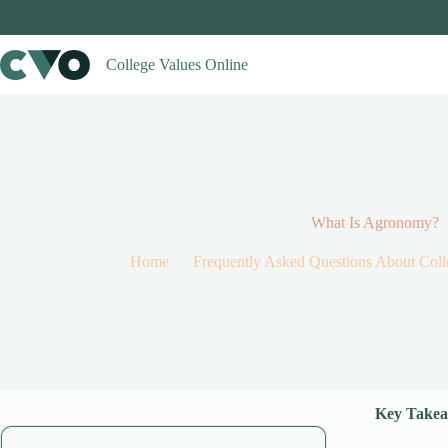
Skip
to
content
College Values Online
What Is Agronomy?
Home
Frequently Asked Questions About Coll
Key Takea