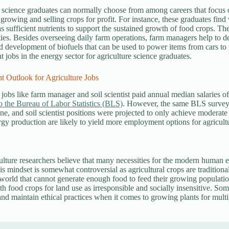
 science graduates can normally choose from among careers that focus on
 growing and selling crops for profit. For instance, these graduates find
s sufficient nutrients to support the sustained growth of food crops. Th
ties. Besides overseeing daily farm operations, farm managers help to de
d development of biofuels that can be used to power items from cars to 
jobs in the energy sector for agriculture science graduates.
 Outlook for Agriculture Jobs
 jobs like farm manager and soil scientist paid annual median salaries 
o the Bureau of Labor Statistics (BLS)
. However, the same BLS survey 
ine, and soil scientist positions were projected to only achieve moderat
rgy production are likely to yield more employment options for agricult
lture researchers believe that many necessities for the modern human e
is mindset is somewhat controversial as agricultural crops are traditiona
world that cannot generate enough food to feed their growing populatio
h food crops for land use as irresponsible and socially insensitive. Som
 and maintain ethical practices when it comes to growing plants for multi