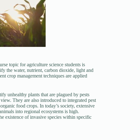
rse topic for agriculture science students is
fy the water, nutrient, carbon dioxide, light and
erent crop management techniques are applied
ify unhealthy plants that are plagued by pests
view. They are also introduced to integrated pest
organic food crops. In today’s society, extensive
 animals into regional ecosystems is high.
he existence of invasive species within specific