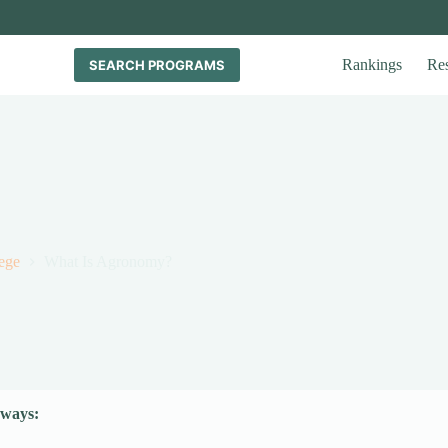
Rankings
Re
SEARCH PROGRAMS
ege
What Is Agronomy?
ways: