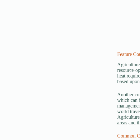
Feature Cou
Agriculture
resource-op
heat requir
based upon 
Another com
which can b
management 
world trave
Agriculture
areas and t
Common Ca