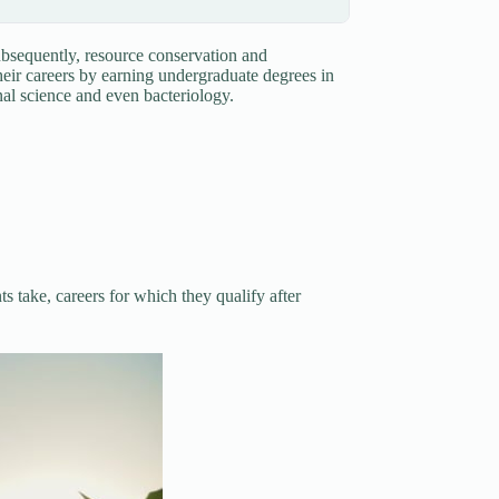
ubsequently, resource conservation and
heir careers by earning undergraduate degrees in
ional science and even bacteriology.
 take, careers for which they qualify after