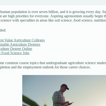
 human population is over seven billion, and it is growing every day. S
are high priorities for everyone. Aspiring agronomists usually begin t
 science with specialties in areas like soil science, food science, nutrit
ded:
st Value Agriculture Colleges
inable Agriculture Degrees
culture Degree Online
t Food Science Jobs
me common course topics that undergraduate agriculture science students
letion and the employment outlook for those career choices.