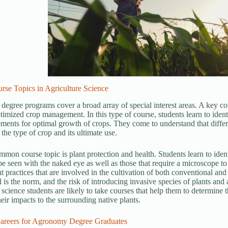
rse Topics in Agriculture Science
 degree programs cover a broad array of special interest areas. A key cou
timized crop management. In this type of course, students learn to identi
ements for optimal growth of crops. They come to understand that diff
the type of crop and its ultimate use.
mon course topic is plant protection and health. Students learn to ident
e seen with the naked eye as well as those that require a microscope to 
practices that are involved in the cultivation of both conventional and 
l is the norm, and the risk of introducing invasive species of plants and
 science students are likely to take courses that help them to determine t
heir impacts to the surrounding native plants.
reers for Agronomy Degree Graduates