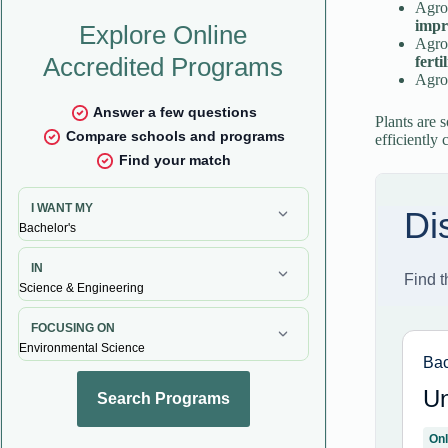
Agro
impr
Agron
ferti
Agron
Plants are 
efficiently 