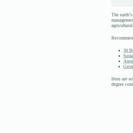
The earth’s
management 
agricultural
Recommen
30 Be
Susta
Agri
Grea
Here are so
degree comp