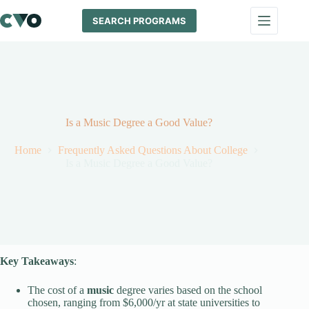
Skip
to
SEARCH PROGRAMS
content
Is a Music Degree a Good Value?
Home
Frequently Asked Questions About College
Is a Music Degree a Good Value?
Key Takeaways
:
The cost of a
music
degree varies based on the school
chosen, ranging from $6,000/yr at state universities to