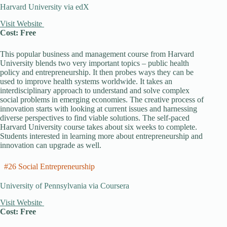
Harvard University via edX
Visit Website
Cost: Free
This popular business and management course from Harvard
University blends two very important topics – public health
policy and entrepreneurship. It then probes ways they can be
used to improve health systems worldwide. It takes an
interdisciplinary approach to understand and solve complex
social problems in emerging economies. The creative process of
innovation starts with looking at current issues and harnessing
diverse perspectives to find viable solutions. The self-paced
Harvard University course takes about six weeks to complete.
Students interested in learning more about entrepreneurship and
innovation can upgrade as well.
#26 Social Entrepreneurship
University of Pennsylvania via Coursera
Visit Website
Cost: Free