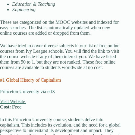
Education & Teaching
Engineering
These are categorized on the MOOC websites and indexed for
easy searches. The list is automatically updated when new
online courses are added or dropped from them.
We have tried to cover diverse subjects in our list of free online
courses from Ivy League schools. You will find the link to visit
the course website if any of them interest you. We have listed
them from 50 to 1, but they are not ranked. These free online
courses are available to students worldwide at no cost.
#1 Global History of Capitalism
Princeton University via edX
Visit Website
Cost: Free
In this Princeton University course, students delve into
capitalism. This includes its evolution, and the need for a global
perspective to understand its development and impact. They