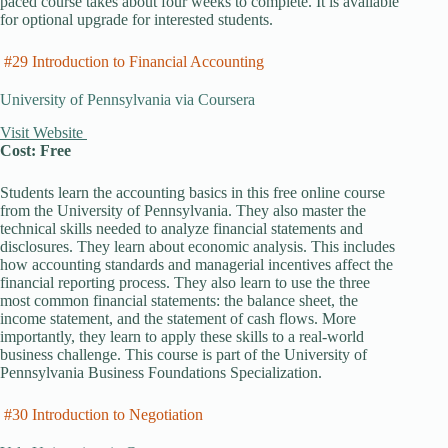
paced course takes about four weeks to complete. It is available
for optional upgrade for interested students.
#29 Introduction to Financial Accounting
University of Pennsylvania via Coursera
Visit Website
Cost: Free
Students learn the accounting basics in this free online course
from the University of Pennsylvania. They also master the
technical skills needed to analyze financial statements and
disclosures. They learn about economic analysis. This includes
how accounting standards and managerial incentives affect the
financial reporting process. They also learn to use the three
most common financial statements: the balance sheet, the
income statement, and the statement of cash flows. More
importantly, they learn to apply these skills to a real-world
business challenge. This course is part of the University of
Pennsylvania Business Foundations Specialization.
#30 Introduction to Negotiation