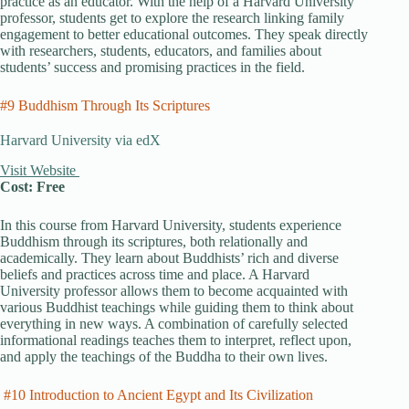
practice as an educator. With the help of a Harvard University
professor, students get to explore the research linking family
engagement to better educational outcomes. They speak directly
with researchers, students, educators, and families about
students’ success and promising practices in the field.
#9 Buddhism Through Its Scriptures
Harvard University via edX
Visit Website
Cost: Free
In this course from Harvard University, students experience
Buddhism through its scriptures, both relationally and
academically. They learn about Buddhists’ rich and diverse
beliefs and practices across time and place. A Harvard
University professor allows them to become acquainted with
various Buddhist teachings while guiding them to think about
everything in new ways. A combination of carefully selected
informational readings teaches them to interpret, reflect upon,
and apply the teachings of the Buddha to their own lives.
#10 Introduction to Ancient Egypt and Its Civilization