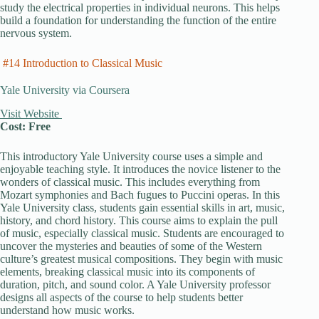
study the electrical properties in individual neurons. This helps
build a foundation for understanding the function of the entire
nervous system.
#14 Introduction to Classical Music
Yale University via Coursera
Visit Website
Cost: Free
This introductory Yale University course uses a simple and
enjoyable teaching style. It introduces the novice listener to the
wonders of classical music. This includes everything from
Mozart symphonies and Bach fugues to Puccini operas. In this
Yale University class, students gain essential skills in art, music,
history, and chord history. This course aims to explain the pull
of music, especially classical music. Students are encouraged to
uncover the mysteries and beauties of some of the Western
culture’s greatest musical compositions. They begin with music
elements, breaking classical music into its components of
duration, pitch, and sound color. A Yale University professor
designs all aspects of the course to help students better
understand how music works.