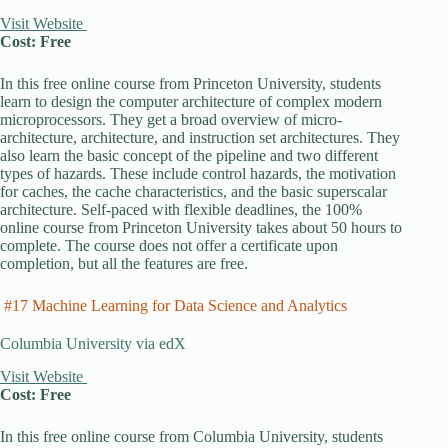
Visit Website
Cost: Free
In this free online course from Princeton University, students
learn to design the computer architecture of complex modern
microprocessors. They get a broad overview of micro-
architecture, architecture, and instruction set architectures. They
also learn the basic concept of the pipeline and two different
types of hazards. These include control hazards, the motivation
for caches, the cache characteristics, and the basic superscalar
architecture. Self-paced with flexible deadlines, the 100%
online course from Princeton University takes about 50 hours to
complete. The course does not offer a certificate upon
completion, but all the features are free.
#17 Machine Learning for Data Science and Analytics
Columbia University via edX
Visit Website
Cost: Free
In this free online course from Columbia University, students