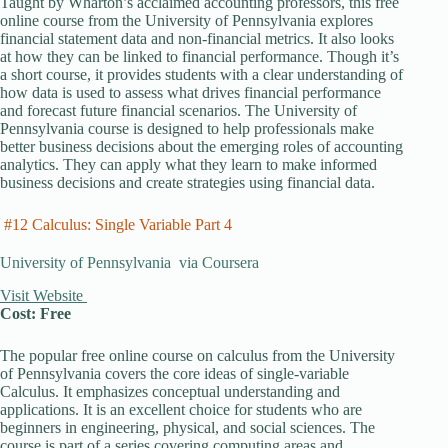
Taught by Wharton’s acclaimed accounting professors, this free
online course from the University of Pennsylvania explores
financial statement data and non-financial metrics. It also looks
at how they can be linked to financial performance. Though it’s
a short course, it provides students with a clear understanding of
how data is used to assess what drives financial performance
and forecast future financial scenarios. The University of
Pennsylvania course is designed to help professionals make
better business decisions about the emerging roles of accounting
analytics. They can apply what they learn to make informed
business decisions and create strategies using financial data.
#12 Calculus: Single Variable Part 4
University of Pennsylvania via Coursera
Visit Website
Cost: Free
The popular free online course on calculus from the University
of Pennsylvania covers the core ideas of single-variable
Calculus. It emphasizes conceptual understanding and
applications. It is an excellent choice for students who are
beginners in engineering, physical, and social sciences. The
course is part of a series covering computing areas and