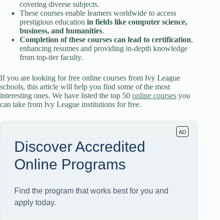
covering diverse subjects.
These courses enable learners worldwide to access
prestigious education
in fields like computer science,
business, and humanities
.
Completion of these courses can lead to certification
,
enhancing resumes and providing in-depth knowledge
from top-tier faculty.
If you are looking for free online courses from Ivy League
schools, this article will help you find some of the most
interesting ones. We have listed the top 50
online courses
you
can take from Ivy League institutions for free.