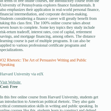
In terms of free online courses, the introductory course from the
University of Pennsylvania explores finance fundamentals. It
also emphasizes their application in real-world personal finance,
financial intermediation, and corporate decision-making.
Students considering a finance career will greatly benefit from
taking this class first. The 100% online course takes about
seven hours to complete. Some key topics they study include
risk-return tradeoff, interest rates, cost of capital, retirement
savings, and mortgage financing, among others. The distance
learning course is part of multiple programs. It can also be
applied to various professional certificate programs and
specializations.
#32 Rhetoric: The Art of Persuasive Writing and Public
Speaking
Harvard University via edX
Visit Website
Cost: Free
In this free online course from Harvard University, students get
an introduction to American political rhetoric. They also gain
critical communication skills in writing and public speaking. In
online courses like this, students learn to construct and defend