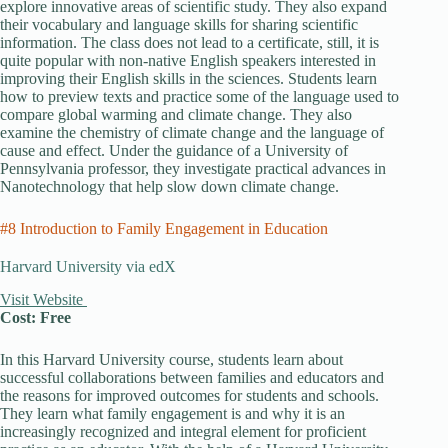
explore innovative areas of scientific study. They also expand
their vocabulary and language skills for sharing scientific
information. The class does not lead to a certificate, still, it is
quite popular with non-native English speakers interested in
improving their English skills in the sciences. Students learn
how to preview texts and practice some of the language used to
compare global warming and climate change. They also
examine the chemistry of climate change and the language of
cause and effect. Under the guidance of a University of
Pennsylvania professor, they investigate practical advances in
Nanotechnology that help slow down climate change.
#8 Introduction to Family Engagement in Education
Harvard University via edX
Visit Website
Cost: Free
In this Harvard University course, students learn about
successful collaborations between families and educators and
the reasons for improved outcomes for students and schools.
They learn what family engagement is and why it is an
increasingly recognized and integral element for proficient