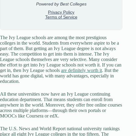
The Ivy League schools are among the most prestigious
colleges in the world. Students from everywhere aspire to be a
part of them. But getting an Ivy League degree is not always
easy. The competition to get into them is intense. The Ivy
League schools themselves are very selective. Many consider
the effort to get into Ivy League schools not worth it. If you can
get in, then Ivy League schools
are definitely worth it
. But the
world has gone digital, with many advantages, especially in
education.
All these universities now have an Ivy League continuing
education department. That means students can enroll from
anywhere in the world. Moreover, they offer free online courses
across multiple platforms—through their own portals or
MOOCs like Coursera or edX.
The U.S. News and World Report national university rankings
place all eight Ivy League colleges in the top fifteen. The