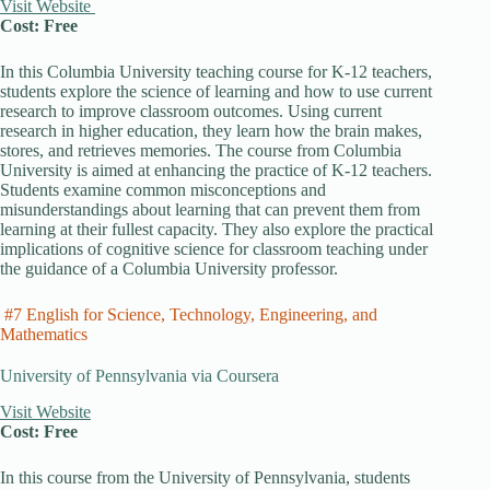
Visit Website
Cost: Free
In this Columbia University teaching course for K-12 teachers,
students explore the science of learning and how to use current
research to improve classroom outcomes. Using current
research in higher education, they learn how the brain makes,
stores, and retrieves memories. The course from Columbia
University is aimed at enhancing the practice of K-12 teachers.
Students examine common misconceptions and
misunderstandings about learning that can prevent them from
learning at their fullest capacity. They also explore the practical
implications of cognitive science for classroom teaching under
the guidance of a Columbia University professor.
#7 English for Science, Technology, Engineering, and
Mathematics
University of Pennsylvania via Coursera
Visit Website
Cost: Free
In this course from the University of Pennsylvania, students