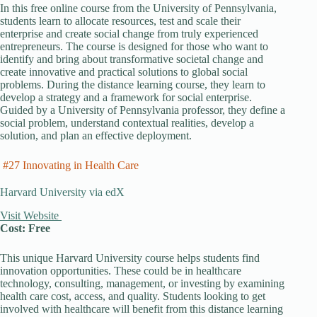
In this free online course from the University of Pennsylvania,
students learn to allocate resources, test and scale their
enterprise and create social change from truly experienced
entrepreneurs. The course is designed for those who want to
identify and bring about transformative societal change and
create innovative and practical solutions to global social
problems. During the distance learning course, they learn to
develop a strategy and a framework for social enterprise.
Guided by a University of Pennsylvania professor, they define a
social problem, understand contextual realities, develop a
solution, and plan an effective deployment.
#27 Innovating in Health Care
Harvard University via edX
Visit Website
Cost: Free
This unique Harvard University course helps students find
innovation opportunities. These could be in healthcare
technology, consulting, management, or investing by examining
health care cost, access, and quality. Students looking to get
involved with healthcare will benefit from this distance learning