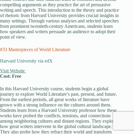
compelling arguments as they practice the art of persuasive
writing and speech. This introduction to the theory and practice
of rhetoric from Harvard University provides crucial insights in
many settings. Through various analyses and selected speeches
from prominent twentieth-century Americans, students learn
how speakers and writers persuade an audience to adopt their
point of view.
#33 Masterpieces of World Literature
Harvard University via edX
Visit Website
Cost: Free
In this Harvard University course, students begin a global
journey to explore World Literature’s past, present, and future.
From the earliest periods, all great works of literature have
grown with a strong influence on the cultures around them.
Students learn from a Harvard University professor how these
works have probed the conflicts, tensions, and connections
among neighboring cultures and distant regions. They explore
how great writers intervene in the global cultural landscape.
They also probe how they refract their world and transform