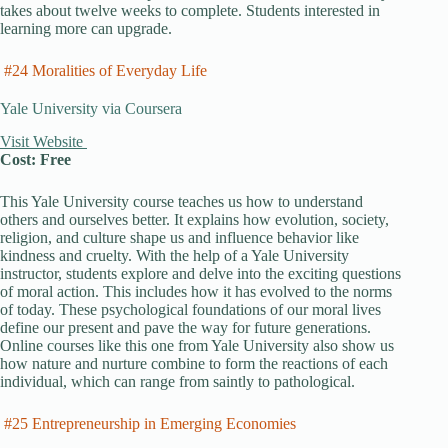
takes about twelve weeks to complete. Students interested in
learning more can upgrade.
#24 Moralities of Everyday Life
Yale University via Coursera
Visit Website
Cost: Free
This Yale University course teaches us how to understand
others and ourselves better. It explains how evolution, society,
religion, and culture shape us and influence behavior like
kindness and cruelty. With the help of a Yale University
instructor, students explore and delve into the exciting questions
of moral action. This includes how it has evolved to the norms
of today. These psychological foundations of our moral lives
define our present and pave the way for future generations.
Online courses like this one from Yale University also show us
how nature and nurture combine to form the reactions of each
individual, which can range from saintly to pathological.
#25 Entrepreneurship in Emerging Economies