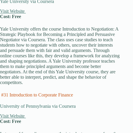
Yale University via Coursera
Visit Website
Cost: Free
Yale University offers the course Introduction to Negotiation: A
Strategic Playbook for Becoming a Principled and Persuasive
Negotiator via Coursera. The class uses case studies to teach
students how to negotiate with others, uncover their interests
and persuade them with fair and valid arguments. Through
online courses like this, they develop a framework for analyzing
and shaping negotiations. A Yale University professor teaches
them to make principled arguments and become better
negotiators. At the end of this Yale University course, they are
better able to interpret, predict, and shape the behavior of
competitors.
#31 Introduction to Corporate Finance
University of Pennsylvania via Coursera
Visit Website
Cost: Free