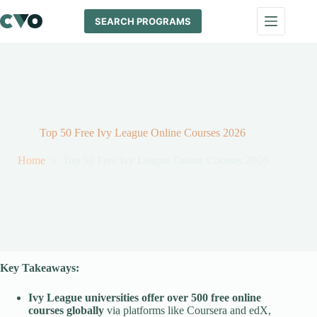
Skip
to
SEARCH PROGRAMS
content
Top 50 Free Ivy League Online Courses 2026
Home
Top 50 Free Ivy League Online Courses 2026
Key Takeaways:
Ivy League universities offer over 500 free online
courses globally
via platforms like Coursera and edX,