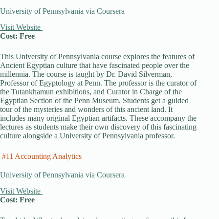
University of Pennsylvania via Coursera
Visit Website
Cost: Free
This University of Pennsylvania course explores the features of
Ancient Egyptian culture that have fascinated people over the
millennia. The course is taught by Dr. David Silverman,
Professor of Egyptology at Penn. The professor is the curator of
the Tutankhamun exhibitions, and Curator in Charge of the
Egyptian Section of the Penn Museum. Students get a guided
tour of the mysteries and wonders of this ancient land. It
includes many original Egyptian artifacts. These accompany the
lectures as students make their own discovery of this fascinating
culture alongside a University of Pennsylvania professor.
#11 Accounting Analytics
University of Pennsylvania via Coursera
Visit Website
Cost: Free