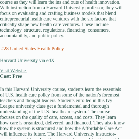
course as they will learn the ins and outs of health innovation.
With instruction from a Harvard University professor, they will
focus on evaluating and crafting business models that blend
entrepreneurial health care ventures with the six factors that
critically shape new health care ventures. These include
technology, structure, regulations, financing, consumers,
accountability, and public policy.
#28 United States Health Policy
Harvard University via edX
Visit Website
Cost: Free
In this Harvard University course, students learn the essentials
of U.S. health care policy from some of the nation’s foremost
teachers and thought leaders. Students enrolled in this Ivy
League university class get a fundamental and thorough
understanding of the U.S. healthcare system. The course
focuses on the quality of care, access, and costs. They learn
how care is organized, delivered, and financed. They also know
how the system is structured and how the Affordable Care Act
will influence its future. The Harvard University Instructor-