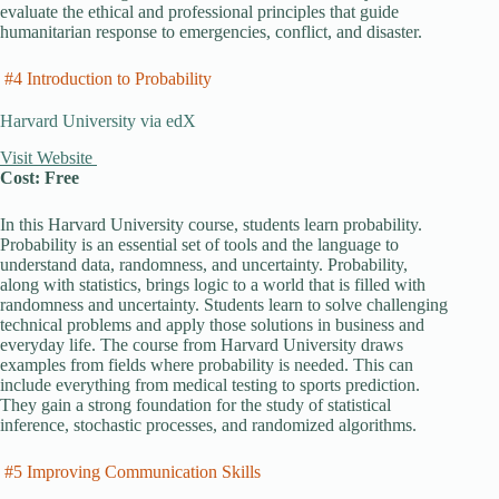
evaluate the ethical and professional principles that guide
humanitarian response to emergencies, conflict, and disaster.
#4 Introduction to Probability
Harvard University via edX
Visit Website
Cost: Free
In this Harvard University course, students learn probability.
Probability is an essential set of tools and the language to
understand data, randomness, and uncertainty. Probability,
along with statistics, brings logic to a world that is filled with
randomness and uncertainty. Students learn to solve challenging
technical problems and apply those solutions in business and
everyday life. The course from Harvard University draws
examples from fields where probability is needed. This can
include everything from medical testing to sports prediction.
They gain a strong foundation for the study of statistical
inference, stochastic processes, and randomized algorithms.
#5 Improving Communication Skills