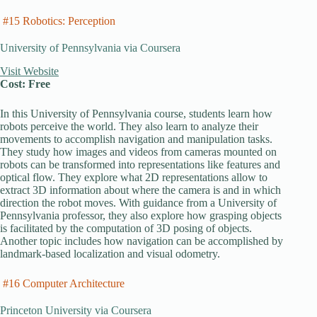
#15 Robotics: Perception
University of Pennsylvania via Coursera
Visit Website
Cost: Free
In this University of Pennsylvania course, students learn how
robots perceive the world. They also learn to analyze their
movements to accomplish navigation and manipulation tasks.
They study how images and videos from cameras mounted on
robots can be transformed into representations like features and
optical flow. They explore what 2D representations allow to
extract 3D information about where the camera is and in which
direction the robot moves. With guidance from a University of
Pennsylvania professor, they also explore how grasping objects
is facilitated by the computation of 3D posing of objects.
Another topic includes how navigation can be accomplished by
landmark-based localization and visual odometry.
#16 Computer Architecture
Princeton University via Coursera