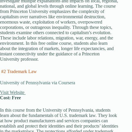
investigate multiple explanations and impacts on local, regional,
national, and global levels through online learning. The course
from Princeton University emphasizes the complexity of
capitalism over narratives like environmental destruction,
enormous waste, exploitation of workers, overpowered
corporations, or outrageous inequality. Through these topics,
students examine others connected to capitalism’s evolution.
These include labor relations, migration, war, energy, and the
environment. In this free online course, students also learn
about the integration of markets, longer life expectancies, and
instant connectivity under the guidance of a Princeton
University professor.
#2 Trademark Law
University of Pennsylvania via Coursera
Visit Website
Cost: Free
In this course from the University of Pennsylvania, students
learn about the fundamentals of U.S. trademark law. They look
at how product manufacturers and services companies can
establish and protect their identities and their products’ identities
in the marketplace. The protections afforded under trademark