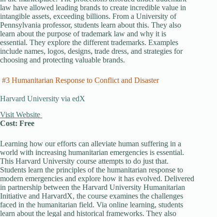
law have allowed leading brands to create incredible value in
intangible assets, exceeding billions. From a University of
Pennsylvania professor, students learn about this. They also
learn about the purpose of trademark law and why it is
essential. They explore the different trademarks. Examples
include names, logos, designs, trade dress, and strategies for
choosing and protecting valuable brands.
#3 Humanitarian Response to Conflict and Disaster
Harvard University via edX
Visit Website
Cost: Free
Learning how our efforts can alleviate human suffering in a
world with increasing humanitarian emergencies is essential.
This Harvard University course attempts to do just that.
Students learn the principles of the humanitarian response to
modern emergencies and explore how it has evolved. Delivered
in partnership between the Harvard University Humanitarian
Initiative and HarvardX, the course examines the challenges
faced in the humanitarian field. Via online learning, students
learn about the legal and historical frameworks. They also