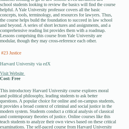
school students looking to review the basics will find the course
helpful. A Yale University professor covers all the basic
concepts, tools, terminology, and resources for lawyers. Thus,
the course helps build the foundation to succeed in law school
and beyond. A series of short lectures and assignments, and a
comprehensive reading list provides them with a roadmap.
Lessons comprising this course from Yale University are
modular, though they may cross-reference each other.
#23 Justice
Harvard University via edX
Visit Website
Cost: Free
This introductory Harvard University course explores moral
and political philosophy, leading students to ask better
questions. A popular choice for online and on-campus students,
it provides a broad context of criminal and social justice in the
modern system. Students conduct a critical analysis of classical
and contemporary theories of justice. Online courses like this
teach students to analyze their own views based on these critical
examinations. The self-paced course from Harvard University