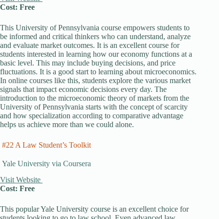
Cost: Free
This University of Pennsylvania course empowers students to
be informed and critical thinkers who can understand, analyze
and evaluate market outcomes. It is an excellent course for
students interested in learning how our economy functions at a
basic level. This may include buying decisions, and price
fluctuations. It is a good start to learning about microeconomics.
In online courses like this, students explore the various market
signals that impact economic decisions every day. The
introduction to the microeconomic theory of markets from the
University of Pennsylvania starts with the concept of scarcity
and how specialization according to comparative advantage
helps us achieve more than we could alone.
#22 A Law Student’s Toolkit
Yale University via Coursera
Visit Website
Cost: Free
This popular Yale University course is an excellent choice for
students looking to go to law school. Even advanced law