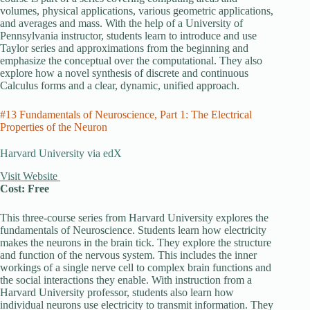
volumes, physical applications, various geometric applications,
and averages and mass. With the help of a University of
Pennsylvania instructor, students learn to introduce and use
Taylor series and approximations from the beginning and
emphasize the conceptual over the computational. They also
explore how a novel synthesis of discrete and continuous
Calculus forms and a clear, dynamic, unified approach.
#13 Fundamentals of Neuroscience, Part 1: The Electrical
Properties of the Neuron
Harvard University via edX
Visit Website
Cost: Free
This three-course series from Harvard University explores the
fundamentals of Neuroscience. Students learn how electricity
makes the neurons in the brain tick. They explore the structure
and function of the nervous system. This includes the inner
workings of a single nerve cell to complex brain functions and
the social interactions they enable. With instruction from a
Harvard University professor, students also learn how
individual neurons use electricity to transmit information. They