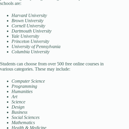
schools are:
Harvard University
Brown University
Cornell University
Dartmouth University
Yale University
Princeton University
University of Pennsylvania
Columbia University
Students can choose from over 500 free online courses in
various categories. These may include:
Computer Science
Programming
Humanities
Art
Science
Design
Business
Social Sciences
Mathematics
Health & Medicine