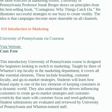
be more effective at marketing efforts. University of
Pennsylvania Professor Jonah Berger draws on principles from
his best-selling book, “Contagious: Why Things Catch On.” He
illustrates successful strategies to use buzz to create virality. The
idea is that campaigns become more shareable on all channels.
#19 Introduction to Marketing
University of Pennsylvania via Coursera
Visit Website
Cost: Free
This introductory University of Pennsylvania course is designed
for beginners looking to switch to marketing. Taught by three of
Wharton’s top faculty in the marketing department, it covers all
the essential elements. These include branding, customer
loyalty, and go-to-market strategies. Students will learn how
brand equity is one of the key elements of keeping customers in
a dynamic world. They also understand the drivers influencing
customers to create go-to-market strategies and customer-
centricity that starts with customer focus and need-gathering.
Student submissions are evaluated and reviewed by University
of Pennsylvania and Wharton-trained staff.