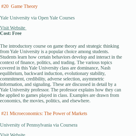
#20 Game Theory
Yale University via Open Yale Courses
Visit Website
Cost: Free
The introductory course on game theory and strategic thinking
from Yale University is a popular choice among students.
Students learn how certain behaviors develop and interact in the
context of finance, politics, and trading. The various topics
covered in this Yale University class are dominance, Nash
equilibrium, backward induction, evolutionary stability,
commitment, credibility, adverse selection, asymmetric
information, and signaling. These are discussed in detail by a
Yale University professor. The professor explains how they can
be applied to games played in class. Examples are drawn from
economics, the movies, politics, and elsewhere.
#21 Microeconomics: The Power of Markets
University of Pennsylvania via Coursera
Visit Website