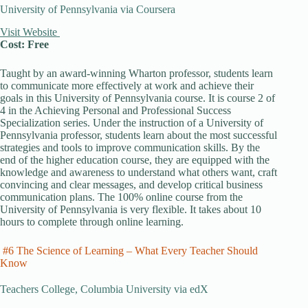
University of Pennsylvania via Coursera
Visit Website
Cost: Free
Taught by an award-winning Wharton professor, students learn
to communicate more effectively at work and achieve their
goals in this University of Pennsylvania course. It is course 2 of
4 in the Achieving Personal and Professional Success
Specialization series. Under the instruction of a University of
Pennsylvania professor, students learn about the most successful
strategies and tools to improve communication skills. By the
end of the higher education course, they are equipped with the
knowledge and awareness to understand what others want, craft
convincing and clear messages, and develop critical business
communication plans. The 100% online course from the
University of Pennsylvania is very flexible. It takes about 10
hours to complete through online learning.
#6 The Science of Learning – What Every Teacher Should
Know
Teachers College, Columbia University via edX