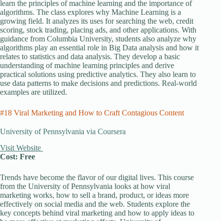
learn the principles of machine learning and the importance of
algorithms. The class explores why Machine Learning is a
growing field. It analyzes its uses for searching the web, credit
scoring, stock trading, placing ads, and other applications. With
guidance from Columbia University, students also analyze why
algorithms play an essential role in Big Data analysis and how it
relates to statistics and data analysis. They develop a basic
understanding of machine learning principles and derive
practical solutions using predictive analytics. They also learn to
use data patterns to make decisions and predictions. Real-world
examples are utilized.
#18 Viral Marketing and How to Craft Contagious Content
University of Pennsylvania via Coursera
Visit Website
Cost: Free
Trends have become the flavor of our digital lives. This course
from the University of Pennsylvania looks at how viral
marketing works, how to sell a brand, product, or ideas more
effectively on social media and the web. Students explore the
key concepts behind viral marketing and how to apply ideas to