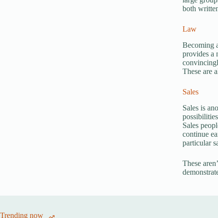
both writte
Law
Becoming an
provides a 
convincingl
These are al
Sales
Sales is an
possibilitie
Sales peopl
continue ea
particular 
These aren’t
demonstrate
Trending now