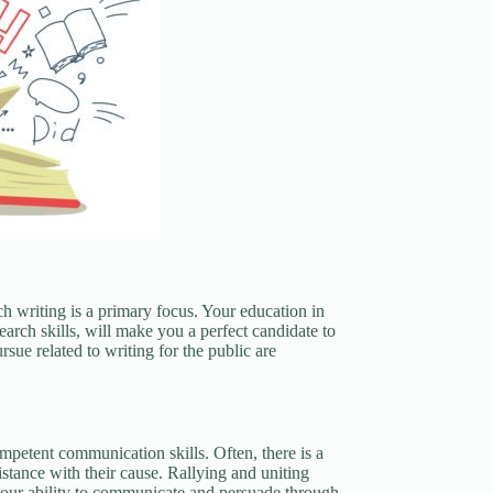
h writing is a primary focus. Your education in
rch skills, will make you a perfect candidate to
sue related to writing for the public are
ompetent communication skills. Often, there is a
sistance with their cause. Rallying and uniting
your ability to communicate and persuade through