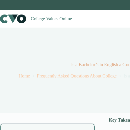
Skip
to
content
College Values Online
Is a Bachelor’s in English a Go
Home
Frequently Asked Questions About College
Is 
Key Takea