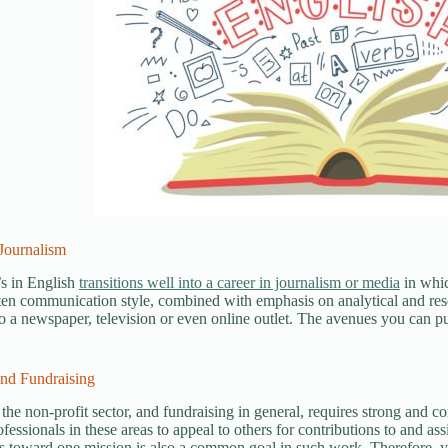
Journalism
s in English
transitions well into a career in journalism or media
in whic
ten communication style, combined with emphasis on analytical and resea
to a newspaper, television or even online outlet. The avenues you can pur
and Fundraising
the non-profit sector, and fundraising in general, requires strong and c
fessionals in these areas to appeal to others for contributions to and as
s toward one mission is also a common goal in such work. Therefore, 