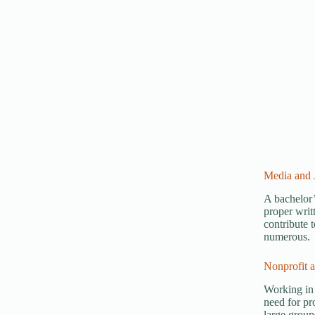
Media and 
A bachelor’
proper writ
contribute 
numerous.
Nonprofit 
Working in 
need for pro
large group