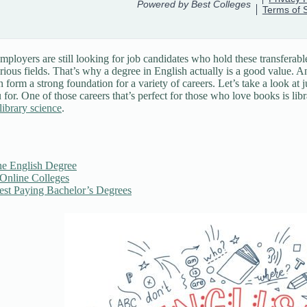
ployers are still looking for job candidates who hold these transferable
arious fields. That’s why a degree in English actually is a good value. A
n form a strong foundation for a variety of careers. Let’s take a look at
 for. One of those careers that’s perfect for those who love books is lib
library science
.
ne English Degree
 Online Colleges
est Paying Bachelor’s Degrees