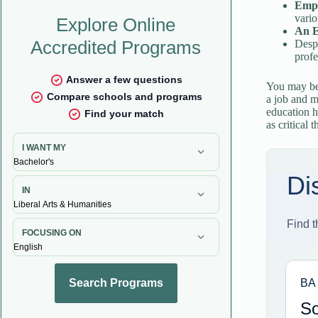
Empl
vario
An E
Despi
profe
You may be 
a job and 
education h
as critical