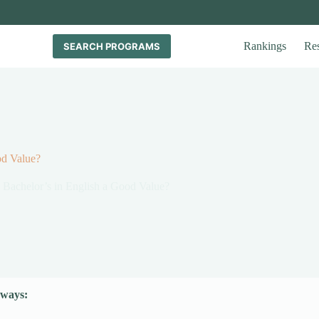
Rankings
Re
SEARCH PROGRAMS
od Value?
a Bachelor’s in English a Good Value?
ways: