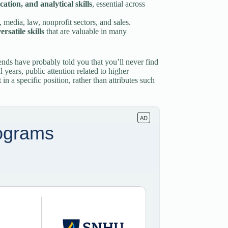
ation, and analytical skills
, essential across
, media, law, nonprofit sectors, and sales.
rsatile skills
that are valuable in many
ends have probably told you that you’ll never find
l years, public attention related to higher
n a specific position, rather than attributes such