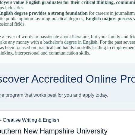
oyers value English graduates for their critical thinking, communic
us industries.
nglish degree provides a strong foundation
for careers in journalism
te public opinion favoring practical degrees,
English majors possess ve
ssional fields.
a lover of words or passionate about literature, but your family and fri
make any money with a
bachelor’s degree in English
. For the past severa
as been focused on practical and hands-on skills leading to employment i
 thinking, interpersonal and communication skills.