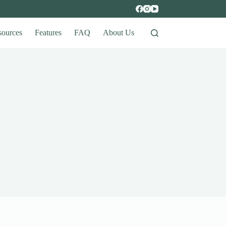
sources
Features
FAQ
About Us