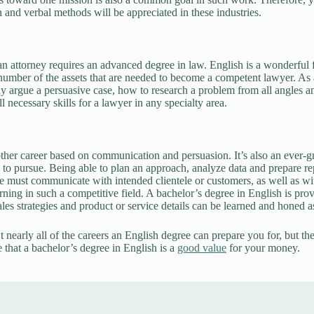
n and verbal methods will be appreciated in these industries.
 attorney requires an advanced degree in law. English is a wonderful f
number of the assets that are needed to become a competent lawyer. As 
y argue a persuasive case, how to research a problem from all angles a
l necessary skills for a lawyer in any specialty area.
other career based on communication and persuasion. It’s also an ever-
s to pursue. Being able to plan an approach, analyze data and prepare repo
e must communicate with intended clientele or customers, as well as wi
rning in such a competitive field. A bachelor’s degree in English is prov
sales strategies and product or service details can be learned and honed 
 nearly all of the careers an English degree can prepare you for, but the
 that a bachelor’s degree in English is a
good value
for your money.