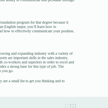
oundation program for that degree because it
an English major, you’ll learn how to
nd how to effectively communicate your position.
growing and expanding industry with a variety of
rts are important skills in the sales industry.
th co-workers and superiors in order to excel and
ides a strong base for this type of job. The
as you go.
y are a small list to get you thinking and to