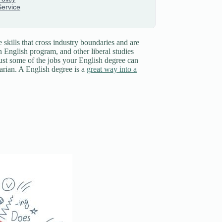
 skills that cross industry boundaries and are
n English program, and other liberal studies
 just some of the jobs your English degree can
rarian. A English degree is a
great way into a