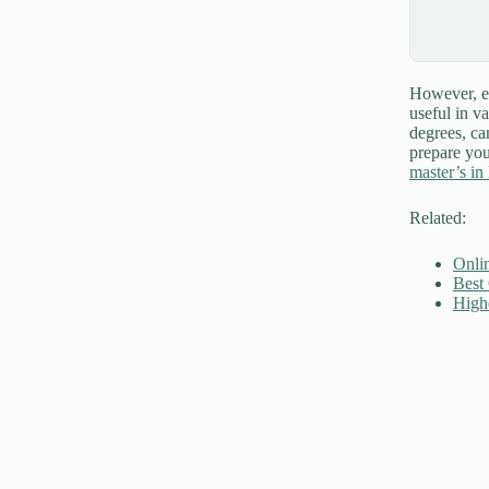
However, em
useful in v
degrees, ca
prepare you
master’s in 
Related:
Onli
Best
High