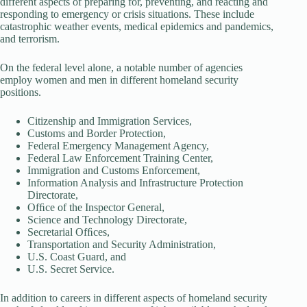
different aspects of preparing for, preventing, and reacting and
responding to emergency or crisis situations. These include
catastrophic weather events, medical epidemics and pandemics,
and terrorism.
On the federal level alone, a notable number of agencies
employ women and men in different homeland security
positions.
Citizenship and Immigration Services,
Customs and Border Protection,
Federal Emergency Management Agency,
Federal Law Enforcement Training Center,
Immigration and Customs Enforcement,
Information Analysis and Infrastructure Protection
Directorate,
Ofﬁce of the Inspector General,
Science and Technology Directorate,
Secretarial Ofﬁces,
Transportation and Security Administration,
U.S. Coast Guard, and
U.S. Secret Service.
In addition to careers in different aspects of homeland security