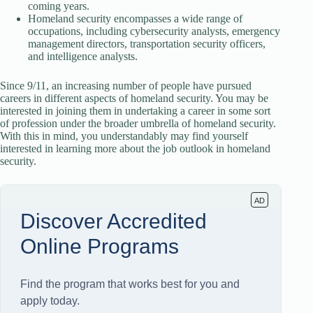
coming years.
Homeland security encompasses a wide range of
occupations, including cybersecurity analysts, emergency
management directors, transportation security officers,
and intelligence analysts.
Since 9/11, an increasing number of people have pursued
careers in different aspects of homeland security. You may be
interested in joining them in undertaking a career in some sort
of profession under the broader umbrella of homeland security.
With this in mind, you understandably may find yourself
interested in learning more about the job outlook in homeland
security.