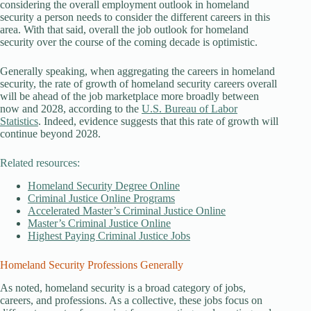
considering the overall employment outlook in homeland
security a person needs to consider the different careers in this
area. With that said, overall the job outlook for homeland
security over the course of the coming decade is optimistic.
Generally speaking, when aggregating the careers in homeland
security, the rate of growth of homeland security careers overall
will be ahead of the job marketplace more broadly between
now and 2028, according to the
U.S. Bureau of Labor
Statistics
. Indeed, evidence suggests that this rate of growth will
continue beyond 2028.
Related resources:
Homeland Security Degree Online
Criminal Justice Online Programs
Accelerated Master’s Criminal Justice Online
Master’s Criminal Justice Online
Highest Paying Criminal Justice Jobs
Homeland Security Professions Generally
As noted, homeland security is a broad category of jobs,
careers, and professions. As a collective, these jobs focus on