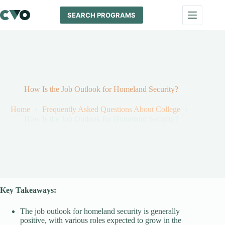
Skip
to
SEARCH PROGRAMS
content
How Is the Job Outlook for Homeland Security?
Home
Frequently Asked Questions About College
How Is the Job Outlook for Homeland Security?
Key Takeaways:
The job outlook for homeland security is generally
positive, with various roles expected to grow in the