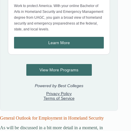
General Outlook for Employment in Homeland Security
As will be discussed in a bit more detail in a moment, in