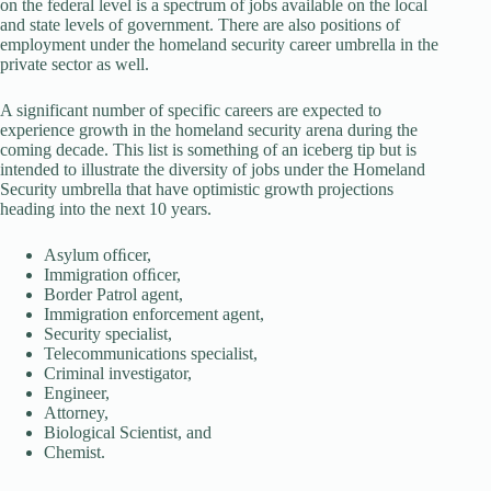
on the federal level is a spectrum of jobs available on the local
and state levels of government. There are also positions of
employment under the homeland security career umbrella in the
private sector as well.
A significant number of specific careers are expected to
experience growth in the homeland security arena during the
coming decade. This list is something of an iceberg tip but is
intended to illustrate the diversity of jobs under the Homeland
Security umbrella that have optimistic growth projections
heading into the next 10 years.
Asylum ofﬁcer,
Immigration ofﬁcer,
Border Patrol agent,
Immigration enforcement agent,
Security specialist,
Telecommunications specialist,
Criminal investigator,
Engineer,
Attorney,
Biological Scientist, and
Chemist.