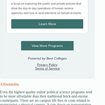
Affordability
Even the highest quality online political science programs tend
to be more affordable than their traditional brick-and-mortar
counterparts. There are no campus life fees or costs related to
maintaining a physical campus. It cuts down on transportation,