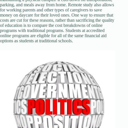
parking, and meals away from home. Remote study also allows
for working parents and other types of caregivers to save
money on daycare for their loved ones. One way to ensure that
costs are cut for these reasons, rather than sacrificing the quality
of education is to compare the cost breakdowns of online
programs with traditional programs. Students at accredited
online programs are eligible for all of the same financial aid
options as students at traditional schools.