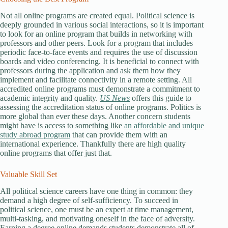
Not all online programs are created equal. Political science is
deeply grounded in various social interactions, so it is important
to look for an online program that builds in networking with
professors and other peers. Look for a program that includes
periodic face-to-face events and requires the use of discussion
boards and video conferencing. It is beneficial to connect with
professors during the application and ask them how they
implement and facilitate connectivity in a remote setting. All
accredited online programs must demonstrate a commitment to
academic integrity and quality.
US News
offers this guide to
assessing the accreditation status of online programs. Politics is
more global than ever these days. Another concern students
might have is access to something like
an affordable and unique
study abroad program
that can provide them with an
international experience. Thankfully there are high quality
online programs that offer just that.
Valuable Skill Set
All political science careers have one thing in common: they
demand a high degree of self-sufficiency. To succeed in
political science, one must be an expert at time management,
multi-tasking, and motivating oneself in the face of adversity.
Earning a degree online demands students demonstrate all of