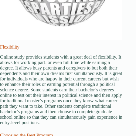
Flexibility
Online study provides students with a great deal of flexibility. It
allows for working part- or even full-time while earning a
degree. It allows busy parents and caregivers to but both their
dependents and their own dreams first simultaneously. It is great
for individuals who are happy in their current careers but wish
to enhance their roles or earning potential through a political
science degree. Some students earn their bachelor’s degrees
online to test out their interest in political science and then apply
for traditional master’s programs once they know what career
path they want to take. Other students complete traditional
bachelor’s programs and then choose to complete graduate
school online so that they can simultaneously gain experience in
entry-level positions.
Choosing the Best Program