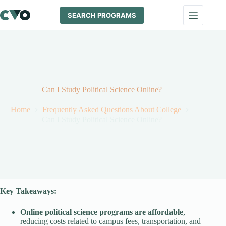
Skip
to
SEARCH PROGRAMS
content
Can I Study Political Science Online?
Home
Frequently Asked Questions About College
Can I Study Political Science Online?
Key Takeaways:
Online political science programs are affordable
,
reducing costs related to campus fees, transportation, and