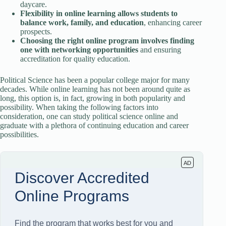
daycare.
Flexibility in online learning allows students to
balance work, family, and education
, enhancing career
prospects.
Choosing the right online program involves finding
one with networking opportunities
and ensuring
accreditation for quality education.
Political Science has been a popular college major for many
decades. While online learning has not been around quite as
long, this option is, in fact, growing in both popularity and
possibility. When taking the following factors into
consideration, one can study political science online and
graduate with a plethora of continuing education and career
possibilities.