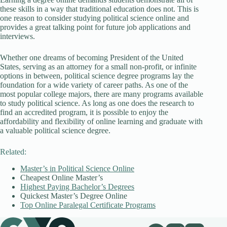
these skills in a way that traditional education does not. This is
one reason to consider studying political science online and
provides a great talking point for future job applications and
interviews.
Whether one dreams of becoming President of the United
States, serving as an attorney for a small non-profit, or infinite
options in between, political science degree programs lay the
foundation for a wide variety of career paths. As one of the
most popular college majors, there are many programs available
to study political science. As long as one does the research to
find an accredited program, it is possible to enjoy the
affordability and flexibility of online learning and graduate with
a valuable political science degree.
Related:
Master’s in Political Science Online
Cheapest Online Master’s
Highest Paying Bachelor’s Degrees
Quickest Master’s Degree Online
Top Online Paralegal Certificate Programs