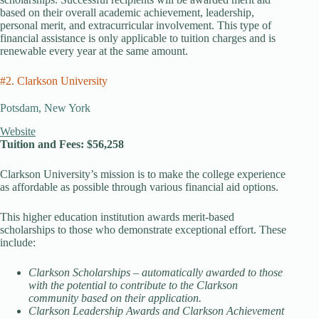
based on their overall academic achievement, leadership,
personal merit, and extracurricular involvement. This type of
financial assistance is only applicable to tuition charges and is
renewable every year at the same amount.
#2. Clarkson University
Potsdam, New York
Website
Tuition and Fees: $56,258
Clarkson University’s mission is to make the college experience
as affordable as possible through various financial aid options.
This higher education institution awards merit-based
scholarships to those who demonstrate exceptional effort. These
include:
Clarkson Scholarships – automatically awarded to those
with the potential to contribute to the Clarkson
community based on their application.
Clarkson Leadership Awards and Clarkson Achievement