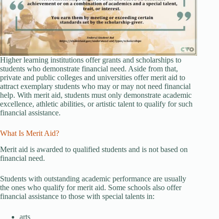
Higher learning institutions offer grants and scholarships to
students who demonstrate financial need. Aside from that,
private and public colleges and universities offer merit aid to
attract exemplary students who may or may not need financial
help. With merit aid, students must only demonstrate academic
excellence, athletic abilities, or artistic talent to qualify for such
financial assistance.
What Is Merit Aid?
Merit aid is awarded to qualified students and is not based on
financial need.
Students with outstanding academic performance are usually
the ones who qualify for merit aid. Some schools also offer
financial assistance to those with special talents in:
arts