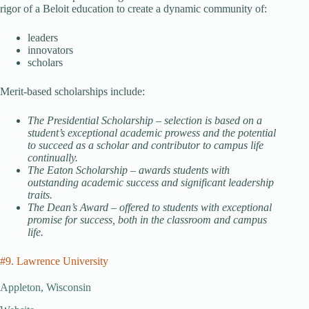
rigor of a Beloit education to create a dynamic community of:
leaders
innovators
scholars
Merit-based scholarships include:
The Presidential Scholarship – selection is based on a
student’s exceptional academic prowess and the potential
to succeed as a scholar and contributor to campus life
continually.
The Eaton Scholarship – awards students with
outstanding academic success and significant leadership
traits.
The Dean’s Award – offered to students with exceptional
promise for success, both in the classroom and campus
life.
#9. Lawrence University
Appleton, Wisconsin