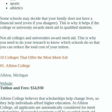
sports
athletics
Some schools may decide that your family does not have a
financial need (even if you disagree). This is why it helps if the
college or university awards merit aid to qualified students.
Not all colleges and universities award merit aid. This is why
you need to do your research to know which schools do so that
you can reduce the total cost of your tuition.
10 Colleges That Offer the Most Merit Aid
#1. Albion College
Albion, Michigan
Website
Tuition and Fees: $54,930
Albion College believes that scholarships help change lives, so
they help individuals afford higher education. At Albion
College, all applicants are automatically considered for merit
scholarships. Successful recipients will be awarded merit aid