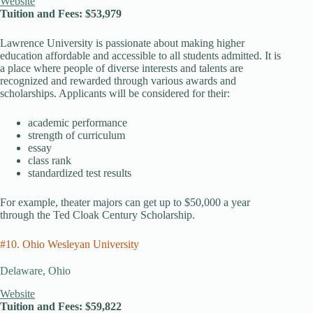
Website
Tuition and Fees: $53,979
Lawrence University is passionate about making higher
education affordable and accessible to all students admitted. It is
a place where people of diverse interests and talents are
recognized and rewarded through various awards and
scholarships. Applicants will be considered for their:
academic performance
strength of curriculum
essay
class rank
standardized test results
For example, theater majors can get up to $50,000 a year
through the Ted Cloak Century Scholarship.
#10. Ohio Wesleyan University
Delaware, Ohio
Website
Tuition and Fees: $59,822