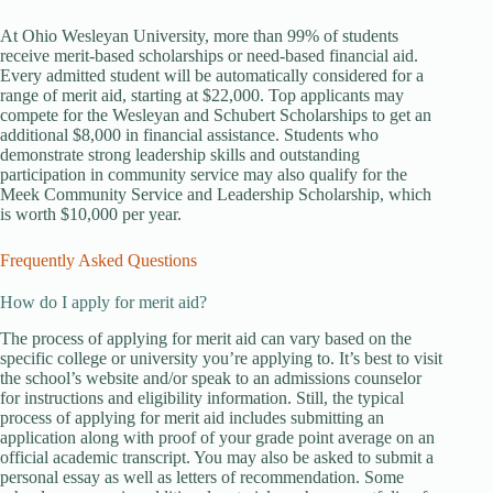
At Ohio Wesleyan University, more than 99% of students
receive merit-based scholarships or need-based financial aid.
Every admitted student will be automatically considered for a
range of merit aid, starting at $22,000. Top applicants may
compete for the Wesleyan and Schubert Scholarships to get an
additional $8,000 in financial assistance. Students who
demonstrate strong leadership skills and outstanding
participation in community service may also qualify for the
Meek Community Service and Leadership Scholarship, which
is worth $10,000 per year.
Frequently Asked Questions
How do I apply for merit aid?
The process of applying for merit aid can vary based on the
specific college or university you’re applying to. It’s best to visit
the school’s website and/or speak to an admissions counselor
for instructions and eligibility information. Still, the typical
process of applying for merit aid includes submitting an
application along with proof of your grade point average on an
official academic transcript. You may also be asked to submit a
personal essay as well as letters of recommendation. Some