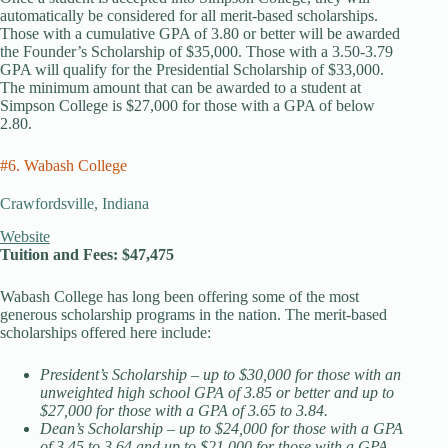
automatically be considered for all merit-based scholarships.
Those with a cumulative GPA of 3.80 or better will be awarded
the Founder’s Scholarship of $35,000. Those with a 3.50-3.79
GPA will qualify for the Presidential Scholarship of $33,000.
The minimum amount that can be awarded to a student at
Simpson College is $27,000 for those with a GPA of below
2.80.
#6. Wabash College
Crawfordsville, Indiana
Website
Tuition and Fees: $47,475
Wabash College has long been offering some of the most
generous scholarship programs in the nation. The merit-based
scholarships offered here include:
President’s Scholarship – up to $30,000 for those with an
unweighted high school GPA of 3.85 or better and up to
$27,000 for those with a GPA of 3.65 to 3.84.
Dean’s Scholarship – up to $24,000 for those with a GPA
of 3.45 to 3.64 and up to $21,000 for those with a GPA