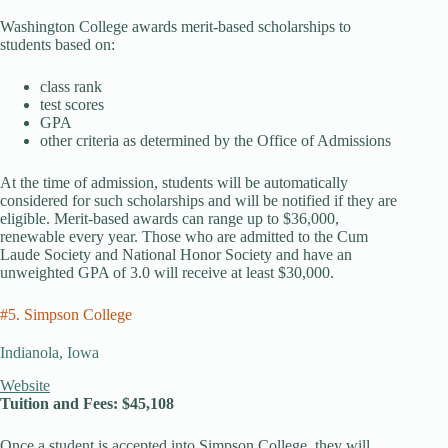
Washington College awards merit-based scholarships to
students based on:
class rank
test scores
GPA
other criteria as determined by the Office of Admissions
At the time of admission, students will be automatically
considered for such scholarships and will be notified if they are
eligible. Merit-based awards can range up to $36,000,
renewable every year. Those who are admitted to the Cum
Laude Society and National Honor Society and have an
unweighted GPA of 3.0 will receive at least $30,000.
#5. Simpson College
Indianola, Iowa
Website
Tuition and Fees: $45,108
Once a student is accepted into Simpson College, they will