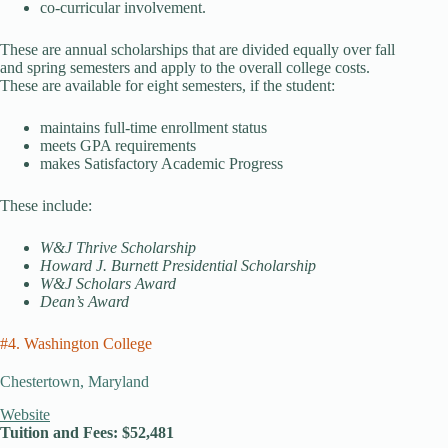
co-curricular involvement.
These are annual scholarships that are divided equally over fall
and spring semesters and apply to the overall college costs.
These are available for eight semesters, if the student:
maintains full-time enrollment status
meets GPA requirements
makes Satisfactory Academic Progress
These include:
W&J Thrive Scholarship
Howard J. Burnett Presidential Scholarship
W&J Scholars Award
Dean’s Award
#4. Washington College
Chestertown, Maryland
Website
Tuition and Fees: $52,481