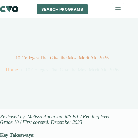
Skip
to
SEARCH PROGRAMS
content
10 Colleges That Give the Most Merit Aid 2026
Home
10 Colleges That Give the Most Merit Aid 2026
Reviewed by: Melissa Anderson
,
MS.Ed
. /
Reading level:
Grade 10
/
First covered: December 2023
Key Takeaways: