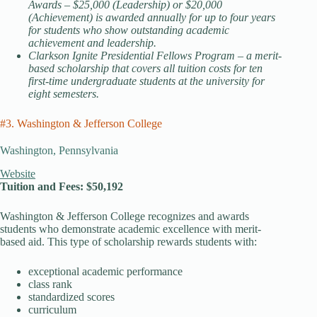
Awards – $25,000 (Leadership) or $20,000
(Achievement) is awarded annually for up to four years
for students who show outstanding academic
achievement and leadership.
Clarkson Ignite Presidential Fellows Program – a merit-
based scholarship that covers all tuition costs for ten
first-time undergraduate students at the university for
eight semesters.
#3. Washington & Jefferson College
Washington, Pennsylvania
Website
Tuition and Fees: $50,192
Washington & Jefferson College recognizes and awards
students who demonstrate academic excellence with merit-
based aid. This type of scholarship rewards students with:
exceptional academic performance
class rank
standardized scores
curriculum