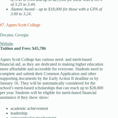
of 3.25 to 3.44.
Alumni Award – up to $18,000 for those with a GPA of
3.00 to 3.24.
#7. Agnes Scott College
Decatur, Georgia
Website
Tuition and Fees: $45,786
Agnes Scott College has various need- and merit-based
financial aid, as they are dedicated to making higher education
more affordable and accessible for everyone. Students need to
complete and submit their Common Application and other
supporting documents by the Early Action II deadline or by
January 16. They will be automatically considered for the
school’s merit-based scholarships that can reach up to $28,000
per year. Students will be eligible for merit-based financial
assistance if they show show:
academic achievement
leadership
extracurricular involvement