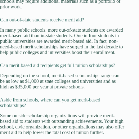
schools may require additional materials such as a portfolio of
prior work.
Can out-of-state students receive merit aid?
In many public schools, more out-of-state students are awarded
merit-based aid than in-state students. One in four students in
public universities are awarded merit-based aid. In fact, non-
need-based merit scholarships have surged in the last decade to
help public colleges and universities boost their enrollment.
Can merit-based aid recipients get full-tuition scholarships?
Depending on the school, merit-based scholarships range can
be as low as $1,000 at state colleges and universities and as
high as $35,000 per year at private schools.
Aside from schools, where can you get merit-based
scholarships?
Some outside scholarship organizations will provide merit-
based aid to students with outstanding achievements. Your high
school, civic organization, or other organizations may also offer
merit aid to help lower the total cost of tuition further.