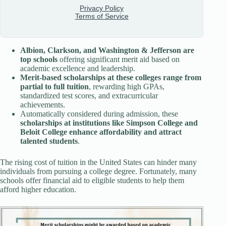
Albion, Clarkson, and Washington & Jefferson are
top schools
offering significant merit aid based on
academic excellence and leadership.
Merit-based scholarships at these colleges range from
partial to full tuition
, rewarding high GPAs,
standardized test scores, and extracurricular
achievements.
Automatically considered during admission, these
scholarships at institutions like Simpson College and
Beloit College enhance affordability and attract
talented students
.
The rising cost of tuition in the United States can hinder many
individuals from pursuing a college degree. Fortunately, many
schools offer financial aid to eligible students to help them
afford higher education.