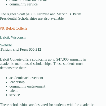
community service
The Agnes Scott $100K Promise and Marvin B. Perry
Presidential Scholarships are also available.
#8. Beloit College
Beloit, Wisconsin
Website
Tuition and Fees: $56,312
Beloit College offers applicants up to $47,000 annually in
academic merit-based scholarships. These students must
demonstrate their:
academic achievement
leadership
community engagement
talent
service
These scholarships are designed for students with the academic