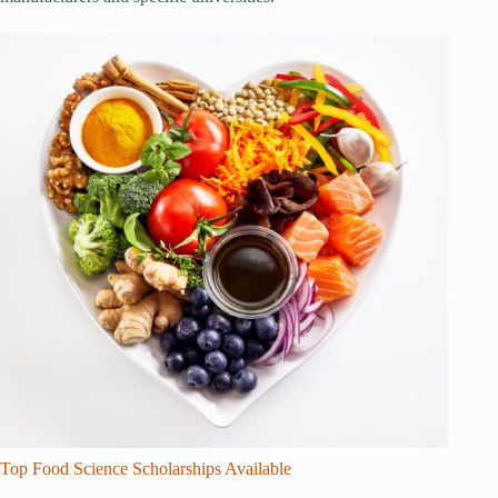
Top Food Science Scholarships Available