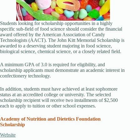
Students looking for scholarship opportunities in a highly
specific sub-field of food science should consider the financial
award offered by the American Association of Candy
Technologists (AACT). The John Kitt Memorial Scholarship is
awarded to a deserving student majoring in food science,
biological science, chemical science, or a closely related field.
A minimum GPA of 3.0 is required for eligibility, and
scholarship applicants must demonstrate an academic interest in
confectionery technology.
In addition, students must have achieved at least sophomore
status at an accredited college or university. The selected
scholarship recipient will receive two installments of $2,500
each to apply to tuition or other school expenses.
Academy of Nutrition and Dietetics Foundation
Scholarship
Website