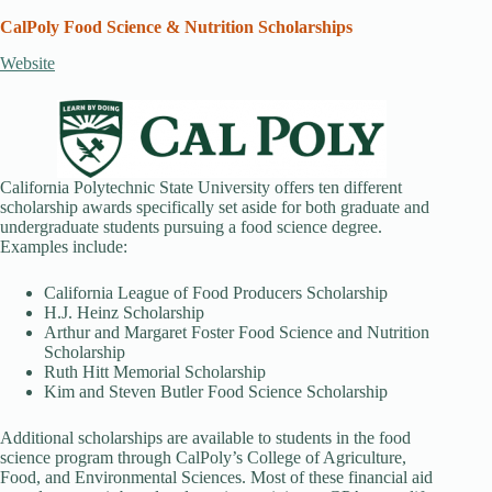
CalPoly Food Science & Nutrition Scholarships
Website
California Polytechnic State University offers ten different
scholarship awards specifically set aside for both graduate and
undergraduate students pursuing a food science degree.
Examples include:
California League of Food Producers Scholarship
H.J. Heinz Scholarship
Arthur and Margaret Foster Food Science and Nutrition
Scholarship
Ruth Hitt Memorial Scholarship
Kim and Steven Butler Food Science Scholarship
Additional scholarships are available to students in the food
science program through CalPoly’s College of Agriculture,
Food, and Environmental Sciences. Most of these financial aid