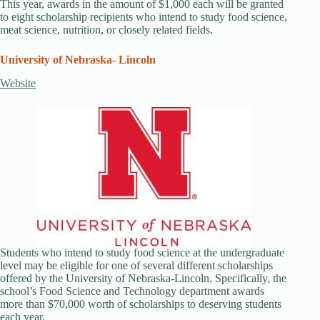
This year, awards in the amount of $1,000 each will be granted
to eight scholarship recipients who intend to study food science,
meat science, nutrition, or closely related fields.
University of Nebraska- Lincoln
Website
Students who intend to study food science at the undergraduate
level may be eligible for one of several different scholarships
offered by the University of Nebraska-Lincoln. Specifically, the
school’s Food Science and Technology department awards
more than $70,000 worth of scholarships to deserving students
each year.