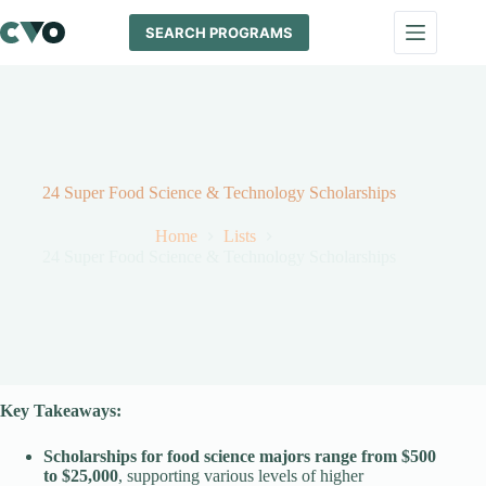
Skip
to
SEARCH PROGRAMS
content
24 Super Food Science & Technology Scholarships
Home
Lists
24 Super Food Science & Technology Scholarships
Key Takeaways:
Scholarships for food science majors range from $500
to $25,000
, supporting various levels of higher