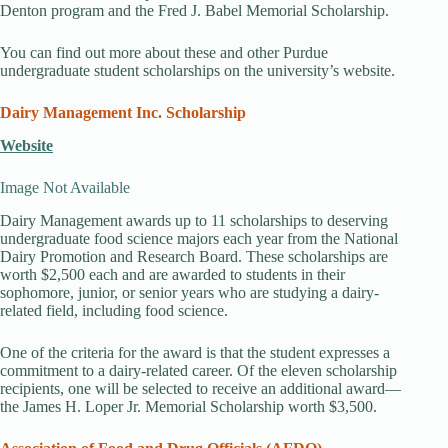
Denton program and the Fred J. Babel Memorial Scholarship.
You can find out more about these and other Purdue
undergraduate student scholarships on the university’s website.
Dairy Management Inc. Scholarship
Website
Image Not Available
Dairy Management awards up to 11 scholarships to deserving
undergraduate food science majors each year from the National
Dairy Promotion and Research Board. These scholarships are
worth $2,500 each and are awarded to students in their
sophomore, junior, or senior years who are studying a dairy-
related field, including food science.
One of the criteria for the award is that the student expresses a
commitment to a dairy-related career. Of the eleven scholarship
recipients, one will be selected to receive an additional award—
the James H. Loper Jr. Memorial Scholarship worth $3,500.