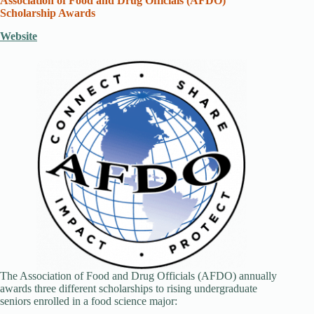
Association of Food and Drug Officials (AFDO)
Scholarship Awards
Website
The Association of Food and Drug Officials (AFDO) annually
awards three different scholarships to rising undergraduate
seniors enrolled in a food science major: