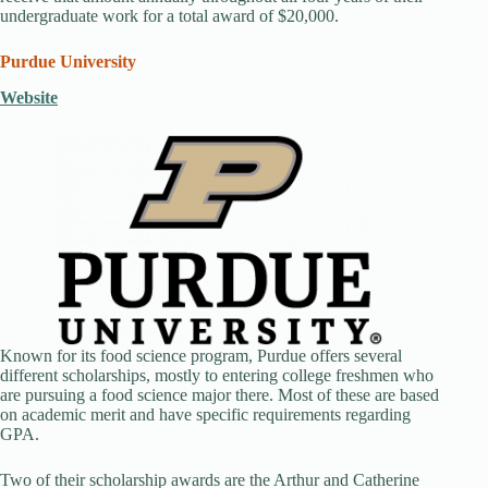
undergraduate work for a total award of $20,000.
Purdue University
Website
Known for its food science program, Purdue offers several
different scholarships, mostly to entering college freshmen who
are pursuing a food science major there. Most of these are based
on academic merit and have specific requirements regarding
GPA.
Two of their scholarship awards are the Arthur and Catherine