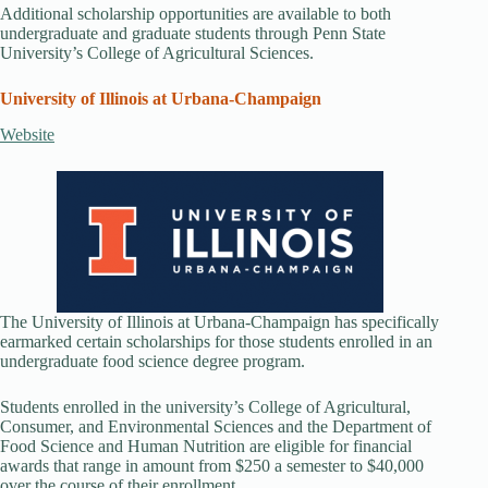
Additional scholarship opportunities are available to both
undergraduate and graduate students through Penn State
University’s College of Agricultural Sciences.
University of Illinois at Urbana-Champaign
Website
The University of Illinois at Urbana-Champaign has specifically
earmarked certain scholarships for those students enrolled in an
undergraduate food science degree program.
Students enrolled in the university’s College of Agricultural,
Consumer, and Environmental Sciences and the Department of
Food Science and Human Nutrition are eligible for financial
awards that range in amount from $250 a semester to $40,000
over the course of their enrollment.