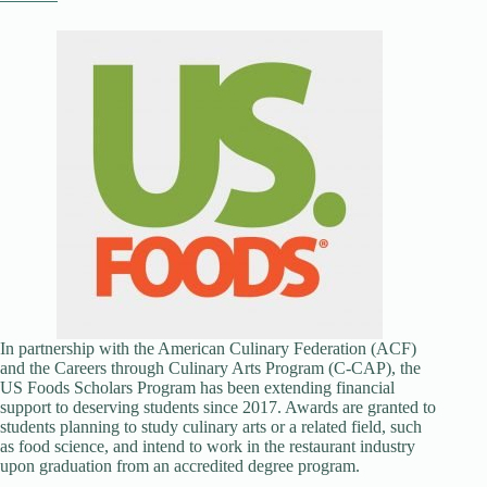
In partnership with the American Culinary Federation (ACF)
and the Careers through Culinary Arts Program (C-CAP), the
US Foods Scholars Program has been extending financial
support to deserving students since 2017. Awards are granted to
students planning to study culinary arts or a related field, such
as food science, and intend to work in the restaurant industry
upon graduation from an accredited degree program.