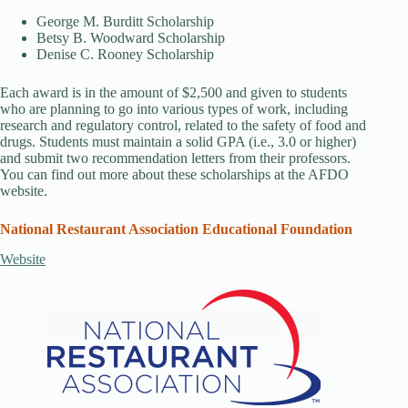
George M. Burditt Scholarship
Betsy B. Woodward Scholarship
Denise C. Rooney Scholarship
Each award is in the amount of $2,500 and given to students
who are planning to go into various types of work, including
research and regulatory control, related to the safety of food and
drugs. Students must maintain a solid GPA (i.e., 3.0 or higher)
and submit two recommendation letters from their professors.
You can find out more about these scholarships at the AFDO
website.
National Restaurant Association Educational Foundation
Website