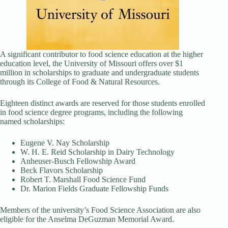
A significant contributor to food science education at the higher
education level, the University of Missouri offers over $1
million in scholarships to graduate and undergraduate students
through its College of Food & Natural Resources.
Eighteen distinct awards are reserved for those students enrolled
in food science degree programs, including the following
named scholarships:
Eugene V. Nay Scholarship
W. H. E. Reid Scholarship in Dairy Technology
Anheuser-Busch Fellowship Award
Beck Flavors Scholarship
Robert T. Marshall Food Science Fund
Dr. Marion Fields Graduate Fellowship Funds
Members of the university’s Food Science Association are also
eligible for the Anselma DeGuzman Memorial Award.