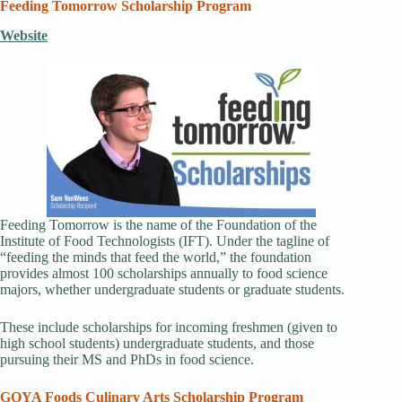
Feeding Tomorrow Scholarship Program
Website
Feeding Tomorrow is the name of the Foundation of the
Institute of Food Technologists (IFT). Under the tagline of
“feeding the minds that feed the world,” the foundation
provides almost 100 scholarships annually to food science
majors, whether undergraduate students or graduate students.
These include scholarships for incoming freshmen (given to
high school students) undergraduate students, and those
pursuing their MS and PhDs in food science.
GOYA Foods Culinary Arts Scholarship Program