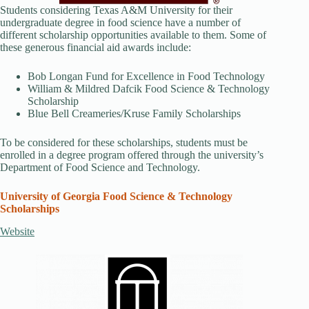
Students considering Texas A&M University for their
undergraduate degree in food science have a number of
different scholarship opportunities available to them. Some of
these generous financial aid awards include:
Bob Longan Fund for Excellence in Food Technology
William & Mildred Dafcik Food Science & Technology
Scholarship
Blue Bell Creameries/Kruse Family Scholarships
To be considered for these scholarships, students must be
enrolled in a degree program offered through the university’s
Department of Food Science and Technology.
University of Georgia Food Science & Technology
Scholarships
Website