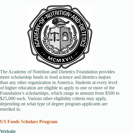
The Academy of Nutrition and Dietetics Foundation provides
more scholarship funds to food science and dietetics majors
than any other organization in America. Students at every level
of higher education are eligible to apply to one or more of the
Foundation’s scholarships, which range in amount from $500 to
$25,000 each. Various other eligibility criteria may apply,
depending on what type of degree program applicants are
enrolled in.
US Foods Scholars Program
Website