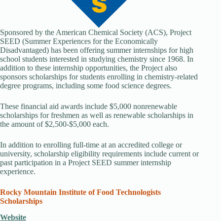
Sponsored by the American Chemical Society (ACS), Project
SEED (Summer Experiences for the Economically
Disadvantaged) has been offering summer internships for high
school students interested in studying chemistry since 1968. In
addition to these internship opportunities, the Project also
sponsors scholarships for students enrolling in chemistry-related
degree programs, including some food science degrees.
These financial aid awards include $5,000 nonrenewable
scholarships for freshmen as well as renewable scholarships in
the amount of $2,500-$5,000 each.
In addition to enrolling full-time at an accredited college or
university, scholarship eligibility requirements include current or
past participation in a Project SEED summer internship
experience.
Rocky Mountain Institute of Food Technologists
Scholarships
Website