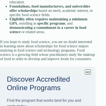
education.
Foundations, food manufacturers, and universities
offer
scholarships
based on merit, academic interest, or
specific food science fields.
Eligibility often requires maintaining a minimum
GPA
, enrolling in
specific programs
, and
demonstrating a commitment to a career
in food
science
or related areas.
If you hope to study food science, you are no doubt interested
in learning more about scholarships for food science majors
studying in food science and technology programs. Food
science is a growing field whose practitioners study the makeup
of food in order to develop and improve foods for consumers.