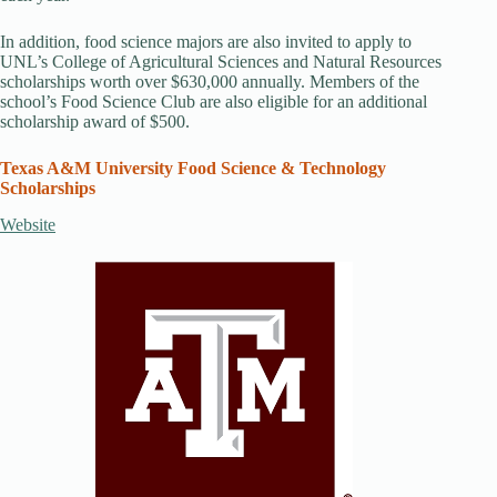
In addition, food science majors are also invited to apply to
UNL’s College of Agricultural Sciences and Natural Resources
scholarships worth over $630,000 annually. Members of the
school’s Food Science Club are also eligible for an additional
scholarship award of $500.
Texas A&M University Food Science & Technology
Scholarships
Website