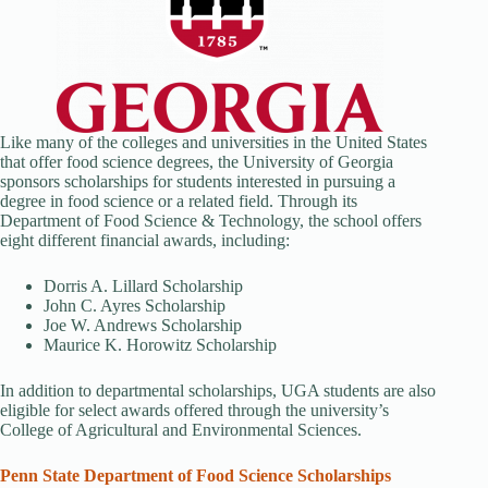
Like many of the colleges and universities in the United States
that offer food science degrees, the University of Georgia
sponsors scholarships for students interested in pursuing a
degree in food science or a related field. Through its
Department of Food Science & Technology, the school offers
eight different financial awards, including:
Dorris A. Lillard Scholarship
John C. Ayres Scholarship
Joe W. Andrews Scholarship
Maurice K. Horowitz Scholarship
In addition to departmental scholarships, UGA students are also
eligible for select awards offered through the university’s
College of Agricultural and Environmental Sciences.
Penn State Department of Food Science Scholarships