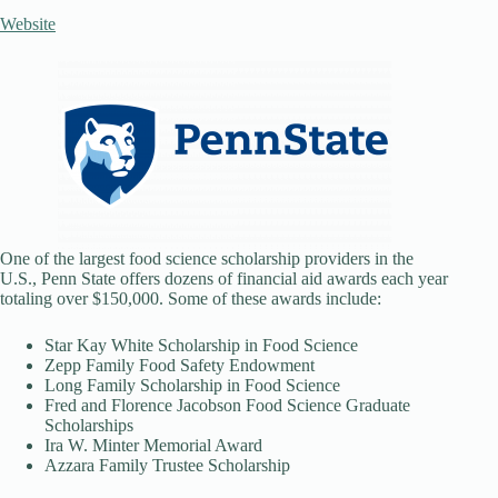
Website
One of the largest food science scholarship providers in the
U.S., Penn State offers dozens of financial aid awards each year
totaling over $150,000. Some of these awards include:
Star Kay White Scholarship in Food Science
Zepp Family Food Safety Endowment
Long Family Scholarship in Food Science
Fred and Florence Jacobson Food Science Graduate
Scholarships
Ira W. Minter Memorial Award
Azzara Family Trustee Scholarship