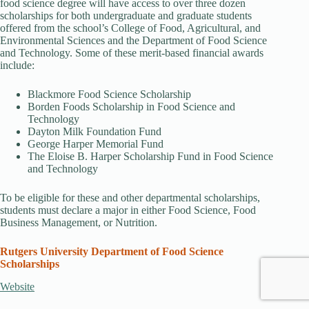
food science degree will have access to over three dozen
scholarships for both undergraduate and graduate students
offered from the school’s College of Food, Agricultural, and
Environmental Sciences and the Department of Food Science
and Technology. Some of these merit-based financial awards
include:
Blackmore Food Science Scholarship
Borden Foods Scholarship in Food Science and
Technology
Dayton Milk Foundation Fund
George Harper Memorial Fund
The Eloise B. Harper Scholarship Fund in Food Science
and Technology
To be eligible for these and other departmental scholarships,
students must declare a major in either Food Science, Food
Business Management, or Nutrition.
Rutgers University Department of Food Science
Scholarships
Website