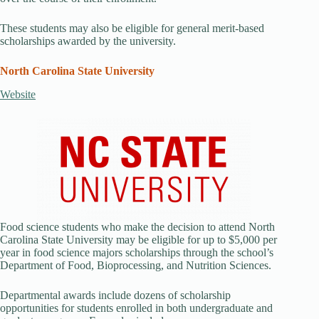
These students may also be eligible for general merit-based
scholarships awarded by the university.
North Carolina State University
Website
Food science students who make the decision to attend North
Carolina State University may be eligible for up to $5,000 per
year in food science majors scholarships through the school’s
Department of Food, Bioprocessing, and Nutrition Sciences.
Departmental awards include dozens of scholarship
opportunities for students enrolled in both undergraduate and