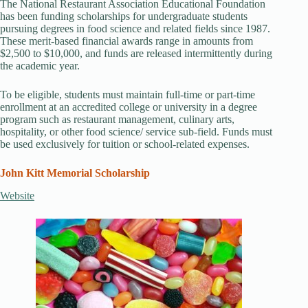
The National Restaurant Association Educational Foundation
has been funding scholarships for undergraduate students
pursuing degrees in food science and related fields since 1987.
These merit-based financial awards range in amounts from
$2,500 to $10,000, and funds are released intermittently during
the academic year.
To be eligible, students must maintain full-time or part-time
enrollment at an accredited college or university in a degree
program such as restaurant management, culinary arts,
hospitality, or other food science/ service sub-field. Funds must
be used exclusively for tuition or school-related expenses.
John Kitt Memorial Scholarship
Website