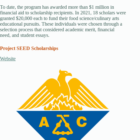
To date, the program has awarded more than $1 million in
financial aid to scholarship recipients. In 2021, 18 scholars were
granted $20,000 each to fund their food science/culinary arts
educational pursuits. These individuals were chosen through a
selection process that considered academic merit, financial
need, and student essays.
Project SEED Scholarships
Website