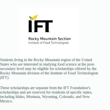
Students living in the Rocky Mountain region of the United
States who are interested in studying food science at the post-
secondary level may be eligible for scholarships offered by the
Rocky Mountain division of the Institute of Food Technologists
(IFT).
These scholarships are separate from the IFT Foundation’s
scholarships and are reserved for residents of specific states,
including Idaho, Montana, Wyoming, Colorado, and New
Mexico.