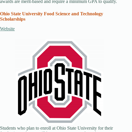
awards are merit-based and require a minimum GPA to qualify.
Ohio State University Food Science and Technology
Scholarships
Website
Students who plan to enroll at Ohio State University for their