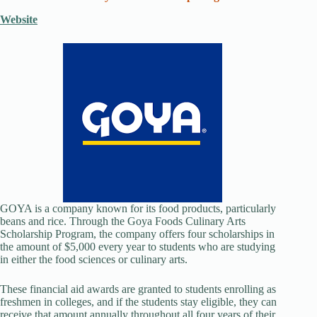
Website
GOYA is a company known for its food products, particularly
beans and rice. Through the Goya Foods Culinary Arts
Scholarship Program, the company offers four scholarships in
the amount of $5,000 every year to students who are studying
in either the food sciences or culinary arts.
These financial aid awards are granted to students enrolling as
freshmen in colleges, and if the students stay eligible, they can
receive that amount annually throughout all four years of their