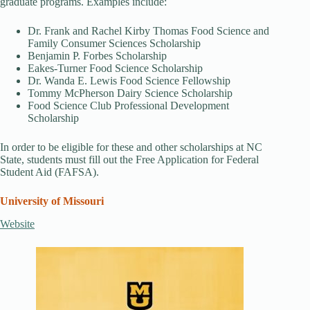
graduate programs. Examples include:
Dr. Frank and Rachel Kirby Thomas Food Science and
Family Consumer Sciences Scholarship
Benjamin P. Forbes Scholarship
Eakes-Turner Food Science Scholarship
Dr. Wanda E. Lewis Food Science Fellowship
Tommy McPherson Dairy Science Scholarship
Food Science Club Professional Development
Scholarship
In order to be eligible for these and other scholarships at NC
State, students must fill out the Free Application for Federal
Student Aid (FAFSA).
University of Missouri
Website