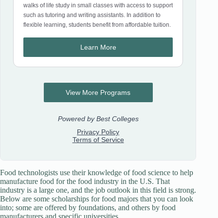
Food technologists use their knowledge of food science to help
manufacture food for the food industry in the U.S. That
industry is a large one, and the job outlook in this field is strong.
Below are some scholarships for food majors that you can look
into; some are offered by foundations, and others by food
manufacturers and specific universities.