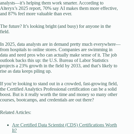
analysts—it’s helping them work smarter. According to
Alteryx’s 2025 report, 70% say AI makes them more effective,
and 87% feel more valuable than ever.
The future? It’s looking bright (and busy) for anyone in the
field.
In 2025, data analysts are in demand pretty much everywhere—
from hospitals to online stores. Companies are swimming in
data and need pros who can actually make sense of it. The job
outlook backs this up: the U.S. Bureau of Labor Statistics
projects a 23% growth in the field by 2033, and that’s likely to
rise as data keeps piling up.
If you’re looking to stand out in a crowded, fast-growing field,
the Certified Analytics Professional certification can be a solid
boost. But is it really worth the time and money so many other
courses, bootcamps, and credentials are out there?
Related Articles:
Are Certified Data Scientist (CDS) Certifications Worth
It?