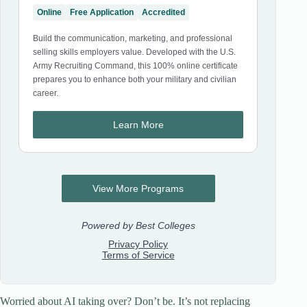
Worried about AI taking over? Don’t be. It’s not replacing