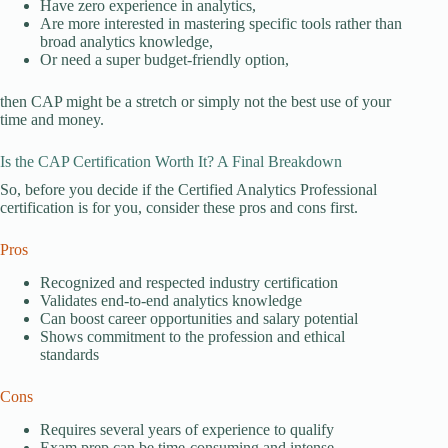
Have zero experience in analytics,
Are more interested in mastering specific tools rather than
broad analytics knowledge,
Or need a super budget-friendly option,
then CAP might be a stretch or simply not the best use of your
time and money.
Is the CAP Certification Worth It? A Final Breakdown
So, before you decide if the Certified Analytics Professional
certification is for you, consider these pros and cons first.
Pros
Recognized and respected industry certification
Validates end-to-end analytics knowledge
Can boost career opportunities and salary potential
Shows commitment to the profession and ethical
standards
Cons
Requires several years of experience to qualify
Exam prep can be time-consuming and intense