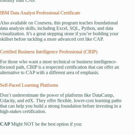
friendly than CAP.
IBM Data Analyst Professional Certificate
Also available on Coursera, this program teaches foundational
data analysis skills, including Excel, SQL, Python, and data
visualization. It’s a great stepping stone if you’re building your
skillset before tackling a more advanced cert like CAP.
Certified Business Intelligence Professional (CBIP)
For those who want a more technical or business intelligence-
focused path, CBIP is a respected certification that can offer an
alternative to CAP with a different area of emphasis.
Self-Paced Learning Platforms
Don’t underestimate the power of platforms like DataCamp,
Udacity, and edX. They offer flexible, lower-cost learning paths
that can help you build a strong foundation before investing in a
high-stakes certification.
CAP
Might NOT be the best option if you: