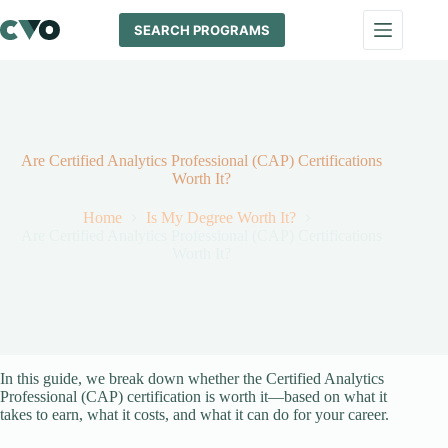
Skip
to
SEARCH PROGRAMS
content
Are Certified Analytics Professional (CAP) Certifications
Worth It?
Home
Is My Degree Worth It?
Are Certified Analytics Professional (CAP) Certifications
Worth It?
In this guide, we break down whether the Certified Analytics
Professional (CAP) certification is worth it—based on what it
takes to earn, what it costs, and what it can do for your career.