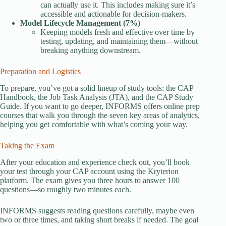
can actually use it. This includes making sure it’s
accessible and actionable for decision-makers.
Model Lifecycle Management (7%)
Keeping models fresh and effective over time by
testing, updating, and maintaining them—without
breaking anything downstream.
Preparation and Logistics
To prepare, you’ve got a solid lineup of study tools: the CAP
Handbook, the Job Task Analysis (JTA), and the CAP Study
Guide. If you want to go deeper, INFORMS offers online prep
courses that walk you through the seven key areas of analytics,
helping you get comfortable with what’s coming your way.
Taking the Exam
After your education and experience check out, you’ll book
your test through your CAP account using the Kryterion
platform. The exam gives you three hours to answer 100
questions—so roughly two minutes each.
INFORMS suggests reading questions carefully, maybe even
two or three times, and taking short breaks if needed. The goal