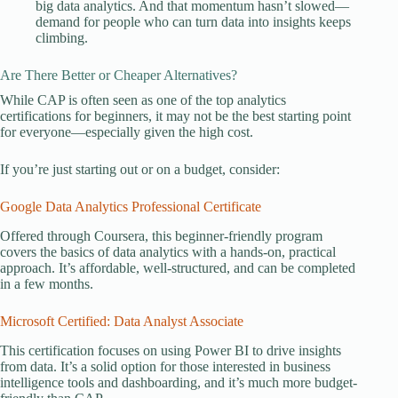
big data analytics. And that momentum hasn’t slowed—
demand for people who can turn data into insights keeps
climbing.
Are There Better or Cheaper Alternatives?
While CAP is often seen as one of the top analytics
certifications for beginners, it may not be the best starting point
for everyone—especially given the high cost.
If you’re just starting out or on a budget, consider:
Google Data Analytics Professional Certificate
Offered through Coursera, this beginner-friendly program
covers the basics of data analytics with a hands-on, practical
approach. It’s affordable, well-structured, and can be completed
in a few months.
Microsoft Certified: Data Analyst Associate
This certification focuses on using Power BI to drive insights
from data. It’s a solid option for those interested in business
intelligence tools and dashboarding, and it’s much more budget-