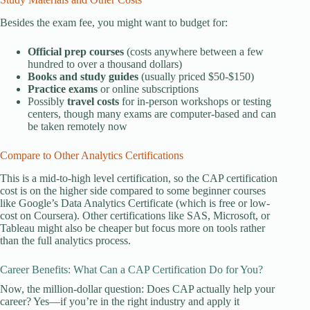
Besides the exam fee, you might want to budget for:
Official prep courses
(costs anywhere between a few
hundred to over a thousand dollars)
Books and study guides
(usually priced $50-$150)
Practice exams
or online subscriptions
Possibly
travel costs
for in-person workshops or testing
centers, though many exams are computer-based and can
be taken remotely now
Compare to Other Analytics Certifications
This is a mid-to-high level certification, so the CAP certification
cost is on the higher side compared to some beginner courses
like Google’s Data Analytics Certificate (which is free or low-
cost on Coursera). Other certifications like SAS, Microsoft, or
Tableau might also be cheaper but focus more on tools rather
than the full analytics process.
Career Benefits: What Can a CAP Certification Do for You?
Now, the million-dollar question: Does CAP actually help your
career? Yes—if you’re in the right industry and apply it