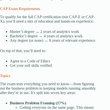
CAP Exam Requirements
To qualify for the full CAP certification (not CAP-E or CAP-
X), you’ll need a mix of education and hands-on experience:
Master’s degree → 2 years of analytics work
Bachelor’s degree → 4 years of analytics work
Any degree (or none) → 8 years of relevant experience
On top of that, you’ll need to:
Agree to a Code of Ethics
Get your soft skills verified
Topics
The exam tests everything you need to know—from figuring
out the business problem to keeping models running smoothly
after they’re in use. It’s split into seven key areas:
Business Problem Framing (17%)
Getting everyone on the same page. This means