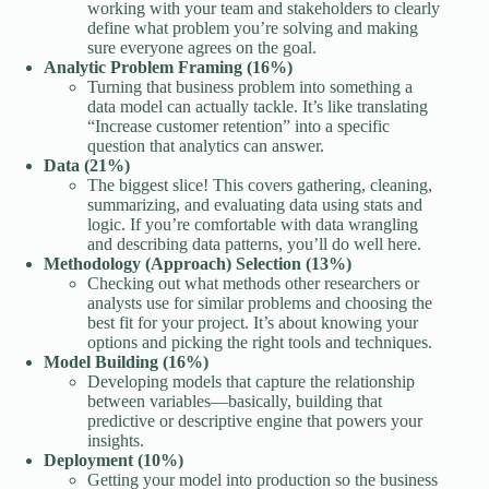
working with your team and stakeholders to clearly
define what problem you’re solving and making
sure everyone agrees on the goal.
Analytic Problem Framing (16%)
Turning that business problem into something a
data model can actually tackle. It’s like translating
“Increase customer retention” into a specific
question that analytics can answer.
Data (21%)
The biggest slice! This covers gathering, cleaning,
summarizing, and evaluating data using stats and
logic. If you’re comfortable with data wrangling
and describing data patterns, you’ll do well here.
Methodology (Approach) Selection (13%)
Checking out what methods other researchers or
analysts use for similar problems and choosing the
best fit for your project. It’s about knowing your
options and picking the right tools and techniques.
Model Building (16%)
Developing models that capture the relationship
between variables—basically, building that
predictive or descriptive engine that powers your
insights.
Deployment (10%)
Getting your model into production so the business