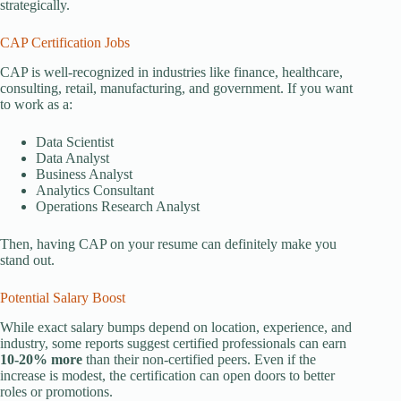
strategically.
CAP Certification Jobs
CAP is well-recognized in industries like finance, healthcare,
consulting, retail, manufacturing, and government. If you want
to work as a:
Data Scientist
Data Analyst
Business Analyst
Analytics Consultant
Operations Research Analyst
Then, having CAP on your resume can definitely make you
stand out.
Potential Salary Boost
While exact salary bumps depend on location, experience, and
industry, some reports suggest certified professionals can earn
10-20% more
than their non-certified peers. Even if the
increase is modest, the certification can open doors to better
roles or promotions.