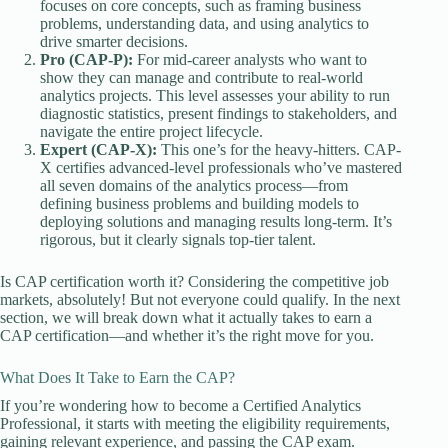
focuses on core concepts, such as framing business
problems, understanding data, and using analytics to
drive smarter decisions.
Pro (CAP-P):
For mid-career analysts who want to
show they can manage and contribute to real-world
analytics projects. This level assesses your ability to run
diagnostic statistics, present findings to stakeholders, and
navigate the entire project lifecycle.
Expert (CAP-X):
This one’s for the heavy-hitters. CAP-
X certifies advanced-level professionals who’ve mastered
all seven domains of the analytics process—from
defining business problems and building models to
deploying solutions and managing results long-term. It’s
rigorous, but it clearly signals top-tier talent.
Is CAP certification worth it? Considering the competitive job
markets, absolutely! But not everyone could qualify. In the next
section, we will break down what it actually takes to earn a
CAP certification—and whether it’s the right move for you.
What Does It Take to Earn the CAP?
If you’re wondering how to become a Certified Analytics
Professional, it starts with meeting the eligibility requirements,
gaining relevant experience, and passing the CAP exam.