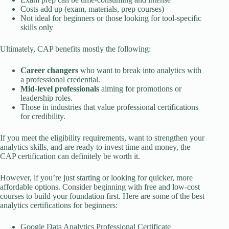
Costs add up (exam, materials, prep courses)
Not ideal for beginners or those looking for tool-specific
skills only
Ultimately, CAP benefits mostly the following:
Career changers
who want to break into analytics with
a professional credential.
Mid-level professionals
aiming for promotions or
leadership roles.
Those in industries that value professional certifications
for credibility.
If you meet the eligibility requirements, want to strengthen your
analytics skills, and are ready to invest time and money, the
CAP certification can definitely be worth it.
However, if you’re just starting or looking for quicker, more
affordable options. Consider beginning with free and low-cost
courses to build your foundation first. Here are some of the best
analytics certifications for beginners:
Google Data Analytics Professional Certificate