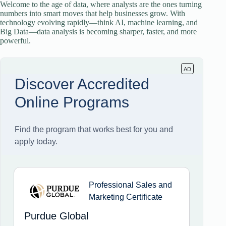
Welcome to the age of data, where analysts are the ones turning
numbers into smart moves that help businesses grow. With
technology evolving rapidly—think AI, machine learning, and
Big Data—data analysis is becoming sharper, faster, and more
powerful.