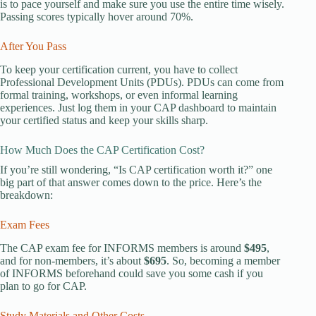
is to pace yourself and make sure you use the entire time wisely.
Passing scores typically hover around 70%.
After You Pass
To keep your certification current, you have to collect
Professional Development Units (PDUs). PDUs can come from
formal training, workshops, or even informal learning
experiences. Just log them in your CAP dashboard to maintain
your certified status and keep your skills sharp.
How Much Does the CAP Certification Cost?
If you’re still wondering, “Is CAP certification worth it?” one
big part of that answer comes down to the price. Here’s the
breakdown:
Exam Fees
The CAP exam fee for INFORMS members is around
$495
,
and for non-members, it’s about
$695
. So, becoming a member
of INFORMS beforehand could save you some cash if you
plan to go for CAP.
Study Materials and Other Costs