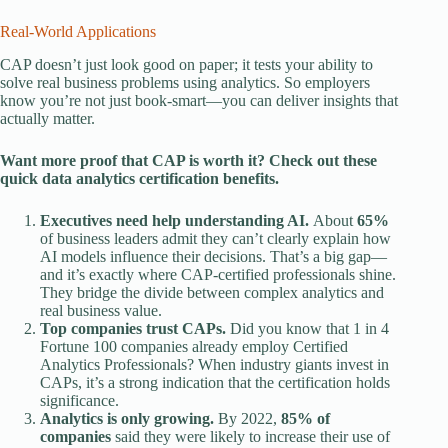
Real-World Applications
CAP doesn’t just look good on paper; it tests your ability to
solve real business problems using analytics. So employers
know you’re not just book-smart—you can deliver insights that
actually matter.
Want more proof that CAP is worth it? Check out these
quick
data analytics certification benefits
.
Executives need help understanding AI.
About
65%
of business leaders admit they can’t clearly explain how
AI models influence their decisions. That’s a big gap—
and it’s exactly where CAP-certified professionals shine.
They bridge the divide between complex analytics and
real business value.
Top companies trust CAPs.
Did you know that 1 in 4
Fortune 100 companies already employ Certified
Analytics Professionals? When industry giants invest in
CAPs, it’s a strong indication that the certification holds
significance.
Analytics is only growing.
By 2022,
85% of
companies
said they were likely to increase their use of