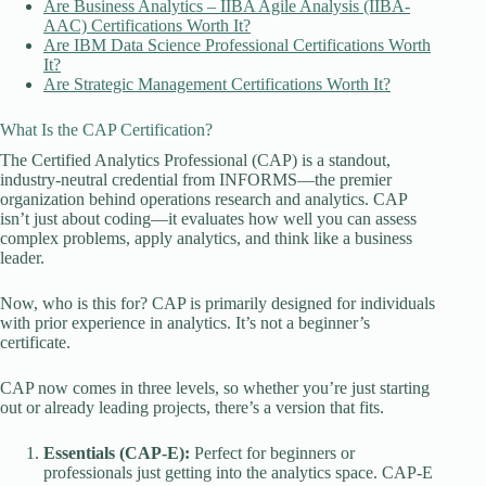
Are Business Analytics – IIBA Agile Analysis (IIBA-
AAC) Certifications Worth It?
Are IBM Data Science Professional Certifications Worth
It?
Are Strategic Management Certifications Worth It?
What Is the CAP Certification?
The Certified Analytics Professional (CAP) is a standout,
industry-neutral credential from INFORMS—the premier
organization behind operations research and analytics. CAP
isn’t just about coding—it evaluates how well you can assess
complex problems, apply analytics, and think like a business
leader.
Now, who is this for? CAP is primarily designed for individuals
with prior experience in analytics. It’s not a beginner’s
certificate.
CAP now comes in three levels, so whether you’re just starting
out or already leading projects, there’s a version that fits.
Essentials (CAP-E):
Perfect for beginners or
professionals just getting into the analytics space. CAP-E