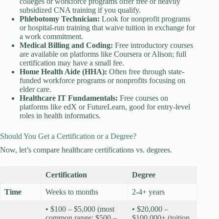
colleges or workforce programs offer free or heavily
subsidized CNA training if you qualify.
Phlebotomy Technician:
Look for nonprofit programs
or hospital-run training that waive tuition in exchange for
a work commitment.
Medical Billing and Coding:
Free introductory courses
are available on platforms like Coursera or Alison; full
certification may have a small fee.
Home Health Aide (HHA):
Often free through state-
funded workforce programs or nonprofits focusing on
elder care.
Healthcare IT Fundamentals:
Free courses on
platforms like edX or FutureLearn, good for entry-level
roles in health informatics.
Should You Get a Certification or a Degree?
Now, let’s compare healthcare certifications vs. degrees.
Certification
Degree
Time
Weeks to months
2-4+ years
• $100 – $5,000 (most
• $20,000 –
common range: $500 –
$100,000+ (tuition,