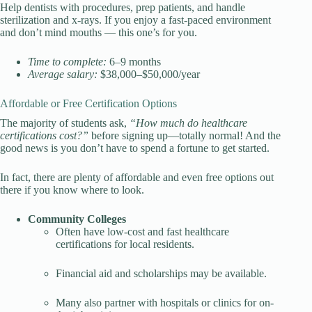
Help dentists with procedures, prep patients, and handle
sterilization and x-rays. If you enjoy a fast-paced environment
and don’t mind mouths — this one’s for you.
Time to complete:
6–9 months
Average salary:
$38,000–$50,000/year
Affordable or Free Certification Options
The majority of students ask,
“
How much do healthcare
certifications cost
?”
before signing up—totally normal! And the
good news is you don’t have to spend a fortune to get started.
In fact, there are plenty of affordable and even free options out
there if you know where to look.
Community Colleges
Often have low-cost and fast healthcare
certifications for local residents.
Financial aid and scholarships may be available.
Many also partner with hospitals or clinics for on-