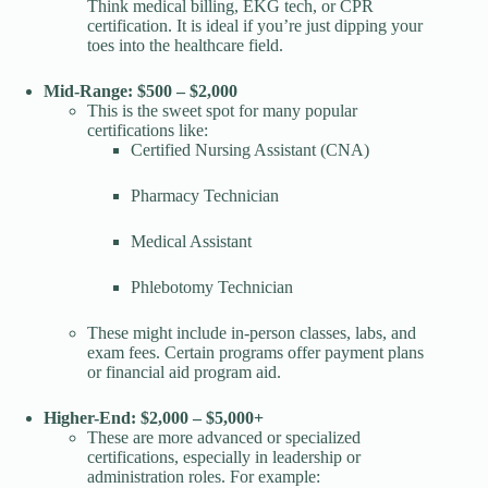
Think medical billing, EKG tech, or CPR
certification. It is ideal if you’re just dipping your
toes into the healthcare field.
Mid-Range: $500 – $2,000
This is the sweet spot for many popular
certifications like:
Certified Nursing Assistant (CNA)
Pharmacy Technician
Medical Assistant
Phlebotomy Technician
These might include in-person classes, labs, and
exam fees. Certain programs offer payment plans
or financial aid program aid.
Higher-End: $2,000 – $5,000+
These are more advanced or specialized
certifications, especially in leadership or
administration roles. For example: