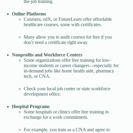
the-job training.
Online Platforms
Coursera, edX, or FutureLearn offer affordable
healthcare courses, some with certificates.
Many allow you to audit courses for free if you
don’t need a certificate right away.
Nonprofits and Workforce Centers
Some organizations offer free training for low-
income students or career changers—especially for
in-demand jobs like home health aide, pharmacy
tech, or CNA.
Check your local job center or state workforce
development office.
Hospital Programs
Some hospitals or clinics offer free training in
exchange for a work commitment.
For example, you train as a CNA and agree to