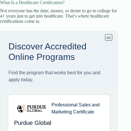
What Is a Healthcare Certification?
Not everyone has the time, money, or desire to go to college for
4+ years just to get into healthcare. That’s where healthcare
certifications come in.