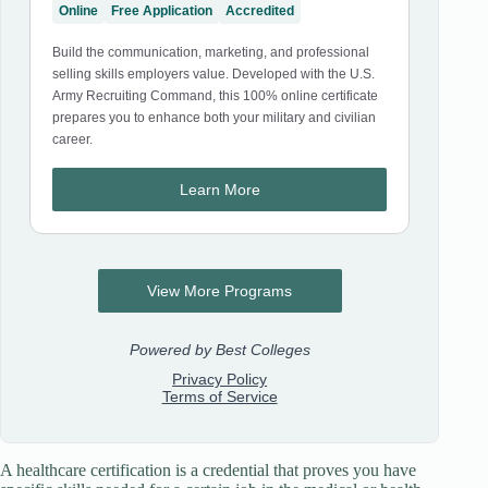
A healthcare certification is a credential that proves you have