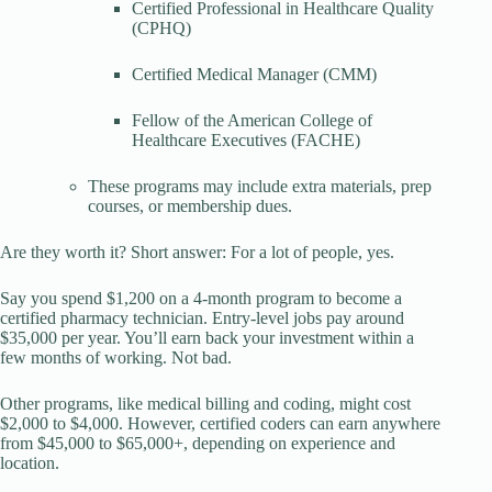
Certified Professional in Healthcare Quality
(CPHQ)
Certified Medical Manager (CMM)
Fellow of the American College of
Healthcare Executives (FACHE)
These programs may include extra materials, prep
courses, or membership dues.
Are they worth it? Short answer: For a lot of people, yes.
Say you spend $1,200 on a 4-month program to become a
certified pharmacy technician. Entry-level jobs pay around
$35,000 per year. You’ll earn back your investment within a
few months of working. Not bad.
Other programs, like medical billing and coding, might cost
$2,000 to $4,000. However, certified coders can earn anywhere
from $45,000 to $65,000+, depending on experience and
location.