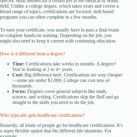
specific skills needed for a certain job in the medical or health
field. Unlike a college degree, which takes years and covers a
broad range of topics, certifications are focused, skill-based
programs you can often complete in a few months.
To earn your certificate, you usually have to pass a final exam
or complete hands-on training. Depending on the job, you
might also need to keep it current with continuing education.
How is it different from a degree?
Time:
Certifications take weeks to months. A degree?
You’re looking at 2 to 4+ years.
Cost:
Big difference here. Certifications are way cheaper
—some are under $1,000. College can cost tens of
thousands.
Focus:
Degrees cover general subjects like math,
science, and writing. Certifications skip the fluff and go
straight to the skills you need to do the job.
Who typically gets healthcare certifications?
Honestly, all kinds of people go for healthcare certifications. It’s
a super flexible option that fits different life situations. For
example: