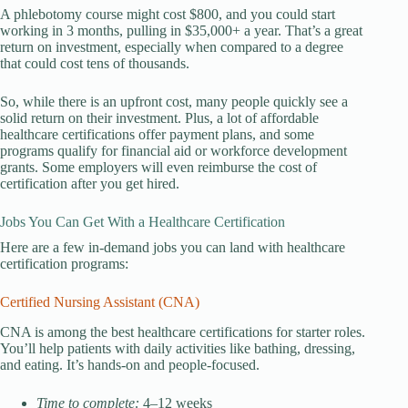
A phlebotomy course might cost $800, and you could start
working in 3 months, pulling in $35,000+ a year. That’s a great
return on investment, especially when compared to a degree
that could cost tens of thousands.
So, while there is an upfront cost, many people quickly see a
solid return on their investment. Plus, a lot of affordable
healthcare certifications offer payment plans, and some
programs qualify for financial aid or workforce development
grants. Some employers will even reimburse the cost of
certification after you get hired.
Jobs You Can Get With a Healthcare Certification
Here are a few in-demand jobs you can land with healthcare
certification programs:
Certified Nursing Assistant (CNA)
CNA is among the best healthcare certifications for starter roles.
You’ll help patients with daily activities like bathing, dressing,
and eating. It’s hands-on and people-focused.
Time to complete:
4–12 weeks