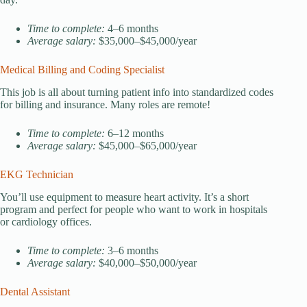
Time to complete:
4–6 months
Average salary:
$35,000–$45,000/year
Medical Billing and Coding Specialist
This job is all about turning patient info into standardized codes
for billing and insurance. Many roles are remote!
Time to complete:
6–12 months
Average salary:
$45,000–$65,000/year
EKG Technician
You’ll use equipment to measure heart activity. It’s a short
program and perfect for people who want to work in hospitals
or cardiology offices.
Time to complete:
3–6 months
Average salary:
$40,000–$50,000/year
Dental Assistant