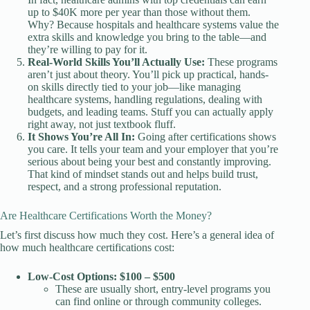
up to $40K more per year than those without them.
Why? Because hospitals and healthcare systems value the
extra skills and knowledge you bring to the table—and
they’re willing to pay for it.
Real-World Skills You’ll Actually Use:
These programs
aren’t just about theory. You’ll pick up practical, hands-
on skills directly tied to your job—like managing
healthcare systems, handling regulations, dealing with
budgets, and leading teams. Stuff you can actually apply
right away, not just textbook fluff.
It Shows You’re All In:
Going after certifications shows
you care. It tells your team and your employer that you’re
serious about being your best and constantly improving.
That kind of mindset stands out and helps build trust,
respect, and a strong professional reputation.
Are Healthcare Certifications Worth the Money?
Let’s first discuss how much they cost. Here’s a general idea of
how much healthcare certifications cost:
Low-Cost Options: $100 – $500
These are usually short, entry-level programs you
can find online or through community colleges.