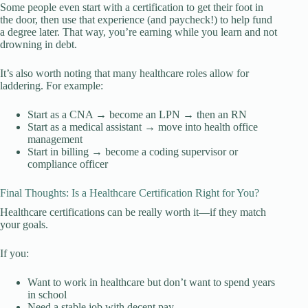
Some people even start with a certification to get their foot in
the door, then use that experience (and paycheck!) to help fund
a degree later. That way, you’re earning while you learn and not
drowning in debt.
It’s also worth noting that many healthcare roles allow for
laddering. For example:
Start as a CNA → become an LPN → then an RN
Start as a medical assistant → move into health office
management
Start in billing → become a coding supervisor or
compliance officer
Final Thoughts: Is a Healthcare Certification Right for You?
Healthcare certifications can be really worth it—if they match
your goals.
If you:
Want to work in healthcare but don’t want to spend years
in school
Need a stable job with decent pay