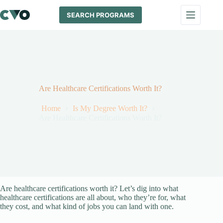
Skip
to
SEARCH PROGRAMS
content
Are Healthcare Certifications Worth It?
Home
Is My Degree Worth It?
Are Healthcare Certifications Worth It?
Are healthcare certifications worth it? Let’s dig into what
healthcare certifications are all about, who they’re for, what
they cost, and what kind of jobs you can land with one.