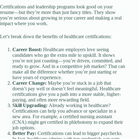
Certifications and leadership programs look good on your
resume—but they’re more than just fancy titles. They show
you’re serious about growing in your career and making a real
impact where you work.
Let’s break down the benefits of healthcare certifications:
Career Boost:
Healthcare employers love seeing
candidates who go the extra mile to upskill. It shows
you’re not just coasting—you’re driven, committed, and
ready to grow. And in a competitive job market? That can
make all the difference whether you’re just starting or
have years of experience.
Career Change:
Maybe you’re stuck in a job that
doesn’t pay well or doesn’t feel meaningful. Healthcare
certifications give you a path into a more stable, higher-
paying, and often more rewarding field.
Skill Upgrading:
Already working in healthcare?
Certifications can help you advance or specialize in a
new area. For example, a certified nursing assistant
(CNA) might get certified in phlebotomy to expand their
job options.
Better Pay:
Certifications can lead to bigger paychecks.
In fact, healthcare admins with top credentials can earn