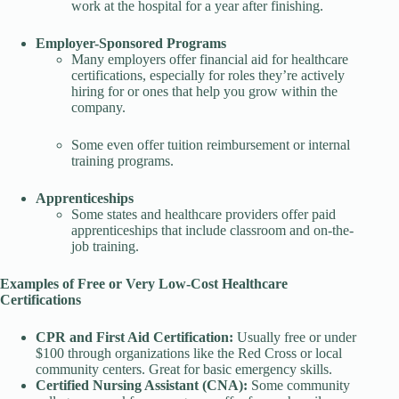
work at the hospital for a year after finishing.
Employer-Sponsored Programs
Many employers offer financial aid for healthcare
certifications, especially for roles they’re actively
hiring for or ones that help you grow within the
company.
Some even offer tuition reimbursement or internal
training programs.
Apprenticeships
Some states and healthcare providers offer paid
apprenticeships that include classroom and on-the-
job training.
Examples of Free or Very Low-Cost Healthcare
Certifications
CPR and First Aid Certification:
Usually free or under
$100 through organizations like the Red Cross or local
community centers. Great for basic emergency skills.
Certified Nursing Assistant (CNA):
Some community