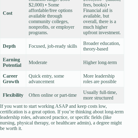
$2,000) • Some
fees, books) •
affordable/free options
Financial aid is
Cost
available through
available, but
community colleges,
overall, there is a
nonprofits, or employer
much higher
programs.
upfront investment.
Broader education,
Depth
Focused, job-ready skills
theory-based
Earning
Moderate
Higher long-term
Potential
Career
Quick entry, some
More leadership
Growth
advancement
roles are possible
Usually full-time,
Flexibility
Often online or part-time
more structured
If you want to start working ASAP and keep costs low,
certification is a great option. If you’re thinking about long-term
leadership roles, advanced practice, or specific fields (like
nursing, physical therapy, or healthcare admin), a degree might
be worth it.