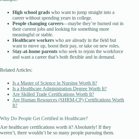
High school grads
who want to jump straight into a
career without spending years in college.
People changing careers
—maybe they’re burned out in
their current jobs and looking for something more
meaningful or stable.
Healthcare workers
who are already in the field but
want to move up, boost their pay, or take on new roles.
Stay-at-home parents
who seek to rejoin the workforce
and want a career that’s both flexible and in demand.
Related Articles:
Is a Master of Science in Nursing Worth It?
Is a Healthcare Administration Degree Worth It?
Are Skilled Trade Certifications Worth It?
Are Human Resources (SHRM-CP) Certifications Worth
It?
Why Do People Get Certified in Healthcare?
Are healthcare certifications worth it? Absolutely! If they
weren’t, there wouldn’t be so many people pursuing them.