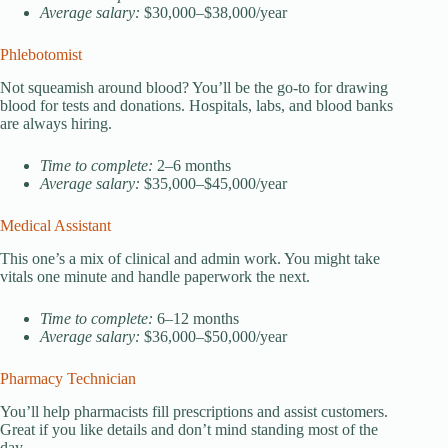
Average salary:
$30,000–$38,000/year
Phlebotomist
Not squeamish around blood? You’ll be the go-to for drawing
blood for tests and donations. Hospitals, labs, and blood banks
are always hiring.
Time to complete:
2–6 months
Average salary:
$35,000–$45,000/year
Medical Assistant
This one’s a mix of clinical and admin work. You might take
vitals one minute and handle paperwork the next.
Time to complete:
6–12 months
Average salary:
$36,000–$50,000/year
Pharmacy Technician
You’ll help pharmacists fill prescriptions and assist customers.
Great if you like details and don’t mind standing most of the
day.