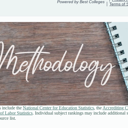
s include the
National Center for Education Statistics
, the
Accrediting C
of Labor Statistics
. Individual subject rankings may include additional 
urce list.