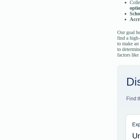
Colle
opti
Scho
Accre
Our goal he
find a high
to make an 
to determin
factors like