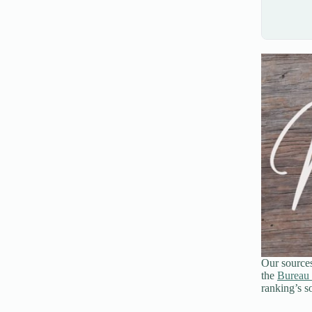
Our source
the
Bureau 
ranking’s so