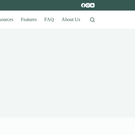
sources
Features
FAQ
About Us