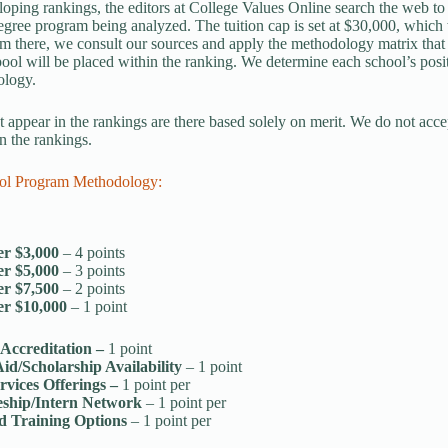
ping rankings, the editors at College Values Online search the web to de
gree program being analyzed. The tuition cap is set at $30,000, which w
om there, we consult our sources and apply the methodology matrix that
ool will be placed within the ranking. We determine each school’s posit
ology.
t appear in the rankings are there based solely on merit. We do not acce
n the rankings.
ol Program Methodology:
r $3,000
– 4 points
r $5,000
– 3 points
r $7,500
– 2 points
r $10,000
– 1 point
 Accreditation –
1 point
Aid/Scholarship Availability
– 1 point
rvices Offerings –
1 point per
eship/Intern Network
– 1 point per
d Training Options
– 1 point per