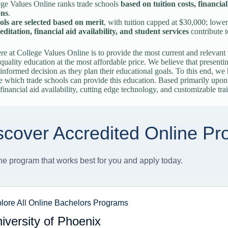
ge Values Online ranks trade schools
based on tuition costs, financia
ons
.
ols are selected based on merit
, with tuition capped at $30,000; lower
ditation, financial aid availability, and student services
contribute t
re at College Values Online is to provide the most current and relevant 
-quality education at the most affordable price. We believe that presenti
informed decision as they plan their educational goals. To this end, w
e which trade schools can provide this education. Based primarily upon p
 financial aid availability, cutting edge technology, and customizable tra