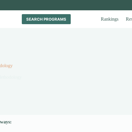
Rankings
Re
SEARCH PROGRAMS
dology
Methodology
ways: