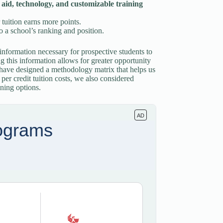
l aid, technology, and customizable training
 tuition earns more points.
o a school’s ranking and position.
information necessary for prospective students to
ng this information allows for greater opportunity
e have designed a methodology matrix that helps us
er credit tuition costs, we also considered
ining options.