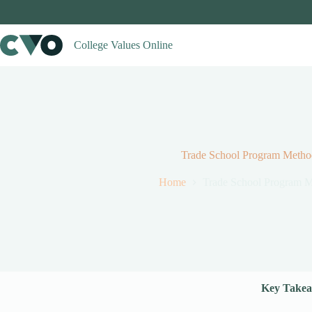
Skip
to
content
College Values Online
Trade School Program Metho
Home
Trade School Program 
Key Takea