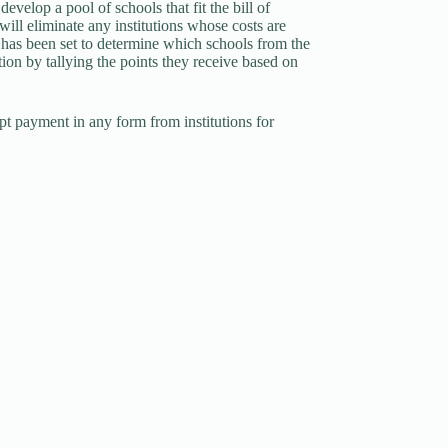
velop a pool of schools that fit the bill of
ill eliminate any institutions whose costs are
 has been set to determine which schools from the
ion by tallying the points they receive based on
pt payment in any form from institutions for