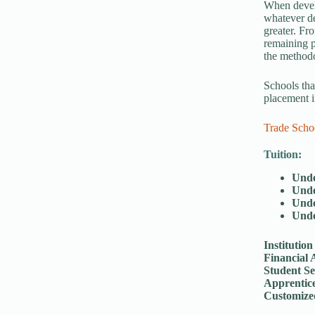
When develo
whatever de
greater. Fr
remaining p
the method
Schools tha
placement i
Trade Scho
Tuition:
Unde
Unde
Unde
Unde
Institution
Financial 
Student Se
Apprentic
Customize