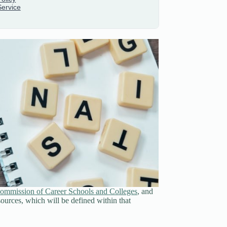
ommission of Career Schools and Colleges
, and
sources, which will be defined within that