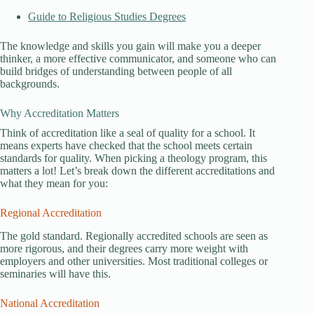
Guide to Religious Studies Degrees
The knowledge and skills you gain will make you a deeper
thinker, a more effective communicator, and someone who can
build bridges of understanding between people of all
backgrounds.
Why Accreditation Matters
Think of accreditation like a seal of quality for a school. It
means experts have checked that the school meets certain
standards for quality. When picking a theology program, this
matters a lot! Let’s break down the different accreditations and
what they mean for you:
Regional Accreditation
The gold standard. Regionally accredited schools are seen as
more rigorous, and their degrees carry more weight with
employers and other universities. Most traditional colleges or
seminaries will have this.
National Accreditation