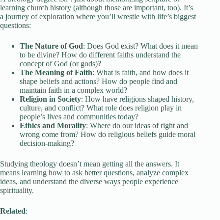
learning church history (although those are important, too). It’s
a journey of exploration where you’ll wrestle with life’s biggest
questions:
The Nature of God
: Does God exist? What does it mean
to be divine? How do different faiths understand the
concept of God (or gods)?
The Meaning of Faith
: What is faith, and how does it
shape beliefs and actions? How do people find and
maintain faith in a complex world?
Religion in Society
: How have religions shaped history,
culture, and conflict? What role does religion play in
people’s lives and communities today?
Ethics and Morality
: Where do our ideas of right and
wrong come from? How do religious beliefs guide moral
decision-making?
Studying theology doesn’t mean getting all the answers. It
means learning how to ask better questions, analyze complex
ideas, and understand the diverse ways people experience
spirituality.
Related
: