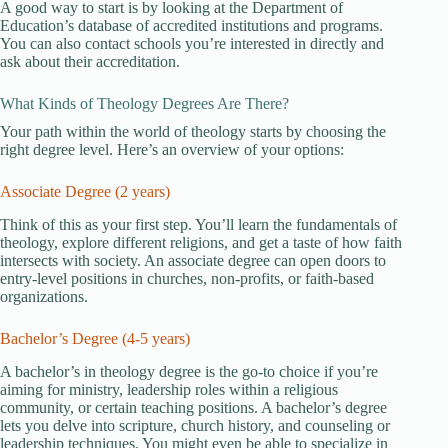
A good way to start is by looking at the Department of
Education’s database of accredited institutions and programs.
You can also contact schools you’re interested in directly and
ask about their accreditation.
What Kinds of Theology Degrees Are There?
Your path within the world of theology starts by choosing the
right degree level. Here’s an overview of your options:
Associate Degree (2 years)
Think of this as your first step. You’ll learn the fundamentals of
theology, explore different religions, and get a taste of how faith
intersects with society. An associate degree can open doors to
entry-level positions in churches, non-profits, or faith-based
organizations.
Bachelor’s Degree (4-5 years)
A bachelor’s in theology degree is the go-to choice if you’re
aiming for ministry, leadership roles within a religious
community, or certain teaching positions. A bachelor’s degree
lets you delve into scripture, church history, and counseling or
leadership techniques. You might even be able to specialize in