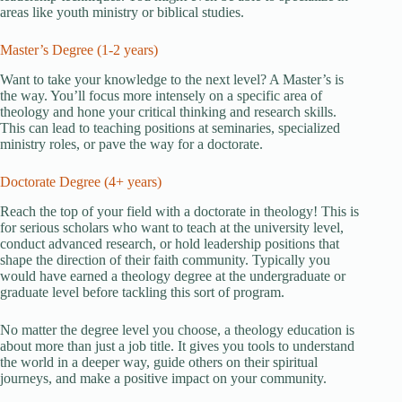
areas like youth ministry or biblical studies.
Master’s Degree (1-2 years)
Want to take your knowledge to the next level? A Master’s is
the way. You’ll focus more intensely on a specific area of
theology and hone your critical thinking and research skills.
This can lead to teaching positions at seminaries, specialized
ministry roles, or pave the way for a doctorate.
Doctorate Degree (4+ years)
Reach the top of your field with a doctorate in theology! This is
for serious scholars who want to teach at the university level,
conduct advanced research, or hold leadership positions that
shape the direction of their faith community. Typically you
would have earned a theology degree at the undergraduate or
graduate level before tackling this sort of program.
No matter the degree level you choose, a theology education is
about more than just a job title. It gives you tools to understand
the world in a deeper way, guide others on their spiritual
journeys, and make a positive impact on your community.