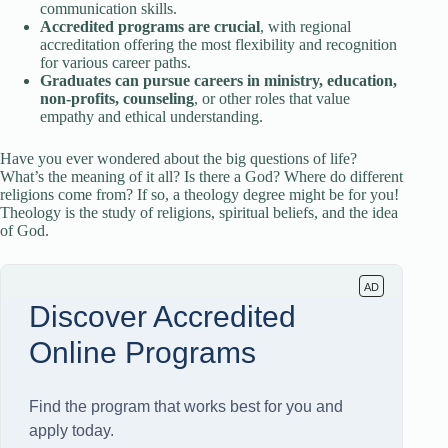
communication skills.
Accredited programs are crucial
, with regional
accreditation offering the most flexibility and recognition
for various career paths.
Graduates can pursue careers in ministry, education,
non-profits, counseling
, or other roles that value
empathy and ethical understanding.
Have you ever wondered about the big questions of life?
What’s the meaning of it all? Is there a God? Where do different
religions come from? If so, a theology degree might be for you!
Theology is the study of religions, spiritual beliefs, and the idea
of God.