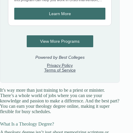
It’s way more than just training to be a priest or minister.
There’s a whole world of jobs where you can use your
knowledge and passion to make a difference. And the best part?
You can earn your theology degree online, making it super
flexible for busy schedules.
What Is a Theology Degree?
A theology degree isn’t just about memorizing scripture or