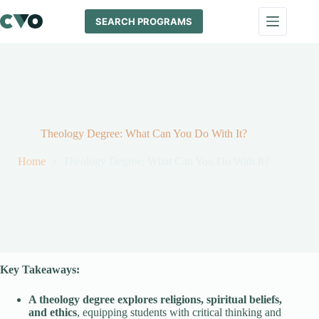
Skip
to
SEARCH PROGRAMS
content
Theology Degree: What Can You Do With It?
Home
Theology Degree: What Can You Do With It?
Key Takeaways:
A theology degree explores religions, spiritual beliefs,
and ethics
, equipping students with critical thinking and