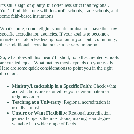
It’s still a sign of quality, but often less strict than regional.
You’ll find this more with for-profit schools, trade schools, and
some faith-based institutions.
What’s more, some religions and denominations have their own
specific accreditation agencies. If your goal is to become a
minister or hold a leadership position in your faith community,
these additional accreditations can be very important.
So, what does all this mean? In short, not all accredited schools
are created equal. What matters most depends on your goals.
Here are some quick considerations to point you in the right
direction:
Ministry/Leadership in a Specific Faith
: Check what
accreditations are required by your denomination or
religious order.
Teaching at a University
: Regional accreditation is
usually a must.
Unsure or Want Flexibility
: Regional accreditation
generally opens the most doors, making your degree
valuable in a wider range of fields.