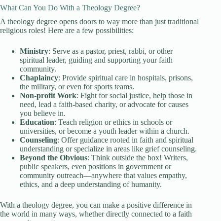
What Can You Do With a Theology Degree?
A theology degree opens doors to way more than just traditional
religious roles! Here are a few possibilities:
Ministry
: Serve as a pastor, priest, rabbi, or other
spiritual leader, guiding and supporting your faith
community.
Chaplaincy
: Provide spiritual care in hospitals, prisons,
the military, or even for sports teams.
Non-profit Work
: Fight for social justice, help those in
need, lead a faith-based charity, or advocate for causes
you believe in.
Education
: Teach religion or ethics in schools or
universities, or become a youth leader within a church.
Counseling
: Offer guidance rooted in faith and spiritual
understanding or specialize in areas like grief counseling.
Beyond the Obvious
: Think outside the box! Writers,
public speakers, even positions in government or
community outreach—anywhere that values empathy,
ethics, and a deep understanding of humanity.
With a theology degree, you can make a positive difference in
the world in many ways, whether directly connected to a faith