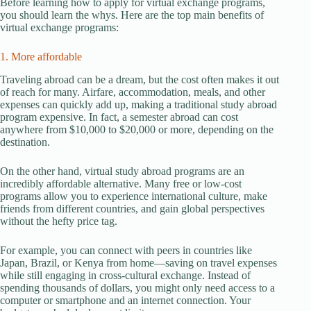
Before learning how to apply for virtual exchange programs,
you should learn the whys. Here are the top main benefits of
virtual exchange programs:
1. More affordable
Traveling abroad can be a dream, but the cost often makes it out
of reach for many. Airfare, accommodation, meals, and other
expenses can quickly add up, making a traditional study abroad
program expensive. In fact, a semester abroad can cost
anywhere from $10,000 to $20,000 or more, depending on the
destination.
On the other hand, virtual study abroad programs are an
incredibly affordable alternative. Many free or low-cost
programs allow you to experience international culture, make
friends from different countries, and gain global perspectives
without the hefty price tag.
For example, you can connect with peers in countries like
Japan, Brazil, or Kenya from home—saving on travel expenses
while still engaging in cross-cultural exchange. Instead of
spending thousands of dollars, you might only need access to a
computer or smartphone and an internet connection. Your