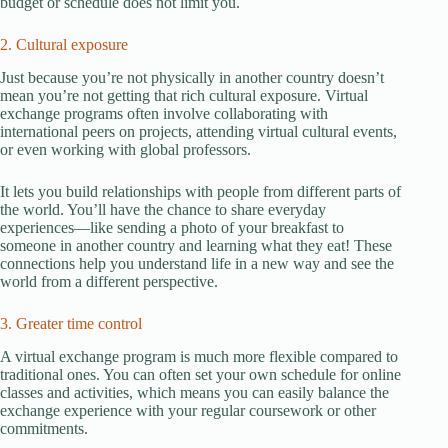
budget or schedule does not limit you.
2. Cultural exposure
Just because you’re not physically in another country doesn’t
mean you’re not getting that rich cultural exposure. Virtual
exchange programs often involve collaborating with
international peers on projects, attending virtual cultural events,
or even working with global professors.
It lets you build relationships with people from different parts of
the world. You’ll have the chance to share everyday
experiences—like sending a photo of your breakfast to
someone in another country and learning what they eat! These
connections help you understand life in a new way and see the
world from a different perspective.
3. Greater time control
A virtual exchange program is much more flexible compared to
traditional ones. You can often set your own schedule for online
classes and activities, which means you can easily balance the
exchange experience with your regular coursework or other
commitments.