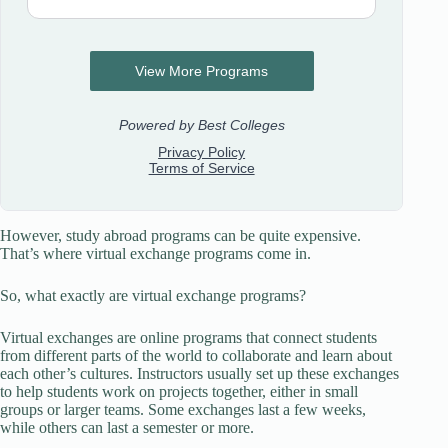
However, study abroad programs can be quite expensive.
That’s where virtual exchange programs come in.
So, what exactly are virtual exchange programs?
Virtual exchanges are online programs that connect students
from different parts of the world to collaborate and learn about
each other’s cultures. Instructors usually set up these exchanges
to help students work on projects together, either in small
groups or larger teams. Some exchanges last a few weeks,
while others can last a semester or more.