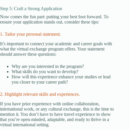
Step 5: Craft a Strong Application
Now comes the fun part: putting your best foot forward. To
ensure your application stands out, consider these tips:
1. Tailor your personal statement.
It’s important to connect your academic and career goals with
what the virtual exchange program offers. Your statement
should answer these questions:
Why are you interested in the program?
What skills do you want to develop?
How will this experience enhance your studies or lead
you closer to your career path?
2. Highlight relevant skills and experiences.
If you have prior experience with online collaboration,
international work, or any cultural exchange, this is the time to
mention it. You don’t have to have travel experience to show
that you’re open-minded, adaptable, and ready to thrive in a
virtual international setting.