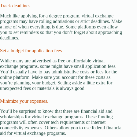
Track deadlines.
Much like applying for a degree program, virtual exchange
programs may have rolling admissions or strict deadlines. Make
a note of when everything is due. Some platforms even allow
you to set reminders so that you don’t forget about approaching
deadlines.
Set a budget for application fees.
While many are advertised as free or affordable virtual
exchange programs, some might have small application fees.
You’ll usually have to pay administrative costs or fees for the
online platform. Make sure you account for these costs as
you’re planning your budget. Setting aside a little extra for
unexpected fees or materials is always good.
Minimize your expenses.
You’ll be surprised to know that there are financial aid and
scholarships for virtual exchange programs. These funding
programs will often cover tech requirements or internet
connectivity expenses. Others allow you to use federal financial
aid for virtual exchange programs.