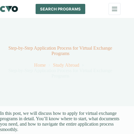
Skip
to
SEARCH PROGRAMS
content
Step-by-Step Application Process for Virtual Exchange
Programs
Home
Study Abroad
Step-by-Step Application Process for Virtual Exchange
Programs
In this post, we will discuss how to apply for virtual exchange
programs in detail. You’ll know where to start, what documents
you need, and how to navigate the entire application process
smoothly.