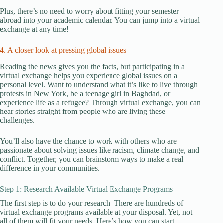
Plus, there’s no need to worry about fitting your semester
abroad into your academic calendar. You can jump into a virtual
exchange at any time!
4. A closer look at pressing global issues
Reading the news gives you the facts, but participating in a
virtual exchange helps you experience global issues on a
personal level. Want to understand what it’s like to live through
protests in New York, be a teenage girl in Baghdad, or
experience life as a refugee? Through virtual exchange, you can
hear stories straight from people who are living these
challenges.
You’ll also have the chance to work with others who are
passionate about solving issues like racism, climate change, and
conflict. Together, you can brainstorm ways to make a real
difference in your communities.
Step 1: Research Available Virtual Exchange Programs
The first step is to do your research. There are hundreds of
virtual exchange programs available at your disposal. Yet, not
all of them will fit your needs. Here’s how you can start