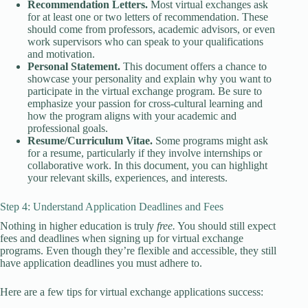
Recommendation Letters.
Most virtual exchanges ask
for at least one or two letters of recommendation. These
should come from professors, academic advisors, or even
work supervisors who can speak to your qualifications
and motivation.
Personal Statement.
This document offers a chance to
showcase your personality and explain why you want to
participate in the virtual exchange program. Be sure to
emphasize your passion for cross-cultural learning and
how the program aligns with your academic and
professional goals.
Resume/Curriculum Vitae.
Some programs might ask
for a resume, particularly if they involve internships or
collaborative work. In this document, you can highlight
your relevant skills, experiences, and interests.
Step 4: Understand Application Deadlines and Fees
Nothing in higher education is truly
free.
You should still expect
fees and deadlines when signing up for virtual exchange
programs. Even though they’re flexible and accessible, they still
have application deadlines you must adhere to.
Here are a few tips for virtual exchange applications success: