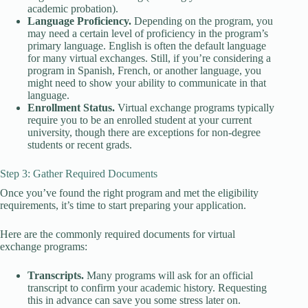
academic probation).
Language Proficiency.
Depending on the program, you
may need a certain level of proficiency in the program’s
primary language. English is often the default language
for many virtual exchanges. Still, if you’re considering a
program in Spanish, French, or another language, you
might need to show your ability to communicate in that
language.
Enrollment Status.
Virtual exchange programs typically
require you to be an enrolled student at your current
university, though there are exceptions for non-degree
students or recent grads.
Step 3: Gather Required Documents
Once you’ve found the right program and met the eligibility
requirements, it’s time to start preparing your application.
Here are the commonly required documents for virtual
exchange programs:
Transcripts.
Many programs will ask for an official
transcript to confirm your academic history. Requesting
this in advance can save you some stress later on.