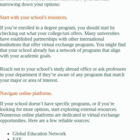
narrowing down your options:
Start with your school’s resources.
If you’re enrolled in a degree program, you should start by
checking out what your college/uni offers. Many universities
have established partnerships with other international
institutions that offer virtual exchange programs. You might find
that your school already has a network of programs that align
with your academic goals.
Reach out to your school’s study abroad office or ask professors
in your department if they’re aware of any programs that match
your major or area of interest.
Navigate online platforms.
If your school doesn’t have specific programs, or if you’re
looking for more options, start exploring external resources.
Numerous online platforms are dedicated to virtual exchange
opportunities. Here are a few reliable sources:
Global Education Network
EdX