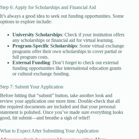
Step 6: Apply for Scholarships and Financial Aid
It’s always a good idea to seek out funding opportunities. Some
options to explore include:
University Scholarships
: Check if your institution offers
any scholarships or financial aid for virtual learning.
Program-Specific Scholarships
: Some virtual exchange
programs offer their own scholarships to cover partial or
full program costs.
External Funding
: Don’t forget to check out external
funding opportunities like international education grants
or cultural exchange funding.
Step 7: Submit Your Application
Before hitting that “submit” button, take another look and
review your application one more time. Double-check that all
the required documents are included and that your personal
statement is polished. Once you’ve made sure everything looks
good, hit submit—and breathe a sigh of relief!
What to Expect After Submitting Your Application