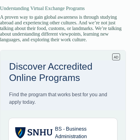
Understanding Virtual Exchange Programs
A proven way to gain global awareness is through studying
abroad and experiencing other cultures. And we’re not just
talking about their food, customs, or landmarks. We’re talking
about understanding different viewpoints, learning new
languages, and exploring their work culture.