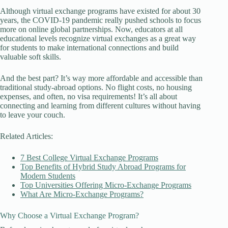
Although virtual exchange programs have existed for about 30
years, the COVID-19 pandemic really pushed schools to focus
more on online global partnerships. Now, educators at all
educational levels recognize virtual exchanges as a great way
for students to make international connections and build
valuable soft skills.
And the best part? It’s way more affordable and accessible than
traditional study-abroad options. No flight costs, no housing
expenses, and often, no visa requirements! It’s all about
connecting and learning from different cultures without having
to leave your couch.
Related Articles:
7 Best College Virtual Exchange Programs
Top Benefits of Hybrid Study Abroad Programs for
Modern Students
Top Universities Offering Micro-Exchange Programs
What Are Micro-Exchange Programs?
Why Choose a Virtual Exchange Program?