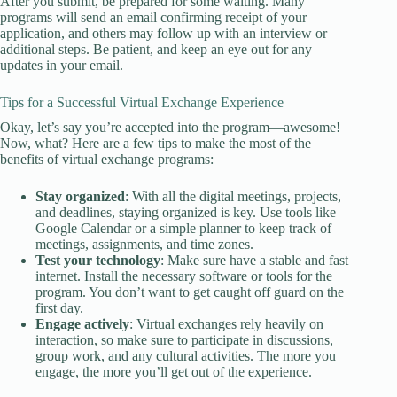
After you submit, be prepared for some waiting. Many
programs will send an email confirming receipt of your
application, and others may follow up with an interview or
additional steps. Be patient, and keep an eye out for any
updates in your email.
Tips for a Successful Virtual Exchange Experience
Okay, let’s say you’re accepted into the program—awesome!
Now, what? Here are a few tips to make the most of the
benefits of virtual exchange programs:
Stay organized
: With all the digital meetings, projects,
and deadlines, staying organized is key. Use tools like
Google Calendar or a simple planner to keep track of
meetings, assignments, and time zones.
Test your technology
: Make sure have a stable and fast
internet. Install the necessary software or tools for the
program. You don’t want to get caught off guard on the
first day.
Engage actively
: Virtual exchanges rely heavily on
interaction, so make sure to participate in discussions,
group work, and any cultural activities. The more you
engage, the more you’ll get out of the experience.