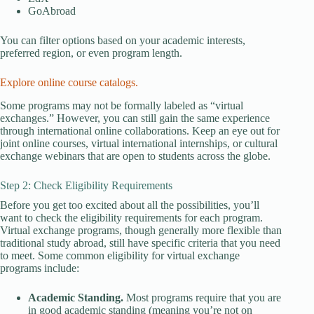
GoAbroad
You can filter options based on your academic interests,
preferred region, or even program length.
Explore online course catalogs.
Some programs may not be formally labeled as “virtual
exchanges.” However, you can still gain the same experience
through international online collaborations. Keep an eye out for
joint online courses, virtual international internships, or cultural
exchange webinars that are open to students across the globe.
Step 2: Check Eligibility Requirements
Before you get too excited about all the possibilities, you’ll
want to check the eligibility requirements for each program.
Virtual exchange programs, though generally more flexible than
traditional study abroad, still have specific criteria that you need
to meet. Some common eligibility for virtual exchange
programs include:
Academic Standing.
Most programs require that you are
in good academic standing (meaning you’re not on