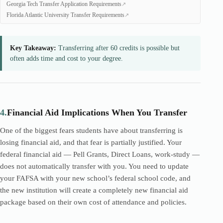
Georgia Tech Transfer Application Requirements
Florida Atlantic University Transfer Requirements
Key Takeaway:
Transferring after 60 credits is possible but
often adds time and cost to your degree.
4.
Financial Aid Implications When You Transfer
One of the biggest fears students have about transferring is
losing financial aid, and that fear is partially justified. Your
federal financial aid — Pell Grants, Direct Loans, work-study —
does not automatically transfer with you. You need to update
your FAFSA with your new school’s federal school code, and
the new institution will create a completely new financial aid
package based on their own cost of attendance and policies.