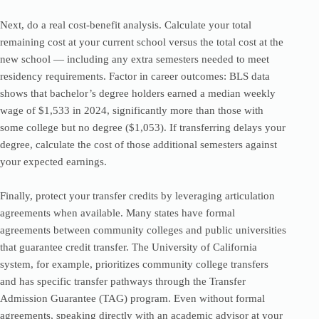
Next, do a real cost-benefit analysis. Calculate your total
remaining cost at your current school versus the total cost at the
new school — including any extra semesters needed to meet
residency requirements. Factor in career outcomes: BLS data
shows that bachelor’s degree holders earned a median weekly
wage of $1,533 in 2024, significantly more than those with
some college but no degree ($1,053). If transferring delays your
degree, calculate the cost of those additional semesters against
your expected earnings.
Finally, protect your transfer credits by leveraging articulation
agreements when available. Many states have formal
agreements between community colleges and public universities
that guarantee credit transfer. The University of California
system, for example, prioritizes community college transfers
and has specific transfer pathways through the Transfer
Admission Guarantee (TAG) program. Even without formal
agreements, speaking directly with an academic advisor at your