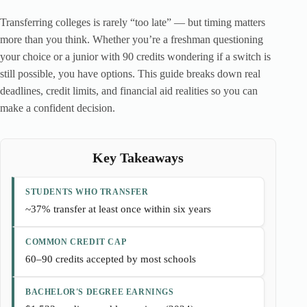
Transferring colleges is rarely “too late” — but timing matters
more than you think. Whether you’re a freshman questioning
your choice or a junior with 90 credits wondering if a switch is
still possible, you have options. This guide breaks down real
deadlines, credit limits, and financial aid realities so you can
make a confident decision.
Key Takeaways
STUDENTS WHO TRANSFER
~37% transfer at least once within six years
COMMON CREDIT CAP
60–90 credits accepted by most schools
BACHELOR'S DEGREE EARNINGS