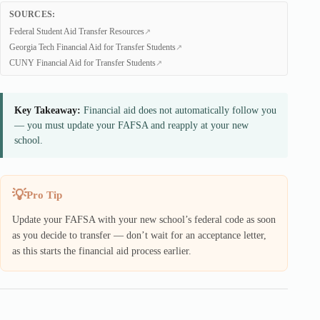
SOURCES:
Federal Student Aid Transfer Resources
Georgia Tech Financial Aid for Transfer Students
CUNY Financial Aid for Transfer Students
Key Takeaway:
Financial aid does not automatically follow you
— you must update your FAFSA and reapply at your new
school.
Pro Tip
Update your FAFSA with your new school’s federal code as soon
as you decide to transfer — don’t wait for an acceptance letter,
as this starts the financial aid process earlier.