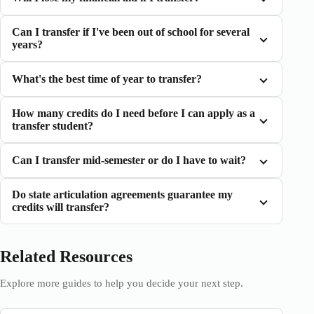
Can I transfer if I've been out of school for several
years?
What's the best time of year to transfer?
How many credits do I need before I can apply as a
transfer student?
Can I transfer mid-semester or do I have to wait?
Do state articulation agreements guarantee my
credits will transfer?
Related Resources
Explore more guides to help you decide your next step.