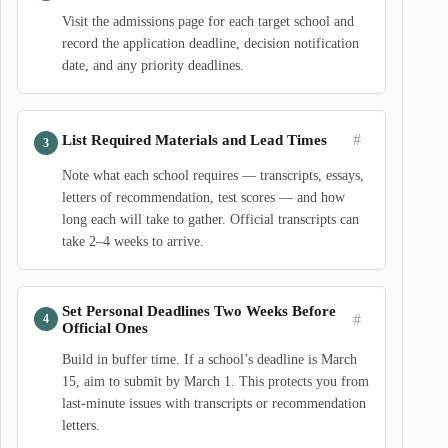
Visit the admissions page for each target school and
record the application deadline, decision notification
date, and any priority deadlines.
#
List Required Materials and Lead Times
Note what each school requires — transcripts, essays,
letters of recommendation, test scores — and how
long each will take to gather. Official transcripts can
take 2–4 weeks to arrive.
Set Personal Deadlines Two Weeks Before
#
Official Ones
Build in buffer time. If a school’s deadline is March
15, aim to submit by March 1. This protects you from
last-minute issues with transcripts or recommendation
letters.