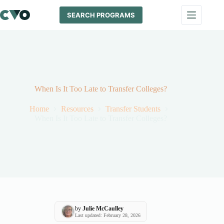
Skip
to
SEARCH PROGRAMS
content
When Is It Too Late to Transfer Colleges?
Home
Resources
Transfer Students
When Is It Too Late to Transfer Colleges?
by
Julie McCaulley
Last updated: February 28, 2026