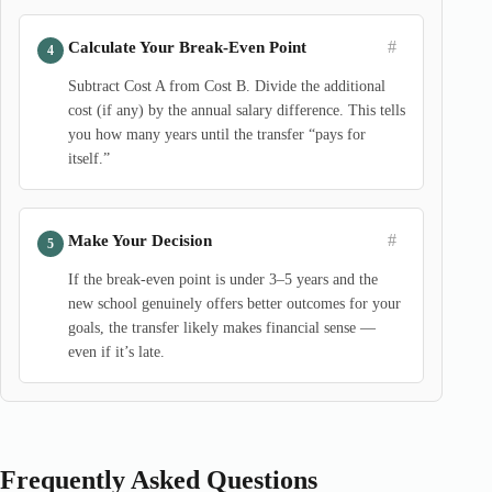
#
Calculate Your Break-Even Point
Subtract Cost A from Cost B. Divide the additional
cost (if any) by the annual salary difference. This tells
you how many years until the transfer “pays for
itself.”
#
Make Your Decision
If the break-even point is under 3–5 years and the
new school genuinely offers better outcomes for your
goals, the transfer likely makes financial sense —
even if it’s late.
Frequently Asked Questions