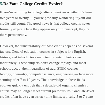
5.
Do Your College Credits Expire?
If you’re returning to college after a break — whether it’s been
two years or twenty — you’re probably wondering if your old
credits still count. The good news is that college credits never
formally expire. Once they appear on your transcript, they’re
there permanently.
However, the transferability of those credits depends on several
factors. General education courses in subjects like English,
history, and introductory math tend to retain their value
indefinitely. These subjects don’t change rapidly, and most
schools accept them regardless of age. STEM courses —
biology, chemistry, computer science, engineering — face more
scrutiny after 7 to 10 years. The knowledge in these fields
evolves quickly enough that a decade-old organic chemistry
course may no longer meet current prerequisites. Graduate-level
credits often have even stricter time limits, typically 5 to 7 years.