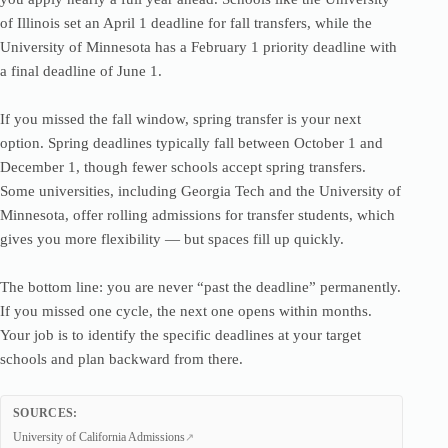
of Illinois set an April 1 deadline for fall transfers, while the
University of Minnesota has a February 1 priority deadline with
a final deadline of June 1.
If you missed the fall window, spring transfer is your next
option. Spring deadlines typically fall between October 1 and
December 1, though fewer schools accept spring transfers.
Some universities, including Georgia Tech and the University of
Minnesota, offer rolling admissions for transfer students, which
gives you more flexibility — but spaces fill up quickly.
The bottom line: you are never “past the deadline” permanently.
If you missed one cycle, the next one opens within months.
Your job is to identify the specific deadlines at your target
schools and plan backward from there.
SOURCES:
University of California Admissions