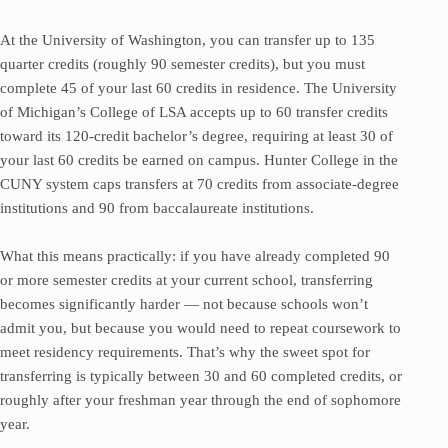
At the University of Washington, you can transfer up to 135
quarter credits (roughly 90 semester credits), but you must
complete 45 of your last 60 credits in residence. The University
of Michigan’s College of LSA accepts up to 60 transfer credits
toward its 120-credit bachelor’s degree, requiring at least 30 of
your last 60 credits be earned on campus. Hunter College in the
CUNY system caps transfers at 70 credits from associate-degree
institutions and 90 from baccalaureate institutions.
What this means practically: if you have already completed 90
or more semester credits at your current school, transferring
becomes significantly harder — not because schools won’t
admit you, but because you would need to repeat coursework to
meet residency requirements. That’s why the sweet spot for
transferring is typically between 30 and 60 completed credits, or
roughly after your freshman year through the end of sophomore
year.