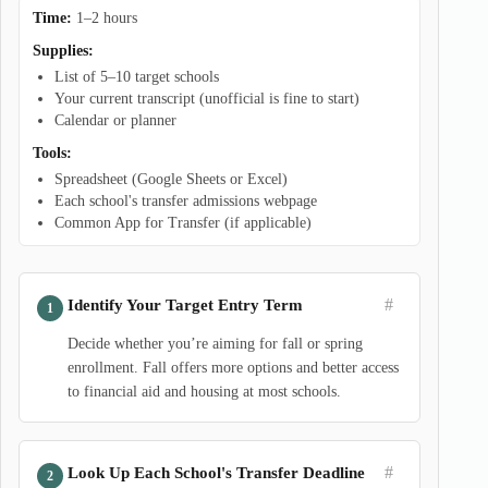
Time:
1–2 hours
Supplies:
List of 5–10 target schools
Your current transcript (unofficial is fine to start)
Calendar or planner
Tools:
Spreadsheet (Google Sheets or Excel)
Each school's transfer admissions webpage
Common App for Transfer (if applicable)
#
Identify Your Target Entry Term
Decide whether you’re aiming for fall or spring
enrollment. Fall offers more options and better access
to financial aid and housing at most schools.
#
Look Up Each School's Transfer Deadline