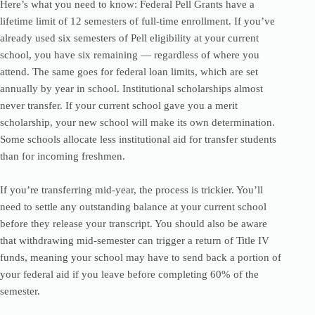
Here’s what you need to know: Federal Pell Grants have a
lifetime limit of 12 semesters of full-time enrollment. If you’ve
already used six semesters of Pell eligibility at your current
school, you have six remaining — regardless of where you
attend. The same goes for federal loan limits, which are set
annually by year in school. Institutional scholarships almost
never transfer. If your current school gave you a merit
scholarship, your new school will make its own determination.
Some schools allocate less institutional aid for transfer students
than for incoming freshmen.
If you’re transferring mid-year, the process is trickier. You’ll
need to settle any outstanding balance at your current school
before they release your transcript. You should also be aware
that withdrawing mid-semester can trigger a return of Title IV
funds, meaning your school may have to send back a portion of
your federal aid if you leave before completing 60% of the
semester.