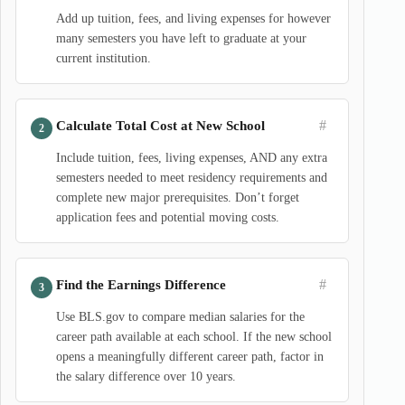
Add up tuition, fees, and living expenses for however
many semesters you have left to graduate at your
current institution.
#
Calculate Total Cost at New School
Include tuition, fees, living expenses, AND any extra
semesters needed to meet residency requirements and
complete new major prerequisites. Don’t forget
application fees and potential moving costs.
#
Find the Earnings Difference
Use BLS.gov to compare median salaries for the
career path available at each school. If the new school
opens a meaningfully different career path, factor in
the salary difference over 10 years.