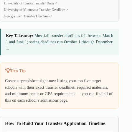
University of Illinois Transfer Dates
University of Minnesota Transfer Deadlines
Georgia Tech Transfer Deadlines
Key Takeaway:
Most fall transfer deadlines fall between March
1 and June 1; spring deadlines run October 1 through December
1.
Pro Tip
Create a spreadsheet right now listing your top five target
schools with their exact transfer deadlines, required materials,
and minimum credit or GPA requirements — you can find all of
this on each school’s admissions page.
How To Build Your Transfer Application Timeline