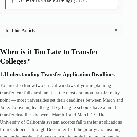
$1,533 median weekly earnings (2024)
In This Article
▼
When is it Too Late to Transfer
Colleges?
1.
Understanding Transfer Application Deadlines
You need to know two critical windows if you’re planning a
transfer. For fall enrollment — the most common transfer entry
point — most universities set their deadlines between March and
June. For example, all eight Ivy League schools have annual
transfer deadlines between March 1 and March 15. The
University of California system accepts fall transfer applications
from October 1 through December 1 of the prior year, meaning
you apply nearly a full year ahead. Schools like the University