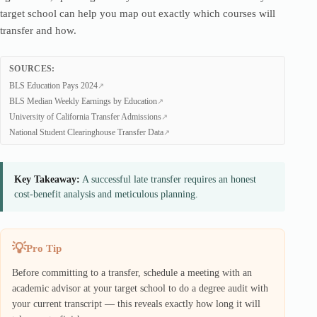
target school can help you map out exactly which courses will
transfer and how.
SOURCES:
BLS Education Pays 2024
BLS Median Weekly Earnings by Education
University of California Transfer Admissions
National Student Clearinghouse Transfer Data
Key Takeaway:
A successful late transfer requires an honest
cost-benefit analysis and meticulous planning.
Pro Tip
Before committing to a transfer, schedule a meeting with an
academic advisor at your target school to do a degree audit with
your current transcript — this reveals exactly how long it will