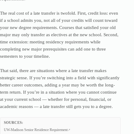
The real cost of a late transfer is twofold. First, credit loss: even
if a school admits you, not all of your credits will count toward
your new degree requirements. Courses that satisfied your old
major may only transfer as electives at the new school. Second,
time extension: meeting residency requirements while
completing new major prerequisites can add one to three
semesters to your timeline.
That said, there are situations where a late transfer makes
strategic sense. If you’re switching into a field with significantly
better career outcomes, adding a year may be worth the long-
term return. If you’re in a situation where you cannot continue
at your current school — whether for personal, financial, or
academic reasons — a late transfer still gets you to a degree.
SOURCES:
UW-Madison Senior Residence Requirement