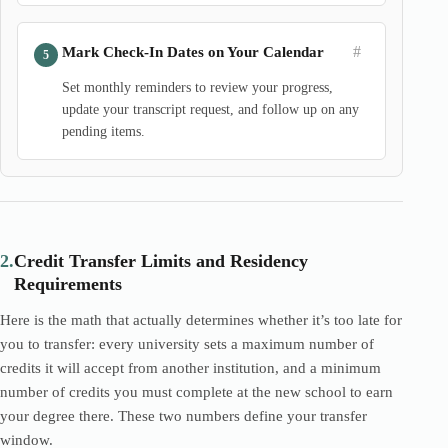
#
Mark Check-In Dates on Your Calendar
Set monthly reminders to review your progress,
update your transcript request, and follow up on any
pending items.
2.
Credit Transfer Limits and Residency
Requirements
Here is the math that actually determines whether it’s too late for
you to transfer: every university sets a maximum number of
credits it will accept from another institution, and a minimum
number of credits you must complete at the new school to earn
your degree there. These two numbers define your transfer
window.