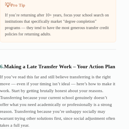
Pro Tip
If you’re returning after 10+ years, focus your school search on
institutions that specifically market “degree completion”
programs — they tend to have the most generous transfer credit
policies for returning adults.
6.
Making a Late Transfer Work – Your Action Plan
If you’ve read this far and still believe transferring is the right
move — even if your timing isn’t ideal — here’s how to make it
work. Start by getting brutally honest about your reasons.
Transferring because your current school genuinely doesn’t
offer what you need academically or professionally is a strong
reason. Transferring because you’re unhappy socially may
warrant trying other solutions first, since social adjustment often
takes a full year.