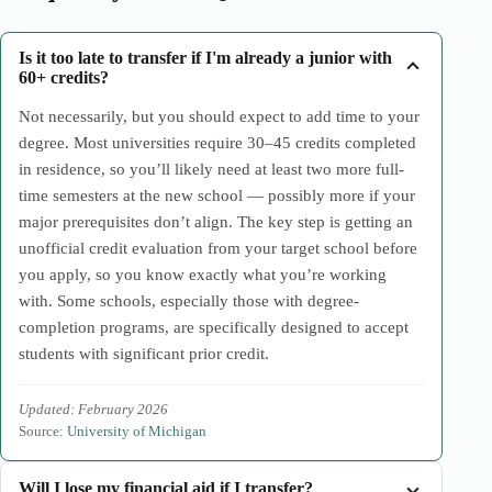
Is it too late to transfer if I'm already a junior with
60+ credits?
Not necessarily, but you should expect to add time to your
degree. Most universities require 30–45 credits completed
in residence, so you’ll likely need at least two more full-
time semesters at the new school — possibly more if your
major prerequisites don’t align. The key step is getting an
unofficial credit evaluation from your target school before
you apply, so you know exactly what you’re working
with. Some schools, especially those with degree-
completion programs, are specifically designed to accept
students with significant prior credit.
Updated: February 2026
Source:
University of Michigan
Will I lose my financial aid if I transfer?