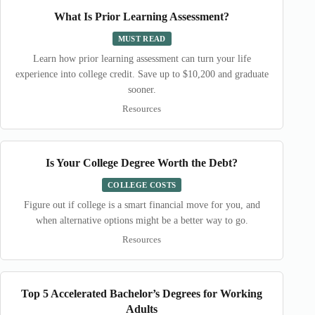
What Is Prior Learning Assessment?
MUST READ
Learn how prior learning assessment can turn your life
experience into college credit. Save up to $10,200 and graduate
sooner.
Resources
Is Your College Degree Worth the Debt?
COLLEGE COSTS
Figure out if college is a smart financial move for you, and
when alternative options might be a better way to go.
Resources
Top 5 Accelerated Bachelor’s Degrees for Working
Adults