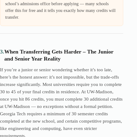
school’s admissions office before applying — many schools
offer this for free and it tells you exactly how many credits will
transfer.
3.
When Transferring Gets Harder – The Junior
and Senior Year Reality
If you’re a junior or senior wondering whether it’s too late,
here’s the honest answer: it’s not impossible, but the trade-offs
increase significantly. Most universities require you to complete
30 to 45 of your final credits in residence. At UW-Madison,
once you hit 86 credits, you must complete 30 additional credits
at UW-Madison — no exceptions without a formal petition.
Georgia Tech requires a minimum of 30 semester credits
completed at the new school, and certain competitive programs,
like engineering and computing, have even stricter
requirements.