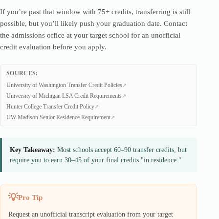
If you’re past that window with 75+ credits, transferring is still
possible, but you’ll likely push your graduation date. Contact
the admissions office at your target school for an unofficial
credit evaluation before you apply.
SOURCES:
University of Washington Transfer Credit Policies
University of Michigan LSA Credit Requirements
Hunter College Transfer Credit Policy
UW-Madison Senior Residence Requirement
Key Takeaway:
Most schools accept 60–90 transfer credits, but
require you to earn 30–45 of your final credits "in residence."
Pro Tip
Request an unofficial transcript evaluation from your target