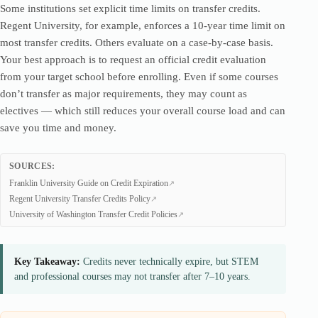
Some institutions set explicit time limits on transfer credits.
Regent University, for example, enforces a 10-year time limit on
most transfer credits. Others evaluate on a case-by-case basis.
Your best approach is to request an official credit evaluation
from your target school before enrolling. Even if some courses
don’t transfer as major requirements, they may count as
electives — which still reduces your overall course load and can
save you time and money.
SOURCES:
Franklin University Guide on Credit Expiration
Regent University Transfer Credits Policy
University of Washington Transfer Credit Policies
Key Takeaway:
Credits never technically expire, but STEM
and professional courses may not transfer after 7–10 years.