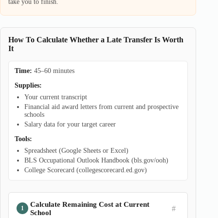
take you to finish.
How To Calculate Whether a Late Transfer Is Worth
It
Time:
45–60 minutes
Supplies:
Your current transcript
Financial aid award letters from current and prospective
schools
Salary data for your target career
Tools:
Spreadsheet (Google Sheets or Excel)
BLS Occupational Outlook Handbook (bls.gov/ooh)
College Scorecard (collegescorecard.ed.gov)
Calculate Remaining Cost at Current
#
School