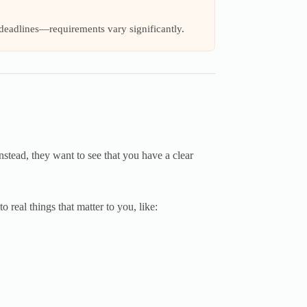
 deadlines—requirements vary significantly.
nstead, they want to see that you have a clear
o real things that matter to you, like: