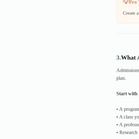
Pro 
Create a
3.
What A
Admissions 
plan.
Start with 
• A program
• A class y
• A profes
• Research 