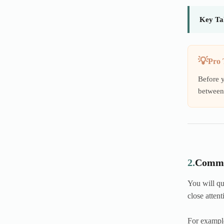
Key Ta
Pro 
Before y
between 
2.
Commo
You will qu
close attent
For exampl