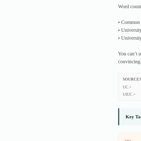
Word counts
• Common 
• Universit
• Universit
You can’t u
convincing
SOURCES
UC
UIUC
Key Ta