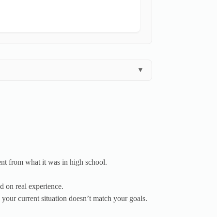
▼
ent from what it was in high school.
 on real experience.
your current situation doesn’t match your goals.