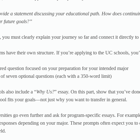
vide a statement discussing your educational path. How does continuin
r future goals?”
, you must clearly explain your journey so far and connect it directly t
ms have their own structure. If you’re applying to the UC schools, you’l
red question focused on your preparation for your intended major
 of seven optional questions (each with a 350-word limit)
s also include a “
Why Us?
” essay. On this part, show that you’ve don
hool fits your goals—not just why you want to transfer in general.
sities go even further and ask for program-specific essays. For exampl
responses depending on your major. These prompts often expect you t
eld.