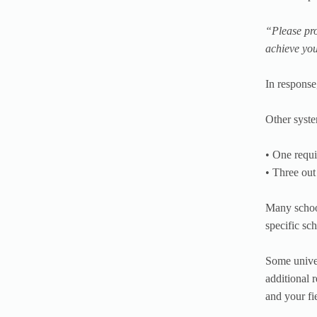
“Please pro
achieve you
In response
Other syste
• One requi
• Three out
Many school
specific sc
Some univer
additional 
and your fi