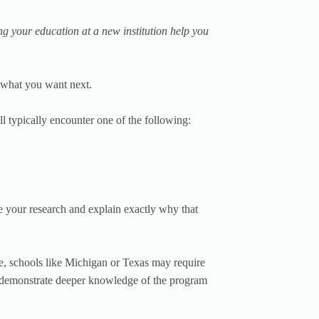
g your education at a new institution help you
o what you want next.
l typically encounter one of the following:
e your research and explain exactly why that
e, schools like Michigan or Texas may require
o demonstrate deeper knowledge of the program