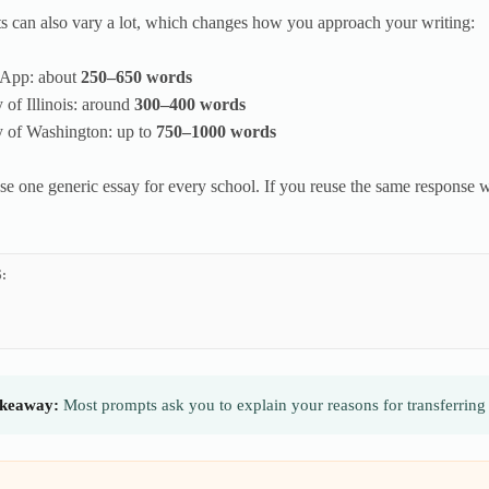
 can also vary a lot, which changes how you approach your writing:
App: about
250–650 words
y of Illinois: around
300–400 words
y of Washington: up to
750–1000 words
se one generic essay for every school. If you reuse the same response wi
.
:
keaway:
Most prompts ask you to explain your reasons for transferring 