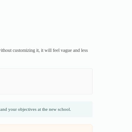
thout customizing it, it will feel vague and less
and your objectives at the new school.