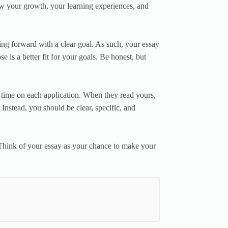
w your growth, your learning experiences, and
ing forward with a clear goal. As such, your essay
is a better fit for your goals. Be honest, but
e time on each application. When they read yours,
 Instead, you should be clear, specific, and
Think of your essay as your chance to make your