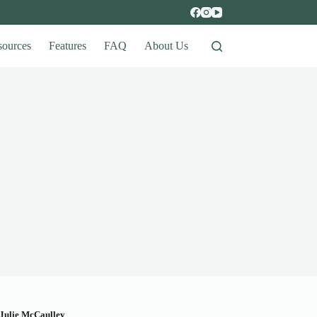
sources
Features
FAQ
About Us
Julie McCaulley