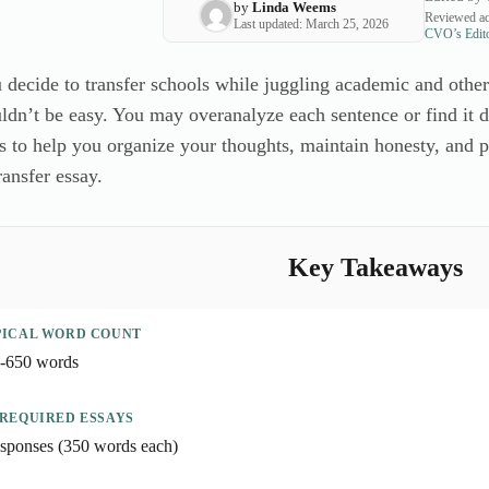
by
Linda Weems
Reviewed ac
Last updated: March 25, 2026
CVO’s Edito
ecide to transfer schools while juggling academic and other r
dn’t be easy. You may overanalyze each sentence or find it dif
 to help you organize your thoughts, maintain honesty, and pr
ansfer essay.
Key Takeaways
PICAL WORD COUNT
-650 words
 REQUIRED ESSAYS
esponses (350 words each)