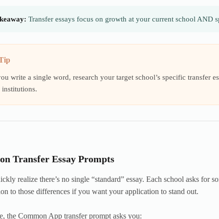
keaway:
Transfer essays focus on growth at your current school AND sp
Tip
ou write a single word, research your target school’s specific transfer
institutions.
n Transfer Essay Prompts
ickly realize there’s no single “standard” essay. Each school asks for so
ion to those differences if you want your application to stand out.
e, the Common App transfer prompt asks you: