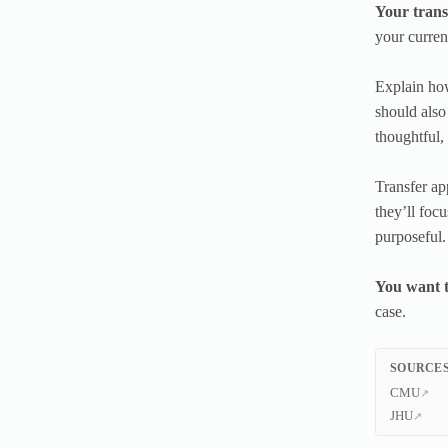
Your trans
your curren
Explain how
should also
thoughtful,
Transfer ap
they’ll focu
purposeful.
You want t
case.
SOURCES
CMU
JHU