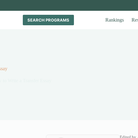
Rankings
Re
SEARCH PROGRAMS
ssay
to Write a Transfer Essay
Edited by