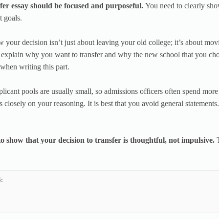
fer essay should be focused and purposeful.
You need to clearly sho
t goals.
 your decision isn’t just about leaving your old college; it’s about mov
 explain why you want to transfer and why the new school that you chose 
 when writing this part.
plicant pools are usually small, so admissions officers often spend mor
s closely on your reasoning. It is best that you avoid general statements.
o show that your decision to transfer is thoughtful, not impulsive.
: