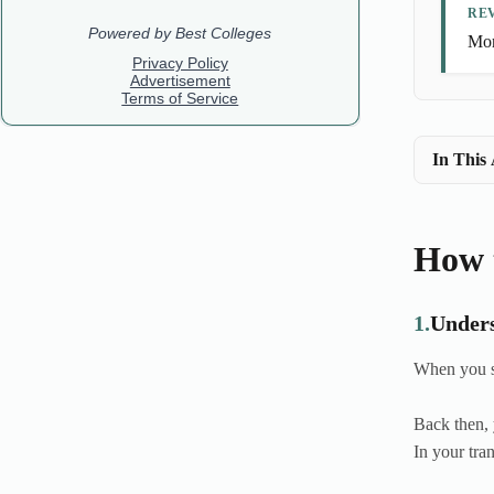
REV
Mor
In This 
How t
1.
Unders
When you st
Back then, 
In your tra