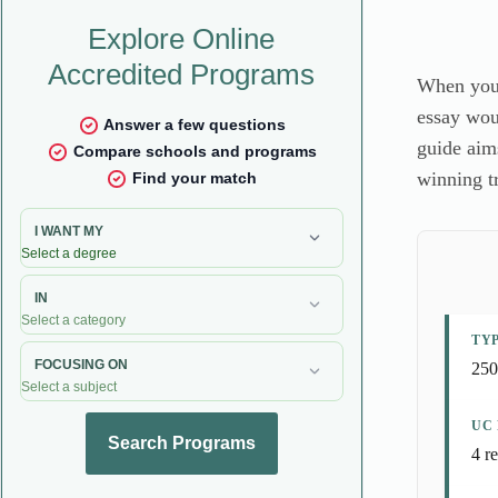
When you d
essay woul
guide aims
winning tr
TY
250
UC
4 r