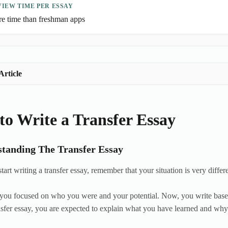
IEW TIME PER ESSAY
e time than freshman apps
Article
o Write a Transfer Essay
tanding The Transfer Essay
art writing a transfer essay, remember that your situation is very differ
you focused on who you were and your potential. Now, you write based
nsfer essay, you are expected to explain what you have learned and why 