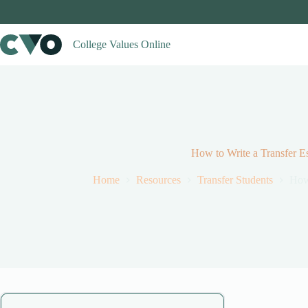
Skip
to
content
College Values Online
How to Write a Transfer E
Home
Resources
Transfer Students
How 