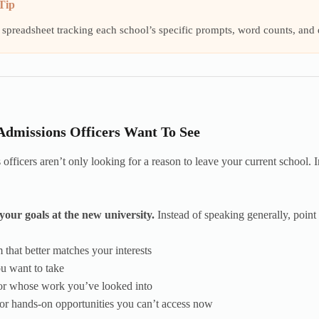
Tip
 spreadsheet tracking each school’s specific prompts, word counts, and
dmissions Officers Want To See
officers aren’t only looking for a reason to leave your current school. I
your goals at the new university.
Instead of speaking generally, point t
 that better matches your interests
ou want to take
sor whose work you’ve looked into
or hands-on opportunities you can’t access now