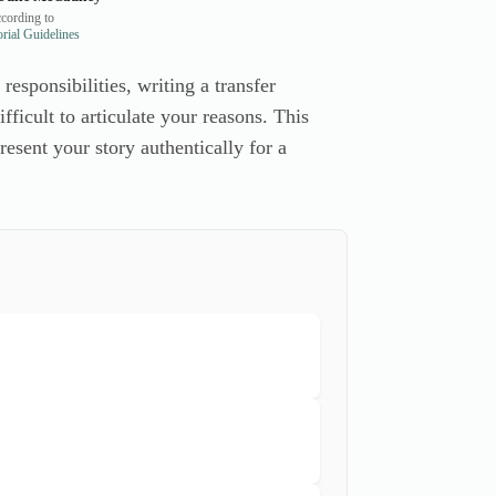
cording to
rial Guidelines
esponsibilities, writing a transfer
ficult to articulate your reasons. This
esent your story authentically for a