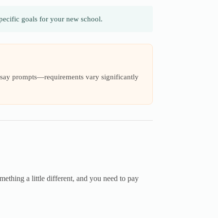
ecific goals for your new school.
 essay prompts—requirements vary significantly
mething a little different, and you need to pay