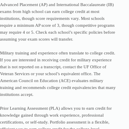
Advanced Placement (AP) and International Baccalaureate (IB)
exams from high school can earn college credit at most
institutions, though score requirements vary. Most schools
require a minimum AP score of 3, though competitive programs
may require 4 or 5. Check each school’s specific policies before
assuming your exam scores will transfer.
Military training and experience often translate to college credit.
If you are interested in receiving credit for military experience
that is not reported on a transcript, contact the UF Office of
Veteran Services or your school’s equivalent office. The
American Council on Education (ACE) evaluates military
training and recommends college credit equivalencies that many
institutions accept.
Prior Learning Assessment (PLA) allows you to earn credit for
knowledge gained through work experience, professional
certifications, or self-study. Portfolio assessment is a flexible,