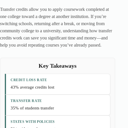
Transfer credits allow you to apply coursework completed at
one college toward a degree at another institution. If you’re
switching schools, returning after a break, or moving from
community college to a university, understanding how transfer
credits work can save you significant time and money—and
help you avoid repeating courses you’ve already passed.
Key Takeaways
CREDIT LOSS RATE
43% average credits lost
TRANSFER RATE
35% of students transfer
STATES WITH POLICIES