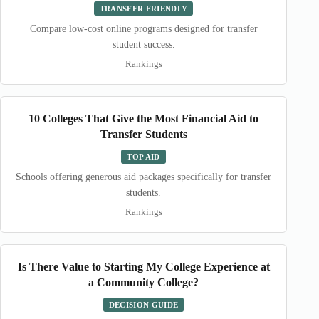
TRANSFER FRIENDLY
Compare low-cost online programs designed for transfer
student success.
Rankings
10 Colleges That Give the Most Financial Aid to
Transfer Students
TOP AID
Schools offering generous aid packages specifically for transfer
students.
Rankings
Is There Value to Starting My College Experience at
a Community College?
DECISION GUIDE