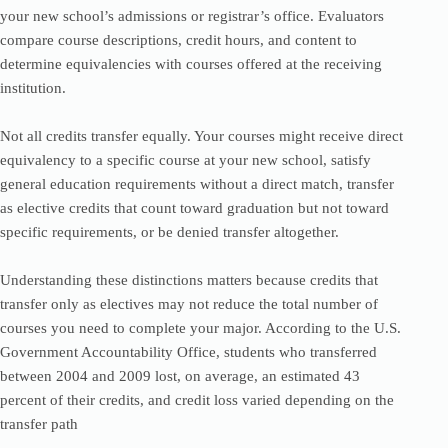
your new school’s admissions or registrar’s office. Evaluators
compare course descriptions, credit hours, and content to
determine equivalencies with courses offered at the receiving
institution.
Not all credits transfer equally. Your courses might receive direct
equivalency to a specific course at your new school, satisfy
general education requirements without a direct match, transfer
as elective credits that count toward graduation but not toward
specific requirements, or be denied transfer altogether.
Understanding these distinctions matters because credits that
transfer only as electives may not reduce the total number of
courses you need to complete your major. According to the U.S.
Government Accountability Office, students who transferred
between 2004 and 2009 lost, on average, an estimated 43
percent of their credits, and credit loss varied depending on the
transfer path