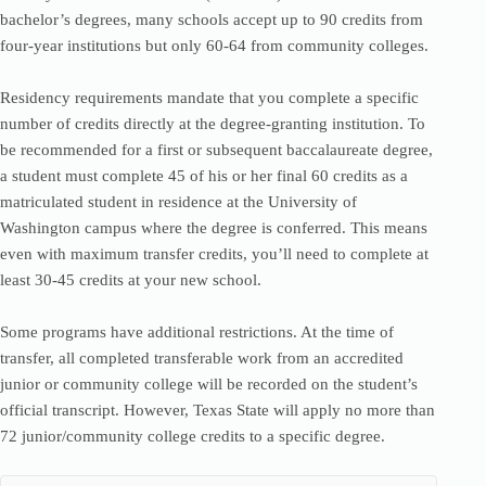
bachelor’s degrees, many schools accept up to 90 credits from
four-year institutions but only 60-64 from community colleges.
Residency requirements mandate that you complete a specific
number of credits directly at the degree-granting institution. To
be recommended for a first or subsequent baccalaureate degree,
a student must complete 45 of his or her final 60 credits as a
matriculated student in residence at the University of
Washington campus where the degree is conferred. This means
even with maximum transfer credits, you’ll need to complete at
least 30-45 credits at your new school.
Some programs have additional restrictions. At the time of
transfer, all completed transferable work from an accredited
junior or community college will be recorded on the student’s
official transcript. However, Texas State will apply no more than
72 junior/community college credits to a specific degree.