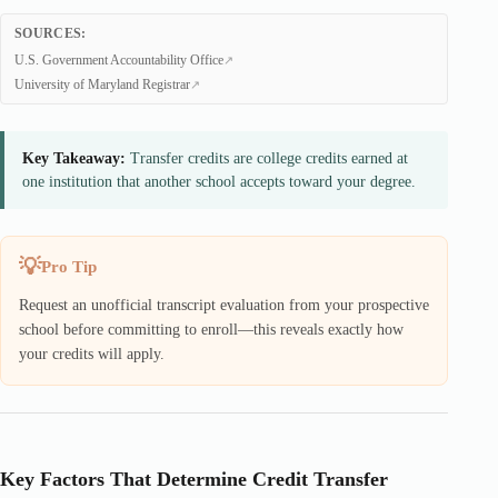
SOURCES:
U.S. Government Accountability Office
University of Maryland Registrar
Key Takeaway:
Transfer credits are college credits earned at
one institution that another school accepts toward your degree.
Pro Tip
Request an unofficial transcript evaluation from your prospective
school before committing to enroll—this reveals exactly how
your credits will apply.
Key Factors That Determine Credit Transfer