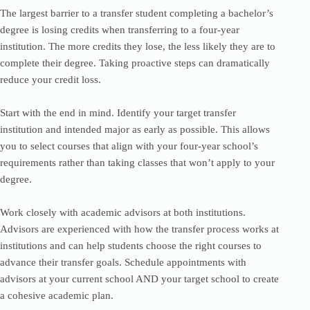
The largest barrier to a transfer student completing a bachelor’s
degree is losing credits when transferring to a four-year
institution. The more credits they lose, the less likely they are to
complete their degree. Taking proactive steps can dramatically
reduce your credit loss.
Start with the end in mind. Identify your target transfer
institution and intended major as early as possible. This allows
you to select courses that align with your four-year school’s
requirements rather than taking classes that won’t apply to your
degree.
Work closely with academic advisors at both institutions.
Advisors are experienced with how the transfer process works at
institutions and can help students choose the right courses to
advance their transfer goals. Schedule appointments with
advisors at your current school AND your target school to create
a cohesive academic plan.