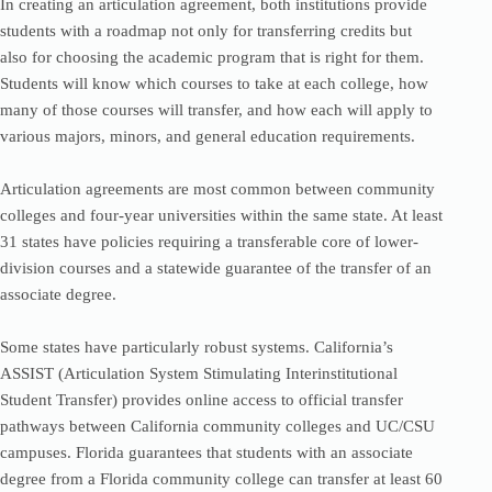
In creating an articulation agreement, both institutions provide
students with a roadmap not only for transferring credits but
also for choosing the academic program that is right for them.
Students will know which courses to take at each college, how
many of those courses will transfer, and how each will apply to
various majors, minors, and general education requirements.
Articulation agreements are most common between community
colleges and four-year universities within the same state. At least
31 states have policies requiring a transferable core of lower-
division courses and a statewide guarantee of the transfer of an
associate degree.
Some states have particularly robust systems. California’s
ASSIST (Articulation System Stimulating Interinstitutional
Student Transfer) provides online access to official transfer
pathways between California community colleges and UC/CSU
campuses. Florida guarantees that students with an associate
degree from a Florida community college can transfer at least 60