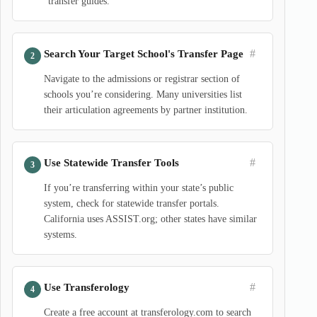
“transfer guides.”
#
Search Your Target School's Transfer Page
Navigate to the admissions or registrar section of
schools you’re considering. Many universities list
their articulation agreements by partner institution.
#
Use Statewide Transfer Tools
If you’re transferring within your state’s public
system, check for statewide transfer portals.
California uses ASSIST.org; other states have similar
systems.
#
Use Transferology
Create a free account at transferology.com to search