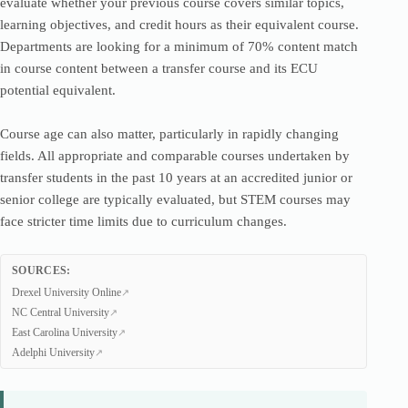
evaluate whether your previous course covers similar topics,
learning objectives, and credit hours as their equivalent course.
Departments are looking for a minimum of 70% content match
in course content between a transfer course and its ECU
potential equivalent.
Course age can also matter, particularly in rapidly changing
fields. All appropriate and comparable courses undertaken by
transfer students in the past 10 years at an accredited junior or
senior college are typically evaluated, but STEM courses may
face stricter time limits due to curriculum changes.
SOURCES:
Drexel University Online
NC Central University
East Carolina University
Adelphi University