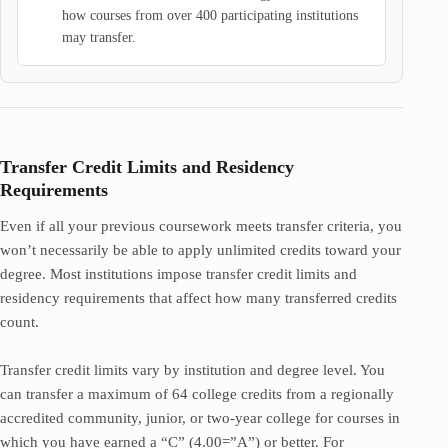
how courses from over 400 participating institutions
may transfer.
Transfer Credit Limits and Residency
Requirements
Even if all your previous coursework meets transfer criteria, you
won’t necessarily be able to apply unlimited credits toward your
degree. Most institutions impose transfer credit limits and
residency requirements that affect how many transferred credits
count.
Transfer credit limits vary by institution and degree level. You
can transfer a maximum of 64 college credits from a regionally
accredited community, junior, or two-year college for courses in
which you have earned a “C” (4.00=”A”) or better. For