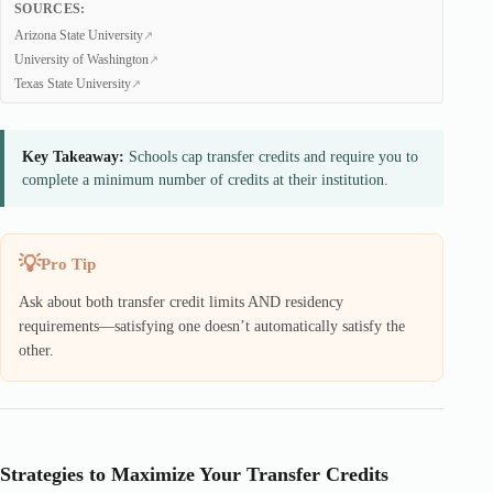
SOURCES:
Arizona State University
University of Washington
Texas State University
Key Takeaway:
Schools cap transfer credits and require you to
complete a minimum number of credits at their institution.
Pro Tip
Ask about both transfer credit limits AND residency
requirements—satisfying one doesn’t automatically satisfy the
other.
Strategies to Maximize Your Transfer Credits