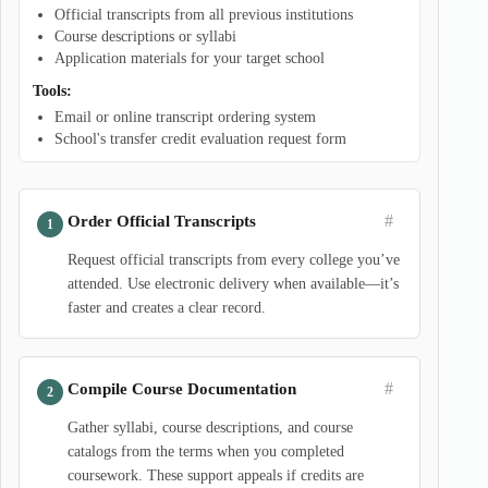
Official transcripts from all previous institutions
Course descriptions or syllabi
Application materials for your target school
Tools:
Email or online transcript ordering system
School's transfer credit evaluation request form
#
Order Official Transcripts
Request official transcripts from every college you’ve
attended. Use electronic delivery when available—it’s
faster and creates a clear record.
#
Compile Course Documentation
Gather syllabi, course descriptions, and course
catalogs from the terms when you completed
coursework. These support appeals if credits are