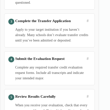
questioned.
#
Complete the Transfer Application
Apply to your target institution if you haven’t
already. Many schools don’t evaluate transfer credits
until you’ve been admitted or deposited.
#
Submit the Evaluation Request
Complete any required transfer credit evaluation
request forms. Include all transcripts and indicate
your intended major.
#
Review Results Carefully
When you receive your evaluation, check that every