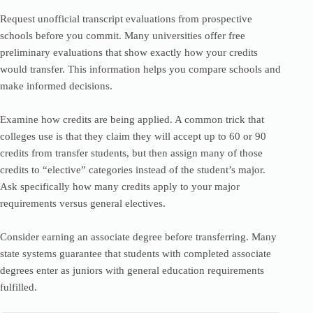
Request unofficial transcript evaluations from prospective
schools before you commit. Many universities offer free
preliminary evaluations that show exactly how your credits
would transfer. This information helps you compare schools and
make informed decisions.
Examine how credits are being applied. A common trick that
colleges use is that they claim they will accept up to 60 or 90
credits from transfer students, but then assign many of those
credits to “elective” categories instead of the student’s major.
Ask specifically how many credits apply to your major
requirements versus general electives.
Consider earning an associate degree before transferring. Many
state systems guarantee that students with completed associate
degrees enter as juniors with general education requirements
fulfilled.