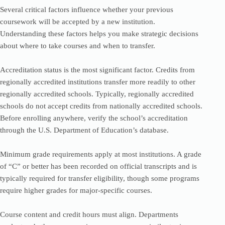
Several critical factors influence whether your previous
coursework will be accepted by a new institution.
Understanding these factors helps you make strategic decisions
about where to take courses and when to transfer.
Accreditation status is the most significant factor. Credits from
regionally accredited institutions transfer more readily to other
regionally accredited schools. Typically, regionally accredited
schools do not accept credits from nationally accredited schools.
Before enrolling anywhere, verify the school’s accreditation
through the U.S. Department of Education’s database.
Minimum grade requirements apply at most institutions. A grade
of “C” or better has been recorded on official transcripts and is
typically required for transfer eligibility, though some programs
require higher grades for major-specific courses.
Course content and credit hours must align. Departments