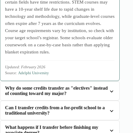
certain fields have time restrictions. STEM courses may
have a 10-year shelf life due to rapid changes in
technology and methodology, while graduate-level courses
often expire after 7 years as the curriculum evolves.
Course age requirements vary by institution, so check with
your target school’s registrar. Some schools evaluate older
coursework on a case-by-case basis rather than applying
blanket expiration rules.
Updated: February 2026
Source:
Adelphi University
Why do some credits transfer as "electives" instead
of counting toward my major?
Can I transfer credits from a for-profit school to a
traditional university?
What happens if I transfer before finishing my
associate degree?