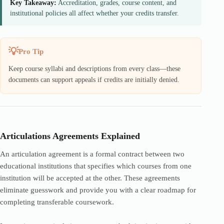
Key Takeaway:
Accreditation, grades, course content, and
institutional policies all affect whether your credits transfer.
Pro Tip
Keep course syllabi and descriptions from every class—these
documents can support appeals if credits are initially denied.
Articulations Agreements Explained
An articulation agreement is a formal contract between two
educational institutions that specifies which courses from one
institution will be accepted at the other. These agreements
eliminate guesswork and provide you with a clear roadmap for
completing transferable coursework.