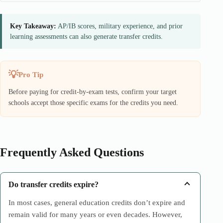
Key Takeaway:
AP/IB scores, military experience, and prior
learning assessments can also generate transfer credits.
Pro Tip
Before paying for credit-by-exam tests, confirm your target
schools accept those specific exams for the credits you need.
Frequently Asked Questions
Do transfer credits expire?
In most cases, general education credits don’t expire and
remain valid for many years or even decades. However,