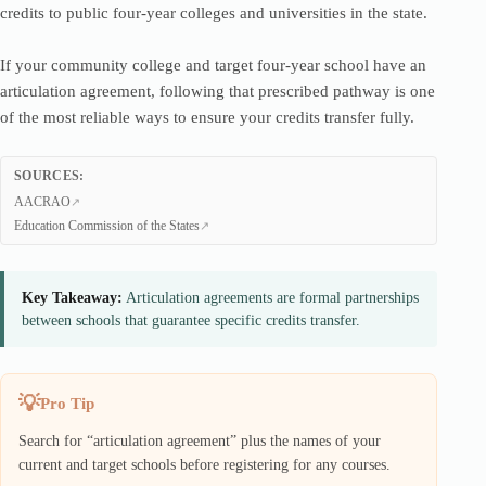
credits to public four-year colleges and universities in the state.
If your community college and target four-year school have an
articulation agreement, following that prescribed pathway is one
of the most reliable ways to ensure your credits transfer fully.
SOURCES:
AACRAO
Education Commission of the States
Key Takeaway:
Articulation agreements are formal partnerships
between schools that guarantee specific credits transfer.
Pro Tip
Search for “articulation agreement” plus the names of your
current and target schools before registering for any courses.