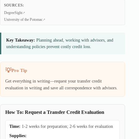
SOURCES:
DegreeSight
University of the Potomac
Key Takeaway:
Planning ahead, working with advisors, and
understanding policies prevent costly credit loss.
Pro Tip
Get everything in writing—request your transfer credit
evaluation in writing and save all correspondence with advisors.
How To: Request a Transfer Credit Evaluation
Time:
1-2 weeks for preparation; 2-6 weeks for evaluation
Supplies: