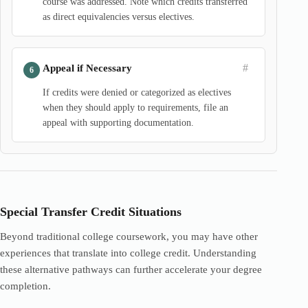
course was addressed. Note which credits transferred
as direct equivalencies versus electives.
#
Appeal if Necessary
If credits were denied or categorized as electives
when they should apply to requirements, file an
appeal with supporting documentation.
Special Transfer Credit Situations
Beyond traditional college coursework, you may have other
experiences that translate into college credit. Understanding
these alternative pathways can further accelerate your degree
completion.