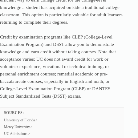
efficient way to earn college credit for the college-level
knowledge a student has acquired outside a traditional college
classroom. This option is particularly valuable for adult learners
returning to complete their degrees.
Credit by examination programs like CLEP (College-Level
Examination Program) and DSST allow you to demonstrate
knowledge and earn credit without taking courses. Note that
acceptance varies: UC does not award credit for work or
volunteer experience, vocational or technical training, or
personal enrichment courses; remedial academic or pre-
baccalaureate courses, especially in English and math; or
College-Level Examination Program (CLEP) or DANTES
Subject Standardized Tests (DSST) exams.
SOURCES:
University of Florida
Mercy University
UC Admissions