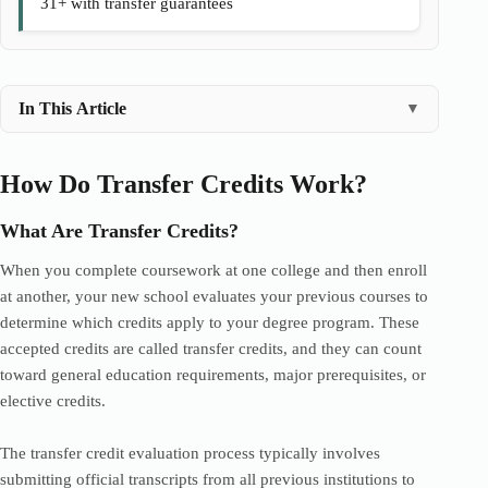
31+ with transfer guarantees
In This Article
▼
How Do Transfer Credits Work?
What Are Transfer Credits?
When you complete coursework at one college and then enroll
at another, your new school evaluates your previous courses to
determine which credits apply to your degree program. These
accepted credits are called transfer credits, and they can count
toward general education requirements, major prerequisites, or
elective credits.
The transfer credit evaluation process typically involves
submitting official transcripts from all previous institutions to