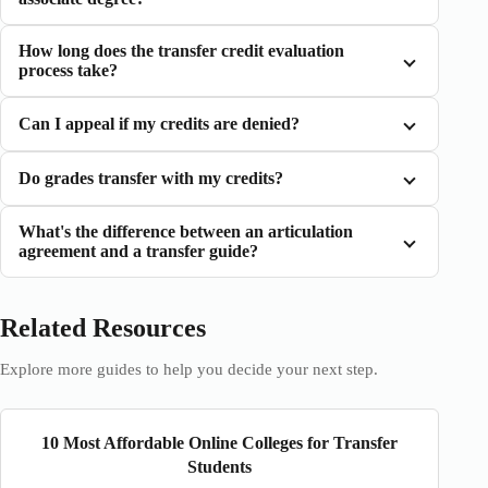
How long does the transfer credit evaluation
process take?
Can I appeal if my credits are denied?
Do grades transfer with my credits?
What's the difference between an articulation
agreement and a transfer guide?
Related Resources
Explore more guides to help you decide your next step.
10 Most Affordable Online Colleges for Transfer
Students