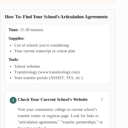
How To: Find Your School's Articulation Agreements
Time:
15-30 minutes
Supplies:
List of schools you're considering
Your current transcript or course plan
Tools:
School websites
Transferology (www.transferology.com)
State transfer portals (ASSIST, TES, etc.)
#
Check Your Current School's Website
Visit your community college or current school’s
transfer center or registrar page. Look for links to
“articulation agreements,” “transfer partnerships,” or