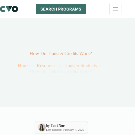
Skip
to
SEARCH PROGRAMS
content
How Do Transfer Credits Work?
Home
Resources
Transfer Students
How Do Transfer Credits Work?
by
Toni Noe
Last updated: February 4, 2026