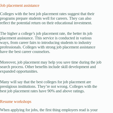
Job placement assistance
Colleges with the best job placement rates suggest that their
programs prepare students well for careers. They can also
reflect the potential return on their educational investment.
The higher a college’s job placement rate, the better its job
placement assistance. This service is conducted in various
ways, from career fairs to introducing students to industry
professionals. Colleges with strong job placement assistance
have the best career counselors.
Moreover, job placement may help you save time during the job
search process. Other benefits include skill development and
expanded opportunities.
Many will say that the best colleges for job placement are
prestigious institutions. They’re not wrong. Colleges with the
best job placement rates have 90% and above ratings.
Resume workshops
When applying for jobs, the first thing employers read is your