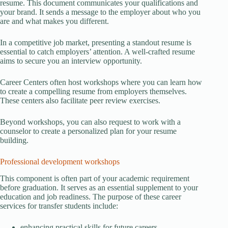
resume. This document communicates your qualifications and
your brand. It sends a message to the employer about who you
are and what makes you different.
In a competitive job market, presenting a standout resume is
essential to catch employers’ attention. A well-crafted resume
aims to secure you an interview opportunity.
Career Centers often host workshops where you can learn how
to create a compelling resume from employers themselves.
These centers also facilitate peer review exercises.
Beyond workshops, you can also request to work with a
counselor to create a personalized plan for your resume
building.
Professional development workshops
This component is often part of your academic requirement
before graduation. It serves as an essential supplement to your
education and job readiness. The purpose of these career
services for transfer students include:
enhancing practical skills for future careers