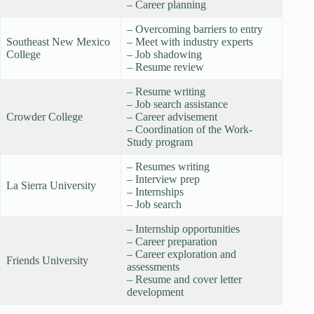
– Career planning
– Overcoming barriers to entry
Southeast New Mexico
– Meet with industry experts
College
– Job shadowing
– Resume review
– Resume writing
– Job search assistance
Crowder College
– Career advisement
– Coordination of the Work-
Study program
– Resumes writing
– Interview prep
La Sierra University
– Internships
– Job search
– Internship opportunities
– Career preparation
– Career exploration and
Friends University
assessments
– Resume and cover letter
development