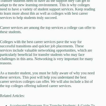
Transfer students need to have all the support they can get to
adapt to the new learning environment. This is why colleges
need to have a variety of student support services. Keep reading
to learn more about this as well as colleges with best career
services to help students truly succeed.
Career services are among the top services a college can offer to
these students.
Colleges with the best career services pave the way for
successful transitions and quicker job placements. These
services include valuable networking opportunities, which are
particularly beneficial for transfer students who may face
challenges in this area. Networking is very important for many
reasons.
As a transfer student, you must be fully aware of why you need
these services. This post will help you understand the best
career services colleges can offer. We will also include a list of
the top colleges offering tailored career services.
Related Articles:
Accelerated Programs For Transfer Students: A Guide To