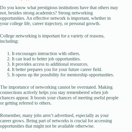
Do you know what prestigious institutions have that others may
not, besides strong academics? Strong networking
opportunities. An effective network is important, whether in
your college life, career trajectory, or personal growth.
College networking is important for a variety of reasons,
including:
It encourages interaction with others.
It can lead to better job opportunities.
It provides access to additional resources.
It better prepares you for your future career field.
It opens up the possibility for mentorship opportunities.
The importance of networking cannot be overstated. Making
connections actively helps you stay remembered when job
chances appear. It boosts your chances of meeting useful people
or getting referred to others.
Remember, many jobs aren’t advertised, especially as your
career grows. Being part of networks is crucial for accessing
opportunities that might not be available otherwise.