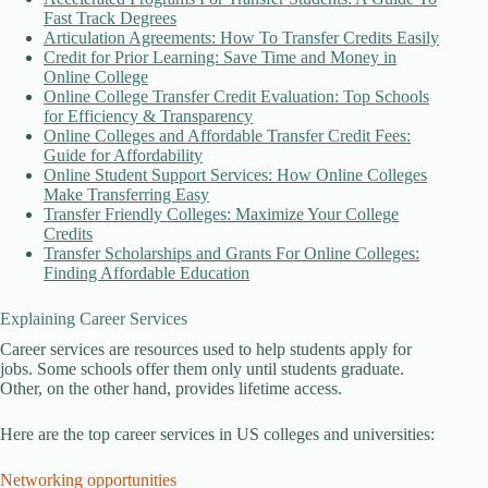
Fast Track Degrees
Articulation Agreements: How To Transfer Credits Easily
Credit for Prior Learning: Save Time and Money in
Online College
Online College Transfer Credit Evaluation: Top Schools
for Efficiency & Transparency
Online Colleges and Affordable Transfer Credit Fees:
Guide for Affordability
Online Student Support Services: How Online Colleges
Make Transferring Easy
Transfer Friendly Colleges: Maximize Your College
Credits
Transfer Scholarships and Grants For Online Colleges:
Finding Affordable Education
Explaining Career Services
Career services are resources used to help students apply for
jobs. Some schools offer them only until students graduate.
Other, on the other hand, provides lifetime access.
Here are the top career services in US colleges and universities:
Networking opportunities