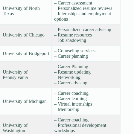
– Career assessment
University of North
– Personalized resume reviews
Texas
– Internships and employment
options
– Personalized career advising
University of Chicago
– Resume resources
– Job shadowing
– Counseling services
University of Bridgeport
– Career planning
– Career Planning
University of
– Resume updating
Pennsylvania
– Networking
– Career advising
– Career coaching
– Career learning
University of Michigan
– Virtual internships
– Mentorship
– Career coaching
University of
– Professional development
Washington
workshops