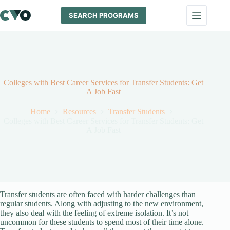
Skip
to
SEARCH PROGRAMS
content
Colleges with Best Career Services for Transfer Students: Get
A Job Fast
Home
Resources
Transfer Students
Colleges with Best Career Services for Transfer Students: Get
A Job Fast
Transfer students are often faced with harder challenges than
regular students. Along with adjusting to the new environment,
they also deal with the feeling of extreme isolation. It’s not
uncommon for these students to spend most of their time alone.