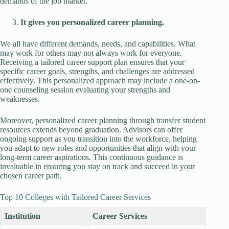
demands of the job market.
It gives you personalized career planning.
We all have different demands, needs, and capabilities. What
may work for others may not always work for everyone.
Receiving a tailored career support plan ensures that your
specific career goals, strengths, and challenges are addressed
effectively. This personalized approach may include a one-on-
one counseling session evaluating your strengths and
weaknesses.
Moreover, personalized career planning through transfer student
resources extends beyond graduation. Advisors can offer
ongoing support as you transition into the workforce, helping
you adapt to new roles and opportunities that align with your
long-term career aspirations. This continuous guidance is
invaluable in ensuring you stay on track and succeed in your
chosen career path.
Top 10 Colleges with Tailored Career Services
Institution
Career Services