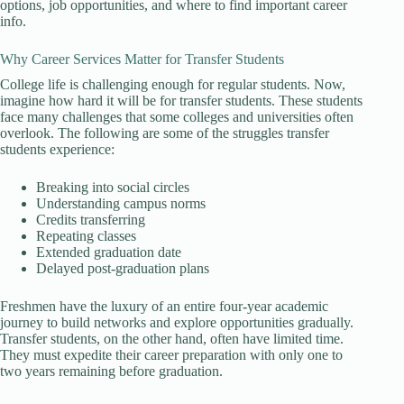
options, job opportunities, and where to find important career
info.
Why Career Services Matter for Transfer Students
College life is challenging enough for regular students. Now,
imagine how hard it will be for transfer students. These students
face many challenges that some colleges and universities often
overlook. The following are some of the struggles transfer
students experience:
Breaking into social circles
Understanding campus norms
Credits transferring
Repeating classes
Extended graduation date
Delayed post-graduation plans
Freshmen have the luxury of an entire four-year academic
journey to build networks and explore opportunities gradually.
Transfer students, on the other hand, often have limited time.
They must expedite their career preparation with only one to
two years remaining before graduation.