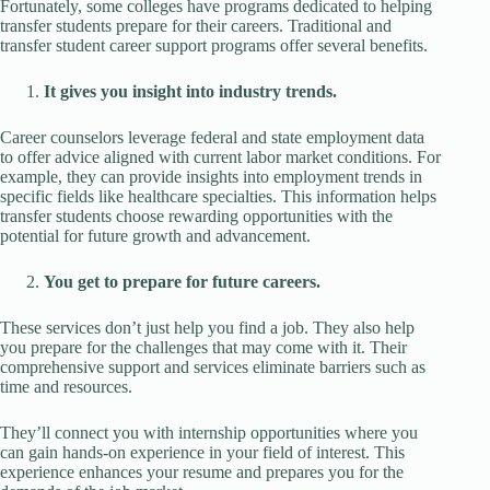
Fortunately, some colleges have programs dedicated to helping
transfer students prepare for their careers. Traditional and
transfer student career support programs offer several benefits.
It gives you insight into industry trends.
Career counselors leverage federal and state employment data
to offer advice aligned with current labor market conditions. For
example, they can provide insights into employment trends in
specific fields like healthcare specialties. This information helps
transfer students choose rewarding opportunities with the
potential for future growth and advancement.
You get to prepare for future careers.
These services don’t just help you find a job. They also help
you prepare for the challenges that may come with it. Their
comprehensive support and services eliminate barriers such as
time and resources.
They’ll connect you with internship opportunities where you
can gain hands-on experience in your field of interest. This
experience enhances your resume and prepares you for the