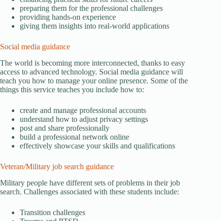
preparing them for the professional challenges
providing hands-on experience
giving them insights into real-world applications
Social media guidance
The world is becoming more interconnected, thanks to easy
access to advanced technology. Social media guidance will
teach you how to manage your online presence. Some of the
things this service teaches you include how to:
create and manage professional accounts
understand how to adjust privacy settings
post and share professionally
build a professional network online
effectively showcase your skills and qualifications
Veteran/Military job search guidance
Military people have different sets of problems in their job
search. Challenges associated with these students include:
Transition challenges