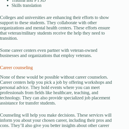
Trauma and PTSD
Skills translation
Colleges and universities are enhancing their efforts to show
support to these students. They collaborate with other
organizations and mental health centers. These efforts ensure
that veteran/military students receive the help they need to
transition.
Some career centers even partner with veteran-owned
businesses and organizations that employ veterans.
Career counseling
None of these would be possible without career counselors.
Career centers help you pick a job by offering workshops and
personal advice. They hold events where you can meet
professionals from fields like healthcare, teaching, and
technology. They can also provide specialized job placement
assistance for transfer students.
Counseling will help you make decisions. These services will
inform you about your chosen career, including their pros and
cons. They’ll also give you better insights about other career