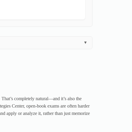
▼
. That’s completely natural—and it’s also the
ategies Center, open-book exams are often harder
nd apply or analyze it, rather than just memorize