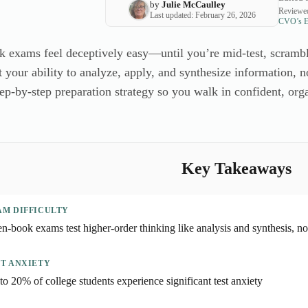
by
Julie McCaulley
Reviewed
Last updated: February 26, 2026
CVO’s Ed
 exams feel deceptively easy—until you’re mid-test, scrambl
 your ability to analyze, apply, and synthesize information, no
tep-by-step preparation strategy so you walk in confident, org
Key Takeaways
AM DIFFICULTY
n-book exams test higher-order thinking like analysis and synthesis, not
ST ANXIETY
to 20% of college students experience significant test anxiety