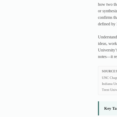
how two the
or synthesi
confirms th
defined by
Understandi
ideas, work
University’
notes—it re
SOURCES
UNC Chape
Indiana Un
Trent Univ
Key Ta