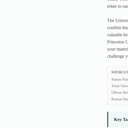
relate to ea
The Univers
confirm tha
valuable he
Princeton U
your materi
challenge y
SOURCES
Simon Fra
Trent Univ
UPenn Wei
Kansas St
Key Ta