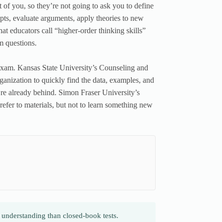
of you, so they’re not going to ask you to define
epts, evaluate arguments, apply theories to new
at educators call “higher-order thinking skills”
 questions.
 exam. Kansas State University’s Counseling and
rganization to quickly find the data, examples, and
u’re already behind. Simon Fraser University’s
refer to materials, but not to learn something new
derstanding than closed-book tests.