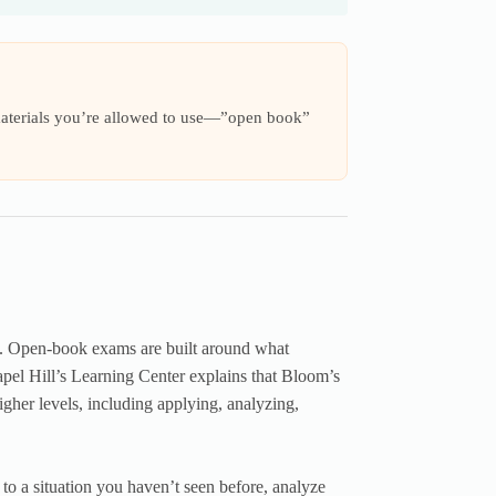
materials you’re allowed to use—”open book”
ng. Open-book exams are built around what
apel Hill’s Learning Center explains that Bloom’s
her levels, including applying, analyzing,
 to a situation you haven’t seen before, analyze