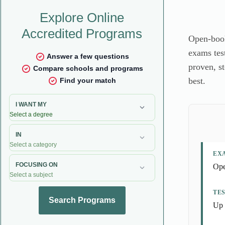
Open-book
exams test
proven, s
best.
EX
Ope
TE
Up 