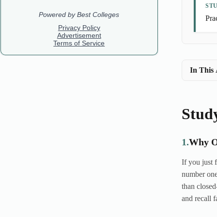
ST
Prac
In This 
Stud
1.
Why O
If you just
number one 
than closed
and recall f