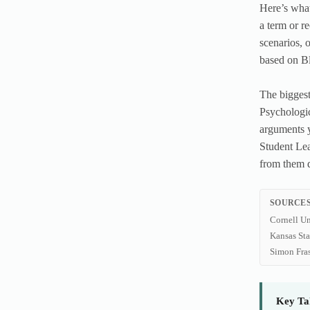
Here’s what
a term or r
scenarios, 
based on B
The biggest
Psychologic
arguments y
Student Lea
from them 
SOURCES
Cornell Un
Kansas St
Simon Fra
Key Ta