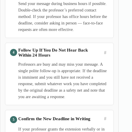
Send your message during business hours if possible.
Double-check the professor’s preferred contact
method. If your professor has office hours before the
deadline, consider asking in person — face-to-face
requests are often more effective.
Follow Up If You Do Not Hear Back
#
Within 24 Hours
Professors are busy and may miss your message. A
single polite follow-up is appropriate. If the deadline
is imminent and you still have not received a
response, submit whatever work you have completed
by the original deadline as a safety net and note that
you are awaiting a response.
#
Confirm the New Deadline in Writing
If your professor grants the extension verbally or in