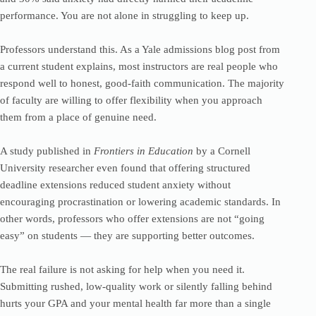
performance. You are not alone in struggling to keep up.
Professors understand this. As a Yale admissions blog post from
a current student explains, most instructors are real people who
respond well to honest, good-faith communication. The majority
of faculty are willing to offer flexibility when you approach
them from a place of genuine need.
A study published in
Frontiers in Education
by a Cornell
University researcher even found that offering structured
deadline extensions reduced student anxiety without
encouraging procrastination or lowering academic standards. In
other words, professors who offer extensions are not “going
easy” on students — they are supporting better outcomes.
The real failure is not asking for help when you need it.
Submitting rushed, low-quality work or silently falling behind
hurts your GPA and your mental health far more than a single