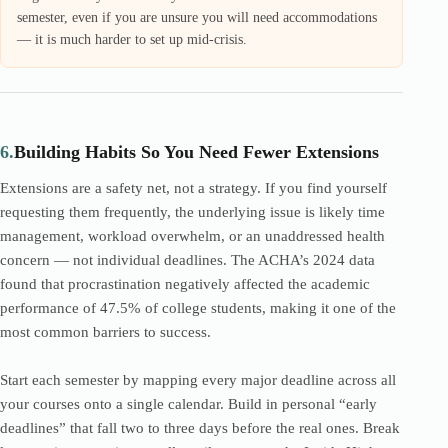
semester, even if you are unsure you will need accommodations
— it is much harder to set up mid-crisis.
6.
Building Habits So You Need Fewer Extensions
Extensions are a safety net, not a strategy. If you find yourself
requesting them frequently, the underlying issue is likely time
management, workload overwhelm, or an unaddressed health
concern — not individual deadlines. The ACHA’s 2024 data
found that procrastination negatively affected the academic
performance of 47.5% of college students, making it one of the
most common barriers to success.
Start each semester by mapping every major deadline across all
your courses onto a single calendar. Build in personal “early
deadlines” that fall two to three days before the real ones. Break