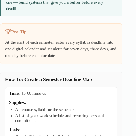
one — build systems that give you a buffer before every
deadline.
Pro Tip
At the start of each semester, enter every syllabus deadline into
one digital calendar and set alerts for seven days, three days, and
one day before each due date.
How To: Create a Semester Deadline Map
Time:
45-60 minutes
Supplies:
All course syllabi for the semester
A list of your work schedule and recurring personal
commitments
Tools: