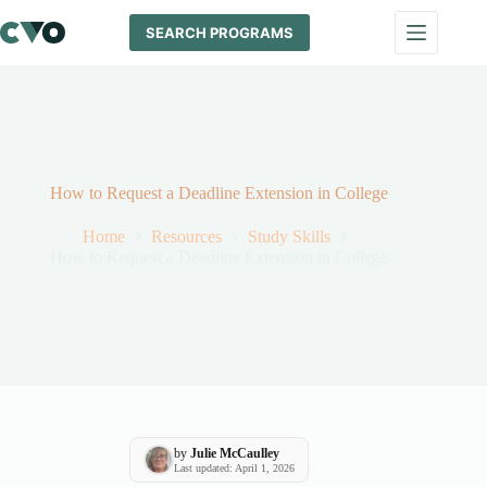
Skip
to
SEARCH PROGRAMS
content
How to Request a Deadline Extension in College
Home
Resources
Study Skills
How to Request a Deadline Extension in College
by
Julie McCaulley
Last updated: April 1, 2026