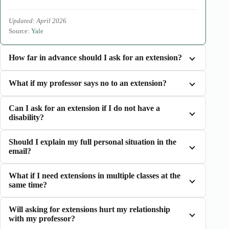
Updated: April 2026
Source:
Yale
How far in advance should I ask for an extension?
What if my professor says no to an extension?
Can I ask for an extension if I do not have a
disability?
Should I explain my full personal situation in the
email?
What if I need extensions in multiple classes at the
same time?
Will asking for extensions hurt my relationship
with my professor?