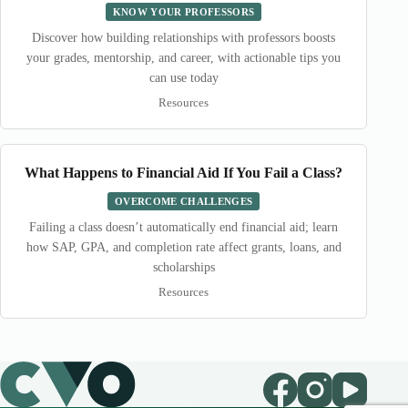
KNOW YOUR PROFESSORS
Discover how building relationships with professors boosts
your grades, mentorship, and career, with actionable tips you
can use today
Resources
What Happens to Financial Aid If You Fail a Class?
OVERCOME CHALLENGES
Failing a class doesn’t automatically end financial aid; learn
how SAP, GPA, and completion rate affect grants, loans, and
scholarships
Resources