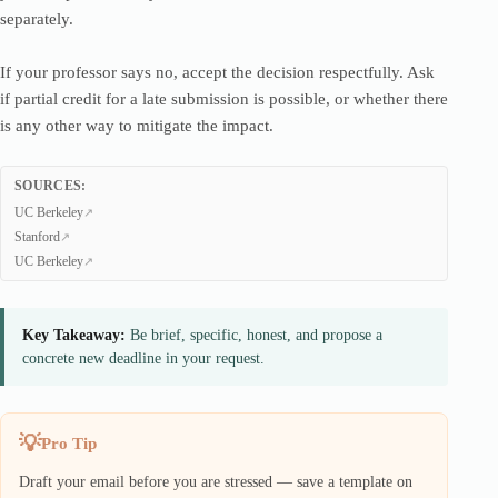
separately.
If your professor says no, accept the decision respectfully. Ask
if partial credit for a late submission is possible, or whether there
is any other way to mitigate the impact.
SOURCES:
UC Berkeley
Stanford
UC Berkeley
Key Takeaway:
Be brief, specific, honest, and propose a
concrete new deadline in your request.
Pro Tip
Draft your email before you are stressed — save a template on