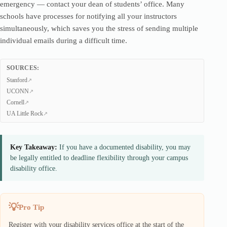
emergency — contact your dean of students’ office. Many
schools have processes for notifying all your instructors
simultaneously, which saves you the stress of sending multiple
individual emails during a difficult time.
SOURCES:
Stanford
UCONN
Cornell
UA Little Rock
Key Takeaway:
If you have a documented disability, you may
be legally entitled to deadline flexibility through your campus
disability office.
Pro Tip
Register with your disability services office at the start of the