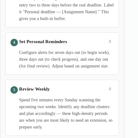
entry two to three days before the real deadline. Label
it “Personal deadline — [Assignment Name].” This
gives you a built-in buffer.
#
Set Personal Reminders
Configure alerts for seven days out (to begin work),
three days out (to check progress), and one day out
(for final review). Adjust based on assignment size.
#
Review Weekly
Spend five minutes every Sunday scanning the
upcoming two weeks. Identify any deadline clusters
and plan accordingly — these high-density periods
are when you are most likely to need an extension, so
prepare early.