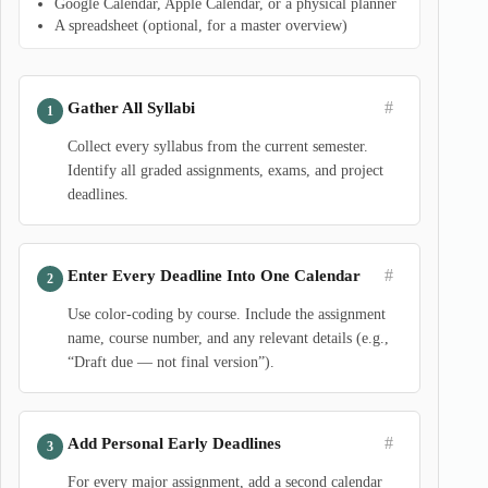
Google Calendar, Apple Calendar, or a physical planner
A spreadsheet (optional, for a master overview)
#
Gather All Syllabi
Collect every syllabus from the current semester.
Identify all graded assignments, exams, and project
deadlines.
#
Enter Every Deadline Into One Calendar
Use color-coding by course. Include the assignment
name, course number, and any relevant details (e.g.,
“Draft due — not final version”).
#
Add Personal Early Deadlines
For every major assignment, add a second calendar