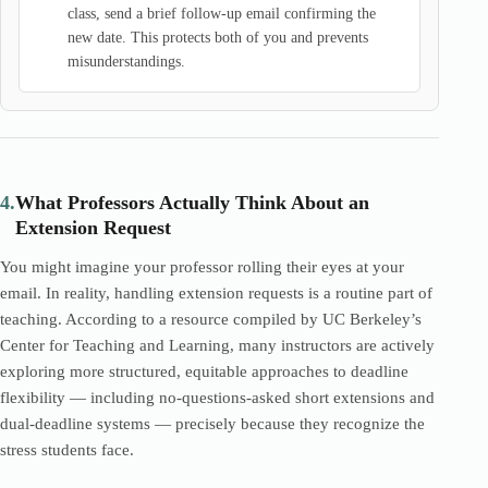
class, send a brief follow-up email confirming the
new date. This protects both of you and prevents
misunderstandings.
4.
What Professors Actually Think About an
Extension Request
You might imagine your professor rolling their eyes at your
email. In reality, handling extension requests is a routine part of
teaching. According to a resource compiled by UC Berkeley’s
Center for Teaching and Learning, many instructors are actively
exploring more structured, equitable approaches to deadline
flexibility — including no-questions-asked short extensions and
dual-deadline systems — precisely because they recognize the
stress students face.