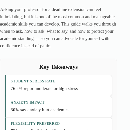
Asking your professor for a deadline extension can feel
intimidating, but it is one of the most common and manageable
academic skills you can develop. This guide walks you through
when to ask, how to ask, what to say, and how to protect your
academic standing — so you can advocate for yourself with
confidence instead of panic.
Key Takeaways
STUDENT STRESS RATE
76.4% report moderate or high stress
ANXIETY IMPACT
30% say anxiety hurt academics
FLEXIBILITY PREFERRED