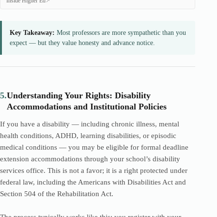
Inside Higher Ed
Key Takeaway:
Most professors are more sympathetic than you
expect — but they value honesty and advance notice.
5.
Understanding Your Rights: Disability
Accommodations and Institutional Policies
If you have a disability — including chronic illness, mental
health conditions, ADHD, learning disabilities, or episodic
medical conditions — you may be eligible for formal deadline
extension accommodations through your school’s disability
services office. This is not a favor; it is a right protected under
federal law, including the Americans with Disabilities Act and
Section 504 of the Rehabilitation Act.