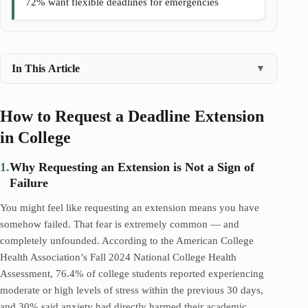
72% want flexible deadlines for emergencies
In This Article
▼
How to Request a Deadline Extension
in College
1.
Why Requesting an Extension is Not a Sign of
Failure
You might feel like requesting an extension means you have
somehow failed. That fear is extremely common — and
completely unfounded. According to the American College
Health Association’s Fall 2024 National College Health
Assessment, 76.4% of college students reported experiencing
moderate or high levels of stress within the previous 30 days,
and 30% said anxiety had directly harmed their academic