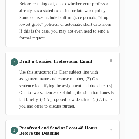
Before reaching out, check whether your professor
already has a stated extension or late work policy.
Some courses include built-in grace periods, “drop
lowest grade” policies, or automatic short extensions.
If this is the case, you may not even need to send a
formal request.
#
Draft a Concise, Professional Email
Use this structure: (1) Clear subject line with
assignment name and course number, (2) One
sentence identifying the assignment and due date, (3)
One to two sentences explaining the situation honestly
but briefly, (4) A proposed new deadline, (5) A thank-
you and offer to discuss further.
Proofread and Send at Least 48 Hours
#
Before the Deadline