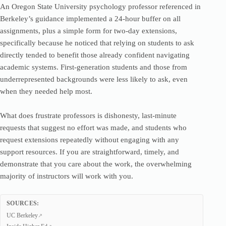
An Oregon State University psychology professor referenced in
Berkeley’s guidance implemented a 24-hour buffer on all
assignments, plus a simple form for two-day extensions,
specifically because he noticed that relying on students to ask
directly tended to benefit those already confident navigating
academic systems. First-generation students and those from
underrepresented backgrounds were less likely to ask, even
when they needed help most.
What does frustrate professors is dishonesty, last-minute
requests that suggest no effort was made, and students who
request extensions repeatedly without engaging with any
support resources. If you are straightforward, timely, and
demonstrate that you care about the work, the overwhelming
majority of instructors will work with you.
SOURCES:
UC Berkeley