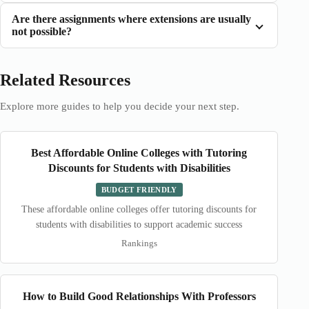
Are there assignments where extensions are usually
not possible?
Related Resources
Explore more guides to help you decide your next step.
Best Affordable Online Colleges with Tutoring
Discounts for Students with Disabilities
BUDGET FRIENDLY
These affordable online colleges offer tutoring discounts for
students with disabilities to support academic success
Rankings
How to Build Good Relationships With Professors