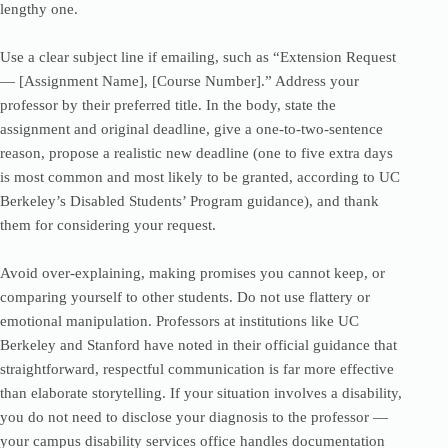
lengthy one.
Use a clear subject line if emailing, such as “Extension Request
— [Assignment Name], [Course Number].” Address your
professor by their preferred title. In the body, state the
assignment and original deadline, give a one-to-two-sentence
reason, propose a realistic new deadline (one to five extra days
is most common and most likely to be granted, according to UC
Berkeley’s Disabled Students’ Program guidance), and thank
them for considering your request.
Avoid over-explaining, making promises you cannot keep, or
comparing yourself to other students. Do not use flattery or
emotional manipulation. Professors at institutions like UC
Berkeley and Stanford have noted in their official guidance that
straightforward, respectful communication is far more effective
than elaborate storytelling. If your situation involves a disability,
you do not need to disclose your diagnosis to the professor —
your campus disability services office handles documentation