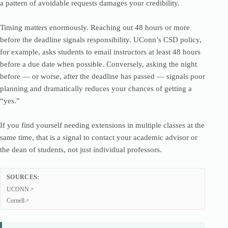
a pattern of avoidable requests damages your credibility.
Timing matters enormously. Reaching out 48 hours or more
before the deadline signals responsibility. UConn’s CSD policy,
for example, asks students to email instructors at least 48 hours
before a due date when possible. Conversely, asking the night
before — or worse, after the deadline has passed — signals poor
planning and dramatically reduces your chances of getting a
“yes.”
If you find yourself needing extensions in multiple classes at the
same time, that is a signal to contact your academic advisor or
the dean of students, not just individual professors.
SOURCES:
UCONN
Cornell