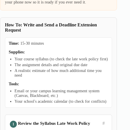
your phone now so it is ready if you ever need it.
How To: Write and Send a Deadline Extension
Request
Time:
15-30 minutes
Supplies:
Your course syllabus (to check the late work policy first)
The assignment details and original due date
A realistic estimate of how much additional time you
need
Tools:
Email or your campus learning management system
(Canvas, Blackboard, etc.)
Your school's academic calendar (to check for conflicts)
#
Review the Syllabus Late Work Policy