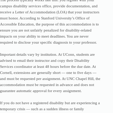
The process typically works like this: you register with your
campus disability services office, provide documentation, and
receive a Letter of Accommodation (LOA) that your instructors
must honor. According to Stanford University’s Office of
Accessible Education, the purpose of this accommodation is to
ensure you are not unfairly penalized for disability-related
impacts on your ability to meet deadlines. You are never
required to disclose your specific diagnosis to your professor.
Important details vary by institution. At UConn, students are
advised to email their instructor and copy their Disability
Services coordinator at least 48 hours before the due date. At
Cornell, extensions are generally short — one to five days —
and must be requested per assignment. At UNC Chapel Hill, the
accommodation must be requested in advance and does not
guarantee automatic approval for every assignment.
If you do not have a registered disability but are experiencing a
temporary crisis — such as a sudden illness or family