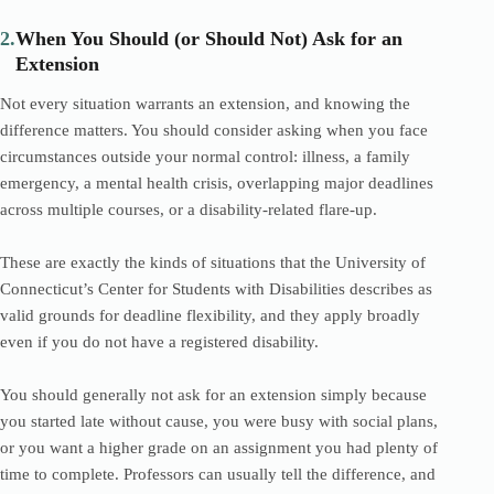
2.
When You Should (or Should Not) Ask for an
Extension
Not every situation warrants an extension, and knowing the
difference matters. You should consider asking when you face
circumstances outside your normal control: illness, a family
emergency, a mental health crisis, overlapping major deadlines
across multiple courses, or a disability-related flare-up.
These are exactly the kinds of situations that the University of
Connecticut’s Center for Students with Disabilities describes as
valid grounds for deadline flexibility, and they apply broadly
even if you do not have a registered disability.
You should generally not ask for an extension simply because
you started late without cause, you were busy with social plans,
or you want a higher grade on an assignment you had plenty of
time to complete. Professors can usually tell the difference, and