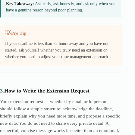
Key Takeaway:
Ask early, ask honestly, and ask only when you
have a genuine reason beyond poor planning.
Pro Tip
If your deadline is less than 72 hours away and you have not
started, ask yourself whether you truly need an extension or
whether you need to adjust your time management approach.
3.
How to Write the Extension Request
Your extension request — whether by email or in person —
should follow a simple structure: acknowledge the deadline,
briefly explain why you need more time, and propose a specific
new date. You do not need to share every private detail. A
respectful, concise message works far better than an emotional,