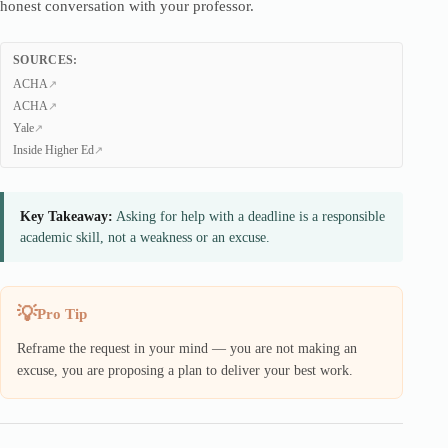
honest conversation with your professor.
SOURCES:
ACHA
ACHA
Yale
Inside Higher Ed
Key Takeaway:
Asking for help with a deadline is a responsible
academic skill, not a weakness or an excuse.
Pro Tip
Reframe the request in your mind — you are not making an
excuse, you are proposing a plan to deliver your best work.