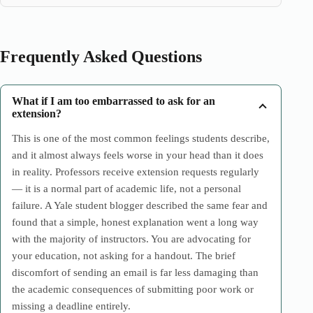
Frequently Asked Questions
What if I am too embarrassed to ask for an
extension?
This is one of the most common feelings students describe,
and it almost always feels worse in your head than it does
in reality. Professors receive extension requests regularly
— it is a normal part of academic life, not a personal
failure. A Yale student blogger described the same fear and
found that a simple, honest explanation went a long way
with the majority of instructors. You are advocating for
your education, not asking for a handout. The brief
discomfort of sending an email is far less damaging than
the academic consequences of submitting poor work or
missing a deadline entirely.