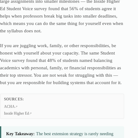
large assignments into smaller milestones — the Inside Higher
Ed Student Voice survey found that 56% of students agree it
helps when professors break big tasks into smaller deadlines,
which means you can do the same thing for yourself even when
the syllabus does not.
If you are juggling work, family, or other responsibilities, be
honest with yourself about your capacity. The same Student
Voice survey found that 48% of students named balancing
academics with personal, family, or financial responsibilities as
their top stressor. You are not weak for struggling with this —
but you are responsible for building systems that account for it.
SOURCES:
ACHA
Inside Higher Ed
Key Takeaway:
The best extension strategy is rarely needing