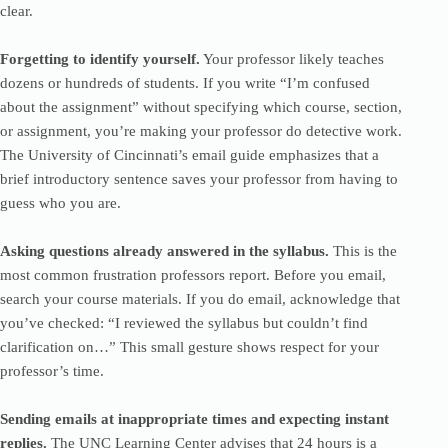
clear.
Forgetting to identify yourself.
Your professor likely teaches
dozens or hundreds of students. If you write “I’m confused
about the assignment” without specifying which course, section,
or assignment, you’re making your professor do detective work.
The University of Cincinnati’s email guide emphasizes that a
brief introductory sentence saves your professor from having to
guess who you are.
Asking questions already answered in the syllabus.
This is the
most common frustration professors report. Before you email,
search your course materials. If you do email, acknowledge that
you’ve checked: “I reviewed the syllabus but couldn’t find
clarification on…” This small gesture shows respect for your
professor’s time.
Sending emails at inappropriate times and expecting instant
replies.
The UNC Learning Center advises that 24 hours is a