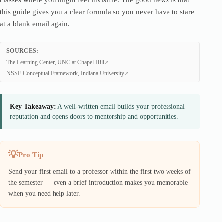
classes where you might feel invisible. The good news is that
this guide gives you a clear formula so you never have to stare
at a blank email again.
SOURCES:
The Learning Center, UNC at Chapel Hill
NSSE Conceptual Framework, Indiana University
Key Takeaway:
A well-written email builds your professional
reputation and opens doors to mentorship and opportunities.
Pro Tip
Send your first email to a professor within the first two weeks of
the semester — even a brief introduction makes you memorable
when you need help later.