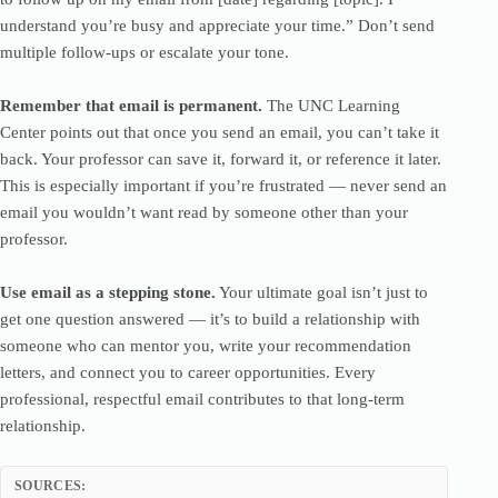
understand you’re busy and appreciate your time.” Don’t send
multiple follow-ups or escalate your tone.
Remember that email is permanent.
The UNC Learning
Center points out that once you send an email, you can’t take it
back. Your professor can save it, forward it, or reference it later.
This is especially important if you’re frustrated — never send an
email you wouldn’t want read by someone other than your
professor.
Use email as a stepping stone.
Your ultimate goal isn’t just to
get one question answered — it’s to build a relationship with
someone who can mentor you, write your recommendation
letters, and connect you to career opportunities. Every
professional, respectful email contributes to that long-term
relationship.
SOURCES: