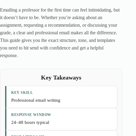
Emailing a professor for the first time can feel intimidating, but
it doesn’t have to be. Whether you’re asking about an
assignment, requesting a recommendation, or discussing your
grade, a clear and professional email makes all the difference.
This guide gives you the exact structure, tone, and templates
you need to hit send with confidence and get a helpful
response.
Key Takeaways
KEY SKILL
Professional email writing
RESPONSE WINDOW
24–48 hours typical