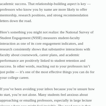
academic success. That relationship-building aspect is key —
professors who know you by name are more likely to offer
mentorship, research positions, and strong recommendation
letters down the road.
Here’s something you might not realize: the National Survey of
Student Engagement (NSSE) measures student-faculty
interaction as one of its core engagement indicators, and
research consistently shows that substantive interactions with
faculty about coursework, career plans, and academic
performance are positively linked to student retention and
success. In other words, reaching out to your professors isn’t
just polite — it’s one of the most effective things you can do for
your college career.
If you’ve been avoiding your inbox because you’re unsure how
to start, you’re not alone. Many students feel anxious about
approaching or emailing professors, especially in large lecture