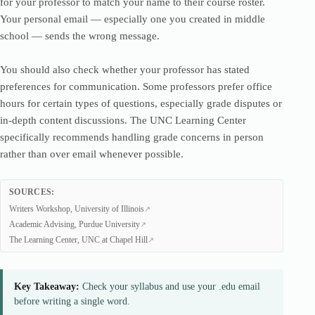
for your professor to match your name to their course roster.
Your personal email — especially one you created in middle
school — sends the wrong message.
You should also check whether your professor has stated
preferences for communication. Some professors prefer office
hours for certain types of questions, especially grade disputes or
in-depth content discussions. The UNC Learning Center
specifically recommends handling grade concerns in person
rather than over email whenever possible.
SOURCES:
Writers Workshop, University of Illinois
Academic Advising, Purdue University
The Learning Center, UNC at Chapel Hill
Key Takeaway:
Check your syllabus and use your .edu email
before writing a single word.