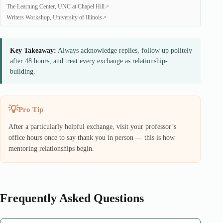
The Learning Center, UNC at Chapel Hill
Writers Workshop, University of Illinois
Key Takeaway:
Always acknowledge replies, follow up politely
after 48 hours, and treat every exchange as relationship-
building.
Pro Tip
After a particularly helpful exchange, visit your professor’s
office hours once to say thank you in person — this is how
mentoring relationships begin.
Frequently Asked Questions