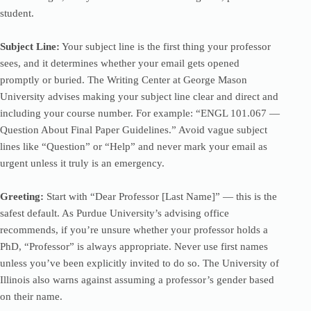
student.
Subject Line:
Your subject line is the first thing your professor
sees, and it determines whether your email gets opened
promptly or buried. The Writing Center at George Mason
University advises making your subject line clear and direct and
including your course number. For example: “ENGL 101.067 —
Question About Final Paper Guidelines.” Avoid vague subject
lines like “Question” or “Help” and never mark your email as
urgent unless it truly is an emergency.
Greeting:
Start with “Dear Professor [Last Name]” — this is the
safest default. As Purdue University’s advising office
recommends, if you’re unsure whether your professor holds a
PhD, “Professor” is always appropriate. Never use first names
unless you’ve been explicitly invited to do so. The University of
Illinois also warns against assuming a professor’s gender based
on their name.