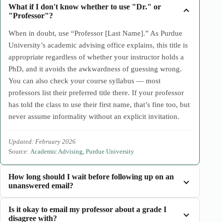
What if I don't know whether to use "Dr." or
"Professor"?
When in doubt, use “Professor [Last Name].” As Purdue
University’s academic advising office explains, this title is
appropriate regardless of whether your instructor holds a
PhD, and it avoids the awkwardness of guessing wrong.
You can also check your course syllabus — most
professors list their preferred title there. If your professor
has told the class to use their first name, that’s fine too, but
never assume informality without an explicit invitation.
Updated: February 2026
Source:
Academic Advising, Purdue University
How long should I wait before following up on an
unanswered email?
Is it okay to email my professor about a grade I
disagree with?