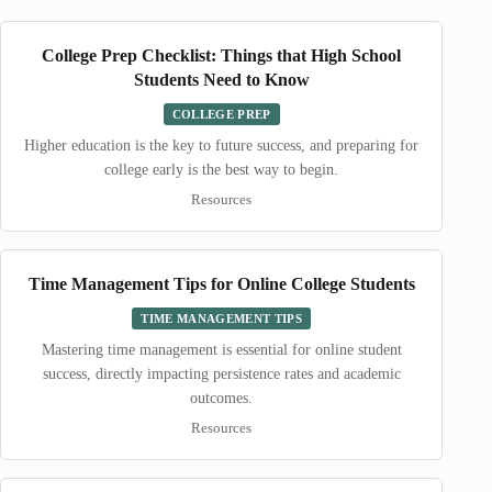
College Prep Checklist: Things that High School
Students Need to Know
COLLEGE PREP
Higher education is the key to future success, and preparing for
college early is the best way to begin.
Resources
Time Management Tips for Online College Students
TIME MANAGEMENT TIPS
Mastering time management is essential for online student
success, directly impacting persistence rates and academic
outcomes.
Resources