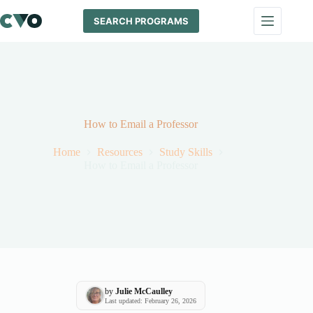
Skip
to
SEARCH PROGRAMS
content
How to Email a Professor
Home
Resources
Study Skills
How to Email a Professor
by
Julie McCaulley
Last updated: February 26, 2026