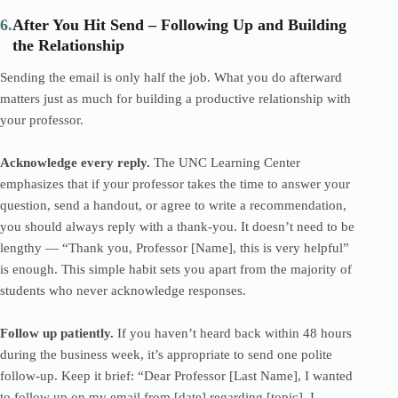
6.
After You Hit Send – Following Up and Building
the Relationship
Sending the email is only half the job. What you do afterward
matters just as much for building a productive relationship with
your professor.
Acknowledge every reply.
The UNC Learning Center
emphasizes that if your professor takes the time to answer your
question, send a handout, or agree to write a recommendation,
you should always reply with a thank-you. It doesn’t need to be
lengthy — “Thank you, Professor [Name], this is very helpful”
is enough. This simple habit sets you apart from the majority of
students who never acknowledge responses.
Follow up patiently.
If you haven’t heard back within 48 hours
during the business week, it’s appropriate to send one polite
follow-up. Keep it brief: “Dear Professor [Last Name], I wanted
to follow up on my email from [date] regarding [topic]. I