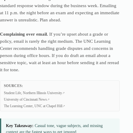
standard response window during the business week. Emailing
at 11 p.m. the night before an exam and expecting an immediate
answer is unrealistic. Plan ahead.
Complaining over email.
If you’re upset about a grade or
policy, email is rarely the right medium. The UNC Learning
Center recommends handling grade disputes and concerns in
person during office hours. If you do draft an email about a
sensitive topic, wait at least an hour before sending it and reread
it for tone.
SOURCES:
Student Life, Northern Illinois University
University of Cincinnati News
The Learning Center, UNC at Chapel Hill
Key Takeaway:
Casual tone, vague subjects, and missing
context are the fastest ways to get ignored.