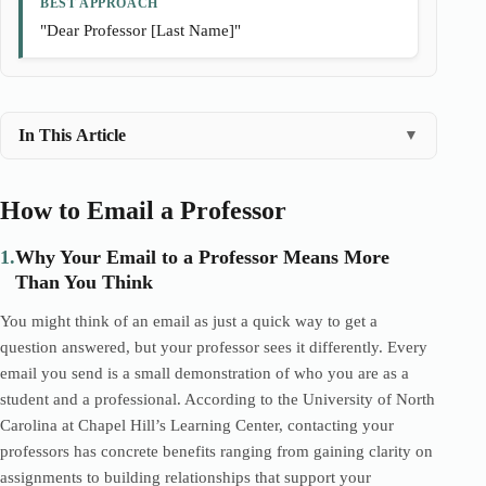
BEST APPROACH
"Dear Professor [Last Name]"
In This Article
▼
How to Email a Professor
1.
Why Your Email to a Professor Means More
Than You Think
You might think of an email as just a quick way to get a
question answered, but your professor sees it differently. Every
email you send is a small demonstration of who you are as a
student and a professional. According to the University of North
Carolina at Chapel Hill’s Learning Center, contacting your
professors has concrete benefits ranging from gaining clarity on
assignments to building relationships that support your