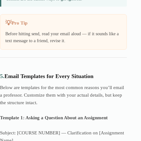
Pro Tip
Before hitting send, read your email aloud — if it sounds like a
text message to a friend, revise it.
5.
Email Templates for Every Situation
Below are templates for the most common reasons you’ll email
a professor. Customize them with your actual details, but keep
the structure intact.
Template 1: Asking a Question About an Assignment
Subject: [COURSE NUMBER] — Clarification on [Assignment
Name]