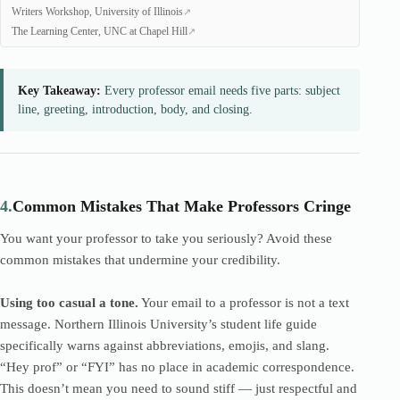
Writers Workshop, University of Illinois
The Learning Center, UNC at Chapel Hill
Key Takeaway:
Every professor email needs five parts: subject
line, greeting, introduction, body, and closing.
4.
Common Mistakes That Make Professors Cringe
You want your professor to take you seriously? Avoid these
common mistakes that undermine your credibility.
Using too casual a tone.
Your email to a professor is not a text
message. Northern Illinois University’s student life guide
specifically warns against abbreviations, emojis, and slang.
“Hey prof” or “FYI” has no place in academic correspondence.
This doesn’t mean you need to sound stiff — just respectful and