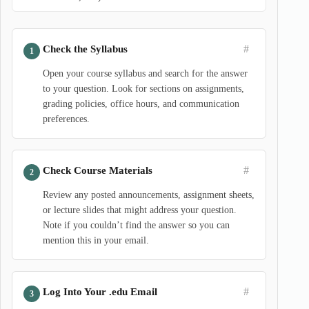
#
Check the Syllabus
Open your course syllabus and search for the answer
to your question. Look for sections on assignments,
grading policies, office hours, and communication
preferences.
#
Check Course Materials
Review any posted announcements, assignment sheets,
or lecture slides that might address your question.
Note if you couldn’t find the answer so you can
mention this in your email.
#
Log Into Your .edu Email