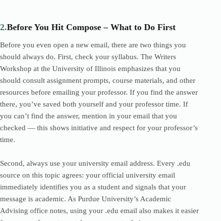
2.
Before You Hit Compose – What to Do First
Before you even open a new email, there are two things you
should always do. First, check your syllabus. The Writers
Workshop at the University of Illinois emphasizes that you
should consult assignment prompts, course materials, and other
resources before emailing your professor. If you find the answer
there, you’ve saved both yourself and your professor time. If
you can’t find the answer, mention in your email that you
checked — this shows initiative and respect for your professor’s
time.
Second, always use your university email address. Every .edu
source on this topic agrees: your official university email
immediately identifies you as a student and signals that your
message is academic. As Purdue University’s Academic
Advising office notes, using your .edu email also makes it easier