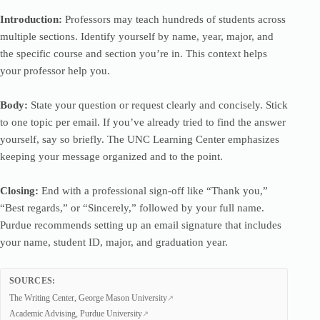
Introduction:
Professors may teach hundreds of students across
multiple sections. Identify yourself by name, year, major, and
the specific course and section you’re in. This context helps
your professor help you.
Body:
State your question or request clearly and concisely. Stick
to one topic per email. If you’ve already tried to find the answer
yourself, say so briefly. The UNC Learning Center emphasizes
keeping your message organized and to the point.
Closing:
End with a professional sign-off like “Thank you,”
“Best regards,” or “Sincerely,” followed by your full name.
Purdue recommends setting up an email signature that includes
your name, student ID, major, and graduation year.
SOURCES:
The Writing Center, George Mason University
Academic Advising, Purdue University