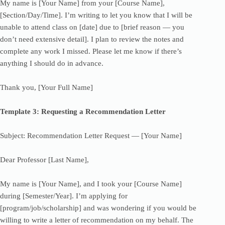
My name is [Your Name] from your [Course Name],
[Section/Day/Time]. I’m writing to let you know that I will be
unable to attend class on [date] due to [brief reason — you
don’t need extensive detail]. I plan to review the notes and
complete any work I missed. Please let me know if there’s
anything I should do in advance.
Thank you, [Your Full Name]
Template 3: Requesting a Recommendation Letter
Subject: Recommendation Letter Request — [Your Name]
Dear Professor [Last Name],
My name is [Your Name], and I took your [Course Name]
during [Semester/Year]. I’m applying for
[program/job/scholarship] and was wondering if you would be
willing to write a letter of recommendation on my behalf. The