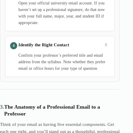
Open your official university email account. If you
haven’t set up a professional signature, do that now
with your full name, major, year, and student ID if
appropriate.
#
Identify the Right Contact
Confirm your professor’s preferred title and email
address from the syllabus. Note whether they prefer
email or office hours for your type of question.
3.
The Anatomy of a Professional Email to a
Professor
Think of your email as having five essential components. Get
each one right, and you’ll stand out as a thoughtful, professional