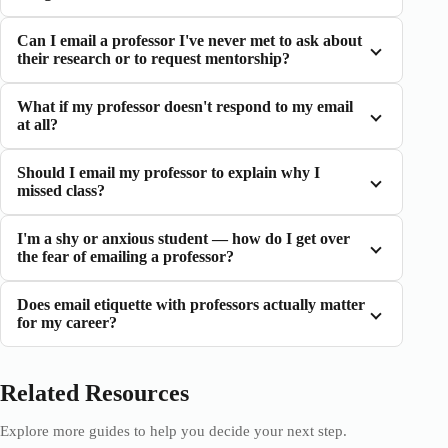
Can I email a professor I've never met to ask about
their research or to request mentorship?
What if my professor doesn't respond to my email
at all?
Should I email my professor to explain why I
missed class?
I'm a shy or anxious student — how do I get over
the fear of emailing a professor?
Does email etiquette with professors actually matter
for my career?
Related Resources
Explore more guides to help you decide your next step.