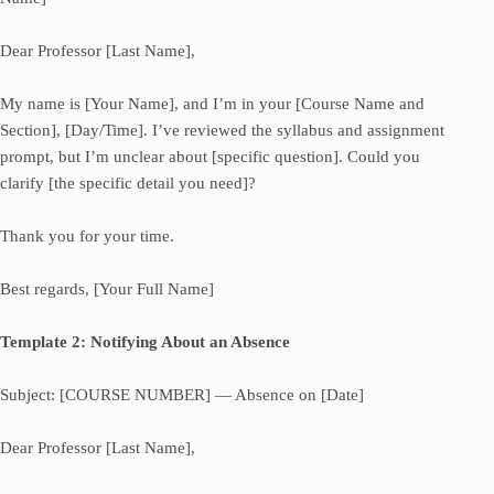
Dear Professor [Last Name],
My name is [Your Name], and I’m in your [Course Name and
Section], [Day/Time]. I’ve reviewed the syllabus and assignment
prompt, but I’m unclear about [specific question]. Could you
clarify [the specific detail you need]?
Thank you for your time.
Best regards, [Your Full Name]
Template 2: Notifying About an Absence
Subject: [COURSE NUMBER] — Absence on [Date]
Dear Professor [Last Name],