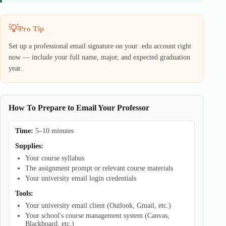
Pro Tip
Set up a professional email signature on your .edu account right
now — include your full name, major, and expected graduation
year.
How To Prepare to Email Your Professor
Time:
5–10 minutes
Supplies:
Your course syllabus
The assignment prompt or relevant course materials
Your university email login credentials
Tools:
Your university email client (Outlook, Gmail, etc.)
Your school's course management system (Canvas,
Blackboard, etc.)