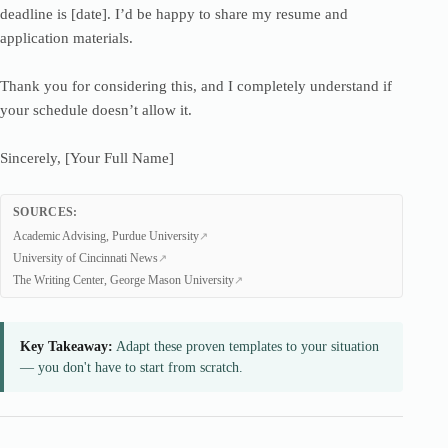
deadline is [date]. I’d be happy to share my resume and
application materials.
Thank you for considering this, and I completely understand if
your schedule doesn’t allow it.
Sincerely, [Your Full Name]
SOURCES:
Academic Advising, Purdue University
University of Cincinnati News
The Writing Center, George Mason University
Key Takeaway:
Adapt these proven templates to your situation
— you don't have to start from scratch.