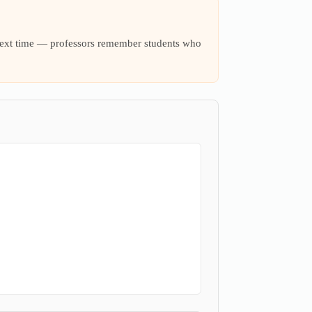
t next time — professors remember students who