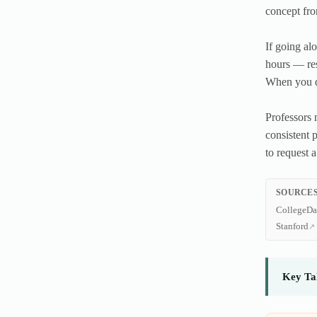
concept fro
If going al
hours — res
When you do
Professors n
consistent 
to request a
SOURCES
CollegeDa
Stanford
Key Ta