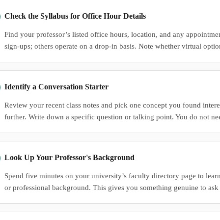
Check the Syllabus for Office Hour Details
Find your professor’s listed office hours, location, and any appointm
sign-ups; others operate on a drop-in basis. Note whether virtual optio
Identify a Conversation Starter
Review your recent class notes and pick one concept you found intere
further. Write down a specific question or talking point. You do not ne
Look Up Your Professor's Background
Spend five minutes on your university’s faculty directory page to learn
or professional background. This gives you something genuine to ask 