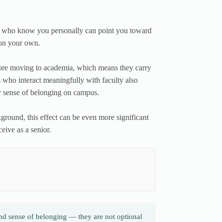
rs who know you personally can point you toward
 on your own.
fore moving to academia, which means they carry
 who interact meaningfully with faculty also
er sense of belonging on campus.
ground, this effect can be even more significant
eive as a senior.
and sense of belonging — they are not optional