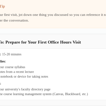
Tip
ur first visit, jot down one thing you discussed so you can reference i
r the conversation.
: Prepare for Your First Office Hours Visit
:
15-20 minutes
lies:
our course syllabus
otes from a recent lecture
 notebook or device for taking notes
:
our university's faculty directory page
he course learning management system (Canvas, Blackboard, etc.)