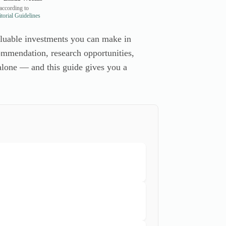
according to
orial Guidelines
valuable investments you can make in
commendation, research opportunities,
 alone — and this guide gives you a