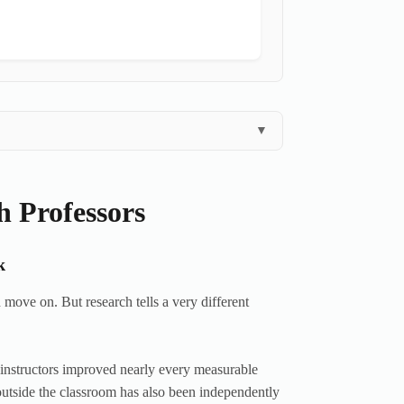
▼
h Professors
k
 move on. But research tells a very different
r instructors improved nearly every measurable
outside the classroom has also been independently