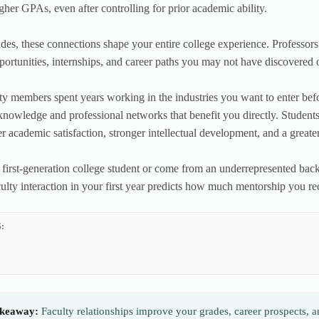
igher GPAs, even after controlling for prior academic ability.
es, these connections shape your entire college experience. Professo
portunities, internships, and career paths you may not have discovered
y members spent years working in the industries you want to enter be
knowledge and professional networks that benefit you directly. Students
er academic satisfaction, stronger intellectual development, and a great
a first-generation college student or come from an underrepresented back
ulty interaction in your first year predicts how much mentorship you rec
:
keaway:
Faculty relationships improve your grades, career prospects, 