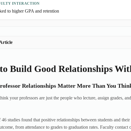
CULTY INTERACTION
ked to higher GPA and retention
Article
o Build Good Relationships Wit
ofessor Relationships Matter More Than You Thin
hink your professors are just the people who lecture, assign grades, and
 46 studies found that positive relationships between students and thei
tcome, from attendance to grades to graduation rates. Faculty contact 