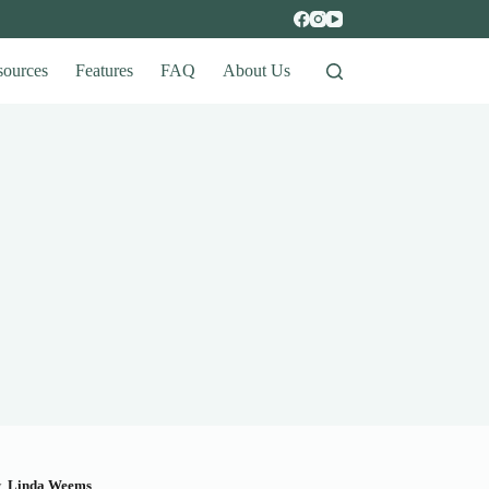
sources
Features
FAQ
About Us
y
Linda Weems