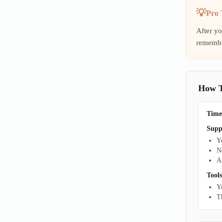
Pro 
After yo
remembe
How To
Time
Supp
Y
N
A
Tools
Y
T