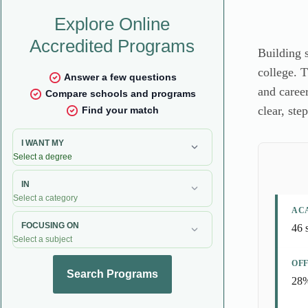
Building 
college. T
and career
clear, ste
AC
46 
OFF
28%