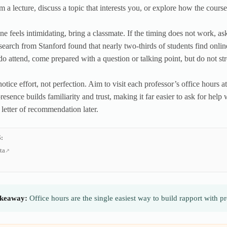
m a lecture, discuss a topic that interests you, or explore how the cours
one feels intimidating, bring a classmate. If the timing does not work, as
earch from Stanford found that nearly two-thirds of students find online 
 attend, come prepared with a question or talking point, but do not stre
otice effort, not perfection. Aim to visit each professor’s office hours a
presence builds familiarity and trust, making it far easier to ask for he
 letter of recommendation later.
:
ta
keaway:
Office hours are the single easiest way to build rapport with 