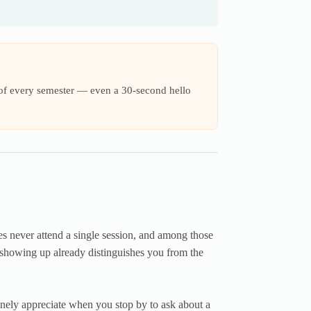
s of every semester — even a 30-second hello
es never attend a single session, and among those
y showing up already distinguishes you from the
inely appreciate when you stop by to ask about a