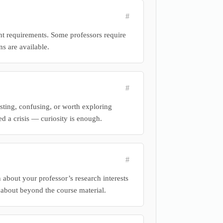
#
ent requirements. Some professors require
ns are available.
#
sting, confusing, or worth exploring
ed a crisis — curiosity is enough.
#
 about your professor’s research interests
about beyond the course material.