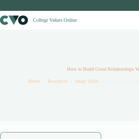
Skip
to
content
College Values Online
How to Build Good Relationships Wi
Home
Resources
Study Skills
How to Build Go