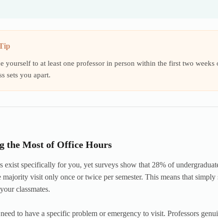
Tip
e yourself to at least one professor in person within the first two week
ss sets you apart.
 the Most of Office Hours
s exist specifically for you, yet surveys show that 28% of undergraduat
 majority visit only once or twice per semester. This means that simpl
 your classmates.
need to have a specific problem or emergency to visit. Professors genu