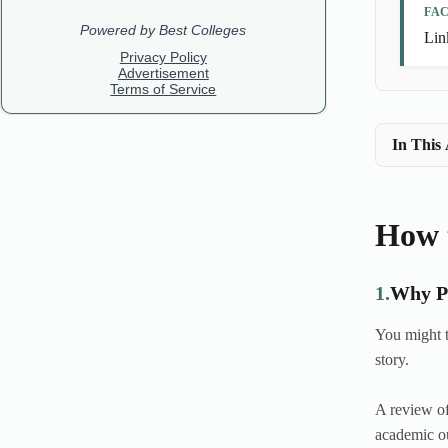
FA
Lin
In This 
How t
1.
Why Pr
You might t
story.
A review of
academic ou