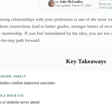
by
Julie McCaulley
Reviewed 
Last updated: March 27, 2026
CVO’s Edit
strong relationships with your professors is one of the most 
hese connections lead to better grades, stronger letters of re
 mentorship. If you feel intimidated by the idea, you are not
p-by-step path forward.
Key Takeaways
ADEMIC IMPACT
studies confirm improved outcomes
ICE HOUR USE
 of students never attend