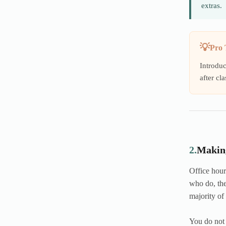
extras.
Pro 
Introduc
after cla
2.
Making
Office hour
who do, the
majority of
You do not 