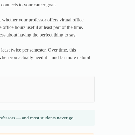
e connects to your career goals.
k whether your professor offers virtual office
office hours useful at least part of the time.
ss about having the perfect thing to say.
t least twice per semester. Over time, this
lp when you actually need it—and far more natural
professors — and most students never go.