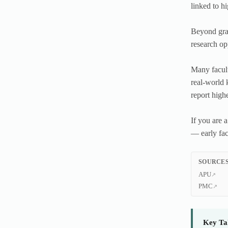
linked to h
Beyond grad
research op
Many facult
real-world 
report high
If you are 
— early fac
SOURCES
APU
PMC
Key Ta