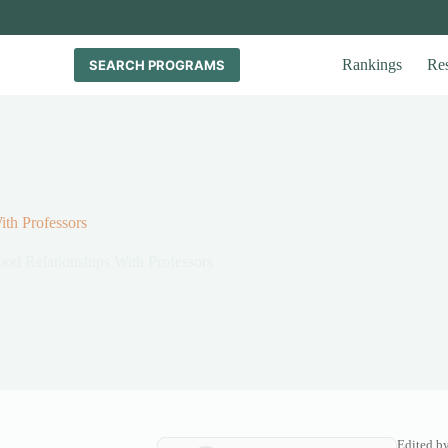
Rankings
Re
SEARCH PROGRAMS
th Professors
od Relationships With Professors
Edited b