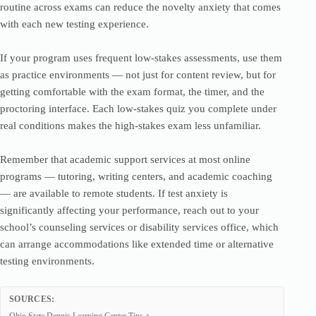
routine across exams can reduce the novelty anxiety that comes
with each new testing experience.
If your program uses frequent low-stakes assessments, use them
as practice environments — not just for content review, but for
getting comfortable with the exam format, the timer, and the
proctoring interface. Each low-stakes quiz you complete under
real conditions makes the high-stakes exam less unfamiliar.
Remember that academic support services at most online
programs — tutoring, writing centers, and academic coaching
— are available to remote students. If test anxiety is
significantly affecting your performance, reach out to your
school’s counseling services or disability services office, which
can arrange accommodations like extended time or alternative
testing environments.
SOURCES: