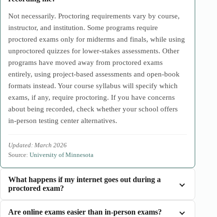
Not necessarily. Proctoring requirements vary by course,
instructor, and institution. Some programs require
proctored exams only for midterms and finals, while using
unproctored quizzes for lower-stakes assessments. Other
programs have moved away from proctored exams
entirely, using project-based assessments and open-book
formats instead. Your course syllabus will specify which
exams, if any, require proctoring. If you have concerns
about being recorded, check whether your school offers
in-person testing center alternatives.
Updated: March 2026
Source:
University of Minnesota
What happens if my internet goes out during a
proctored exam?
Are online exams easier than in-person exams?