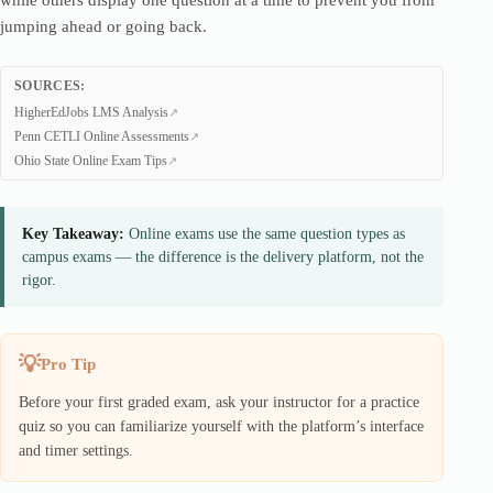
while others display one question at a time to prevent you from
jumping ahead or going back.
SOURCES:
HigherEdJobs LMS Analysis
Penn CETLI Online Assessments
Ohio State Online Exam Tips
Key Takeaway:
Online exams use the same question types as
campus exams — the difference is the delivery platform, not the
rigor.
Pro Tip
Before your first graded exam, ask your instructor for a practice
quiz so you can familiarize yourself with the platform’s interface
and timer settings.