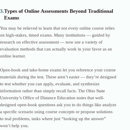
3.
Types of Online Assessments Beyond Traditional
Exams
You may be relieved to learn that not every online course relies
on high-stakes, timed exams. Many institutions — guided by
research on effective assessment — now use a variety of
evaluation methods that can actually work in your favor as an
online learner.
Open-book and take-home exams let you reference your course
materials during the test. These aren’t easier — they’re designed
to test whether you can apply, evaluate, and synthesize
information rather than simply recall facts. The Ohio State
University’s Office of Distance Education notes that well-
designed open-book questions ask you to do things like analyze
a specific scenario using course concepts or propose solutions
to real problems, tasks where just “looking up the answer”
won’t help you.