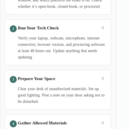
window, and which platform the exam is on. Check
whether it’s open-book, closed-book, or proctored.
#
Run Your Tech Check
Verify your laptop, webcam, microphone, internet
connection, browser version, and proctoring software
at least 48 hours out. Update anything that needs
updating.
#
Prepare Your Space
Clear your desk of unauthorized materials. Set up
good lighting. Post a note on your door asking not to
be disturbed.
#
Gather Allowed Materials