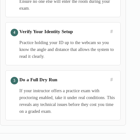
Ensure no one else will enter the room during your
exam.
#
Verify Your Identity Setup
Practice holding your ID up to the webcam so you
know the angle and distance that allows the system to
read it clearly.
#
Do a Full Dry Run
If your instructor offers a practice exam with
proctoring enabled, take it under real conditions. This
reveals any technical issues before they cost you time
on a graded exam.