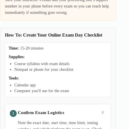
number in your phone before every exam so you can reach help
immediately if something goes wrong.
How To: Create Your Online Exam Day Checklist
Time:
15-20 minutes
Supplies:
Course syllabus with exam details
Notepad or phone for your checklist
Tools:
Calendar app
Computer you'll use for the exam
#
Confirm Exam Logistics
Note the exact date, start time, time limit, testing