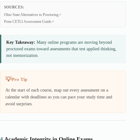
SOURCES:
Ohio State Alternatives to Proctoring
Penn CETLI Assessment Guide
Key Takeaway:
Many online programs are moving beyond
proctored exams toward assessments that test applied thinking,
not memorization.
Pro Tip
At the start of each course, map out every assessment on a
calendar with deadlines so you can pace your study time and
avoid surprises.
4.
Academic Integrity in Online Exams