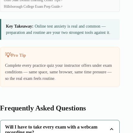
Ohio State Dennis Learning Center Tips
Hillsborough College Exam Prep Guide
Key Takeaway:
Online test anxiety is real and common —
preparation and routine are your two strongest tools against it.
Pro Tip
Complete every practice quiz your instructor offers under exam
conditions — same space, same browser, same time pressure —
so the real exam feels routine.
Frequently Asked Questions
Will I have to take every exam with a webcam
recording me?