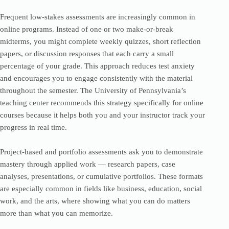
Frequent low-stakes assessments are increasingly common in
online programs. Instead of one or two make-or-break
midterms, you might complete weekly quizzes, short reflection
papers, or discussion responses that each carry a small
percentage of your grade. This approach reduces test anxiety
and encourages you to engage consistently with the material
throughout the semester. The University of Pennsylvania’s
teaching center recommends this strategy specifically for online
courses because it helps both you and your instructor track your
progress in real time.
Project-based and portfolio assessments ask you to demonstrate
mastery through applied work — research papers, case
analyses, presentations, or cumulative portfolios. These formats
are especially common in fields like business, education, social
work, and the arts, where showing what you can do matters
more than what you can memorize.