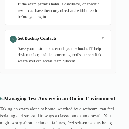
If the exam permits notes, a calculator, or specific
resources, have them organized and within reach
before you log in.
#
Set Backup Contacts
Save your instructor’s email, your school’s IT help
desk number, and the proctoring tool’s support link
where you can access them quickly.
6.
Managing Test Anxiety in an Online Environment
Taking an exam alone at home, watched by a webcam, can feel
isolating and stressful in ways a classroom exam doesn’t. You
might worry about technical failures, feel self-conscious being