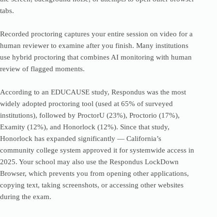
tabs.
Recorded proctoring captures your entire session on video for a
human reviewer to examine after you finish. Many institutions
use hybrid proctoring that combines AI monitoring with human
review of flagged moments.
According to an EDUCAUSE study, Respondus was the most
widely adopted proctoring tool (used at 65% of surveyed
institutions), followed by ProctorU (23%), Proctorio (17%),
Examity (12%), and Honorlock (12%). Since that study,
Honorlock has expanded significantly — California’s
community college system approved it for systemwide access in
2025. Your school may also use the Respondus LockDown
Browser, which prevents you from opening other applications,
copying text, taking screenshots, or accessing other websites
during the exam.