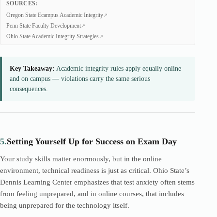
SOURCES:
Oregon State Ecampus Academic Integrity
Penn State Faculty Development
Ohio State Academic Integrity Strategies
Key Takeaway:
Academic integrity rules apply equally online
and on campus — violations carry the same serious
consequences.
5.
Setting Yourself Up for Success on Exam Day
Your study skills matter enormously, but in the online
environment, technical readiness is just as critical. Ohio State’s
Dennis Learning Center emphasizes that test anxiety often stems
from feeling unprepared, and in online courses, that includes
being unprepared for the technology itself.