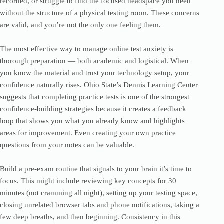
recorded, or struggle to find the focused headspace you need
without the structure of a physical testing room. These concerns
are valid, and you’re not the only one feeling them.
The most effective way to manage online test anxiety is
thorough preparation — both academic and logistical. When
you know the material and trust your technology setup, your
confidence naturally rises. Ohio State’s Dennis Learning Center
suggests that completing practice tests is one of the strongest
confidence-building strategies because it creates a feedback
loop that shows you what you already know and highlights
areas for improvement. Even creating your own practice
questions from your notes can be valuable.
Build a pre-exam routine that signals to your brain it’s time to
focus. This might include reviewing key concepts for 30
minutes (not cramming all night), setting up your testing space,
closing unrelated browser tabs and phone notifications, taking a
few deep breaths, and then beginning. Consistency in this