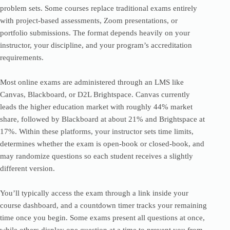
problem sets. Some courses replace traditional exams entirely
with project-based assessments, Zoom presentations, or
portfolio submissions. The format depends heavily on your
instructor, your discipline, and your program’s accreditation
requirements.
Most online exams are administered through an LMS like
Canvas, Blackboard, or D2L Brightspace. Canvas currently
leads the higher education market with roughly 44% market
share, followed by Blackboard at about 21% and Brightspace at
17%. Within these platforms, your instructor sets time limits,
determines whether the exam is open-book or closed-book, and
may randomize questions so each student receives a slightly
different version.
You’ll typically access the exam through a link inside your
course dashboard, and a countdown timer tracks your remaining
time once you begin. Some exams present all questions at once,