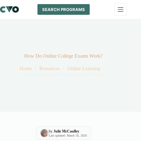
Skip
to
SEARCH PROGRAMS
content
How Do Online College Exams Work?
Home
Resources
Online Learning
How Do Online College Exams Work?
by
Julie McCaulley
Last updated: March 16, 2026