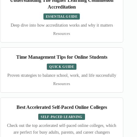
Understanding The Higher Learning Commission
Accreditation
ESSENTIAL GUIDE
Deep dive into how accreditation works and why it matters
Resources
Time Management Tips for Online Students
QUICK GUIDE
Proven strategies to balance school, work, and life successfully
Resources
Best Accelerated Self-Paced Online Colleges
SELF-PACED LEARNING
Check out the top accelerated self-paced online colleges, which
are perfect for busy adults, parents, and career changers