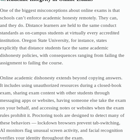
One of the biggest misconceptions about online exams is that
schools can’t enforce academic honesty remotely. They can,
and they do. Distance learners are held to the same conduct
standards as on-campus students at virtually every accredited
institution. Oregon State University, for instance, states
explicitly that distance students face the same academic
dishonesty policies, with consequences ranging from failing the
assignment to failing the course.
Online academic dishonesty extends beyond copying answers.
It includes using unauthorized resources during a closed-book
exam, sharing exam content with other students through
messaging apps or websites, having someone else take the exam
on your behalf, and accessing notes or websites when the exam
rules prohibit it. Proctoring tools are designed to detect many of
these behaviors — lockdown browsers prevent tab-switching,
AI monitors flag unusual screen activity, and facial recognition
verifies your identity throughout the exam.