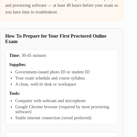
and proctoring software — at least 48 hours before your exam so
you have time to troubleshoot.
How To Prepare for Your First Proctored Online
Exam
Time:
30-45 minutes
Supplies:
Government-issued photo ID or student ID
Your exam schedule and course syllabus
A clean, well-lit desk or workspace
Tools:
Computer with webcam and microphone
Google Chrome browser (required by most proctoring
software)
Stable internet connection (wired preferred)