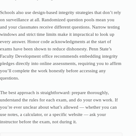
Schools also use design-based integrity strategies that don’t rely
on surveillance at all. Randomized question pools mean you
and your classmates receive different questions. Narrow testing
windows and strict time limits make it impractical to look up
every answer. Honor code acknowledgments at the start of
exams have been shown to reduce dishonesty. Penn State’s
Faculty Development office recommends embedding integrity
pledges directly into online assessments, requiring you to affirm
you’ll complete the work honestly before accessing any
questions.
The best approach is straightforward: prepare thoroughly,
understand the rules for each exam, and do your own work. If
you’re ever unclear about what’s allowed — whether you can
use notes, a calculator, or a specific website — ask your
instructor before the exam, not during it.