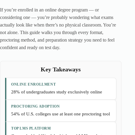
If you’re enrolled in an online degree program — or
considering one — you’re probably wondering what exams
actually look like when there’s no physical classroom. You’re
not alone. This guide walks you through every format,
proctoring method, and preparation strategy you need to feel
confident and ready on test day.
Key Takeaways
ONLINE ENROLLMENT
28% of undergraduates study exclusively online
PROCTORING ADOPTION
54% of U.S. colleges use at least one proctoring tool
TOP LMS PLATFORM