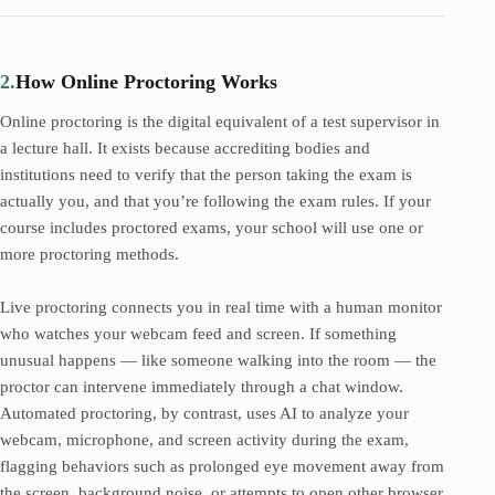
2.
How Online Proctoring Works
Online proctoring is the digital equivalent of a test supervisor in
a lecture hall. It exists because accrediting bodies and
institutions need to verify that the person taking the exam is
actually you, and that you’re following the exam rules. If your
course includes proctored exams, your school will use one or
more proctoring methods.
Live proctoring connects you in real time with a human monitor
who watches your webcam feed and screen. If something
unusual happens — like someone walking into the room — the
proctor can intervene immediately through a chat window.
Automated proctoring, by contrast, uses AI to analyze your
webcam, microphone, and screen activity during the exam,
flagging behaviors such as prolonged eye movement away from
the screen, background noise, or attempts to open other browser