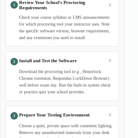
Review Your School's Proctoring
#
Requirements
Check your course syllabus or LMS announcements
for which proctoring tool your instructor uses. Note
the specific software version, browser requirements,
and any extensions you need to install.
#
Install and Test the Software
Download the proctoring tool (e.g., Honorlock
Chrome extension, Respondus LockDown Browser)
well before exam day. Run the built-in system check
or practice quiz your school provides.
#
Prepare Your Testing Environment
Choose a quiet, private space with consistent lighting.
Remove any unauthorized materials from your desk.