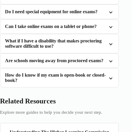
Do I need special equipment for online exams?
Can I take online exams on a tablet or phone?
What if I have a disability that makes proctoring
software difficult to use?
Are schools moving away from proctored exams?
How do I know if my exam is open-book or closed-
book?
Related Resources
Explore more guides to help you decide your next step.