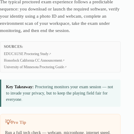
The typical proctored exam experience follows a predictable
sequence: you download or launch the required software, verify
your identity using a photo ID and webcam, complete an
environment scan of your workspace, take the exam under
monitoring, and then end the session.
SOURCES:
EDUCAUSE Proctoring Study
Honorlock California CC Announcement
University of Minnesota Proctoring Guide
Key Takeaway:
Proctoring monitors your exam session — not
to invade your privacy, but to keep the playing field fair for
everyone.
Pro Tip
Run a full tech check — webcam, microphone, internet speed,