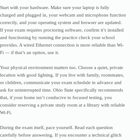
Start with your hardware. Make sure your laptop is fully
charged and plugged in, your webcam and microphone function
correctly, and your operating system and browser are updated.
If your exam requires proctoring software, confirm it’s installed
and functioning by running the practice check your school
provides. A wired Ethernet connection is more reliable than Wi-
Fi — if that’s an option, use it.
Your physical environment matters too. Choose a quiet, private
location with good lighting. If you live with family, roommates,
or children, communicate your exam schedule in advance and
ask for uninterrupted time. Ohio State specifically recommends
that, if your home isn’t conducive to focused testing, you
consider reserving a private study room at a library with reliable
Wi-Fi.
During the exam itself, pace yourself. Read each question
carefully before answering. If you encounter a technical glitch