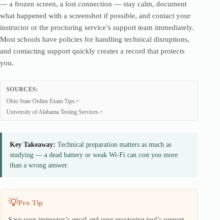
— a frozen screen, a lost connection — stay calm, document
what happened with a screenshot if possible, and contact your
instructor or the proctoring service’s support team immediately.
Most schools have policies for handling technical disruptions,
and contacting support quickly creates a record that protects
you.
SOURCES:
Ohio State Online Exam Tips
University of Alabama Testing Services
Key Takeaway:
Technical preparation matters as much as
studying — a dead battery or weak Wi-Fi can cost you more
than a wrong answer.
Pro Tip
Save your instructor’s email and your proctoring tool’s support