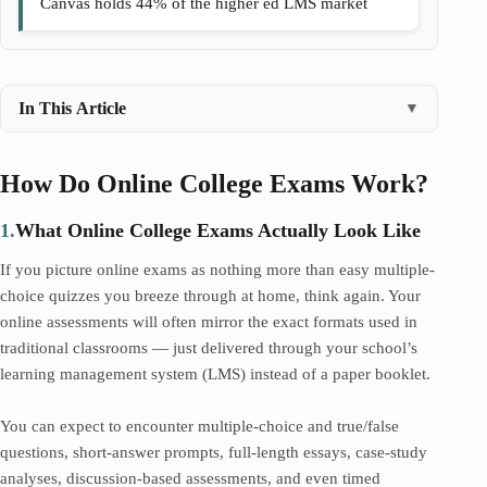
Canvas holds 44% of the higher ed LMS market
In This Article
▼
How Do Online College Exams Work?
1.
What Online College Exams Actually Look Like
If you picture online exams as nothing more than easy multiple-
choice quizzes you breeze through at home, think again. Your
online assessments will often mirror the exact formats used in
traditional classrooms — just delivered through your school’s
learning management system (LMS) instead of a paper booklet.
You can expect to encounter multiple-choice and true/false
questions, short-answer prompts, full-length essays, case-study
analyses, discussion-based assessments, and even timed