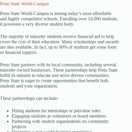
Penn State World Campus
Penn State World Campus is among today’s most affordable
and highly competitive schools. Enrolling over 14,000 students,
it possesses a very diverse student body.
The majority of minority students receive financial aid to help
cover the cost of their education. Many scholarships and awards
are also available. In fact, up to 90% of students get some form
of financial support.
Penn State partners with its local community, including several
minority-owned businesses. These partnerships help Penn State
fulfill its mission to educate and serve diverse communities.
Penn State is eager to create opportunities that benefit both
students and your organization.
These partnerships can include:
Hiring students for internships or part-time roles
Engaging students as volunteers or board members
Partnering with student organizations on community
projects
Designing a real-world learning experience