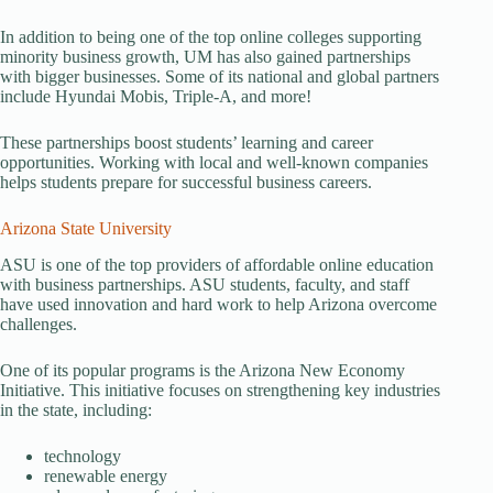
In addition to being one of the top online colleges supporting
minority business growth, UM has also gained partnerships
with bigger businesses. Some of its national and global partners
include Hyundai Mobis, Triple-A, and more!
These partnerships boost students’ learning and career
opportunities. Working with local and well-known companies
helps students prepare for successful business careers.
Arizona State University
ASU is one of the top providers of affordable online education
with business partnerships. ASU students, faculty, and staff
have used innovation and hard work to help Arizona overcome
challenges.
One of its popular programs is the Arizona New Economy
Initiative. This initiative focuses on strengthening key industries
in the state, including:
technology
renewable energy