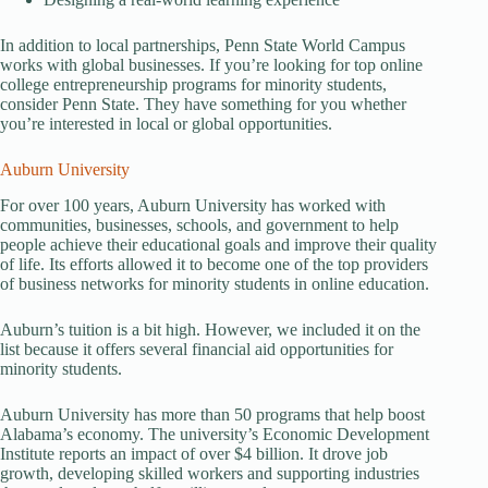
In addition to local partnerships, Penn State World Campus
works with global businesses. If you’re looking for top online
college entrepreneurship programs for minority students,
consider Penn State. They have something for you whether
you’re interested in local or global opportunities.
Auburn University
For over 100 years, Auburn University has worked with
communities, businesses, schools, and government to help
people achieve their educational goals and improve their quality
of life. Its efforts allowed it to become one of the top providers
of business networks for minority students in online education.
Auburn’s tuition is a bit high. However, we included it on the
list because it offers several financial aid opportunities for
minority students.
Auburn University has more than 50 programs that help boost
Alabama’s economy. The university’s Economic Development
Institute reports an impact of over $4 billion. It drove job
growth, developing skilled workers and supporting industries