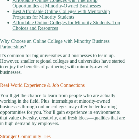
Affordable Online Colleges with Internship
Opportunities at Minority-Owned Businesses
Best Affordable Online Colleges with Mentorship
Programs for Minority Students
Affordable Online Colleges for Minority Students: Top
Choices and Resources
Why Choose an Online College with Minority Business
Partnerships?
It’s common for big universities and businesses to team up.
However, smaller regional colleges and universities have started
to enjoy the benefits of partnering with minority-owned
businesses.
Real-World Experience & Job Connections
You’ll get the chance to learn from people who are actually
working in the field. Plus, internships at minority-owned
businesses through online colleges may offer better learning
opportunities for you. You’ll gain experience in environments
that value diversity, creativity, and fresh ideas—qualities that are
in high demand by employers.
Stronger Community Ties