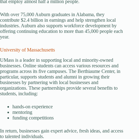
that employ almost half a million people.
With over 75,000 Auburn graduates in Alabama, they
contribute $2.4 billion in earnings and help strengthen local
industries. Auburn also supports workforce development by
offering continuing education to more than 45,000 people each
year.
University of Massachusetts
UMass is a leader in supporting local and minority-owned
businesses. Online students can access various resources and
programs across its five campuses. The Berthiaume Center, in
particular, supports students and alumni in growing their
businesses by partnering with local businesses and
organizations. These partnerships provide several benefits to
students, including:
hands-on experience
mentoring
funding competitions
In return, businesses gain expert advice, fresh ideas, and access
to talented individuals.