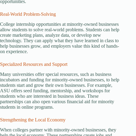
opportunities.
Real-World Problem-Solving
College internship opportunities at minority-owned businesses
allow students to solve real-world problems. Students can help
create marketing plans, analyze data, or develop new
technology. They can apply what they have learned in class to
help businesses grow, and employers value this kind of hands-
on experience.
Specialized Resources and Support
Many universities offer special resources, such as business
incubators and funding for minority-owned businesses, to help
students start and grow their own businesses. For example,
ASU offers seed funding, mentorship, and workshops for
students who are interested in business ideas. These
partnerships can also open various financial aid for minority
students in online programs.
Strengthening the Local Economy
When colleges partner with minority-owned businesses, they
help the local economy. These partnerships create jobs and