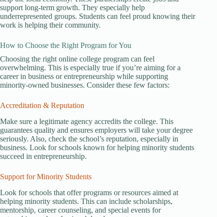
support long-term growth. They especially help
underrepresented groups. Students can feel proud knowing their
work is helping their community.
How to Choose the Right Program for You
Choosing the right online college program can feel
overwhelming. This is especially true if you’re aiming for a
career in business or entrepreneurship while supporting
minority-owned businesses. Consider these few factors:
Accreditation & Reputation
Make sure a legitimate agency accredits the college. This
guarantees quality and ensures employers will take your degree
seriously. Also, check the school’s reputation, especially in
business. Look for schools known for helping minority students
succeed in entrepreneurship.
Support for Minority Students
Look for schools that offer programs or resources aimed at
helping minority students. This can include scholarships,
mentorship, career counseling, and special events for