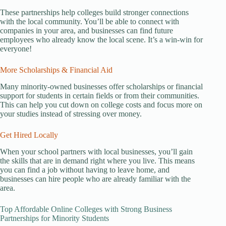
These partnerships help colleges build stronger connections
with the local community. You’ll be able to connect with
companies in your area, and businesses can find future
employees who already know the local scene. It’s a win-win for
everyone!
More Scholarships & Financial Aid
Many minority-owned businesses offer scholarships or financial
support for students in certain fields or from their communities.
This can help you cut down on college costs and focus more on
your studies instead of stressing over money.
Get Hired Locally
When your school partners with local businesses, you’ll gain
the skills that are in demand right where you live. This means
you can find a job without having to leave home, and
businesses can hire people who are already familiar with the
area.
Top Affordable Online Colleges with Strong Business
Partnerships for Minority Students