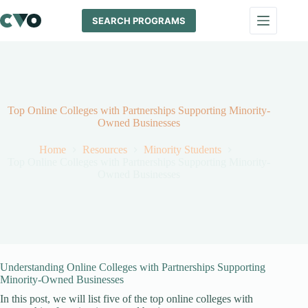
Skip
to
SEARCH PROGRAMS
content
Top Online Colleges with Partnerships Supporting Minority-
Owned Businesses
Home
Resources
Minority Students
Top Online Colleges with Partnerships Supporting Minority-
Owned Businesses
Understanding Online Colleges with Partnerships Supporting
Minority-Owned Businesses
In this post, we will list five of the top online colleges with