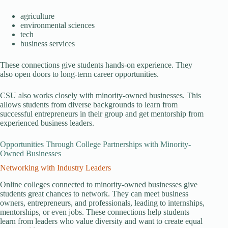
agriculture
environmental sciences
tech
business services
These connections give students hands-on experience. They
also open doors to long-term career opportunities.
CSU also works closely with minority-owned businesses. This
allows students from diverse backgrounds to learn from
successful entrepreneurs in their group and get mentorship from
experienced business leaders.
Opportunities Through College Partnerships with Minority-
Owned Businesses
Networking with Industry Leaders
Online colleges connected to minority-owned businesses give
students great chances to network. They can meet business
owners, entrepreneurs, and professionals, leading to internships,
mentorships, or even jobs. These connections help students
learn from leaders who value diversity and want to create equal