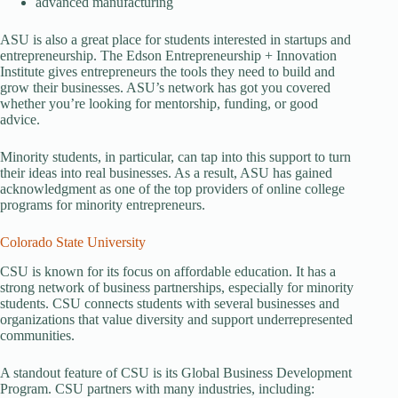
advanced manufacturing
ASU is also a great place for students interested in startups and
entrepreneurship. The Edson Entrepreneurship + Innovation
Institute gives entrepreneurs the tools they need to build and
grow their businesses. ASU’s network has got you covered
whether you’re looking for mentorship, funding, or good
advice.
Minority students, in particular, can tap into this support to turn
their ideas into real businesses. As a result, ASU has gained
acknowledgment as one of the top providers of online college
programs for minority entrepreneurs.
Colorado State University
CSU is known for its focus on affordable education. It has a
strong network of business partnerships, especially for minority
students. CSU connects students with several businesses and
organizations that value diversity and support underrepresented
communities.
A standout feature of CSU is its Global Business Development
Program. CSU partners with many industries, including: