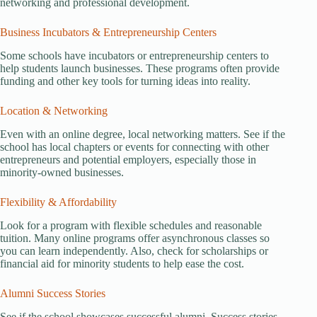
networking and professional development.
Business Incubators & Entrepreneurship Centers
Some schools have incubators or entrepreneurship centers to
help students launch businesses. These programs often provide
funding and other key tools for turning ideas into reality.
Location & Networking
Even with an online degree, local networking matters. See if the
school has local chapters or events for connecting with other
entrepreneurs and potential employers, especially those in
minority-owned businesses.
Flexibility & Affordability
Look for a program with flexible schedules and reasonable
tuition. Many online programs offer asynchronous classes so
you can learn independently. Also, check for scholarships or
financial aid for minority students to help ease the cost.
Alumni Success Stories
See if the school showcases successful alumni. Success stories