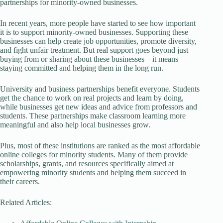
partnerships for minority-owned businesses.
In recent years, more people have started to see how important
it is to support minority-owned businesses. Supporting these
businesses can help create job opportunities, promote diversity,
and fight unfair treatment. But real support goes beyond just
buying from or sharing about these businesses—it means
staying committed and helping them in the long run.
University and business partnerships benefit everyone. Students
get the chance to work on real projects and learn by doing,
while businesses get new ideas and advice from professors and
students. These partnerships make classroom learning more
meaningful and also help local businesses grow.
Plus, most of these institutions are ranked as the most affordable
online colleges for minority students. Many of them provide
scholarships, grants, and resources specifically aimed at
empowering minority students and helping them succeed in
their careers.
Related Articles: