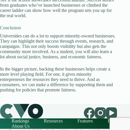
from graduates who’ve launched businesses or climbed the
career ladder can show how well the program sets you up for
the real world.
Conclusion
Universities can do a lot to support minority-owned businesses.
They can highlight their success through events, research, and
campaigns. This not only boosts visibility but also gets the
community more involved. As a student, you will also learn a
lot about social justice, business, and economic fairness.
In the bigger picture, backing these businesses helps create a
more level playing field. For one, it gives minority
entrepreneurs the resources they need to thrive. And as
consumers, we can make a difference by supporting them and
pushing for policies that promote fairness.
Rankings
Resources
Features
FAQ
About Us