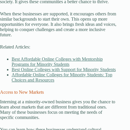
society. It gives these communities a better chance to thrive.
When these businesses are supported, it encourages others from
similar backgrounds to start their own. This opens up more
opportunities for everyone. It also brings fresh ideas and voices,
helping to conquer challenges and create a more inclusive
future.
Related Articles:
Best Affordable Online Colleges with Mentorship
Programs for Minority Students
Best Online Colleges with Support for Minority Students
Affordable Online Colleges for Minority Students: Top
Choices and Resources
Access to New Markets
Interning at a minority-owned business gives you the chance to
learn about markets that are different from traditional ones.
Many of these businesses focus on meeting the needs of
specific communities.
You can learn how these businesses understand cultural