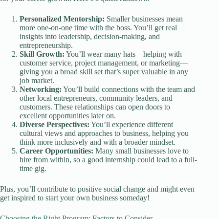
Personalized Mentorship:
Smaller businesses mean
more one-on-one time with the boss. You’ll get real
insights into leadership, decision-making, and
entrepreneurship.
Skill Growth:
You’ll wear many hats—helping with
customer service, project management, or marketing—
giving you a broad skill set that’s super valuable in any
job market.
Networking:
You’ll build connections with the team and
other local entrepreneurs, community leaders, and
customers. These relationships can open doors to
excellent opportunities later on.
Diverse Perspectives:
You’ll experience different
cultural views and approaches to business, helping you
think more inclusively and with a broader mindset.
Career Opportunities:
Many small businesses love to
hire from within, so a good internship could lead to a full-
time gig.
Plus, you’ll contribute to positive social change and might even
get inspired to start your own business someday!
Choosing the Right Program: Factors to Consider