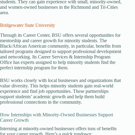
students. They can gain experience with small, minority-owned,
and women-owned businesses in the Richmond and Tri-Cities
area.
Bridgewater State University
Through its Career Center, BSU offers several opportunities for
mentorship and career growth for minority students. The
Black/African American community, in particular, benefits from
tailored programs designed to support professional development
and networking. Its Career Services & Internship Program
Office has experts assigned to help minority students find the
perfect internship program for them.
BSU works closely with local businesses and organizations that
value diversity. This helps minority students gain real-world
experience and find job opportunities. These partnerships
support students’ academic growth and help them build
professional connections in the community.
How Internships with Minority-Owned Businesses Support
Career Growth
Interning at minority-owned businesses offers tons of benefits
for your career growth. Here’s a quick rundown: