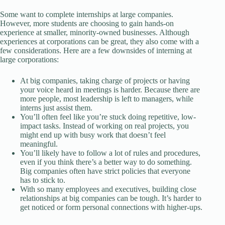
Some want to complete internships at large companies.
However, more students are choosing to gain hands-on
experience at smaller, minority-owned businesses. Although
experiences at corporations can be great, they also come with a
few considerations. Here are a few downsides of interning at
large corporations:
At big companies, taking charge of projects or having
your voice heard in meetings is harder. Because there are
more people, most leadership is left to managers, while
interns just assist them.
You’ll often feel like you’re stuck doing repetitive, low-
impact tasks. Instead of working on real projects, you
might end up with busy work that doesn’t feel
meaningful.
You’ll likely have to follow a lot of rules and procedures,
even if you think there’s a better way to do something.
Big companies often have strict policies that everyone
has to stick to.
With so many employees and executives, building close
relationships at big companies can be tough. It’s harder to
get noticed or form personal connections with higher-ups.