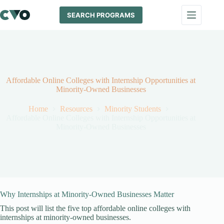
Skip
to
SEARCH PROGRAMS
content
Affordable Online Colleges with Internship Opportunities at
Minority-Owned Businesses
Home
Resources
Minority Students
Affordable Online Colleges with Internship Opportunities at
Minority-Owned Businesses
Why Internships at Minority-Owned Businesses Matter
This post will list the five top affordable online colleges with
internships at minority-owned businesses.