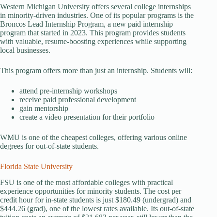
Western Michigan University offers several college internships
in minority-driven industries. One of its popular programs is the
Broncos Lead Internship Program, a new paid internship
program that started in 2023. This program provides students
with valuable, resume-boosting experiences while supporting
local businesses.
This program offers more than just an internship. Students will:
attend pre-internship workshops
receive paid professional development
gain mentorship
create a video presentation for their portfolio
WMU is one of the cheapest colleges, offering various online
degrees for out-of-state students.
Florida State University
FSU is one of the most affordable colleges with practical
experience opportunities for minority students. The cost per
credit hour for in-state students is just $180.49 (undergrad) and
$444.26 (grad), one of the lowest rates available. Its out-of-state