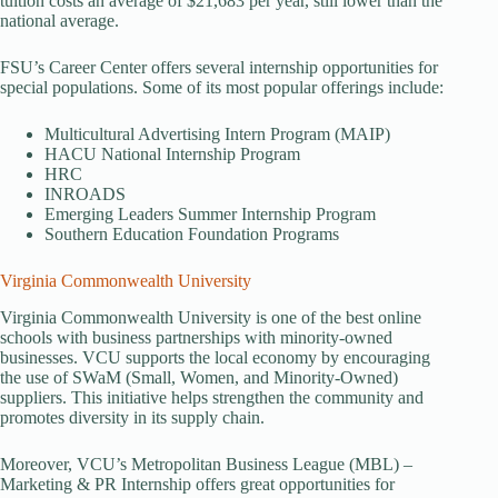
tuition costs an average of $21,683 per year, still lower than the
national average.
FSU’s Career Center offers several internship opportunities for
special populations. Some of its most popular offerings include:
Multicultural Advertising Intern Program (MAIP)
HACU National Internship Program
HRC
INROADS
Emerging Leaders Summer Internship Program
Southern Education Foundation Programs
Virginia Commonwealth University
Virginia Commonwealth University is one of the best online
schools with business partnerships with minority-owned
businesses. VCU supports the local economy by encouraging
the use of SWaM (Small, Women, and Minority-Owned)
suppliers. This initiative helps strengthen the community and
promotes diversity in its supply chain.
Moreover, VCU’s Metropolitan Business League (MBL) –
Marketing & PR Internship offers great opportunities for