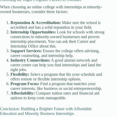
When choosing an online college with internships at minority-
owned businesses, consider these factors:
Reputation & Accreditation:
Make sure the school is
accredited and has a solid reputation in your field.
Internship Opportunities:
Look for schools with strong
connections to minority-owned businesses and proven
internship placements. You can ask their Career and
Internship Office about this.
Support Services:
Ensure the college offers advising,
career counseling, and internship help.
Industry Connections:
A good alumni network and
career center can help you find internships and land the
right jobs.
Flexibility:
Select a program that fits your schedule and
offers remote or flexible internship options.
Program Focus:
Find a program that matches your
career interests, like business or social entrepreneurship.
Affordability:
Compare tuition rates and financial aid
options to keep costs manageable.
Conclusion: Building a Brighter Future with Affordable
Education and Minority Business Internships