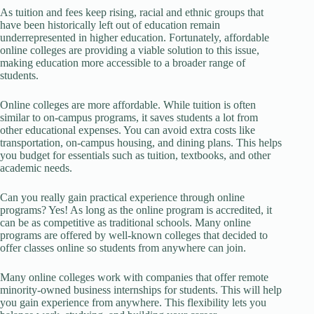
As tuition and fees keep rising, racial and ethnic groups that
have been historically left out of education remain
underrepresented in higher education. Fortunately, affordable
online colleges are providing a viable solution to this issue,
making education more accessible to a broader range of
students.
Online colleges are more affordable. While tuition is often
similar to on-campus programs, it saves students a lot from
other educational expenses. You can avoid extra costs like
transportation, on-campus housing, and dining plans. This helps
you budget for essentials such as tuition, textbooks, and other
academic needs.
Can you really gain practical experience through online
programs? Yes! As long as the online program is accredited, it
can be as competitive as traditional schools. Many online
programs are offered by well-known colleges that decided to
offer classes online so students from anywhere can join.
Many online colleges work with companies that offer remote
minority-owned business internships for students. This will help
you gain experience from anywhere. This flexibility lets you