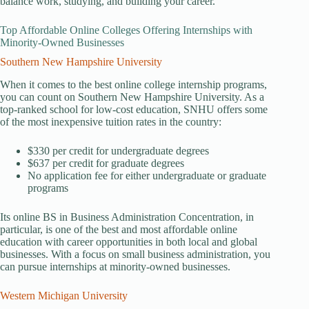
balance work, studying, and building your career.
Top Affordable Online Colleges Offering Internships with
Minority-Owned Businesses
Southern New Hampshire University
When it comes to the best online college internship programs,
you can count on Southern New Hampshire University. As a
top-ranked school for low-cost education, SNHU offers some
of the most inexpensive tuition rates in the country:
$330 per credit for undergraduate degrees
$637 per credit for graduate degrees
No application fee for either undergraduate or graduate
programs
Its online BS in Business Administration Concentration, in
particular, is one of the best and most affordable online
education with career opportunities in both local and global
businesses. With a focus on small business administration, you
can pursue internships at minority-owned businesses.
Western Michigan University