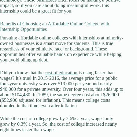
impact, so if you care about doing meaningful work, this
internship could be a great fit for you.
Benefits of Choosing an Affordable Online College with
Internship Opportunities
Pursuing affordable online colleges with internships at minority-
owned businesses is a smart move for students. This is true
regardless of your ethnicity, race, or background. These
opportunities offer valuable hands-on experience while helping
you avoid piling up debt.
Did you know that the
cost of education
is rising faster than
wages? It’s true! In 2015-2016, the average price for a public
four-year university was over $19,000 per year and nearly
$40,000 for a private university. Over four years, this adds up to
about $104,480. In 1989, the same degree cost about $26,900
($52,900 adjusted for inflation). This means college costs
doubled in that time, even after inflation.
While the cost of college grew by 2.6% a year, wages only
grew by 0.3% a year. So, the cost of college increased nearly
eight times faster than wages.