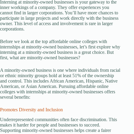
Interning at minority-owned businesses is your gateway to the
inner workings of a company. They offer experiences you
cannot find in larger corporations. You’ll have more chances to
participate in large projects and work directly with the business
owner. This level of access and involvement is rare in larger
corporations.
Before we look at the top affordable online colleges with
internships at minority-owned businesses, let’s first explore why
interning at a minority-owned business is a great choice. But
first, what are minority-owned businesses?
A minority-owned business is one where individuals from racial
or ethnic minority groups hold at least 51% of the ownership
and control. This includes African American, Hispanic, Native
American, or Asian American. Pursuing affordable online
colleges with internships at minority-owned businesses offers
several benefits:
Promotes Diversity and Inclusion
Underrepresented communities often face discrimination. This
makes it harder for people and businesses to succeed.
Supporting minority-owned businesses helps create a fairer