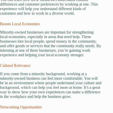
differences and customer preferences by working at one. This
experience will help you understand different kinds of
customers and how to work in a diverse world.
Boosts Local Economies
Minority-owned businesses are important for strengthening
local economies, especially in areas that need help. These
businesses hire local people, spend money in the community,
and offer goods or services that the community really needs. By
interning at one of these businesses, you’re gaining work
experience and helping your local economy stronger.
Cultural Relevance
If you come from a minority background, working at a
minority-owned business can feel more comfortable. You will
be in an environment where people understand your culture and
background, which can help you feel more at home. It’s a great
way to show how your own experiences can make a difference
in the workplace and help the business grow.
Networking Opportunities