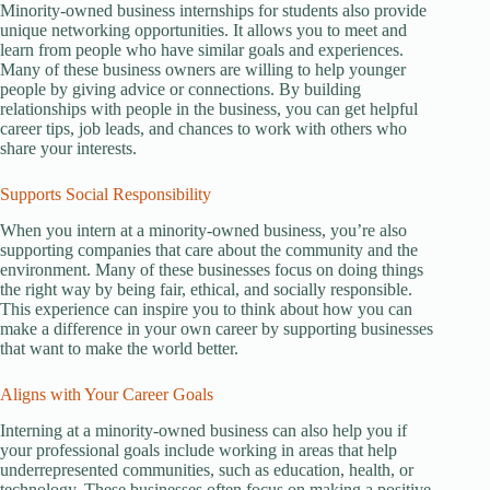
Minority-owned business internships for students also provide
unique networking opportunities. It allows you to meet and
learn from people who have similar goals and experiences.
Many of these business owners are willing to help younger
people by giving advice or connections. By building
relationships with people in the business, you can get helpful
career tips, job leads, and chances to work with others who
share your interests.
Supports Social Responsibility
When you intern at a minority-owned business, you’re also
supporting companies that care about the community and the
environment. Many of these businesses focus on doing things
the right way by being fair, ethical, and socially responsible.
This experience can inspire you to think about how you can
make a difference in your own career by supporting businesses
that want to make the world better.
Aligns with Your Career Goals
Interning at a minority-owned business can also help you if
your professional goals include working in areas that help
underrepresented communities, such as education, health, or
technology. These businesses often focus on making a positive