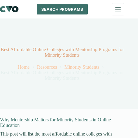
Skip
to
SEARCH PROGRAMS
content
Best Affordable Online Colleges with Mentorship Programs for
Minority Students
Home
Resources
Minority Students
Best Affordable Online Colleges with Mentorship Programs for
Minority Students
Why Mentorship Matters for Minority Students in Online
Education
This post will list the most affordable online colleges with