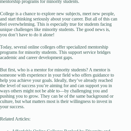
mentorship programs for minority students.
College is a chance to explore new subjects, meet new people,
and start thinking seriously about your career. But all of this can
feel overwhelming. This is especially true for students facing
unique challenges like minority students. The good news is,
you don’t have to do it alone!
Today, several online colleges offer specialized mentorship
programs for minority students. This support service bridges
academic and career development gaps.
But first, who is a mentor for minority students? A mentor is
someone with experience in your field who offers guidance to
help you achieve your goals. Ideally, they’ve already reached
the level of success you’re aiming for and can support you in
ways others might not be able to—by challenging you and
pushing you to grow. They can be of the same background or
culture, but what matters most is their willingness to invest in
your success.
Related Articles: