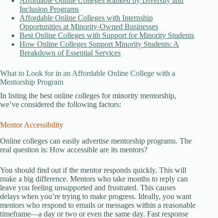
Affordable Online Colleges Ranked by Diversity and
Inclusion Programs
Affordable Online Colleges with Internship
Opportunities at Minority-Owned Businesses
Best Online Colleges with Support for Minority Students
How Online Colleges Support Minority Students: A
Breakdown of Essential Services
What to Look for in an Affordable Online College with a
Mentorship Program
In listing the best online colleges for minority mentorship,
we’ve considered the following factors:
Mentor Accessibility
Online colleges can easily advertise mentorship programs. The
real question is: How accessible are its mentors?
You should find out if the mentor responds quickly. This will
make a big difference. Mentors who take months to reply can
leave you feeling unsupported and frustrated. This causes
delays when you’re trying to make progress. Ideally, you want
mentors who respond to emails or messages within a reasonable
timeframe—a day or two or even the same day. Fast response