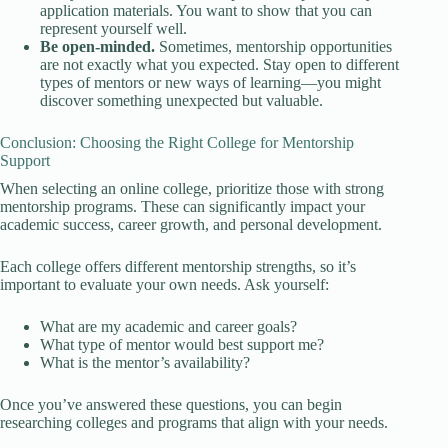
application materials. You want to show that you can
represent yourself well.
Be open-minded.
Sometimes, mentorship opportunities
are not exactly what you expected. Stay open to different
types of mentors or new ways of learning—you might
discover something unexpected but valuable.
Conclusion: Choosing the Right College for Mentorship
Support
When selecting an online college, prioritize those with strong
mentorship programs. These can significantly impact your
academic success, career growth, and personal development.
Each college offers different mentorship strengths, so it’s
important to evaluate your own needs. Ask yourself:
What are my academic and career goals?
What type of mentor would best support me?
What is the mentor’s availability?
Once you’ve answered these questions, you can begin
researching colleges and programs that align with your needs.