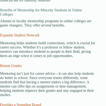
financial aid for minority students.
Benefits of Mentorship for Minority Students in Online
Colleges
Alumni or faculty mentorship programs in online colleges are
game changers. They offer several benefits.
Expands Student Network
Mentoring helps students build connections, which is crucial for
career success. Whether it’s a professor or fellow student,
mentors can introduce students to people in their field, giving
them an edge when it comes to job opportunities.
Boosts Grades
Mentoring isn’t just for career advice—it can also help students
do better in school. Since everyone learns differently, some
students find that having a mentor makes a big difference. A
mentor can offer tips on assignments or time management,
helping students improve their grades and stay engaged in their
studies.
Provides a Sounding Board