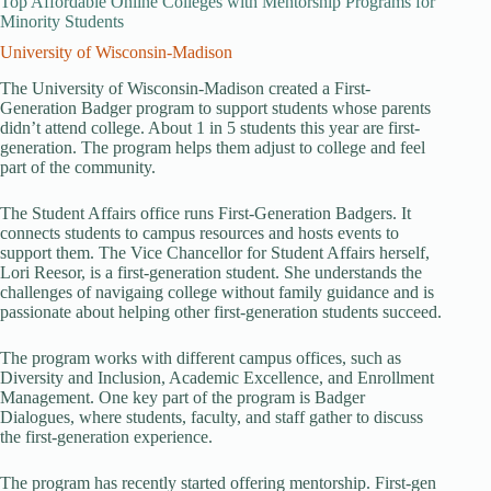
Top Affordable Online Colleges with Mentorship Programs for
Minority Students
University of Wisconsin-Madison
The University of Wisconsin-Madison created a First-
Generation Badger program to support students whose parents
didn’t attend college. About 1 in 5 students this year are first-
generation. The program helps them adjust to college and feel
part of the community.
The Student Affairs office runs First-Generation Badgers. It
connects students to campus resources and hosts events to
support them. The Vice Chancellor for Student Affairs herself,
Lori Reesor, is a first-generation student. She understands the
challenges of navigaing college without family guidance and is
passionate about helping other first-generation students succeed.
The program works with different campus offices, such as
Diversity and Inclusion, Academic Excellence, and Enrollment
Management. One key part of the program is Badger
Dialogues, where students, faculty, and staff gather to discuss
the first-generation experience.
The program has recently started offering mentorship. First-gen