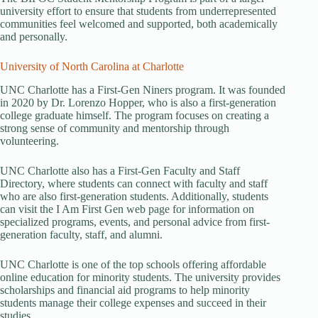
university effort to ensure that students from underrepresented
communities feel welcomed and supported, both academically
and personally.
University of North Carolina at Charlotte
UNC Charlotte has a First-Gen Niners program. It was founded
in 2020 by Dr. Lorenzo Hopper, who is also a first-generation
college graduate himself. The program focuses on creating a
strong sense of community and mentorship through
volunteering.
UNC Charlotte also has a First-Gen Faculty and Staff
Directory, where students can connect with faculty and staff
who are also first-generation students. Additionally, students
can visit the I Am First Gen web page for information on
specialized programs, events, and personal advice from first-
generation faculty, staff, and alumni.
UNC Charlotte is one of the top schools offering affordable
online education for minority students. The university provides
scholarships and financial aid programs to help minority
students manage their college expenses and succeed in their
studies.