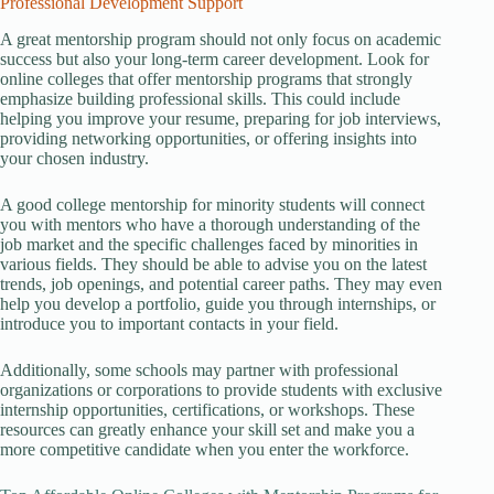
Professional Development Support
A great mentorship program should not only focus on academic
success but also your long-term career development. Look for
online colleges that offer mentorship programs that strongly
emphasize building professional skills. This could include
helping you improve your resume, preparing for job interviews,
providing networking opportunities, or offering insights into
your chosen industry.
A good college mentorship for minority students will connect
you with mentors who have a thorough understanding of the
job market and the specific challenges faced by minorities in
various fields. They should be able to advise you on the latest
trends, job openings, and potential career paths. They may even
help you develop a portfolio, guide you through internships, or
introduce you to important contacts in your field.
Additionally, some schools may partner with professional
organizations or corporations to provide students with exclusive
internship opportunities, certifications, or workshops. These
resources can greatly enhance your skill set and make you a
more competitive candidate when you enter the workforce.