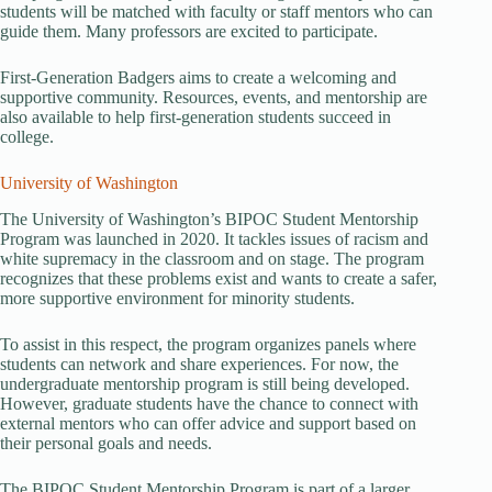
students will be matched with faculty or staff mentors who can
guide them. Many professors are excited to participate.
First-Generation Badgers aims to create a welcoming and
supportive community. Resources, events, and mentorship are
also available to help first-generation students succeed in
college.
University of Washington
The University of Washington’s BIPOC Student Mentorship
Program was launched in 2020. It tackles issues of racism and
white supremacy in the classroom and on stage. The program
recognizes that these problems exist and wants to create a safer,
more supportive environment for minority students.
To assist in this respect, the program organizes panels where
students can network and share experiences. For now, the
undergraduate mentorship program is still being developed.
However, graduate students have the chance to connect with
external mentors who can offer advice and support based on
their personal goals and needs.
The BIPOC Student Mentorship Program is part of a larger