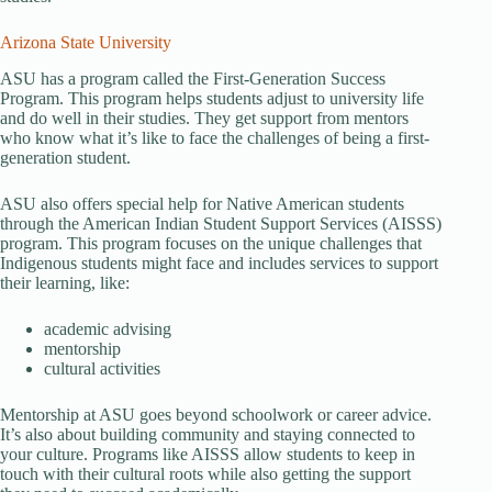
Arizona State University
ASU has a program called the First-Generation Success
Program. This program helps students adjust to university life
and do well in their studies. They get support from mentors
who know what it’s like to face the challenges of being a first-
generation student.
ASU also offers special help for Native American students
through the American Indian Student Support Services (AISSS)
program. This program focuses on the unique challenges that
Indigenous students might face and includes services to support
their learning, like:
academic advising
mentorship
cultural activities
Mentorship at ASU goes beyond schoolwork or career advice.
It’s also about building community and staying connected to
your culture. Programs like AISSS allow students to keep in
touch with their cultural roots while also getting the support