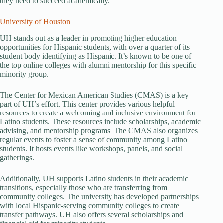
they need to succeed academically.
University of Houston
UH stands out as a leader in promoting higher education
opportunities for Hispanic students, with over a quarter of its
student body identifying as Hispanic. It’s known to be one of
the top online colleges with alumni mentorship for this specific
minority group.
The Center for Mexican American Studies (CMAS) is a key
part of UH’s effort. This center provides various helpful
resources to create a welcoming and inclusive environment for
Latino students. These resources include scholarships, academic
advising, and mentorship programs. The CMAS also organizes
regular events to foster a sense of community among Latino
students. It hosts events like workshops, panels, and social
gatherings.
Additionally, UH supports Latino students in their academic
transitions, especially those who are transferring from
community colleges. The university has developed partnerships
with local Hispanic-serving community colleges to create
transfer pathways. UH also offers several scholarships and