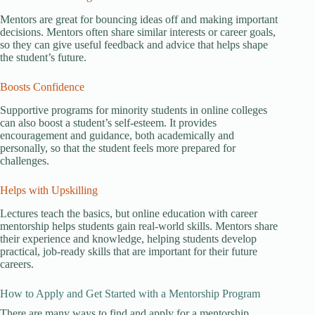
Mentors are great for bouncing ideas off and making important
decisions. Mentors often share similar interests or career goals,
so they can give useful feedback and advice that helps shape
the student’s future.
Boosts Confidence
Supportive programs for minority students in online colleges
can also boost a student’s self-esteem. It provides
encouragement and guidance, both academically and
personally, so that the student feels more prepared for
challenges.
Helps with Upskilling
Lectures teach the basics, but online education with career
mentorship helps students gain real-world skills. Mentors share
their experience and knowledge, helping students develop
practical, job-ready skills that are important for their future
careers.
How to Apply and Get Started with a Mentorship Program
There are many ways to find and apply for a mentorship