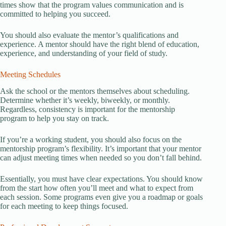
times show that the program values communication and is
committed to helping you succeed.
You should also evaluate the mentor’s qualifications and
experience. A mentor should have the right blend of education,
experience, and understanding of your field of study.
Meeting Schedules
Ask the school or the mentors themselves about scheduling.
Determine whether it’s weekly, biweekly, or monthly.
Regardless, consistency is important for the mentorship
program to help you stay on track.
If you’re a working student, you should also focus on the
mentorship program’s flexibility. It’s important that your mentor
can adjust meeting times when needed so you don’t fall behind.
Essentially, you must have clear expectations. You should know
from the start how often you’ll meet and what to expect from
each session. Some programs even give you a roadmap or goals
for each meeting to keep things focused.