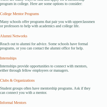
program in college. Here are some options to consider:
College Mentor Programs
Many schools offer programs that pair you with upperclassmen
or professors to help with academics and college life.
Alumni Networks
Reach out to alumni for advice. Some schools have formal
programs, or you can contact the alumni office for help.
Internships
Internships provide opportunities to connect with mentors,
either through fellow employees or managers.
Clubs & Organizations
Student groups often have mentorship programs. Ask if they
can connect you with a mentor.
Informal Mentors