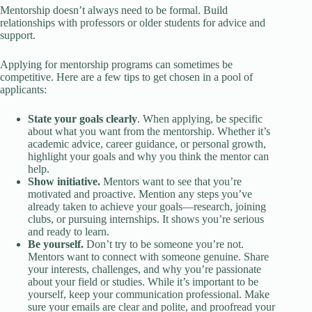
Mentorship doesn’t always need to be formal. Build
relationships with professors or older students for advice and
support.
Applying for mentorship programs can sometimes be
competitive. Here are a few tips to get chosen in a pool of
applicants:
State your goals clearly
. When applying, be specific
about what you want from the mentorship. Whether it’s
academic advice, career guidance, or personal growth,
highlight your goals and why you think the mentor can
help.
Show initiative.
Mentors want to see that you’re
motivated and proactive. Mention any steps you’ve
already taken to achieve your goals—research, joining
clubs, or pursuing internships. It shows you’re serious
and ready to learn.
Be yourself.
Don’t try to be someone you’re not.
Mentors want to connect with someone genuine. Share
your interests, challenges, and why you’re passionate
about your field or studies. While it’s important to be
yourself, keep your communication professional. Make
sure your emails are clear and polite, and proofread your