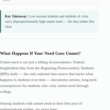
IHEP
Key Takeaway:
Low-income students and students of color
carry disproportionately high unmet need — the data makes this
clear.
What Happens If Your Need Goes Unmet?
Unmet need is not just a billing inconvenience. Federal
longitudinal data from the Beginning Postsecondary Students
(BPS) study — the only national data source that tracks what
happens to students over time — documents serious, long-term
consequences for students who carry unmet need through
college.
Among students with unmet need in their first year of
undergraduate studies, six years later: