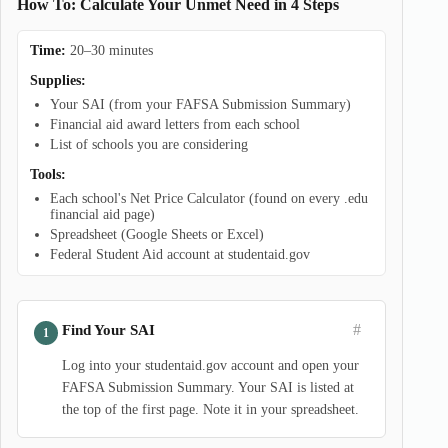
How To: Calculate Your Unmet Need in 4 Steps
Time:
20–30 minutes
Supplies:
Your SAI (from your FAFSA Submission Summary)
Financial aid award letters from each school
List of schools you are considering
Tools:
Each school's Net Price Calculator (found on every .edu
financial aid page)
Spreadsheet (Google Sheets or Excel)
Federal Student Aid account at studentaid.gov
#
Find Your SAI
Log into your studentaid.gov account and open your
FAFSA Submission Summary. Your SAI is listed at
the top of the first page. Note it in your spreadsheet.