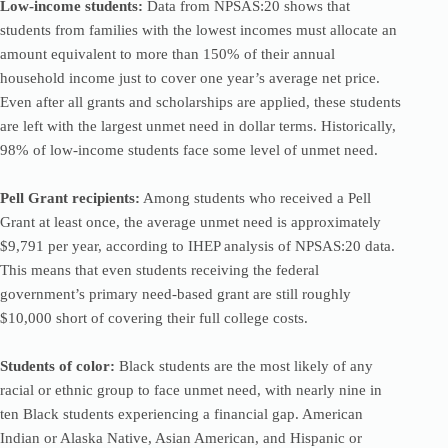
Low-income students:
Data from NPSAS:20 shows that
students from families with the lowest incomes must allocate an
amount equivalent to more than 150% of their annual
household income just to cover one year’s average net price.
Even after all grants and scholarships are applied, these students
are left with the largest unmet need in dollar terms. Historically,
98% of low-income students face some level of unmet need.
Pell Grant recipients:
Among students who received a Pell
Grant at least once, the average unmet need is approximately
$9,791 per year, according to IHEP analysis of NPSAS:20 data.
This means that even students receiving the federal
government’s primary need-based grant are still roughly
$10,000 short of covering their full college costs.
Students of color:
Black students are the most likely of any
racial or ethnic group to face unmet need, with nearly nine in
ten Black students experiencing a financial gap. American
Indian or Alaska Native, Asian American, and Hispanic or