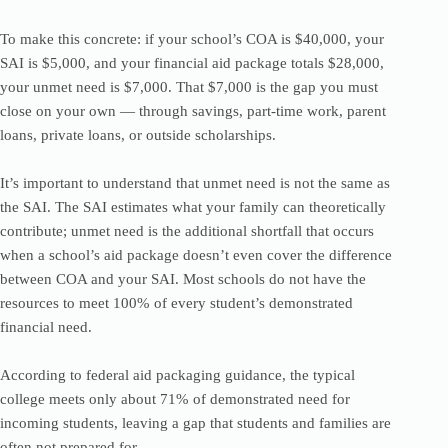
To make this concrete: if your school’s COA is $40,000, your
SAI is $5,000, and your financial aid package totals $28,000,
your unmet need is $7,000. That $7,000 is the gap you must
close on your own — through savings, part-time work, parent
loans, private loans, or outside scholarships.
It’s important to understand that unmet need is not the same as
the SAI. The SAI estimates what your family can theoretically
contribute; unmet need is the additional shortfall that occurs
when a school’s aid package doesn’t even cover the difference
between COA and your SAI. Most schools do not have the
resources to meet 100% of every student’s demonstrated
financial need.
According to federal aid packaging guidance, the typical
college meets only about 71% of demonstrated need for
incoming students, leaving a gap that students and families are
often not prepared for.