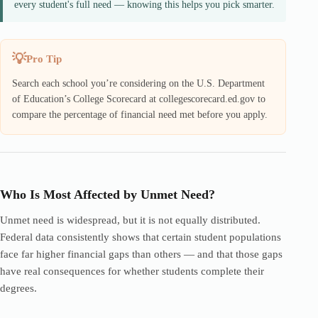
every student's full need — knowing this helps you pick smarter.
Pro Tip
Search each school you’re considering on the U.S. Department
of Education’s College Scorecard at collegescorecard.ed.gov to
compare the percentage of financial need met before you apply.
Who Is Most Affected by Unmet Need?
Unmet need is widespread, but it is not equally distributed.
Federal data consistently shows that certain student populations
face far higher financial gaps than others — and that those gaps
have real consequences for whether students complete their
degrees.