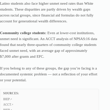
Latino students also face higher unmet need rates than White
students. These disparities are partly driven by wealth gaps
across racial groups, since financial aid formulas do not fully
account for generational wealth differences.
Community college students:
Even at lower-cost institutions,
unmet need is significant. An ACCT analysis of NPSAS:16 data
found that nearly three-quarters of community college students
faced unmet need, with an average gap of approximately
$7,000 after grants and EFC.
If you belong to any of these groups, the gap you’re facing is a
documented systemic problem — not a reflection of your effort
or your potential.
SOURCES:
IHEP
ACCT