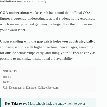
institutions matters enormously.
COA underestimates:
Research has found that official COA
figures frequently underestimate actual student living expenses,
which means your real gap may be larger than the number on
your award letter.
Understanding why the gap exists helps you act strategically:
choosing schools with higher need-met percentages, searching
for outside scholarships early, and filing your FAFSA as early as
possible to maximize institutional aid availability.
SOURCES:
IHEP
NCES
U.S. Department of Education College Scorecard
Key Takeaway:
Most schools lack the endowment to cover