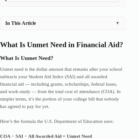
In This Article
▼
What Is Unmet Need in Financial Aid?
What Is Unmet Need?
Unmet need is the dollar amount that remains after your school
subtracts your Student Aid Index (SAI) and all awarded
financial aid — including grants, scholarships, federal loans,
and work-study — from the total cost of attendance (COA). In
simpler terms, it’s the portion of your college bill that nobody
has agreed to pay for yet.
Here’s the formula the U.S. Department of Education uses:
COA − SAI − All Awarded Aid = Unmet Need