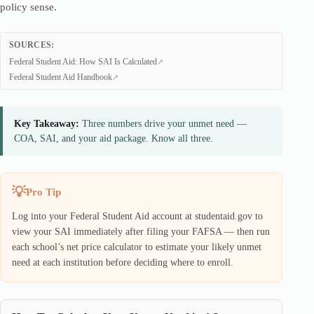
policy sense.
SOURCES:
Federal Student Aid: How SAI Is Calculated
Federal Student Aid Handbook
Key Takeaway:
Three numbers drive your unmet need —
COA, SAI, and your aid package. Know all three.
Pro Tip
Log into your Federal Student Aid account at studentaid.gov to
view your SAI immediately after filing your FAFSA — then run
each school’s net price calculator to estimate your likely unmet
need at each institution before deciding where to enroll.