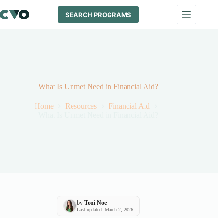
Skip
to
SEARCH PROGRAMS
content
What Is Unmet Need in Financial Aid?
Home
Resources
Financial Aid
What Is Unmet Need in Financial Aid?
by
Toni Noe
Last updated: March 2, 2026