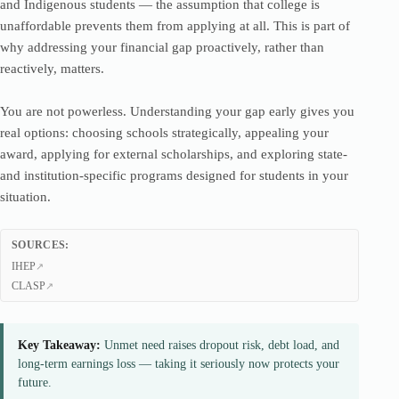
and Indigenous students — the assumption that college is
unaffordable prevents them from applying at all. This is part of
why addressing your financial gap proactively, rather than
reactively, matters.
You are not powerless. Understanding your gap early gives you
real options: choosing schools strategically, appealing your
award, applying for external scholarships, and exploring state-
and institution-specific programs designed for students in your
situation.
SOURCES:
IHEP
CLASP
Key Takeaway:
Unmet need raises dropout risk, debt load, and
long-term earnings loss — taking it seriously now protects your
future.