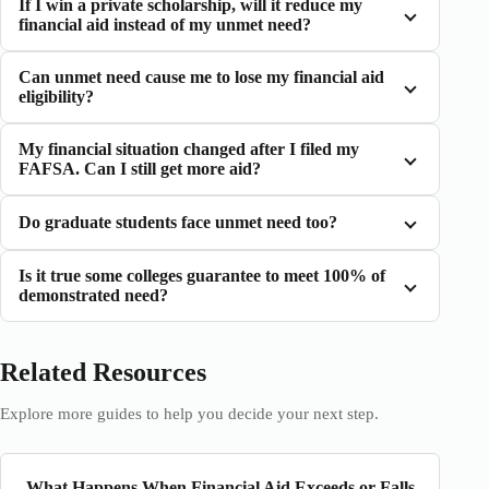
If I win a private scholarship, will it reduce my
financial aid instead of my unmet need?
Can unmet need cause me to lose my financial aid
eligibility?
My financial situation changed after I filed my
FAFSA. Can I still get more aid?
Do graduate students face unmet need too?
Is it true some colleges guarantee to meet 100% of
demonstrated need?
Related Resources
Explore more guides to help you decide your next step.
What Happens When Financial Aid Exceeds or Falls