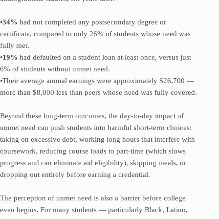
•
34%
had not completed any postsecondary degree or
certificate, compared to only 26% of students whose need was
fully met.
•
19%
had defaulted on a student loan at least once, versus just
6% of students without unmet need.
•Their average annual earnings were approximately $26,700 —
more than $8,000 less than peers whose need was fully covered.
Beyond these long-term outcomes, the day-to-day impact of
unmet need can push students into harmful short-term choices:
taking on excessive debt, working long hours that interfere with
coursework, reducing course loads to part-time (which slows
progress and can eliminate aid eligibility), skipping meals, or
dropping out entirely before earning a credential.
The perception of unmet need is also a barrier before college
even begins. For many students — particularly Black, Latino,