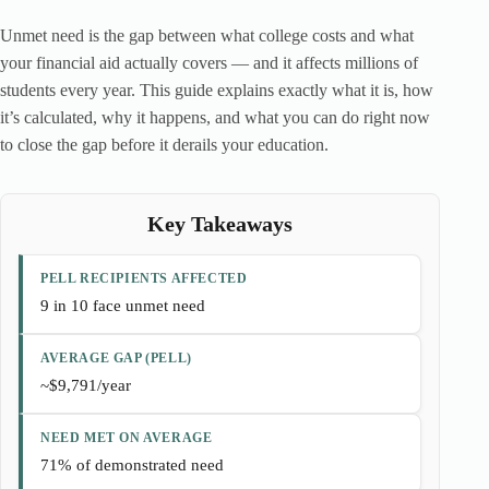
Unmet need is the gap between what college costs and what
your financial aid actually covers — and it affects millions of
students every year. This guide explains exactly what it is, how
it’s calculated, why it happens, and what you can do right now
to close the gap before it derails your education.
Key Takeaways
PELL RECIPIENTS AFFECTED
9 in 10 face unmet need
AVERAGE GAP (PELL)
~$9,791/year
NEED MET ON AVERAGE
71% of demonstrated need