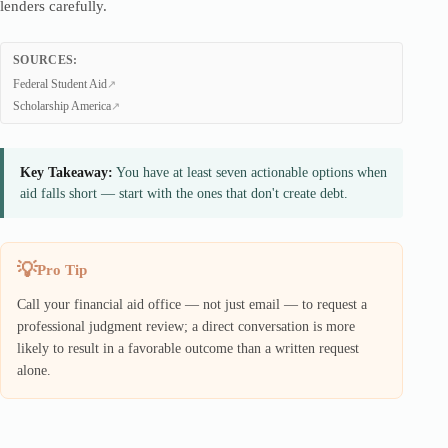
lenders carefully.
SOURCES:
Federal Student Aid
Scholarship America
Key Takeaway:
You have at least seven actionable options when
aid falls short — start with the ones that don't create debt.
Pro Tip
Call your financial aid office — not just email — to request a
professional judgment review; a direct conversation is more
likely to result in a favorable outcome than a written request
alone.