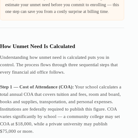
estimate your unmet need before you commit to enrolling — this
one step can save you from a costly surprise at billing time.
How Unmet Need Is Calculated
Understanding how unmet need is calculated puts you in
control. The process flows through three sequential steps that
every financial aid office follows.
Step 1 — Cost of Attendance (COA):
Your school calculates a
total annual COA that covers tuition and fees, room and board,
books and supplies, transportation, and personal expenses.
Institutions are federally required to publish this figure. COA
varies significantly by school — a community college may set
COA at $18,000, while a private university may publish
$75,000 or more.