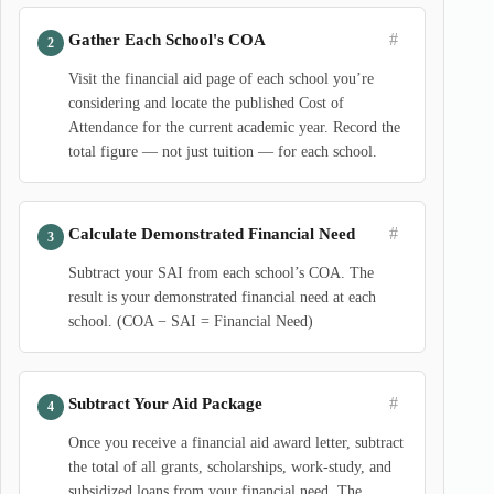
#
Gather Each School's COA
Visit the financial aid page of each school you’re
considering and locate the published Cost of
Attendance for the current academic year. Record the
total figure — not just tuition — for each school.
#
Calculate Demonstrated Financial Need
Subtract your SAI from each school’s COA. The
result is your demonstrated financial need at each
school. (COA − SAI = Financial Need)
#
Subtract Your Aid Package
Once you receive a financial aid award letter, subtract
the total of all grants, scholarships, work-study, and
subsidized loans from your financial need. The