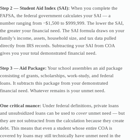
Step 2 — Student Aid Index (SAI):
When you complete the
FAFSA, the federal government calculates your SAI — a
number ranging from −$1,500 to $999,999. The lower the SAI,
the greater your financial need. The SAI formula draws on your
family’s income, assets, household size, and tax data pulled
directly from IRS records. Subtracting your SAI from COA
gives you your total demonstrated financial need.
Step 3 — Aid Package:
Your school assembles an aid package
consisting of grants, scholarships, work-study, and federal
loans. It subtracts this package from your demonstrated
financial need. Whatever remains is your unmet need.
One critical nuance:
Under federal definitions, private loans
and unsubsidized loans can be used to
cover
unmet need — but
they are not subtracted from the calculation because they create
debt. This means that even a student whose entire COA is
covered by loans may still technically have unmet need in the