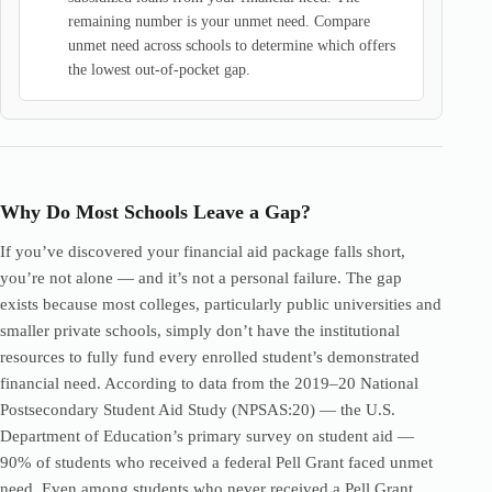
remaining number is your unmet need. Compare
unmet need across schools to determine which offers
the lowest out-of-pocket gap.
Why Do Most Schools Leave a Gap?
If you’ve discovered your financial aid package falls short,
you’re not alone — and it’s not a personal failure. The gap
exists because most colleges, particularly public universities and
smaller private schools, simply don’t have the institutional
resources to fully fund every enrolled student’s demonstrated
financial need. According to data from the 2019–20 National
Postsecondary Student Aid Study (NPSAS:20) — the U.S.
Department of Education’s primary survey on student aid —
90% of students who received a federal Pell Grant faced unmet
need. Even among students who never received a Pell Grant,