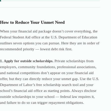
How to Reduce Your Unmet Need
When your financial aid package doesn’t cover everything, the
Federal Student Aid office at the U.S. Department of Education
outlines seven options you can pursue. Here they are in order of
recommended priority — lowest debt risk first.
1. Apply for outside scholarships.
Private scholarships from
employers, community foundations, professional associations,
and national competitions don’t appear on your financial aid
offer, but they can directly reduce your unmet gap. Use the U.S.
Department of Labor’s free scholarship search tool and your
school’s financial aid office as starting points. Always disclose
outside scholarships to your school — federal law requires it,
and failure to do so can trigger repayment obligations.