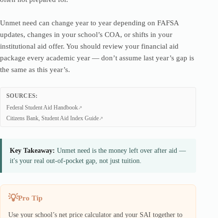
Unmet need can change year to year depending on FAFSA
updates, changes in your school’s COA, or shifts in your
institutional aid offer. You should review your financial aid
package every academic year — don’t assume last year’s gap is
the same as this year’s.
SOURCES:
Federal Student Aid Handbook
Citizens Bank, Student Aid Index Guide
Key Takeaway:
Unmet need is the money left over after aid —
it's your real out-of-pocket gap, not just tuition.
Pro Tip
Use your school’s net price calculator and your SAI together to