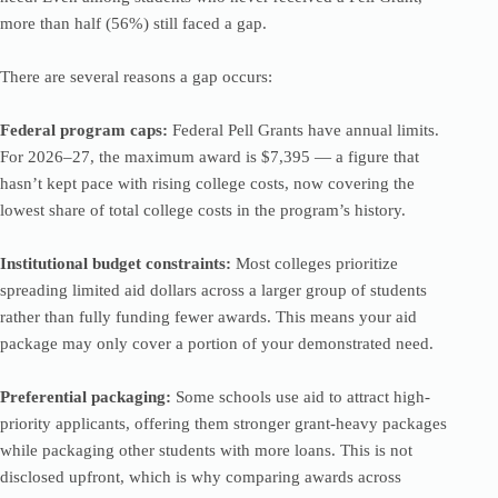
more than half (56%) still faced a gap.
There are several reasons a gap occurs:
Federal program caps:
Federal Pell Grants have annual limits.
For 2026–27, the maximum award is $7,395 — a figure that
hasn’t kept pace with rising college costs, now covering the
lowest share of total college costs in the program’s history.
Institutional budget constraints:
Most colleges prioritize
spreading limited aid dollars across a larger group of students
rather than fully funding fewer awards. This means your aid
package may only cover a portion of your demonstrated need.
Preferential packaging:
Some schools use aid to attract high-
priority applicants, offering them stronger grant-heavy packages
while packaging other students with more loans. This is not
disclosed upfront, which is why comparing awards across