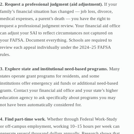
2. Request a professional judgment (aid adjustment).
If your
family’s financial situation has changed — job loss, divorce,
medical expenses, a parent’s death — you have the right to
request a professional judgment review. Your financial aid office
can adjust your SAI to reflect circumstances not captured on
your FAFSA. Document everything. Schools are required to
review each appeal individually under the 2024–25 FAFSA
rules.
3. Explore state and institutional need-based programs.
Many
states operate grant programs for residents, and some
institutions offer emergency aid funds or additional need-based
grants. Contact your financial aid office and your state’s higher
education agency to ask specifically about programs you may
not have been automatically considered for.
4. Find part-time work.
Whether through Federal Work-Study
or off-campus employment, working 10–15 hours per week can
generate several thousand dollars annually. Research shows that