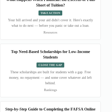
Short of Tuition?
TAKE ACTION
Your bill arrived and your aid didn't cover it. Here's exactly
what to do next — before you panic or take out a loan.
Resources
Top Need-Based Scholarships for Low-Income
Students
CLOSE THE GAP
These scholarships are built for students with a gap. Free
money, no repayment — and some cover whatever aid left
behind.
Rankings
Step-by-Step Guide to Completing the FAFSA Online