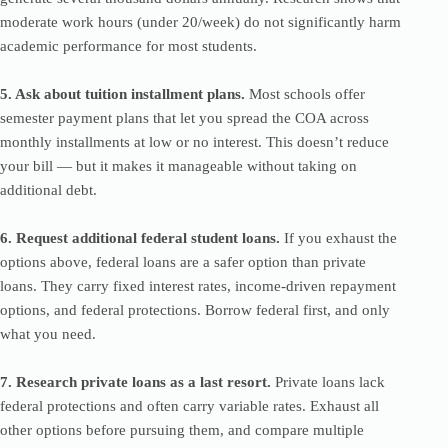
moderate work hours (under 20/week) do not significantly harm
academic performance for most students.
5. Ask about tuition installment plans.
Most schools offer
semester payment plans that let you spread the COA across
monthly installments at low or no interest. This doesn’t reduce
your bill — but it makes it manageable without taking on
additional debt.
6. Request additional federal student loans.
If you exhaust the
options above, federal loans are a safer option than private
loans. They carry fixed interest rates, income-driven repayment
options, and federal protections. Borrow federal first, and only
what you need.
7. Research private loans as a last resort.
Private loans lack
federal protections and often carry variable rates. Exhaust all
other options before pursuing them, and compare multiple