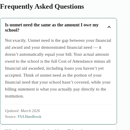
Frequently Asked Questions
Is unmet need the same as the amount I owe my
school?
Not exactly. Unmet need is the gap between your financial
aid award and your demonstrated financial need — it
doesn’t automatically equal your bill. Your actual amount
owed to the school is the full Cost of Attendance minus all
financial aid awarded, including loans you haven’t yet
accepted. Think of unmet need as the portion of your
financial need that your school hasn’t covered, while your
billing statement is what you actually pay directly to the
institution.
Updated: March 2026
Source:
FSA Handbook