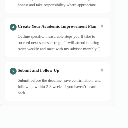
honest and take responsibility where appropriate.
#
Create Your Academic Improvement Plan
Outline specific, measurable steps you’ll take to
succeed next semester (e.g., “I will attend tutoring
twice weekly and meet with my advisor monthly.”).
#
Submit and Follow Up
Submit before the deadline, save confirmation, and
follow up within 2-3 weeks if you haven’t heard
back.