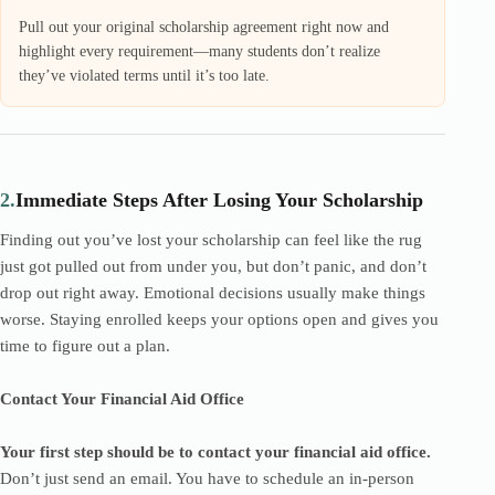
Pull out your original scholarship agreement right now and
highlight every requirement—many students don’t realize
they’ve violated terms until it’s too late.
2.
Immediate Steps After Losing Your Scholarship
Finding out you’ve lost your scholarship can feel like the rug
just got pulled out from under you, but don’t panic, and don’t
drop out right away. Emotional decisions usually make things
worse. Staying enrolled keeps your options open and gives you
time to figure out a plan.
Contact Your Financial Aid Office
Your first step should be to contact your financial aid office.
Don’t just send an email. You have to schedule an in-person