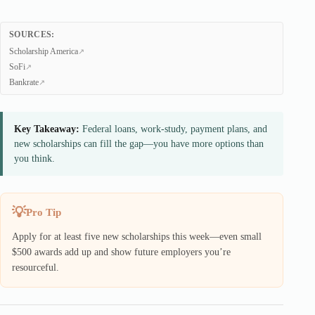
SOURCES:
Scholarship America
SoFi
Bankrate
Key Takeaway:
Federal loans, work-study, payment plans, and
new scholarships can fill the gap—you have more options than
you think.
Pro Tip
Apply for at least five new scholarships this week—even small
$500 awards add up and show future employers you’re
resourceful.