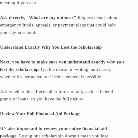
meeting if you can.
Ask directly, “What are my options?”
Request details about
emergency funds, appeals, or payment plans that could help
you stay in school.
Understand Exactly Why You Lost the Scholarship
Next, you have to make sure you understand exactly why you
lost the scholarship.
Get the reason in writing, and clarify
whether it’s permanent or if reinstatement is possible.
Ask whether this affects other forms of aid, such as federal
grants or loans, so you have the full picture.
Review Your Full Financial Aid Package
It’s also important to review your entire financial aid
package.
Losing one scholarship doesn’t mean you lose