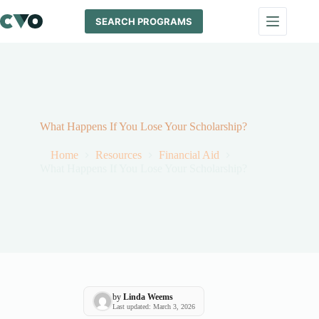
Skip
to
SEARCH PROGRAMS
content
What Happens If You Lose Your Scholarship?
Home
Resources
Financial Aid
What Happens If You Lose Your Scholarship?
by
Linda Weems
Last updated: March 3, 2026