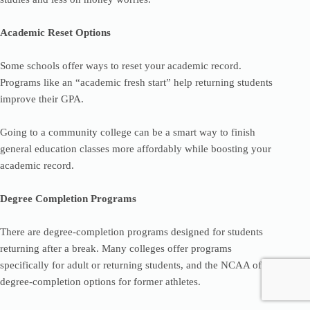
Academic Reset Options
Some schools offer ways to reset your academic record.
Programs like an “academic fresh start” help returning students
improve their GPA.
Going to a community college can be a smart way to finish
general education classes more affordably while boosting your
academic record.
Degree Completion Programs
There are degree-completion programs designed for students
returning after a break. Many colleges offer programs
specifically for adult or returning students, and the NCAA offers
degree-completion options for former athletes.