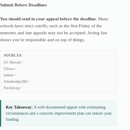
Submit Before Deadlines
You should send in your appeal before the deadline.
Many
schools have strict cutoffs, such as the first Friday of the
semester, and late appeals may not be accepted. Acting fast
shows you’re responsible and on top of things.
SOURCES:
UC Merced
UIowa
Indeed
Scholarships360
FinAid.org
Key Takeaway:
A well-documented appeal with extenuating
circumstances and a concrete improvement plan can restore your
funding.