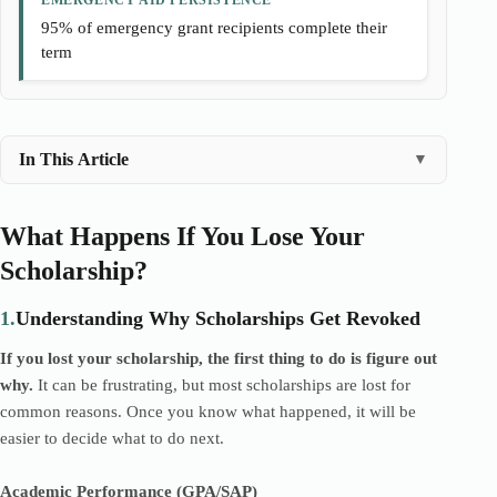
EMERGENCY AID PERSISTENCE
95% of emergency grant recipients complete their
term
In This Article
▼
What Happens If You Lose Your
Scholarship?
1.
Understanding Why Scholarships Get Revoked
If you lost your scholarship, the first thing to do is figure out
why.
It can be frustrating, but most scholarships are lost for
common reasons. Once you know what happened, it will be
easier to decide what to do next.
Academic Performance (GPA/SAP)