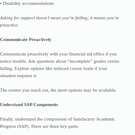
• Disability accommodations
Asking for support doesn’t mean you’re failing; it means you’re
proactive.
Communicate Proactively
Communicate proactively with your financial aid office if you
notice trouble. Ask questions about “incomplete” grades versus
failing. Explore options like reduced course loads if your
situation requires it.
The sooner you reach out, the more options may be available.
Understand SAP Components
Finally, understand the components of Satisfactory Academic
Progress (SAP). There are three key parts: