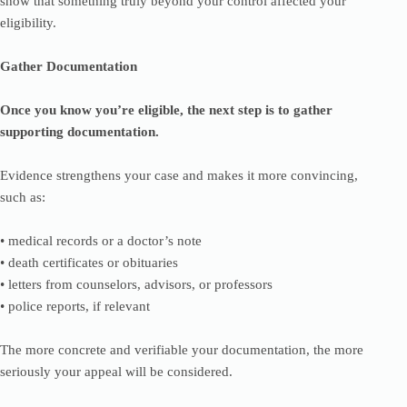
show that something truly beyond your control affected your
eligibility.
Gather Documentation
Once you know you’re eligible, the next step is to gather
supporting documentation.
Evidence strengthens your case and makes it more convincing,
such as:
• medical records or a doctor’s note
• death certificates or obituaries
• letters from counselors, advisors, or professors
• police reports, if relevant
The more concrete and verifiable your documentation, the more
seriously your appeal will be considered.