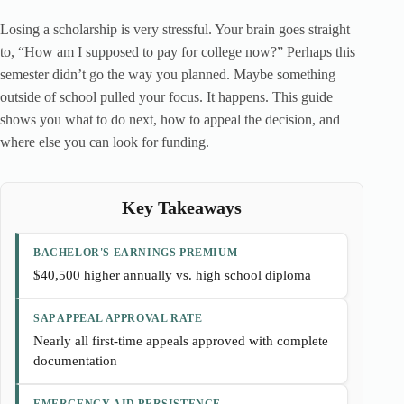
Losing a scholarship is very stressful. Your brain goes straight
to, “How am I supposed to pay for college now?” Perhaps this
semester didn’t go the way you planned. Maybe something
outside of school pulled your focus. It happens. This guide
shows you what to do next, how to appeal the decision, and
where else you can look for funding.
Key Takeaways
BACHELOR'S EARNINGS PREMIUM
$40,500 higher annually vs. high school diploma
SAP APPEAL APPROVAL RATE
Nearly all first-time appeals approved with complete
documentation