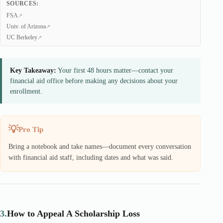
SOURCES:
FSA
Univ. of Arizona
UC Berkeley
Key Takeaway:
Your first 48 hours matter—contact your
financial aid office before making any decisions about your
enrollment.
Pro Tip
Bring a notebook and take names—document every conversation
with financial aid staff, including dates and what was said.
3.
How to Appeal A Scholarship Loss