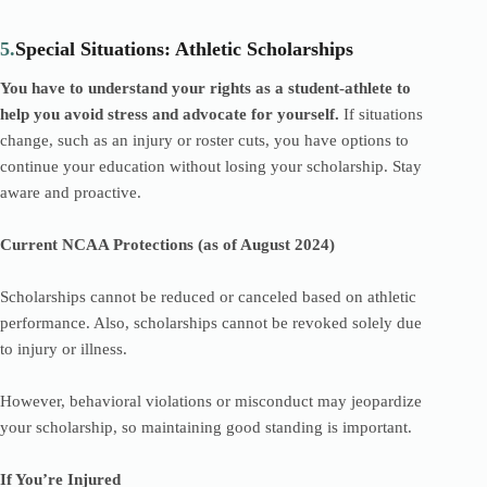
5.
Special Situations: Athletic Scholarships
You have to understand your rights as a student-athlete to
help you avoid stress and advocate for yourself.
If situations
change, such as an injury or roster cuts, you have options to
continue your education without losing your scholarship. Stay
aware and proactive.
Current NCAA Protections (as of August 2024)
Scholarships cannot be reduced or canceled based on athletic
performance. Also, scholarships cannot be revoked solely due
to injury or illness.
However, behavioral violations or misconduct may jeopardize
your scholarship, so maintaining good standing is important.
If You’re Injured