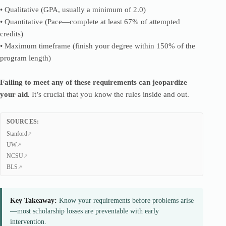
• Qualitative (GPA, usually a minimum of 2.0)
• Quantitative (Pace—complete at least 67% of attempted
credits)
• Maximum timeframe (finish your degree within 150% of the
program length)
Failing to meet any of these requirements can jeopardize
your aid.
It’s crucial that you know the rules inside and out.
SOURCES:
Stanford
UW
NCSU
BLS
Key Takeaway:
Know your requirements before problems arise
—most scholarship losses are preventable with early
intervention.