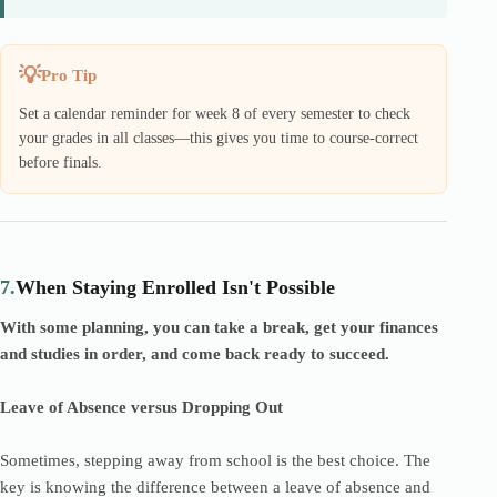
Pro Tip
Set a calendar reminder for week 8 of every semester to check
your grades in all classes—this gives you time to course-correct
before finals.
7.
When Staying Enrolled Isn't Possible
With some planning, you can take a break, get your finances
and studies in order, and come back ready to succeed.
Leave of Absence versus Dropping Out
Sometimes, stepping away from school is the best choice. The
key is knowing the difference between a leave of absence and