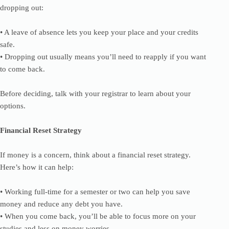
dropping out:
• A leave of absence lets you keep your place and your credits
safe.
• Dropping out usually means you’ll need to reapply if you want
to come back.
Before deciding, talk with your registrar to learn about your
options.
Financial Reset Strategy
If money is a concern, think about a financial reset strategy.
Here’s how it can help:
• Working full-time for a semester or two can help you save
money and reduce any debt you have.
• When you come back, you’ll be able to focus more on your
studies and less on money worries.