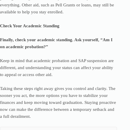
everything. Other aid, such as Pell Grants or loans, may still be
available to help you stay enrolled.
Check Your Academic Standing
Finally, check your academic standing. Ask yourself, “Am I
on academic probation?”
Keep in mind that academic probation and SAP suspension are
different, and understanding your status can affect your ability
to appeal or access other aid.
Taking these steps right away gives you control and clarity. The
sooner you act, the more options you have to stabilize your
finances and keep moving toward graduation. Staying proactive
now can make the difference between a temporary setback and
a full derailment.