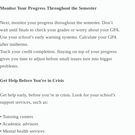
Monitor Your Progress Throughout the Semester
Next, monitor your progress throughout the semester. Don’t
wait until finals to check your grades or worry about your GPA.
Use your school’s early warning systems. Calculate your GPA
after midterms.
Track your credit completion. Staying on top of your progress
gives you time to adjust before small issues turn into bigger
problems.
Get Help Before You’re in Crisis
Get help early, before you’re in crisis. Look for your school’s
support services, such as:
• Tutoring centers
• Academic advisors
• Mental health services