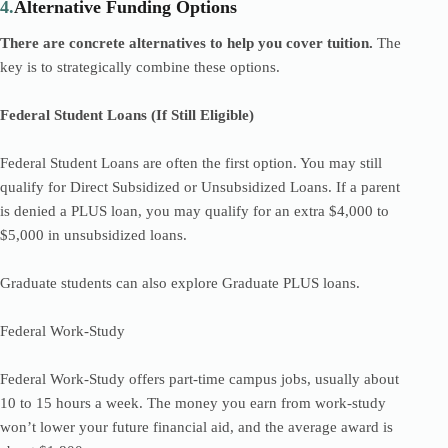
4.
Alternative Funding Options
There are concrete alternatives to help you cover tuition.
The
key is to strategically combine these options.
Federal Student Loans (If Still Eligible)
Federal Student Loans are often the first option. You may still
qualify for Direct Subsidized or Unsubsidized Loans. If a parent
is denied a PLUS loan, you may qualify for an extra $4,000 to
$5,000 in unsubsidized loans.
Graduate students can also explore Graduate PLUS loans.
Federal Work-Study
Federal Work-Study offers part-time campus jobs, usually about
10 to 15 hours a week. The money you earn from work-study
won’t lower your future financial aid, and the average award is