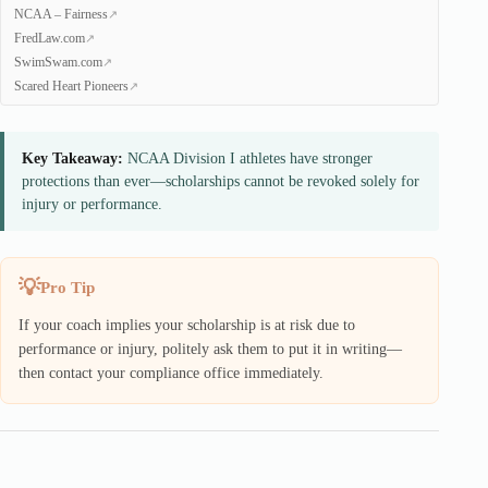
NCAA – Fairness
FredLaw.com
SwimSwam.com
Scared Heart Pioneers
Key Takeaway:
NCAA Division I athletes have stronger
protections than ever—scholarships cannot be revoked solely for
injury or performance.
Pro Tip
If your coach implies your scholarship is at risk due to
performance or injury, politely ask them to put it in writing—
then contact your compliance office immediately.