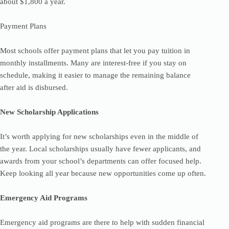
about $1,800 a year.
Payment Plans
Most schools offer payment plans that let you pay tuition in
monthly installments. Many are interest-free if you stay on
schedule, making it easier to manage the remaining balance
after aid is disbursed.
New Scholarship Applications
It’s worth applying for new scholarships even in the middle of
the year. Local scholarships usually have fewer applicants, and
awards from your school’s departments can offer focused help.
Keep looking all year because new opportunities come up often.
Emergency Aid Programs
Emergency aid programs are there to help with sudden financial