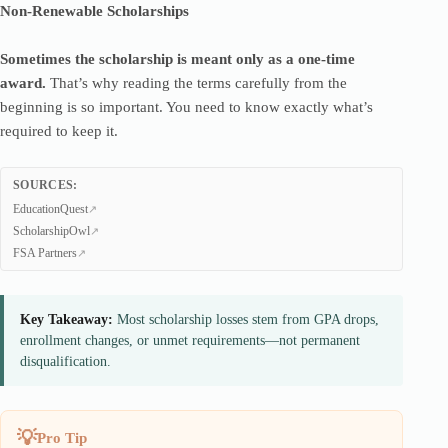
Non-Renewable Scholarships
Sometimes the scholarship is meant only as a one-time
award.
That’s why reading the terms carefully from the
beginning is so important. You need to know exactly what’s
required to keep it.
SOURCES:
EducationQuest
ScholarshipOwl
FSA Partners
Key Takeaway:
Most scholarship losses stem from GPA drops,
enrollment changes, or unmet requirements—not permanent
disqualification.
Pro Tip