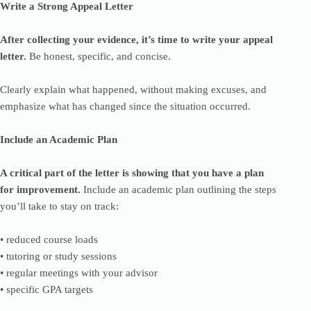
Write a Strong Appeal Letter
After collecting your evidence, it’s time to write your appeal
letter.
Be honest, specific, and concise.
Clearly explain what happened, without making excuses, and
emphasize what has changed since the situation occurred.
Include an Academic Plan
A critical part of the letter is showing that you have a plan
for improvement.
Include an academic plan outlining the steps
you’ll take to stay on track:
• reduced course loads
• tutoring or study sessions
• regular meetings with your advisor
• specific GPA targets