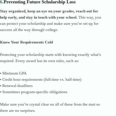
6.
Preventing Future Scholarship Loss
Stay organized, keep an eye on your grades, reach out for
help early, and stay in touch with your school.
This way, you
can protect your scholarship and make sure you’re set up for
success all the way through college.
Know Your Requirements Cold
Protecting your scholarship starts with knowing exactly what’s
required. Every award has its own rules, such as:
• Minimum GPA
• Credit hour requirements (full-time vs. half-time)
• Renewal deadlines
• Sometimes program-specific obligations
Make sure you’re crystal clear on all of these from the start so
there are no surprises.