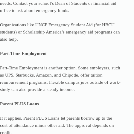
needs. Contact your school’s Dean of Students or financial aid
office to ask about emergency funds.
Organizations like UNCF Emergency Student Aid (for HBCU
students) or Scholarship America’s emergency aid programs can
also help.
Part-Time Employment
Part-Time Employment is another option. Some employers, such
as UPS, Starbucks, Amazon, and Chipotle, offer tuition
reimbursement programs. Flexible campus jobs outside of work-
study can also provide a steady income.
Parent PLUS Loans
If it applies, Parent PLUS Loans let parents borrow up to the
cost of attendance minus other aid. The approval depends on
credit.