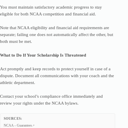
You must maintain satisfactory academic progress to stay
eligible for both NCAA competition and financial aid.
Note that NCAA eligibility and financial aid requirements are
separate; failing one does not automatically affect the other, but
both must be met.
What to Do If Your Scholarship Is Threatened
Act promptly and keep records to protect yourself in case of a
dispute. Document all communications with your coach and the
athletic department.
Contact your school’s compliance office immediately and
review your rights under the NCAA bylaws.
SOURCES:
NCAA – Guarantees