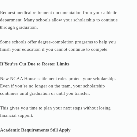
Request medical retirement documentation from your athletic
department. Many schools allow your scholarship to continue
through graduation.
Some schools offer degree-completion programs to help you
finish your education if you cannot continue to compete.
If You’re Cut Due to Roster Limits
New NCAA House settlement rules protect your scholarship.
Even if you’re no longer on the team, your scholarship
continues until graduation or until you transfer.
This gives you time to plan your next steps without losing
financial support.
Academic Requirements Still Apply