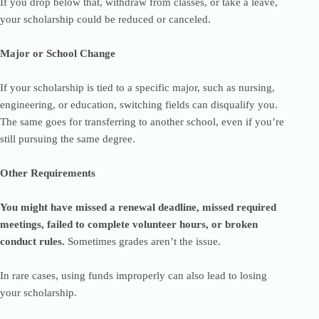
If you drop below that, withdraw from classes, or take a leave,
your scholarship could be reduced or canceled.
Major or School Change
If your scholarship is tied to a specific major, such as nursing,
engineering, or education, switching fields can disqualify you.
The same goes for transferring to another school, even if you’re
still pursuing the same degree.
Other Requirements
You might have missed a renewal deadline, missed required
meetings, failed to complete volunteer hours, or broken
conduct rules.
Sometimes grades aren’t the issue.
In rare cases, using funds improperly can also lead to losing
your scholarship.