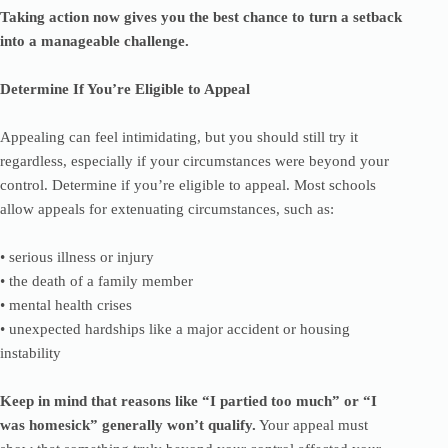
Taking action now gives you the best chance to turn a setback
into a manageable challenge.
Determine If You’re Eligible to Appeal
Appealing can feel intimidating, but you should still try it
regardless, especially if your circumstances were beyond your
control. Determine if you’re eligible to appeal. Most schools
allow appeals for extenuating circumstances, such as:
• serious illness or injury
• the death of a family member
• mental health crises
• unexpected hardships like a major accident or housing
instability
Keep in mind that reasons like “I partied too much” or “I
was homesick” generally won’t qualify.
Your appeal must