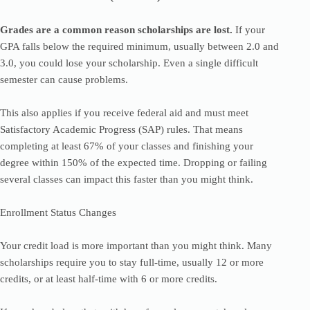
Grades are a common reason scholarships are lost.
If your
GPA falls below the required minimum, usually between 2.0 and
3.0, you could lose your scholarship. Even a single difficult
semester can cause problems.
This also applies if you receive federal aid and must meet
Satisfactory Academic Progress (SAP) rules. That means
completing at least 67% of your classes and finishing your
degree within 150% of the expected time. Dropping or failing
several classes can impact this faster than you might think.
Enrollment Status Changes
Your credit load is more important than you might think. Many
scholarships require you to stay full-time, usually 12 or more
credits, or at least half-time with 6 or more credits.