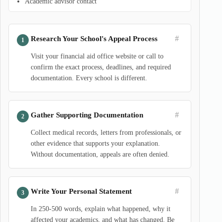
Academic advisor contact
#
Research Your School's Appeal Process
Visit your financial aid office website or call to
confirm the exact process, deadlines, and required
documentation. Every school is different.
#
Gather Supporting Documentation
Collect medical records, letters from professionals, or
other evidence that supports your explanation.
Without documentation, appeals are often denied.
#
Write Your Personal Statement
In 250-500 words, explain what happened, why it
affected your academics, and what has changed. Be