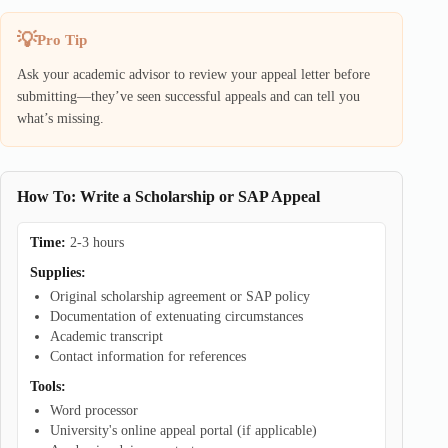
Pro Tip
Ask your academic advisor to review your appeal letter before
submitting—they’ve seen successful appeals and can tell you
what’s missing.
How To: Write a Scholarship or SAP Appeal
Time:
2-3 hours
Supplies:
Original scholarship agreement or SAP policy
Documentation of extenuating circumstances
Academic transcript
Contact information for references
Tools:
Word processor
University's online appeal portal (if applicable)