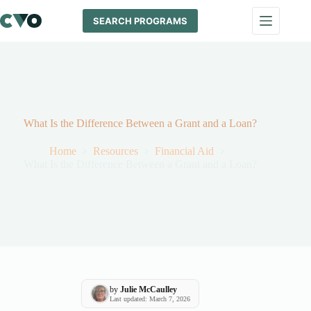
Skip
to
SEARCH PROGRAMS
content
What Is the Difference Between a Grant and a Loan?
Home
Resources
Financial Aid
What Is the Difference Between a Grant and a Loan?
by
Julie McCaulley
Last updated: March 7, 2026