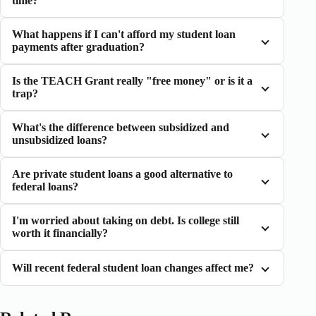
time?
What happens if I can't afford my student loan
payments after graduation?
Is the TEACH Grant really "free money" or is it a
trap?
What's the difference between subsidized and
unsubsidized loans?
Are private student loans a good alternative to
federal loans?
I'm worried about taking on debt. Is college still
worth it financially?
Will recent federal student loan changes affect me?