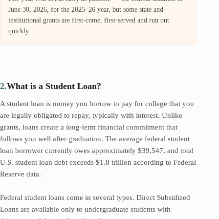
June 30, 2026, for the 2025–26 year, but some state and
institutional grants are first-come, first-served and run out
quickly.
2.
What is a Student Loan?
A student loan is money you borrow to pay for college that you
are legally obligated to repay, typically with interest. Unlike
grants, loans create a long-term financial commitment that
follows you well after graduation. The average federal student
loan borrower currently owes approximately $39,547, and total
U.S. student loan debt exceeds $1.8 trillion according to Federal
Reserve data.
Federal student loans come in several types. Direct Subsidized
Loans are available only to undergraduate students with