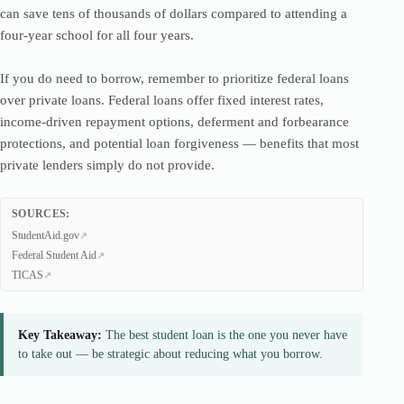
can save tens of thousands of dollars compared to attending a
four-year school for all four years.
If you do need to borrow, remember to prioritize federal loans
over private loans. Federal loans offer fixed interest rates,
income-driven repayment options, deferment and forbearance
protections, and potential loan forgiveness — benefits that most
private lenders simply do not provide.
SOURCES:
StudentAid.gov
Federal Student Aid
TICAS
Key Takeaway:
The best student loan is the one you never have
to take out — be strategic about reducing what you borrow.