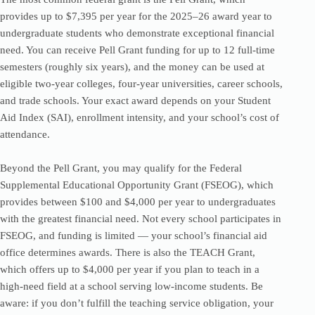
provides up to $7,395 per year for the 2025–26 award year to
undergraduate students who demonstrate exceptional financial
need. You can receive Pell Grant funding for up to 12 full-time
semesters (roughly six years), and the money can be used at
eligible two-year colleges, four-year universities, career schools,
and trade schools. Your exact award depends on your Student
Aid Index (SAI), enrollment intensity, and your school’s cost of
attendance.
Beyond the Pell Grant, you may qualify for the Federal
Supplemental Educational Opportunity Grant (FSEOG), which
provides between $100 and $4,000 per year to undergraduates
with the greatest financial need. Not every school participates in
FSEOG, and funding is limited — your school’s financial aid
office determines awards. There is also the TEACH Grant,
which offers up to $4,000 per year if you plan to teach in a
high-need field at a school serving low-income students. Be
aware: if you don’t fulfill the teaching service obligation, your