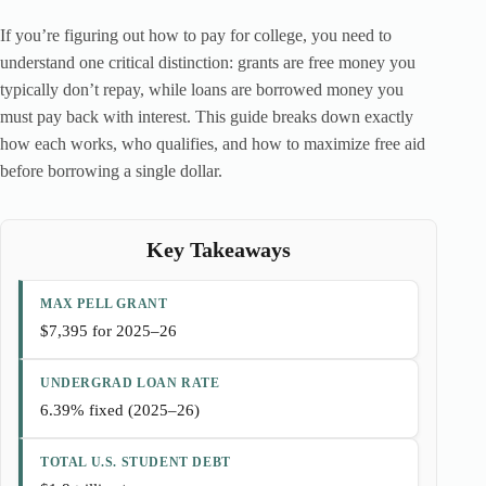
If you’re figuring out how to pay for college, you need to
understand one critical distinction: grants are free money you
typically don’t repay, while loans are borrowed money you
must pay back with interest. This guide breaks down exactly
how each works, who qualifies, and how to maximize free aid
before borrowing a single dollar.
Key Takeaways
MAX PELL GRANT
$7,395 for 2025–26
UNDERGRAD LOAN RATE
6.39% fixed (2025–26)
TOTAL U.S. STUDENT DEBT