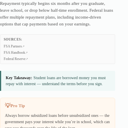
Repayment typically begins six months after you graduate,
leave school, or drop below half-time enrollment. Federal loans
offer multiple repayment plans, including income-driven
options that cap payments based on your earnings.
SOURCES:
FSA Partners
FSA Handbook
Federal Reserve
Key Takeaway:
Student loans are borrowed money you must
repay with interest — understand the terms before you sign.
Pro Tip
Always borrow subsidized loans before unsubsidized ones — the
government pays your interest while you’re in school, which can