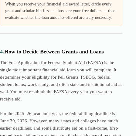
When you receive your financial aid award letter, circle every
grant and scholarship first — those are your free dollars — then
evaluate whether the loan amounts offered are truly necessary.
4.
How to Decide Between Grants and Loans
The Free Application for Federal Student Aid (FAFSA) is the
single most important financial aid form you will complete. It
determines your eligibility for Pell Grants, FSEOG, federal
student loans, work-study, and often state and institutional aid as
well. You must resubmit the FAFSA every year you want to
receive aid.
For the 2025–26 academic year, the federal filing deadline is
June 30, 2026. However, many states and colleges have much
earlier deadlines, and some distribute aid on a first-come, first-
served basis. Filing early gives you the best chance of receiving