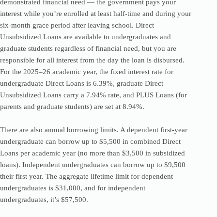
demonstrated financial need — the government pays your
interest while you’re enrolled at least half-time and during your
six-month grace period after leaving school. Direct
Unsubsidized Loans are available to undergraduates and
graduate students regardless of financial need, but you are
responsible for all interest from the day the loan is disbursed.
For the 2025–26 academic year, the fixed interest rate for
undergraduate Direct Loans is 6.39%, graduate Direct
Unsubsidized Loans carry a 7.94% rate, and PLUS Loans (for
parents and graduate students) are set at 8.94%.
There are also annual borrowing limits. A dependent first-year
undergraduate can borrow up to $5,500 in combined Direct
Loans per academic year (no more than $3,500 in subsidized
loans). Independent undergraduates can borrow up to $9,500
their first year. The aggregate lifetime limit for dependent
undergraduates is $31,000, and for independent
undergraduates, it’s $57,500.