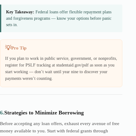
Key Takeaway:
Federal loans offer flexible repayment plans
and forgiveness programs — know your options before panic
sets in.
Pro Tip
If you plan to work in public service, government, or nonprofits,
register for PSLF tracking at studentaid.gov/pslf as soon as you
start working — don’t wait until year nine to discover your
payments weren’t counting.
6.
Strategies to Minimize Borrowing
Before accepting any loan offers, exhaust every avenue of free
money available to you. Start with federal grants through