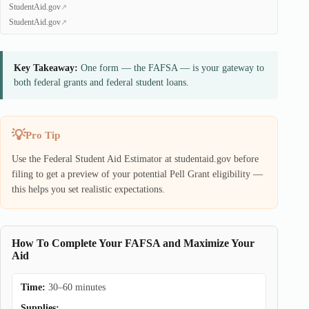
StudentAid.gov
StudentAid.gov
Key Takeaway:
One form — the FAFSA — is your gateway to
both federal grants and federal student loans.
Pro Tip
Use the Federal Student Aid Estimator at studentaid.gov before
filing to get a preview of your potential Pell Grant eligibility —
this helps you set realistic expectations.
How To Complete Your FAFSA and Maximize Your
Aid
Time:
30–60 minutes
Supplies: