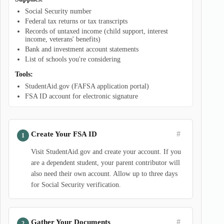
Social Security number
Federal tax returns or tax transcripts
Records of untaxed income (child support, interest
income, veterans' benefits)
Bank and investment account statements
List of schools you're considering
Tools:
StudentAid.gov (FAFSA application portal)
FSA ID account for electronic signature
#
Create Your FSA ID
Visit StudentAid.gov and create your account. If you
are a dependent student, your parent contributor will
also need their own account. Allow up to three days
for Social Security verification.
#
Gather Your Documents