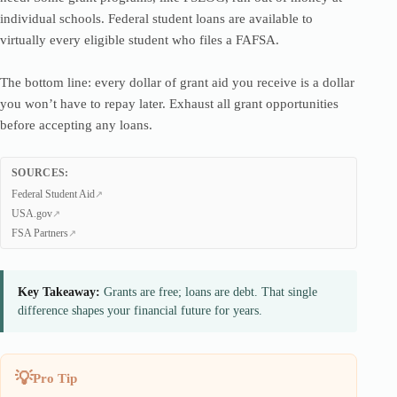
individual schools. Federal student loans are available to
virtually every eligible student who files a FAFSA.
The bottom line: every dollar of grant aid you receive is a dollar
you won’t have to repay later. Exhaust all grant opportunities
before accepting any loans.
SOURCES:
Federal Student Aid
USA.gov
FSA Partners
Key Takeaway:
Grants are free; loans are debt. That single
difference shapes your financial future for years.
Pro Tip