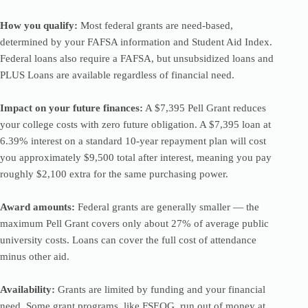
How you qualify:
Most federal grants are need-based,
determined by your FAFSA information and Student Aid Index.
Federal loans also require a FAFSA, but unsubsidized loans and
PLUS Loans are available regardless of financial need.
Impact on your future finances:
A $7,395 Pell Grant reduces
your college costs with zero future obligation. A $7,395 loan at
6.39% interest on a standard 10-year repayment plan will cost
you approximately $9,500 total after interest, meaning you pay
roughly $2,100 extra for the same purchasing power.
Award amounts:
Federal grants are generally smaller — the
maximum Pell Grant covers only about 27% of average public
university costs. Loans can cover the full cost of attendance
minus other aid.
Availability:
Grants are limited by funding and your financial
need. Some grant programs, like FSEOG, run out of money at