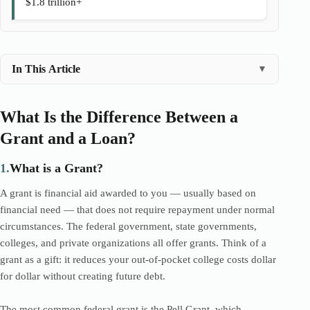
$1.8 trillion+
In This Article
▼
What Is the Difference Between a
Grant and a Loan?
1.
What is a Grant?
A grant is financial aid awarded to you — usually based on
financial need — that does not require repayment under normal
circumstances. The federal government, state governments,
colleges, and private organizations all offer grants. Think of a
grant as a gift: it reduces your out-of-pocket college costs dollar
for dollar without creating future debt.
The most common federal grant is the Pell Grant, which