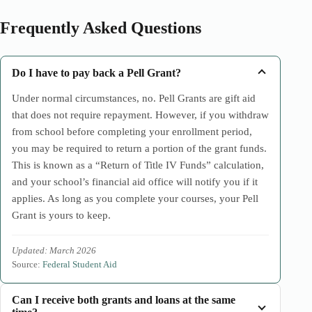
Frequently Asked Questions
Do I have to pay back a Pell Grant?
Under normal circumstances, no. Pell Grants are gift aid
that does not require repayment. However, if you withdraw
from school before completing your enrollment period,
you may be required to return a portion of the grant funds.
This is known as a “Return of Title IV Funds” calculation,
and your school’s financial aid office will notify you if it
applies. As long as you complete your courses, your Pell
Grant is yours to keep.
Updated: March 2026
Source:
Federal Student Aid
Can I receive both grants and loans at the same