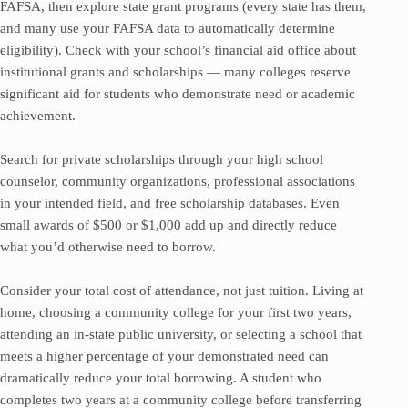
FAFSA, then explore state grant programs (every state has them,
and many use your FAFSA data to automatically determine
eligibility). Check with your school’s financial aid office about
institutional grants and scholarships — many colleges reserve
significant aid for students who demonstrate need or academic
achievement.
Search for private scholarships through your high school
counselor, community organizations, professional associations
in your intended field, and free scholarship databases. Even
small awards of $500 or $1,000 add up and directly reduce
what you’d otherwise need to borrow.
Consider your total cost of attendance, not just tuition. Living at
home, choosing a community college for your first two years,
attending an in-state public university, or selecting a school that
meets a higher percentage of your demonstrated need can
dramatically reduce your total borrowing. A student who
completes two years at a community college before transferring