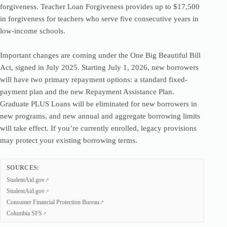
forgiveness. Teacher Loan Forgiveness provides up to $17,500
in forgiveness for teachers who serve five consecutive years in
low-income schools.
Important changes are coming under the One Big Beautiful Bill
Act, signed in July 2025. Starting July 1, 2026, new borrowers
will have two primary repayment options: a standard fixed-
payment plan and the new Repayment Assistance Plan.
Graduate PLUS Loans will be eliminated for new borrowers in
new programs, and new annual and aggregate borrowing limits
will take effect. If you’re currently enrolled, legacy provisions
may protect your existing borrowing terms.
SOURCES:
StudentAid.gov
StudentAid.gov
Consumer Financial Protection Bureau
Columbia SFS