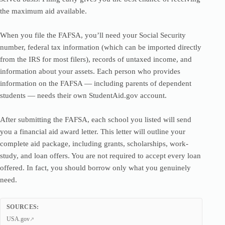
the maximum aid available.
When you file the FAFSA, you’ll need your Social Security
number, federal tax information (which can be imported directly
from the IRS for most filers), records of untaxed income, and
information about your assets. Each person who provides
information on the FAFSA — including parents of dependent
students — needs their own StudentAid.gov account.
After submitting the FAFSA, each school you listed will send
you a financial aid award letter. This letter will outline your
complete aid package, including grants, scholarships, work-
study, and loan offers. You are not required to accept every loan
offered. In fact, you should borrow only what you genuinely
need.
SOURCES:
USA.gov