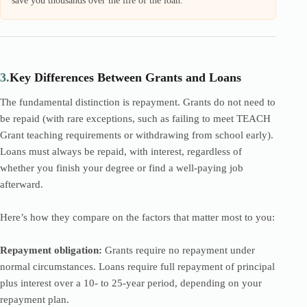
save you thousands over the life of the loan.
3.
Key Differences Between Grants and Loans
The fundamental distinction is repayment. Grants do not need to
be repaid (with rare exceptions, such as failing to meet TEACH
Grant teaching requirements or withdrawing from school early).
Loans must always be repaid, with interest, regardless of
whether you finish your degree or find a well-paying job
afterward.
Here’s how they compare on the factors that matter most to you:
Repayment obligation:
Grants require no repayment under
normal circumstances. Loans require full repayment of principal
plus interest over a 10- to 25-year period, depending on your
repayment plan.