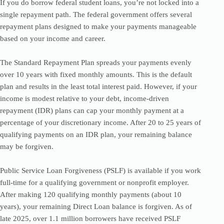
If you do borrow federal student loans, you’re not locked into a
single repayment path. The federal government offers several
repayment plans designed to make your payments manageable
based on your income and career.
The Standard Repayment Plan spreads your payments evenly
over 10 years with fixed monthly amounts. This is the default
plan and results in the least total interest paid. However, if your
income is modest relative to your debt, income-driven
repayment (IDR) plans can cap your monthly payment at a
percentage of your discretionary income. After 20 to 25 years of
qualifying payments on an IDR plan, your remaining balance
may be forgiven.
Public Service Loan Forgiveness (PSLF) is available if you work
full-time for a qualifying government or nonprofit employer.
After making 120 qualifying monthly payments (about 10
years), your remaining Direct Loan balance is forgiven. As of
late 2025, over 1.1 million borrowers have received PSLF