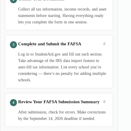
Collect all tax information, income records, and asset
statements before starting. Having everything ready
lets you complete the form in one session.
#
Complete and Submit the FAFSA
Log in to StudentAid.gov and fill out each section.
Take advantage of the IRS data import feature to
auto-fill tax information. List every school you’re
considering — there’s no penalty for adding multiple
schools.
#
Review Your FAFSA Submission Summary
After submission, check for errors. Make corrections
by the September 14, 2026 deadline if needed.