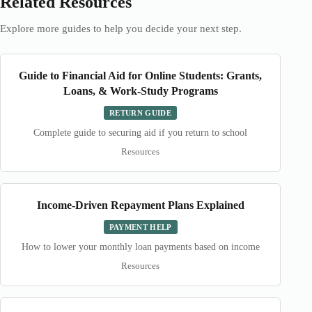
Related Resources
Explore more guides to help you decide your next step.
Guide to Financial Aid for Online Students: Grants,
Loans, & Work-Study Programs
RETURN GUIDE
Complete guide to securing aid if you return to school
Resources
Income-Driven Repayment Plans Explained
PAYMENT HELP
How to lower your monthly loan payments based on income
Resources