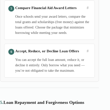
#
Compare Financial Aid Award Letters
Once schools send your award letters, compare the
total grants and scholarships (free money) against the
loans offered. Choose the package that minimizes
borrowing while meeting your needs.
#
Accept, Reduce, or Decline Loan Offers
You can accept the full loan amount, reduce it, or
decline it entirely. Only borrow what you need —
you’re not obligated to take the maximum.
5.
Loan Repayment and Forgiveness Options