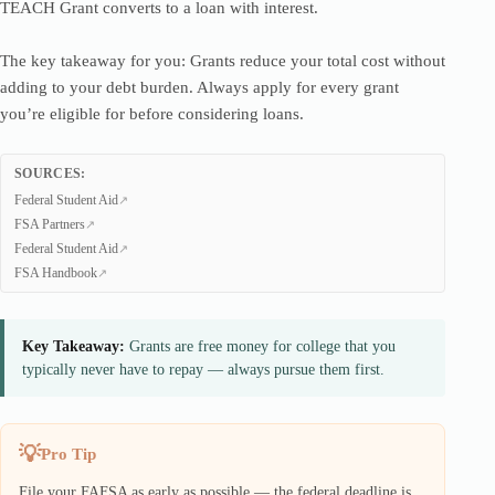
TEACH Grant converts to a loan with interest.
The key takeaway for you: Grants reduce your total cost without
adding to your debt burden. Always apply for every grant
you’re eligible for before considering loans.
SOURCES:
Federal Student Aid
FSA Partners
Federal Student Aid
FSA Handbook
Key Takeaway:
Grants are free money for college that you
typically never have to repay — always pursue them first.
Pro Tip
File your FAFSA as early as possible — the federal deadline is