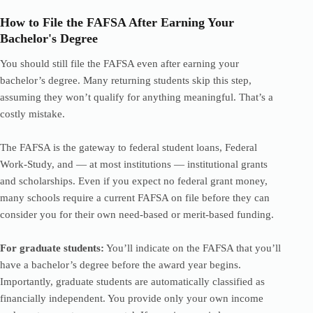
How to File the FAFSA After Earning Your
Bachelor's Degree
You should still file the FAFSA even after earning your
bachelor’s degree. Many returning students skip this step,
assuming they won’t qualify for anything meaningful. That’s a
costly mistake.
The FAFSA is the gateway to federal student loans, Federal
Work-Study, and — at most institutions — institutional grants
and scholarships. Even if you expect no federal grant money,
many schools require a current FAFSA on file before they can
consider you for their own need-based or merit-based funding.
For graduate students:
You’ll indicate on the FAFSA that you’ll
have a bachelor’s degree before the award year begins.
Importantly, graduate students are automatically classified as
financially independent. You provide only your own income