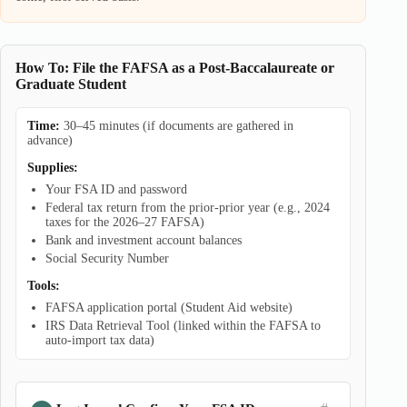
How To: File the FAFSA as a Post-Baccalaureate or
Graduate Student
Time:
30–45 minutes (if documents are gathered in
advance)
Supplies:
Your FSA ID and password
Federal tax return from the prior-prior year (e.g., 2024
taxes for the 2026–27 FAFSA)
Bank and investment account balances
Social Security Number
Tools:
FAFSA application portal (Student Aid website)
IRS Data Retrieval Tool (linked within the FAFSA to
auto-import tax data)