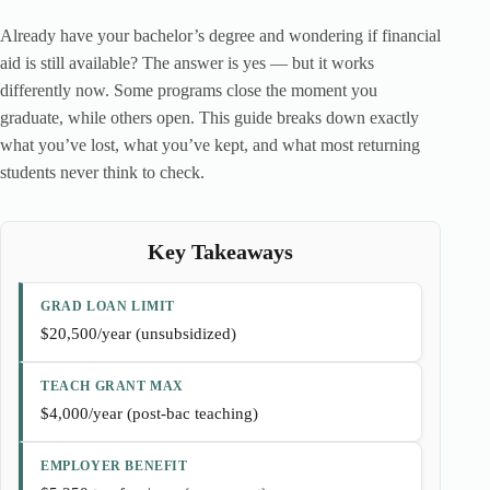
Already have your bachelor’s degree and wondering if financial
aid is still available? The answer is yes — but it works
differently now. Some programs close the moment you
graduate, while others open. This guide breaks down exactly
what you’ve lost, what you’ve kept, and what most returning
students never think to check.
Key Takeaways
GRAD LOAN LIMIT
$20,500/year (unsubsidized)
TEACH GRANT MAX
$4,000/year (post-bac teaching)
EMPLOYER BENEFIT