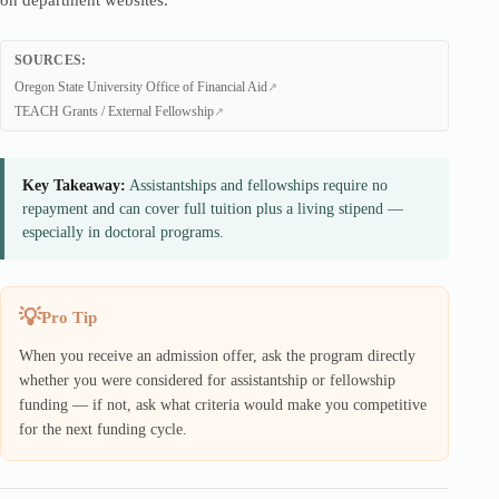
on department websites.
SOURCES:
Oregon State University Office of Financial Aid
TEACH Grants / External Fellowship
Key Takeaway:
Assistantships and fellowships require no
repayment and can cover full tuition plus a living stipend —
especially in doctoral programs.
Pro Tip
When you receive an admission offer, ask the program directly
whether you were considered for assistantship or fellowship
funding — if not, ask what criteria would make you competitive
for the next funding cycle.