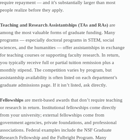
require repayment — and it’s substantially larger than most
people realize before they apply.
Teaching and Research Assistantships (TAs and RAs)
are
among the most valuable forms of graduate funding. Many
programs — especially doctoral programs in STEM, social
sciences, and the humanities — offer assistantships in exchange
for teaching courses or supporting faculty research. In return,
you typically receive full or partial tuition remission plus a
monthly stipend. The competition varies by program, but
assistantship availability is often listed on each department’s
graduate admissions page. If it isn’t listed, ask directly.
Fellowships
are merit-based awards that don’t require teaching
or research in return. Institutional fellowships come directly
from your university; external fellowships come from
government agencies, private foundations, and professional
associations. Federal examples include the NSF Graduate
Research Fellowship and the Fulbright Program. Many