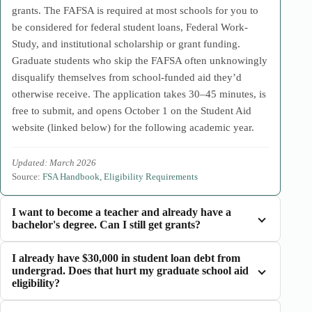
grants. The FAFSA is required at most schools for you to
be considered for federal student loans, Federal Work-
Study, and institutional scholarship or grant funding.
Graduate students who skip the FAFSA often unknowingly
disqualify themselves from school-funded aid they’d
otherwise receive. The application takes 30–45 minutes, is
free to submit, and opens October 1 on the Student Aid
website (linked below) for the following academic year.
Updated: March 2026
Source:
FSA Handbook, Eligibility Requirements
I want to become a teacher and already have a
bachelor's degree. Can I still get grants?
I already have $30,000 in student loan debt from
undergrad. Does that hurt my graduate school aid
eligibility?