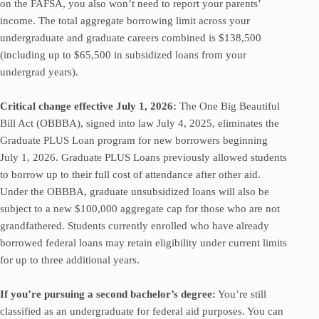
on the FAFSA, you also won’t need to report your parents’
income. The total aggregate borrowing limit across your
undergraduate and graduate careers combined is $138,500
(including up to $65,500 in subsidized loans from your
undergrad years).
Critical change effective July 1, 2026:
The One Big Beautiful
Bill Act (OBBBA), signed into law July 4, 2025, eliminates the
Graduate PLUS Loan program for new borrowers beginning
July 1, 2026. Graduate PLUS Loans previously allowed students
to borrow up to their full cost of attendance after other aid.
Under the OBBBA, graduate unsubsidized loans will also be
subject to a new $100,000 aggregate cap for those who are not
grandfathered. Students currently enrolled who have already
borrowed federal loans may retain eligibility under current limits
for up to three additional years.
If you’re pursuing a second bachelor’s degree:
You’re still
classified as an undergraduate for federal aid purposes. You can