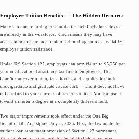
Employer Tuition Benefits — The Hidden Resource
Many students returning to school after their bachelor’s degree
are already in the workforce, which means they may have
access to one of the most underused funding sources available:
employer tuition assistance.
Under IRS Section 127, employers can provide up to $5,250 per
year in educational assistance tax-free to employees. This
benefit can cover tuition, fees, books, and supplies for both
undergraduate and graduate coursework — and it does not have
to be related to your current job responsibilities. You can use it
toward a master’s degree in a completely different field.
Two major improvements took effect under the One Big
Beautiful Bill Act, signed July 4, 2025. First, the law made the
student loan repayment provision of Section 127 permanent.
Your employer can now use this benefit to help repay your