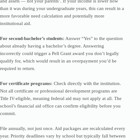
and assets — not your parents’. If your income is lower now
than it was during your undergraduate years, this can result in a
more favorable need calculation and potentially more
institutional aid.
For second-bachelor’s students:
Answer “Yes” to the question
about already having a bachelor’s degree. Answering
incorrectly could trigger a Pell Grant award you don’t legally
qualify for, which would result in an overpayment you’d be
required to return.
For certificate programs:
Check directly with the institution.
Not all certificate or professional development programs are
Title IV-eligible, meaning federal aid may not apply at all. The
school’s financial aid office can confirm eligibility before you
commit.
File annually, not just once. Aid packages are recalculated every
year. Priority deadlines vary by school but typically fall between