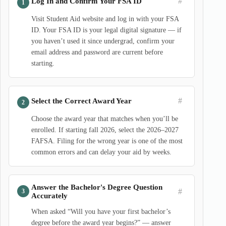
#
Log In and Confirm Your FSA ID
Visit Student Aid website and log in with your FSA
ID. Your FSA ID is your legal digital signature — if
you haven’t used it since undergrad, confirm your
email address and password are current before
starting.
#
Select the Correct Award Year
Choose the award year that matches when you’ll be
enrolled. If starting fall 2026, select the 2026–2027
FAFSA. Filing for the wrong year is one of the most
common errors and can delay your aid by weeks.
Answer the Bachelor's Degree Question
#
Accurately
When asked “Will you have your first bachelor’s
degree before the award year begins?” — answer