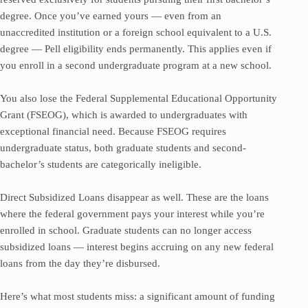
degree. Once you’ve earned yours — even from an
unaccredited institution or a foreign school equivalent to a U.S.
degree — Pell eligibility ends permanently. This applies even if
you enroll in a second undergraduate program at a new school.
You also lose the Federal Supplemental Educational Opportunity
Grant (FSEOG), which is awarded to undergraduates with
exceptional financial need. Because FSEOG requires
undergraduate status, both graduate students and second-
bachelor’s students are categorically ineligible.
Direct Subsidized Loans disappear as well. These are the loans
where the federal government pays your interest while you’re
enrolled in school. Graduate students can no longer access
subsidized loans — interest begins accruing on any new federal
loans from the day they’re disbursed.
Here’s what most students miss: a significant amount of funding