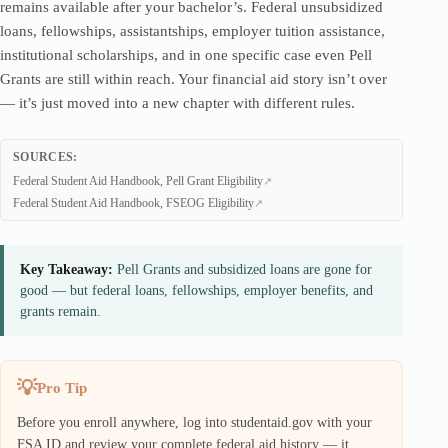
remains available after your bachelor’s. Federal unsubsidized
loans, fellowships, assistantships, employer tuition assistance,
institutional scholarships, and in one specific case even Pell
Grants are still within reach. Your financial aid story isn’t over
— it’s just moved into a new chapter with different rules.
SOURCES:
Federal Student Aid Handbook, Pell Grant Eligibility
Federal Student Aid Handbook, FSEOG Eligibility
Key Takeaway:
Pell Grants and subsidized loans are gone for
good — but federal loans, fellowships, employer benefits, and
grants remain.
Pro Tip
Before you enroll anywhere, log into studentaid.gov with your
FSA ID and review your complete federal aid history — it