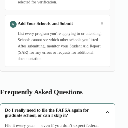
selected for verification.
#
Add Your Schools and Submit
List every program you’re applying to or attending.
Schools cannot see which other schools you listed.
After submitting, monitor your Student Aid Report
(SAR) for any errors or requests for additional
documentation.
Frequently Asked Questions
Do I really need to file the FAFSA again for
graduate school, or can I skip it?
File it every year — even if you don’t expect federal