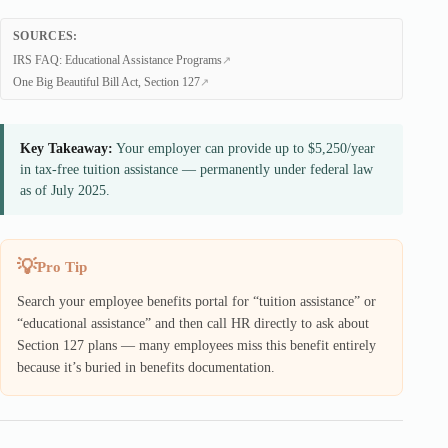
SOURCES:
IRS FAQ: Educational Assistance Programs
One Big Beautiful Bill Act, Section 127
Key Takeaway:
Your employer can provide up to $5,250/year
in tax-free tuition assistance — permanently under federal law
as of July 2025.
Pro Tip
Search your employee benefits portal for “tuition assistance” or
“educational assistance” and then call HR directly to ask about
Section 127 plans — many employees miss this benefit entirely
because it’s buried in benefits documentation.