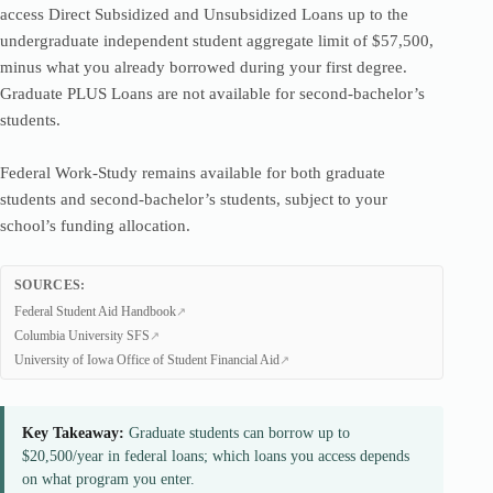
access Direct Subsidized and Unsubsidized Loans up to the
undergraduate independent student aggregate limit of $57,500,
minus what you already borrowed during your first degree.
Graduate PLUS Loans are not available for second-bachelor’s
students.
Federal Work-Study remains available for both graduate
students and second-bachelor’s students, subject to your
school’s funding allocation.
SOURCES:
Federal Student Aid Handbook
Columbia University SFS
University of Iowa Office of Student Financial Aid
Key Takeaway:
Graduate students can borrow up to
$20,500/year in federal loans; which loans you access depends
on what program you enter.