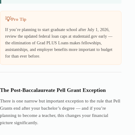
Pro Tip
If you’re planning to start graduate school after July 1, 2026,
review the updated federal loan caps at studentaid.gov early —
the elimination of Grad PLUS Loans makes fellowships,
assistantships, and employer benefits more important to budget
for than ever before.
The Post-Baccalaureate Pell Grant Exception
There is one narrow but important exception to the rule that Pell
Grants end after your bachelor’s degree — and if you’re
planning to become a teacher, this changes your financial
picture significantly.