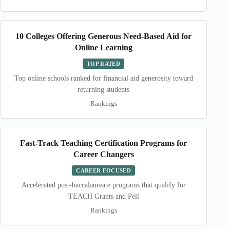
10 Colleges Offering Generous Need-Based Aid for
Online Learning
TOP RATED
Top online schools ranked for financial aid generosity toward
returning students
Rankings
Fast-Track Teaching Certification Programs for
Career Changers
CAREER FOCUSED
Accelerated post-baccalaureate programs that qualify for
TEACH Grants and Pell
Rankings