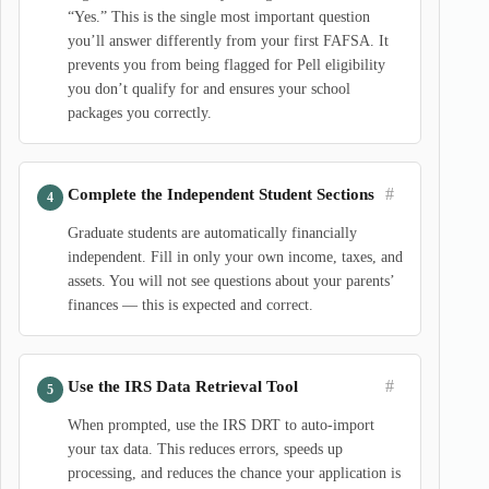
“Yes.” This is the single most important question
you’ll answer differently from your first FAFSA. It
prevents you from being flagged for Pell eligibility
you don’t qualify for and ensures your school
packages you correctly.
#
Complete the Independent Student Sections
Graduate students are automatically financially
independent. Fill in only your own income, taxes, and
assets. You will not see questions about your parents’
finances — this is expected and correct.
#
Use the IRS Data Retrieval Tool
When prompted, use the IRS DRT to auto-import
your tax data. This reduces errors, speeds up
processing, and reduces the chance your application is