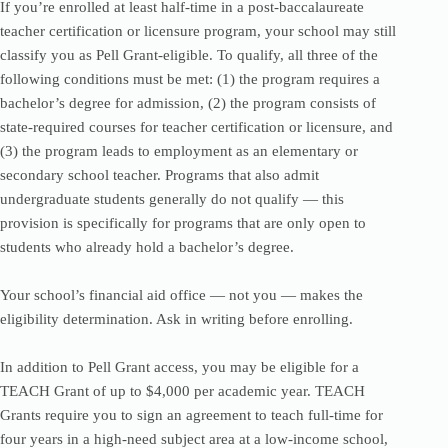
If you’re enrolled at least half-time in a post-baccalaureate
teacher certification or licensure program, your school may still
classify you as Pell Grant-eligible. To qualify, all three of the
following conditions must be met: (1) the program requires a
bachelor’s degree for admission, (2) the program consists of
state-required courses for teacher certification or licensure, and
(3) the program leads to employment as an elementary or
secondary school teacher. Programs that also admit
undergraduate students generally do not qualify — this
provision is specifically for programs that are only open to
students who already hold a bachelor’s degree.
Your school’s financial aid office — not you — makes the
eligibility determination. Ask in writing before enrolling.
In addition to Pell Grant access, you may be eligible for a
TEACH Grant of up to $4,000 per academic year. TEACH
Grants require you to sign an agreement to teach full-time for
four years in a high-need subject area at a low-income school,