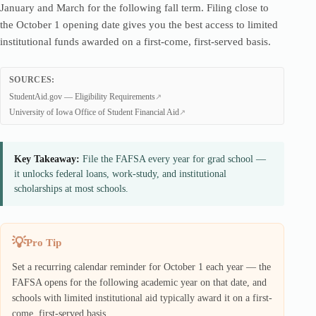
January and March for the following fall term. Filing close to
the October 1 opening date gives you the best access to limited
institutional funds awarded on a first-come, first-served basis.
SOURCES:
StudentAid.gov — Eligibility Requirements
University of Iowa Office of Student Financial Aid
Key Takeaway:
File the FAFSA every year for grad school —
it unlocks federal loans, work-study, and institutional
scholarships at most schools.
Pro Tip
Set a recurring calendar reminder for October 1 each year — the
FAFSA opens for the following academic year on that date, and
schools with limited institutional aid typically award it on a first-
come, first-served basis.