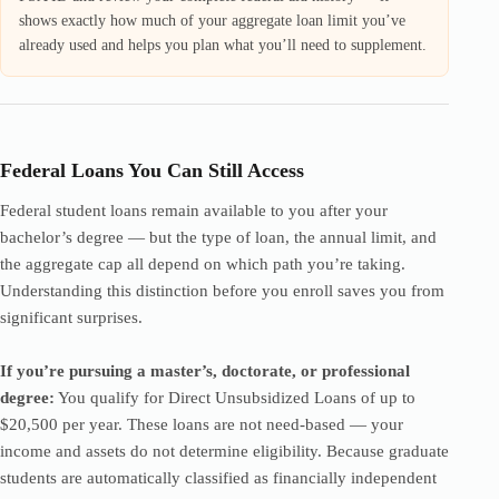
shows exactly how much of your aggregate loan limit you’ve
already used and helps you plan what you’ll need to supplement.
Federal Loans You Can Still Access
Federal student loans remain available to you after your
bachelor’s degree — but the type of loan, the annual limit, and
the aggregate cap all depend on which path you’re taking.
Understanding this distinction before you enroll saves you from
significant surprises.
If you’re pursuing a master’s, doctorate, or professional
degree:
You qualify for Direct Unsubsidized Loans of up to
$20,500 per year. These loans are not need-based — your
income and assets do not determine eligibility. Because graduate
students are automatically classified as financially independent