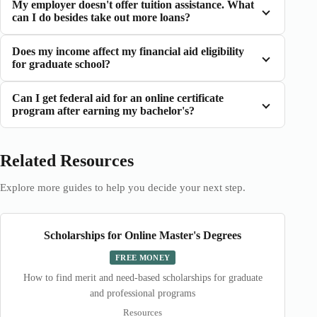
My employer doesn't offer tuition assistance. What
can I do besides take out more loans?
Does my income affect my financial aid eligibility
for graduate school?
Can I get federal aid for an online certificate
program after earning my bachelor's?
Related Resources
Explore more guides to help you decide your next step.
Scholarships for Online Master's Degrees
FREE MONEY
How to find merit and need-based scholarships for graduate
and professional programs
Resources