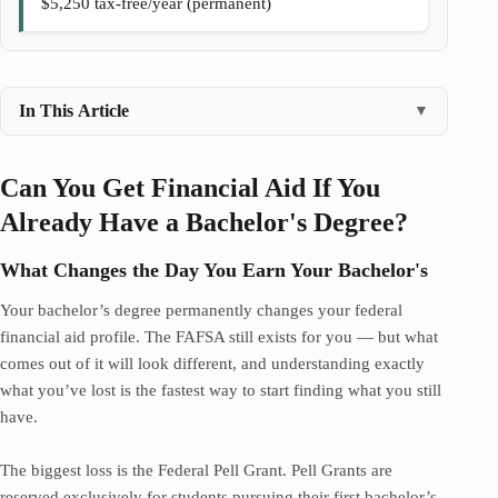
$5,250 tax-free/year (permanent)
In This Article
▼
Can You Get Financial Aid If You
Already Have a Bachelor's Degree?
What Changes the Day You Earn Your Bachelor's
Your bachelor’s degree permanently changes your federal
financial aid profile. The FAFSA still exists for you — but what
comes out of it will look different, and understanding exactly
what you’ve lost is the fastest way to start finding what you still
have.
The biggest loss is the Federal Pell Grant. Pell Grants are
reserved exclusively for students pursuing their first bachelor’s