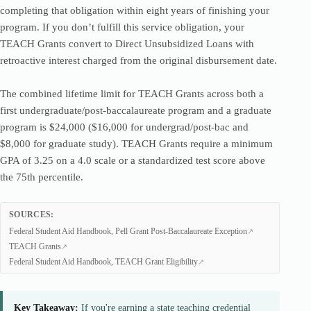
completing that obligation within eight years of finishing your
program. If you don’t fulfill this service obligation, your
TEACH Grants convert to Direct Unsubsidized Loans with
retroactive interest charged from the original disbursement date.
The combined lifetime limit for TEACH Grants across both a
first undergraduate/post-baccalaureate program and a graduate
program is $24,000 ($16,000 for undergrad/post-bac and
$8,000 for graduate study). TEACH Grants require a minimum
GPA of 3.25 on a 4.0 scale or a standardized test score above
the 75th percentile.
SOURCES:
Federal Student Aid Handbook, Pell Grant Post-Baccalaureate Exception
TEACH Grants
Federal Student Aid Handbook, TEACH Grant Eligibility
Key Takeaway:
If you're earning a state teaching credential