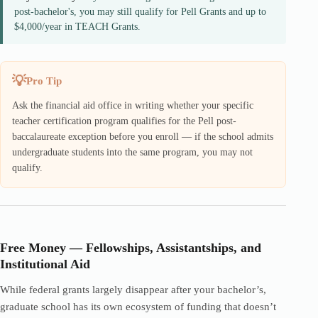
post-bachelor's, you may still qualify for Pell Grants and up to
$4,000/year in TEACH Grants.
Pro Tip
Ask the financial aid office in writing whether your specific
teacher certification program qualifies for the Pell post-
baccalaureate exception before you enroll — if the school admits
undergraduate students into the same program, you may not
qualify.
Free Money — Fellowships, Assistantships, and
Institutional Aid
While federal grants largely disappear after your bachelor’s,
graduate school has its own ecosystem of funding that doesn’t