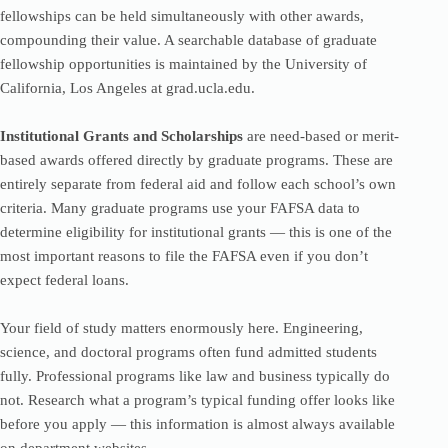
fellowships can be held simultaneously with other awards,
compounding their value. A searchable database of graduate
fellowship opportunities is maintained by the University of
California, Los Angeles at grad.ucla.edu.
Institutional Grants and Scholarships
are need-based or merit-
based awards offered directly by graduate programs. These are
entirely separate from federal aid and follow each school’s own
criteria. Many graduate programs use your FAFSA data to
determine eligibility for institutional grants — this is one of the
most important reasons to file the FAFSA even if you don’t
expect federal loans.
Your field of study matters enormously here. Engineering,
science, and doctoral programs often fund admitted students
fully. Professional programs like law and business typically do
not. Research what a program’s typical funding offer looks like
before you apply — this information is almost always available