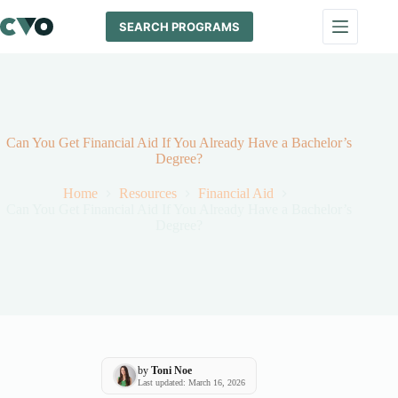
Skip
to
SEARCH PROGRAMS
content
Can You Get Financial Aid If You Already Have a Bachelor’s
Degree?
Home
Resources
Financial Aid
Can You Get Financial Aid If You Already Have a Bachelor’s
Degree?
by
Toni Noe
Last updated: March 16, 2026