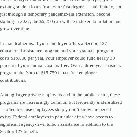
existing student loans from your first degree — indefinitely, not
just through a temporary pandemic-era extension. Second,
starting in 2027, the $5,250 cap will be indexed to inflation and
grow over time.
In practical terms: if your employer offers a Section 127
educational assistance program and your graduate program
costs $18,000 per year, your employer could fund nearly 30
percent of your annual cost tax-free. Over a three-year master’s
program, that’s up to $15,750 in tax-free employer
contributions.
Among larger private employers and in the public sector, these
programs are increasingly common but frequently underutilized
— often because employees simply don’t know the benefit
exists. Federal employees in particular often have access to
significant agency-level tuition assistance in addition to the
Section 127 benefit.