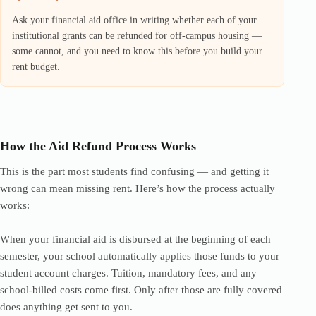
Ask your financial aid office in writing whether each of your
institutional grants can be refunded for off-campus housing —
some cannot, and you need to know this before you build your
rent budget.
How the Aid Refund Process Works
This is the part most students find confusing — and getting it
wrong can mean missing rent. Here’s how the process actually
works:
When your financial aid is disbursed at the beginning of each
semester, your school automatically applies those funds to your
student account charges. Tuition, mandatory fees, and any
school-billed costs come first. Only after those are fully covered
does anything get sent to you.