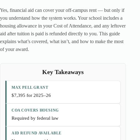
Yes, financial aid can cover your off-campus rent — but only if
you understand how the system works. Your school includes a
housing allowance in your Cost of Attendance, and any leftover
aid after tuition is paid is refunded directly to you. This guide
explains what’s covered, what isn’t, and how to make the most
of your award.
Key Takeaways
MAX PELL GRANT
$7,395 for 2025–26
COA COVERS HOUSING
Required by federal law
AID REFUND AVAILABLE