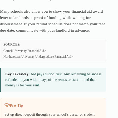
Many schools also allow you to show your financial aid award
letter to landlords as proof of funding while waiting for
disbursement. If your refund schedule does not match your rent
due date, communicate with your landlord in advance.
SOURCES:
Cornell University Financial Aid
Northwestern University Undergraduate Financial Aid
Key Takeaway:
Aid pays tuition first. Any remaining balance is
refunded to you within days of the semester start — and that
money is for your rent.
Pro Tip
Set up direct deposit through your school’s bursar or student