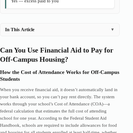
Yes — excess paid to you
In This Article
▼
Can You Use Financial Aid to Pay for
Off-Campus Housing?
How the Cost of Attendance Works for Off-Campus
Students
When you receive financial aid, it doesn’t automatically land in
your bank account, so you can’t pay rent directly. The system
works through your school’s Cost of Attendance (COA)—a
federal calculation that estimates the full cost of attending
school for one year. According to the Federal Student Aid
Handbook, schools are required to include allowances for food
and housing for all students enrolled at least half-time, whether