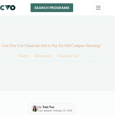
Skip
to
SEARCH PROGRAMS
content
Can You Use Financial Aid to Pay for Off-Campus Housing?
Home
Resources
Financial Aid
Can You Use Financial Aid to Pay for Off-Campus Housing?
by
Toni Noe
Last updated: February 24, 2026