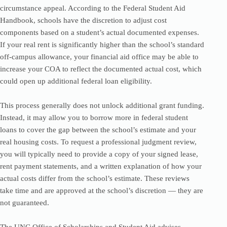
circumstance appeal. According to the Federal Student Aid
Handbook, schools have the discretion to adjust cost
components based on a student’s actual documented expenses.
If your real rent is significantly higher than the school’s standard
off-campus allowance, your financial aid office may be able to
increase your COA to reflect the documented actual cost, which
could open up additional federal loan eligibility.
This process generally does not unlock additional grant funding.
Instead, it may allow you to borrow more in federal student
loans to cover the gap between the school’s estimate and your
real housing costs. To request a professional judgment review,
you will typically need to provide a copy of your signed lease,
rent payment statements, and a written explanation of how your
actual costs differ from the school’s estimate. These reviews
take time and are approved at the school’s discretion — they are
not guaranteed.