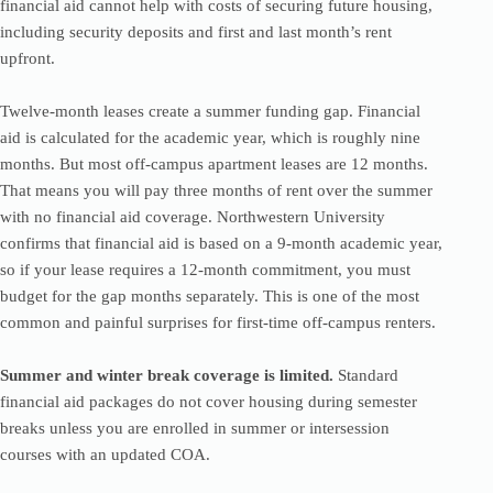
financial aid cannot help with costs of securing future housing,
including security deposits and first and last month’s rent
upfront.
Twelve-month leases create a summer funding gap. Financial
aid is calculated for the academic year, which is roughly nine
months. But most off-campus apartment leases are 12 months.
That means you will pay three months of rent over the summer
with no financial aid coverage. Northwestern University
confirms that financial aid is based on a 9-month academic year,
so if your lease requires a 12-month commitment, you must
budget for the gap months separately. This is one of the most
common and painful surprises for first-time off-campus renters.
Summer and winter break coverage is limited.
Standard
financial aid packages do not cover housing during semester
breaks unless you are enrolled in summer or intersession
courses with an updated COA.