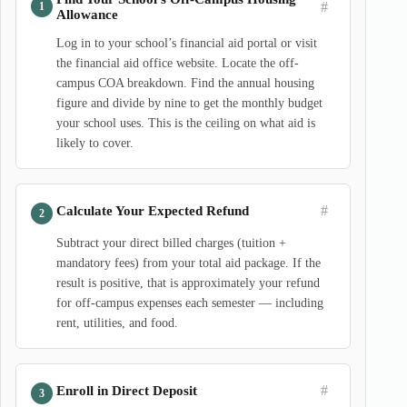
#
Allowance
Log in to your school’s financial aid portal or visit
the financial aid office website. Locate the off-
campus COA breakdown. Find the annual housing
figure and divide by nine to get the monthly budget
your school uses. This is the ceiling on what aid is
likely to cover.
#
Calculate Your Expected Refund
Subtract your direct billed charges (tuition +
mandatory fees) from your total aid package. If the
result is positive, that is approximately your refund
for off-campus expenses each semester — including
rent, utilities, and food.
#
Enroll in Direct Deposit