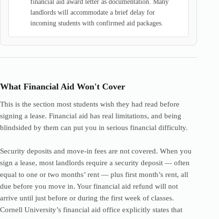
financial aid award letter as documentation. Many
landlords will accommodate a brief delay for
incoming students with confirmed aid packages.
What Financial Aid Won't Cover
This is the section most students wish they had read before
signing a lease. Financial aid has real limitations, and being
blindsided by them can put you in serious financial difficulty.
Security deposits and move-in fees are not covered. When you
sign a lease, most landlords require a security deposit — often
equal to one or two months’ rent — plus first month’s rent, all
due before you move in. Your financial aid refund will not
arrive until just before or during the first week of classes.
Cornell University’s financial aid office explicitly states that