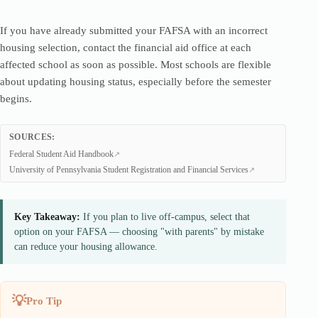
If you have already submitted your FAFSA with an incorrect
housing selection, contact the financial aid office at each
affected school as soon as possible. Most schools are flexible
about updating housing status, especially before the semester
begins.
SOURCES:
Federal Student Aid Handbook
University of Pennsylvania Student Registration and Financial Services
Key Takeaway:
If you plan to live off-campus, select that
option on your FAFSA — choosing "with parents" by mistake
can reduce your housing allowance.
Pro Tip