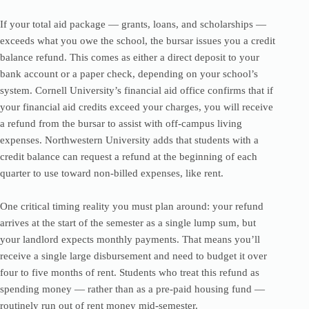
If your total aid package — grants, loans, and scholarships —
exceeds what you owe the school, the bursar issues you a credit
balance refund. This comes as either a direct deposit to your
bank account or a paper check, depending on your school’s
system. Cornell University’s financial aid office confirms that if
your financial aid credits exceed your charges, you will receive
a refund from the bursar to assist with off-campus living
expenses. Northwestern University adds that students with a
credit balance can request a refund at the beginning of each
quarter to use toward non-billed expenses, like rent.
One critical timing reality you must plan around: your refund
arrives at the start of the semester as a single lump sum, but
your landlord expects monthly payments. That means you’ll
receive a single large disbursement and need to budget it over
four to five months of rent. Students who treat this refund as
spending money — rather than as a pre-paid housing fund —
routinely run out of rent money mid-semester.