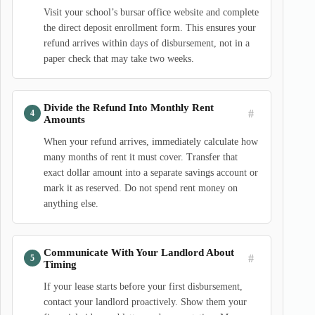
Visit your school’s bursar office website and complete
the direct deposit enrollment form. This ensures your
refund arrives within days of disbursement, not in a
paper check that may take two weeks.
Divide the Refund Into Monthly Rent
#
Amounts
When your refund arrives, immediately calculate how
many months of rent it must cover. Transfer that
exact dollar amount into a separate savings account or
mark it as reserved. Do not spend rent money on
anything else.
Communicate With Your Landlord About
#
Timing
If your lease starts before your first disbursement,
contact your landlord proactively. Show them your