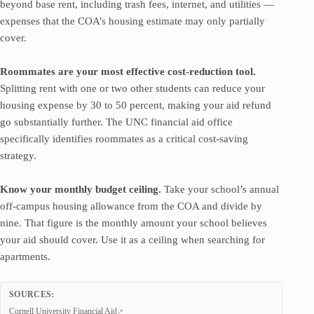
beyond base rent, including trash fees, internet, and utilities —
expenses that the COA’s housing estimate may only partially
cover.
Roommates are your most effective cost-reduction tool.
Splitting rent with one or two other students can reduce your
housing expense by 30 to 50 percent, making your aid refund
go substantially further. The UNC financial aid office
specifically identifies roommates as a critical cost-saving
strategy.
Know your monthly budget ceiling.
Take your school’s annual
off-campus housing allowance from the COA and divide by
nine. That figure is the monthly amount your school believes
your aid should cover. Use it as a ceiling when searching for
apartments.
SOURCES:
Cornell University Financial Aid