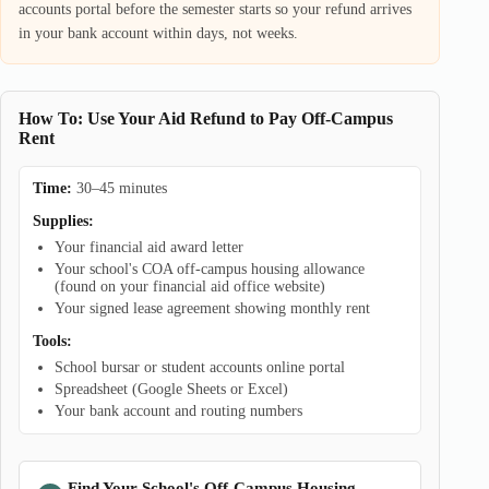
accounts portal before the semester starts so your refund arrives
in your bank account within days, not weeks.
How To: Use Your Aid Refund to Pay Off-Campus
Rent
Time:
30–45 minutes
Supplies:
Your financial aid award letter
Your school's COA off-campus housing allowance
(found on your financial aid office website)
Your signed lease agreement showing monthly rent
Tools:
School bursar or student accounts online portal
Spreadsheet (Google Sheets or Excel)
Your bank account and routing numbers
Find Your School's Off-Campus Housing