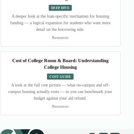
DEEP DIVE
A deeper look at the loan-specific mechanism for housing
funding — a logical expansion for students who want more
detail on the borrowing side.
Resources
Cost of College Room & Board: Understanding
College Housing
COST GUIDE
A look at the full cost picture — what on-campus and off-
campus housing actually costs — so you can benchmark your
budget against your aid refund.
Resources