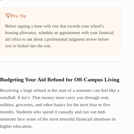
Pro Tip
Before signing a lease with rent that exceeds your school’s
housing allowance, schedule an appointment with your financial
aid office to ask about a professional judgment review before
you’re locked into the cost.
Budgeting Your Aid Refund for Off-Campus Living
Receiving a large refund at the start of a semester can feel like a
windfall. It isn’t. That money must carry you through rent,
utilities, groceries, and other basics for the next four to five
months. Students who spend it casually and run out mid-
semester face some of the most stressful financial situations in
higher education.