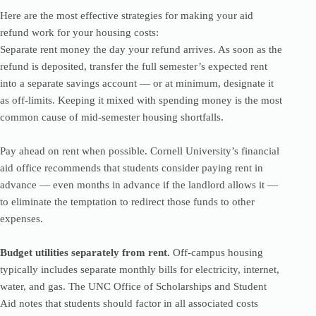
Here are the most effective strategies for making your aid
refund work for your housing costs:
Separate rent money the day your refund arrives. As soon as the
refund is deposited, transfer the full semester’s expected rent
into a separate savings account — or at minimum, designate it
as off-limits. Keeping it mixed with spending money is the most
common cause of mid-semester housing shortfalls.
Pay ahead on rent when possible. Cornell University’s financial
aid office recommends that students consider paying rent in
advance — even months in advance if the landlord allows it —
to eliminate the temptation to redirect those funds to other
expenses.
Budget utilities separately from rent.
Off-campus housing
typically includes separate monthly bills for electricity, internet,
water, and gas. The UNC Office of Scholarships and Student
Aid notes that students should factor in all associated costs