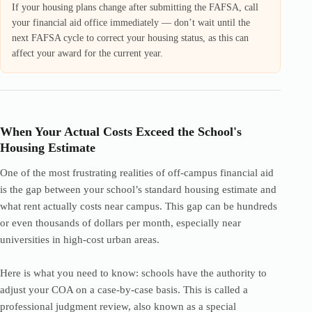
If your housing plans change after submitting the FAFSA, call
your financial aid office immediately — don’t wait until the
next FAFSA cycle to correct your housing status, as this can
affect your award for the current year.
When Your Actual Costs Exceed the School's
Housing Estimate
One of the most frustrating realities of off-campus financial aid
is the gap between your school’s standard housing estimate and
what rent actually costs near campus. This gap can be hundreds
or even thousands of dollars per month, especially near
universities in high-cost urban areas.
Here is what you need to know: schools have the authority to
adjust your COA on a case-by-case basis. This is called a
professional judgment review, also known as a special