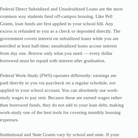
Federal Direct Subsidized and Unsubsidized Loans are the most
common way students fund off-campus housing. Like Pell
Grants, loan funds are first applied to your school bill. Any
excess is refunded to you as a check or deposited directly. The
government covers interest on subsidized loans while you are
enrolled at least half-time; unsubsidized loans accrue interest
from day one. Borrow only what you need — every dollar
borrowed must be repaid with interest after graduation.
Federal Work-Study (FWS) operates differently: earnings are
paid directly to you via paycheck on a regular schedule, not
applied to your school account. You can absolutely use work-
study wages to pay rent. Because these are earned wages rather
than borrowed funds, they do not add to your loan debt, making
work-study one of the best tools for covering monthly housing
expenses.
Institutional and State Grants vary by school and state. If your