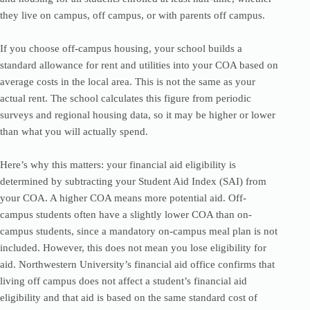
they live on campus, off campus, or with parents off campus.
If you choose off-campus housing, your school builds a
standard allowance for rent and utilities into your COA based on
average costs in the local area. This is not the same as your
actual rent. The school calculates this figure from periodic
surveys and regional housing data, so it may be higher or lower
than what you will actually spend.
Here’s why this matters: your financial aid eligibility is
determined by subtracting your Student Aid Index (SAI) from
your COA. A higher COA means more potential aid. Off-
campus students often have a slightly lower COA than on-
campus students, since a mandatory on-campus meal plan is not
included. However, this does not mean you lose eligibility for
aid. Northwestern University’s financial aid office confirms that
living off campus does not affect a student’s financial aid
eligibility and that aid is based on the same standard cost of