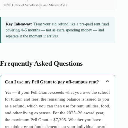
UNC Office of Scholarships and Student Aid
Key Takeaway:
Treat your aid refund like a pre-paid rent fund
covering 4–5 months — not as extra spending money — and
separate it the moment it arrives.
Frequently Asked Questions
Can I use my Pell Grant to pay off-campus rent?
Yes — if your Pell Grant exceeds what you owe the school
for tuition and fees, the remaining balance is issued to you
as a refund, which you can then use for rent, utilities, food,
and other living expenses. For the 2025–26 award year,
the maximum Pell Grant is $7,395. Whether you have
remaining grant funds depends on your individual award