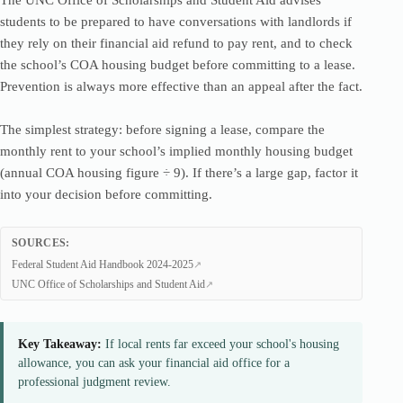
The UNC Office of Scholarships and Student Aid advises
students to be prepared to have conversations with landlords if
they rely on their financial aid refund to pay rent, and to check
the school’s COA housing budget before committing to a lease.
Prevention is always more effective than an appeal after the fact.
The simplest strategy: before signing a lease, compare the
monthly rent to your school’s implied monthly housing budget
(annual COA housing figure ÷ 9). If there’s a large gap, factor it
into your decision before committing.
SOURCES:
Federal Student Aid Handbook 2024-2025
UNC Office of Scholarships and Student Aid
Key Takeaway:
If local rents far exceed your school's housing
allowance, you can ask your financial aid office for a
professional judgment review.