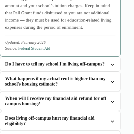
amount and your school’s tuition charges. Keep in mind
that Pell Grant funds disbursed to you are not additional
income — they must be used for education-related living
expenses during the period of enrollment.
Updated: February 2026
Source:
Federal Student Aid
Do I have to tell my school I'm living off-campus?
What happens if my actual rent is higher than my
school's housing estimate?
When will I receive my financial aid refund for off-
campus housing?
Does living off-campus hurt my financial aid
eligibility?