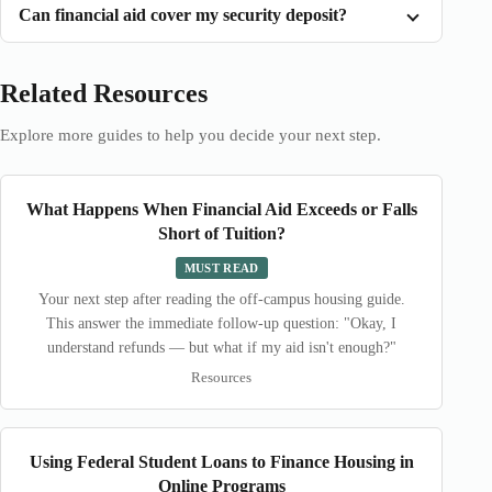
Can financial aid cover my security deposit?
Related Resources
Explore more guides to help you decide your next step.
What Happens When Financial Aid Exceeds or Falls
Short of Tuition?
MUST READ
Your next step after reading the off-campus housing guide.
This answer the immediate follow-up question: "Okay, I
understand refunds — but what if my aid isn't enough?"
Resources
Using Federal Student Loans to Finance Housing in
Online Programs