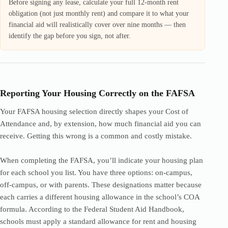
Before signing any lease, calculate your full 12-month rent
obligation (not just monthly rent) and compare it to what your
financial aid will realistically cover over nine months — then
identify the gap before you sign, not after.
Reporting Your Housing Correctly on the FAFSA
Your FAFSA housing selection directly shapes your Cost of
Attendance and, by extension, how much financial aid you can
receive. Getting this wrong is a common and costly mistake.
When completing the FAFSA, you’ll indicate your housing plan
for each school you list. You have three options: on-campus,
off-campus, or with parents. These designations matter because
each carries a different housing allowance in the school’s COA
formula. According to the Federal Student Aid Handbook,
schools must apply a standard allowance for rent and housing