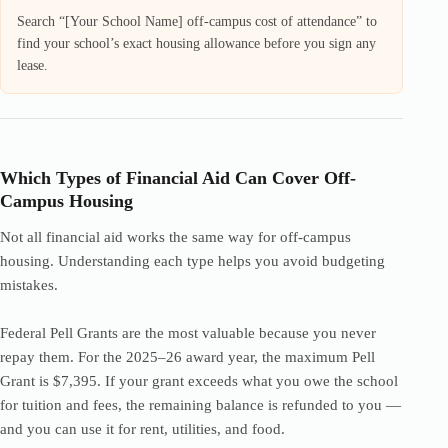
Search “[Your School Name] off-campus cost of attendance” to
find your school’s exact housing allowance before you sign any
lease.
Which Types of Financial Aid Can Cover Off-
Campus Housing
Not all financial aid works the same way for off-campus
housing. Understanding each type helps you avoid budgeting
mistakes.
Federal Pell Grants are the most valuable because you never
repay them. For the 2025–26 award year, the maximum Pell
Grant is $7,395. If your grant exceeds what you owe the school
for tuition and fees, the remaining balance is refunded to you —
and you can use it for rent, utilities, and food.