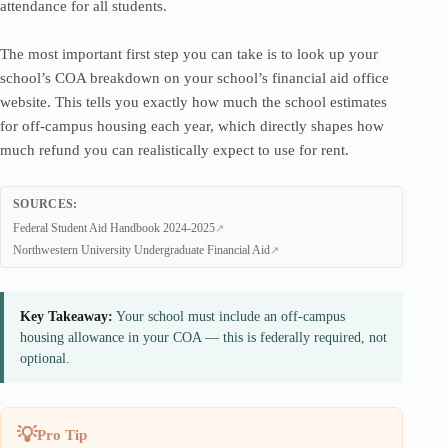
attendance for all students.
The most important first step you can take is to look up your
school’s COA breakdown on your school’s financial aid office
website. This tells you exactly how much the school estimates
for off-campus housing each year, which directly shapes how
much refund you can realistically expect to use for rent.
SOURCES:
Federal Student Aid Handbook 2024-2025
Northwestern University Undergraduate Financial Aid
Key Takeaway:
Your school must include an off-campus
housing allowance in your COA — this is federally required, not
optional.
Pro Tip