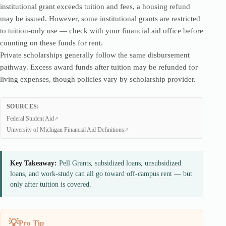
institutional grant exceeds tuition and fees, a housing refund
may be issued. However, some institutional grants are restricted
to tuition-only use — check with your financial aid office before
counting on these funds for rent.
Private scholarships generally follow the same disbursement
pathway. Excess award funds after tuition may be refunded for
living expenses, though policies vary by scholarship provider.
SOURCES:
Federal Student Aid
University of Michigan Financial Aid Definitions
Key Takeaway:
Pell Grants, subsidized loans, unsubsidized
loans, and work-study can all go toward off-campus rent — but
only after tuition is covered.
Pro Tip