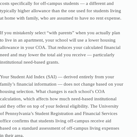
costs specifically for off-campus students — a different and
typically higher allowance than the one used for students living
at home with family, who are assumed to have no rent expense.
If you mistakenly select “with parents” when you actually plan
to live in an apartment, your school will use a lower housing
allowance in your COA. That reduces your calculated financial
need and may lower the total aid you receive — particularly
institutional need-based grants.
Your Student Aid Index (SAI) — derived entirely from your
family’s financial information — does not change based on your
housing selection. What changes is each school’s COA
calculation, which affects how much need-based institutional
aid they offer on top of your federal eligibility. The University
of Pennsylvania’s Student Registration and Financial Services
office confirms that students living off-campus receive aid
based on a standard assessment of off-campus living expenses
in their area.