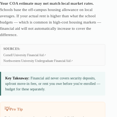
Your COA estimate may not match local market rates.
Schools base the off-campus housing allowance on local
averages. If your actual rent is higher than what the school
budgets — which is common in high-cost housing markets —
financial aid will not automatically increase to cover the
difference.
SOURCES:
Cornell University Financial Aid
Northwestern University Undergraduate Financial Aid
Key Takeaway:
Financial aid never covers security deposits,
upfront move-in fees, or rent you owe before you're enrolled —
budget for these separately.
Pro Tip