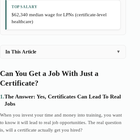
TOP SALARY
$62,340 median wage for LPNs (certificate-level
healthcare)
In This Article
▼
Can You Get a Job With Just a
Certificate?
1.
The Answer: Yes, Certificates Can Lead To Real
Jobs
When you invest your time and money into training, you want
to know it will lead to real job opportunities. The real question
is, will a certificate actually get you hired?