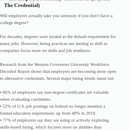
The Credential)
Will employers actually take you seriously if you don’t have a
college degree?
For decades, degrees were treated as the default requirement for
many jobs. However, hiring practices are starting to shift as
companies focus more on skills and job readiness.
Research from the Western Governors University Workforce
Decoded Report shows that employers are becoming more open
to alternative credentials. Several major hiring trends stand out:
• 86% of employers say non-degree certificates are valuable
when evaluating candidates.
• 52% of U.S. job postings on Indeed no longer mention a
formal education requirement, up from 48% in 2019.
• 77% of employers say they are using or actively exploring
skills-based hiring, which focuses more on abilities than