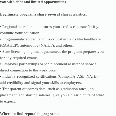
you with debt and limited opportunities.
Legitimate programs share several characteristics:
• Regional accreditation ensures your credits can transfer if you
continue your education.
• Programmatic accreditation is critical in fields like healthcare
(CAAHEP), automotive (NATEF), and others.
• State licensing alignment guarantees the program prepares you
for any required exams.
• Employer partnerships or job placement assistance show a
direct connection to the workforce.
• Industry-recognized certifications (CompTIA, ASE, NATE)
add credibility and signal your skills to employers.
• Transparent outcomes data, such as graduation rates, job
placement, and starting salaries, give you a clear picture of what
to expect.
Where to find reputable programs: