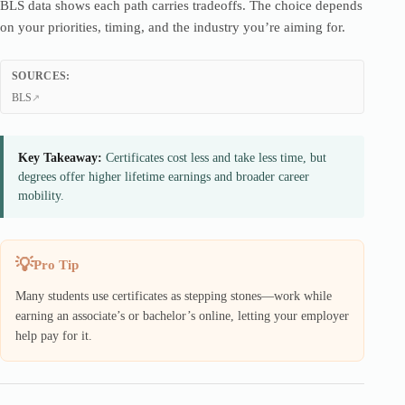
BLS data shows each path carries tradeoffs. The choice depends
on your priorities, timing, and the industry you’re aiming for.
SOURCES:
BLS
Key Takeaway:
Certificates cost less and take less time, but
degrees offer higher lifetime earnings and broader career
mobility.
Pro Tip
Many students use certificates as stepping stones—work while
earning an associate’s or bachelor’s online, letting your employer
help pay for it.