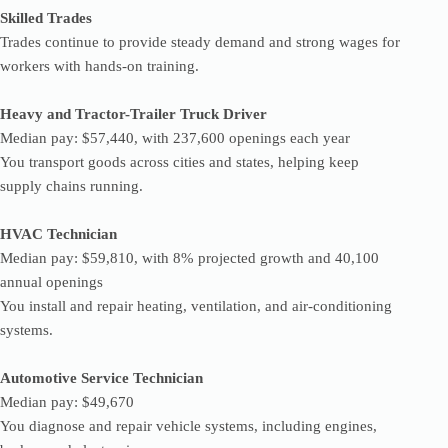
Skilled Trades
Trades continue to provide steady demand and strong wages for
workers with hands-on training.
Heavy and Tractor-Trailer Truck Driver
Median pay: $57,440, with 237,600 openings each year
You transport goods across cities and states, helping keep
supply chains running.
HVAC Technician
Median pay: $59,810, with 8% projected growth and 40,100
annual openings
You install and repair heating, ventilation, and air-conditioning
systems.
Automotive Service Technician
Median pay: $49,670
You diagnose and repair vehicle systems, including engines,