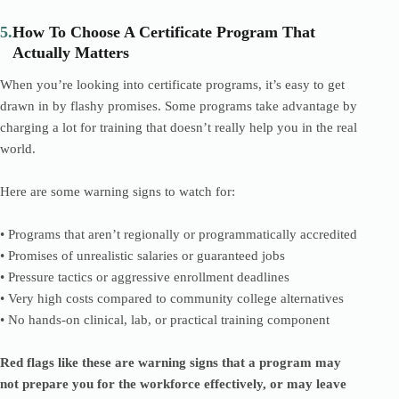
5.
How To Choose A Certificate Program That
Actually Matters
When you’re looking into certificate programs, it’s easy to get
drawn in by flashy promises. Some programs take advantage by
charging a lot for training that doesn’t really help you in the real
world.
Here are some warning signs to watch for:
• Programs that aren’t regionally or programmatically accredited
• Promises of unrealistic salaries or guaranteed jobs
• Pressure tactics or aggressive enrollment deadlines
• Very high costs compared to community college alternatives
• No hands-on clinical, lab, or practical training component
Red flags like these are warning signs that a program may
not prepare you for the workforce effectively, or may leave