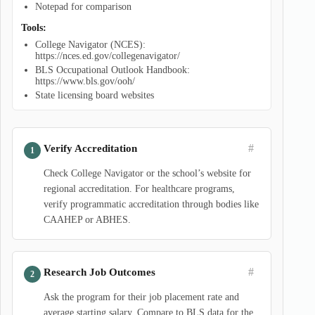
Notepad for comparison
Tools:
College Navigator (NCES):
https://nces.ed.gov/collegenavigator/
BLS Occupational Outlook Handbook:
https://www.bls.gov/ooh/
State licensing board websites
#
Verify Accreditation
Check College Navigator or the school’s website for
regional accreditation. For healthcare programs,
verify programmatic accreditation through bodies like
CAAHEP or ABHES.
#
Research Job Outcomes
Ask the program for their job placement rate and
average starting salary. Compare to BLS data for the