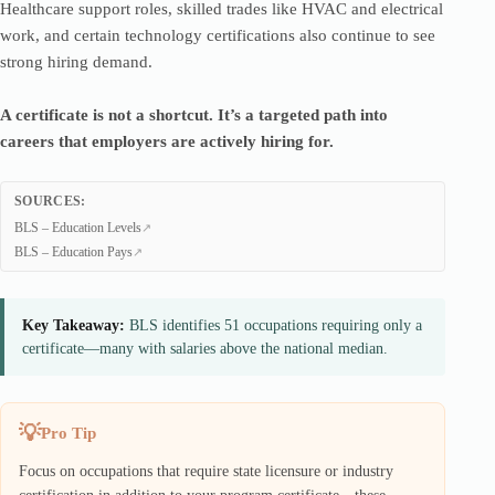
Healthcare support roles, skilled trades like HVAC and electrical
work, and certain technology certifications also continue to see
strong hiring demand.
A certificate is not a shortcut. It’s a targeted path into
careers that employers are actively hiring for.
SOURCES:
BLS – Education Levels
BLS – Education Pays
Key Takeaway:
BLS identifies 51 occupations requiring only a
certificate—many with salaries above the national median.
Pro Tip
Focus on occupations that require state licensure or industry