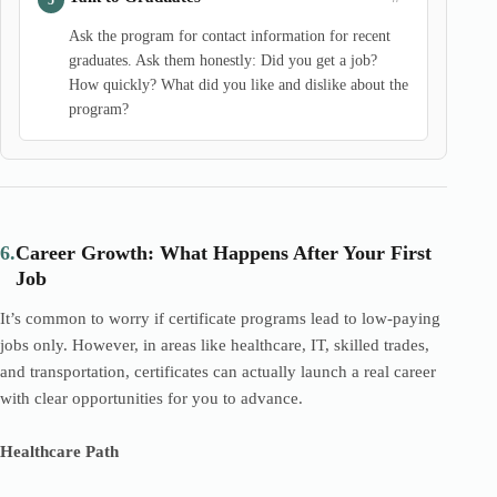
Ask the program for contact information for recent
graduates. Ask them honestly: Did you get a job?
How quickly? What did you like and dislike about the
program?
6.
Career Growth: What Happens After Your First
Job
It’s common to worry if certificate programs lead to low-paying
jobs only. However, in areas like healthcare, IT, skilled trades,
and transportation, certificates can actually launch a real career
with clear opportunities for you to advance.
Healthcare Path