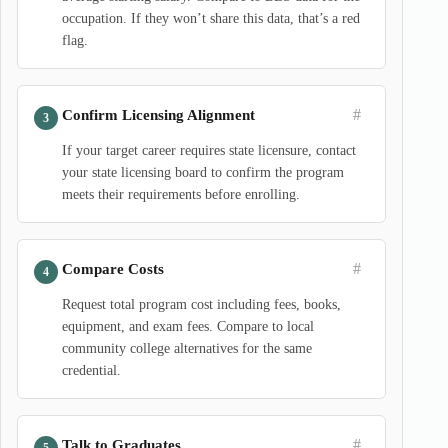
occupation. If they won’t share this data, that’s a red
flag.
#
Confirm Licensing Alignment
If your target career requires state licensure, contact
your state licensing board to confirm the program
meets their requirements before enrolling.
#
Compare Costs
Request total program cost including fees, books,
equipment, and exam fees. Compare to local
community college alternatives for the same
credential.
#
Talk to Graduates