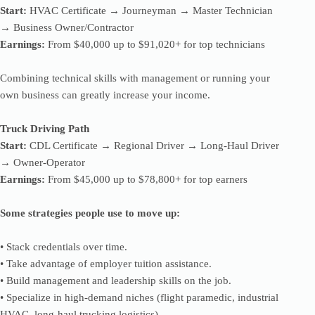
Start:
HVAC Certificate → Journeyman → Master Technician
→ Business Owner/Contractor
Earnings:
From $40,000 up to $91,020+ for top technicians
Combining technical skills with management or running your
own business can greatly increase your income.
Truck Driving Path
Start:
CDL Certificate → Regional Driver → Long-Haul Driver
→ Owner-Operator
Earnings:
From $45,000 up to $78,800+ for top earners
Some strategies people use to move up:
• Stack credentials over time.
• Take advantage of employer tuition assistance.
• Build management and leadership skills on the job.
• Specialize in high-demand niches (flight paramedic, industrial
HVAC, long-haul trucking logistics).