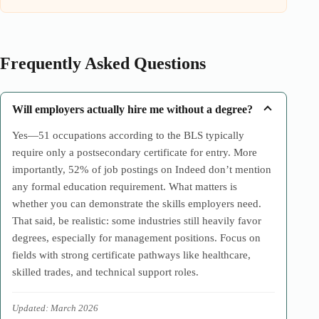
Frequently Asked Questions
Will employers actually hire me without a degree?
Yes—51 occupations according to the BLS typically
require only a postsecondary certificate for entry. More
importantly, 52% of job postings on Indeed don’t mention
any formal education requirement. What matters is
whether you can demonstrate the skills employers need.
That said, be realistic: some industries still heavily favor
degrees, especially for management positions. Focus on
fields with strong certificate pathways like healthcare,
skilled trades, and technical support roles.
Updated: March 2026