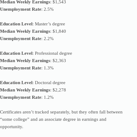
Median Weekly Earnings
: $1,543
Unemployment Rate
: 2.5%
Education Level
: Master’s degree
Median Weekly Earnings
: $1,840
Unemployment Rate
: 2.2%
Education Level
: Professional degree
Median Weekly Earnings
: $2,363
Unemployment Rate
: 1.3%
Education Level
: Doctoral degree
Median Weekly Earnings
: $2,278
Unemployment Rate
: 1.2%
Certificates aren’t tracked separately, but they often fall between
“some college” and an associate degree in earnings and
opportunity.