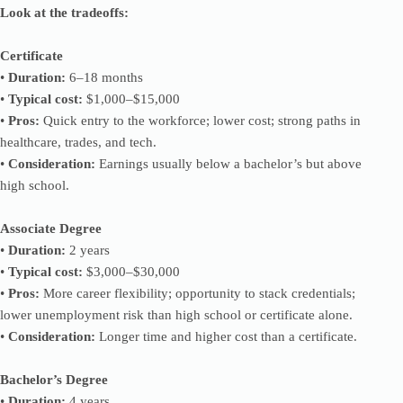
Look at the tradeoffs:
Certificate
•
Duration:
6–18 months
•
Typical cost:
$1,000–$15,000
•
Pros:
Quick entry to the workforce; lower cost; strong paths in
healthcare, trades, and tech.
•
Consideration:
Earnings usually below a bachelor’s but above
high school.
Associate Degree
•
Duration:
2 years
•
Typical cost:
$3,000–$30,000
•
Pros:
More career flexibility; opportunity to stack credentials;
lower unemployment risk than high school or certificate alone.
•
Consideration:
Longer time and higher cost than a certificate.
Bachelor’s Degree
•
Duration:
4 years