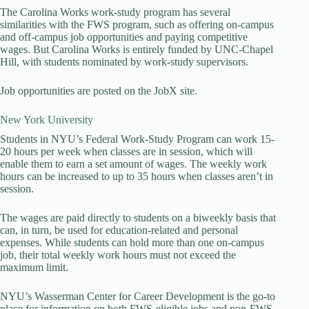
The Carolina Works work-study program has several
similarities with the FWS program, such as offering on-campus
and off-campus job opportunities and paying competitive
wages. But Carolina Works is entirely funded by UNC-Chapel
Hill, with students nominated by work-study supervisors.
Job opportunities are posted on the JobX site.
New York University
Students in NYU’s Federal Work-Study Program can work 15-
20 hours per week when classes are in session, which will
enable them to earn a set amount of wages. The weekly work
hours can be increased to up to 35 hours when classes aren’t in
session.
The wages are paid directly to students on a biweekly basis that
can, in turn, be used for education-related and personal
expenses. While students can hold more than one on-campus
job, their total weekly work hours must not exceed the
maximum limit.
NYU’s Wasserman Center for Career Development is the go-to
place for information on both FWS-eligible jobs and non-FWS-