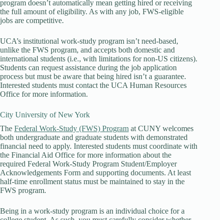
program doesn’t automatically mean getting hired or receiving
the full amount of eligibility. As with any job, FWS-eligible
jobs are competitive.
UCA’s institutional work-study program isn’t need-based,
unlike the FWS program, and accepts both domestic and
international students (i.e., with limitations for non-US citizens).
Students can request assistance during the job application
process but must be aware that being hired isn’t a guarantee.
Interested students must contact the UCA Human Resources
Office for more information.
City University of New York
The
Federal Work-Study (FWS) Program
at CUNY welcomes
both undergraduate and graduate students with demonstrated
financial need to apply. Interested students must coordinate with
the Financial Aid Office for more information about the
required Federal Work-Study Program Student/Employer
Acknowledgements Form and supporting documents. At least
half-time enrollment status must be maintained to stay in the
FWS program.
Being in a work-study program is an individual choice for a
college student. As such, you must carefully consider whether