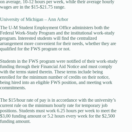
on average, 10-12 hours per week, while their average hourly
wages are in the $15-$21.75 range.
University of Michigan – Ann Arbor
The U-M Student Employment Office administers both the
Federal Work-Study Program and the institutional work-study
program. Interested students will find the centralized
arrangement more convenient for their needs, whether they are
qualified for the FWS program or not.
Students in the FWS program were notified of their work-study
funding through their Financial Aid Notice and must comply
with the terms stated therein. These terms include being
enrolled for the minimum number of credits on their notice,
being hired into an eligible FWS position, and meeting work
commitments.
The $15/hour rate of pay is in accordance with the university’s
current rule on the minimum hourly rate for temporary job
positions. Students must work 6.25 hours per week to meet the
$3,00 funding amount or 5.2 hours every week for the $2,500
funding amount.