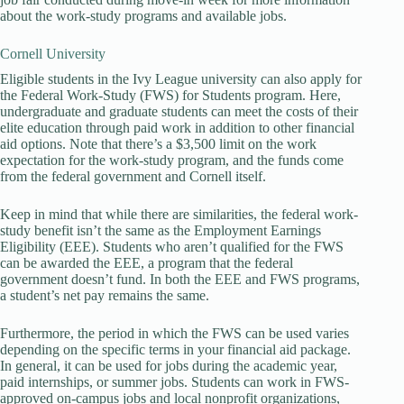
about the work-study programs and available jobs.
Cornell University
Eligible students in the Ivy League university can also apply for
the Federal Work-Study (FWS) for Students program. Here,
undergraduate and graduate students can meet the costs of their
elite education through paid work in addition to other financial
aid options. Note that there’s a $3,500 limit on the work
expectation for the work-study program, and the funds come
from the federal government and Cornell itself.
Keep in mind that while there are similarities, the federal work-
study benefit isn’t the same as the Employment Earnings
Eligibility (EEE). Students who aren’t qualified for the FWS
can be awarded the EEE, a program that the federal
government doesn’t fund. In both the EEE and FWS programs,
a student’s net pay remains the same.
Furthermore, the period in which the FWS can be used varies
depending on the specific terms in your financial aid package.
In general, it can be used for jobs during the academic year,
paid internships, or summer jobs. Students can work in FWS-
approved on-campus jobs and local nonprofit organizations,