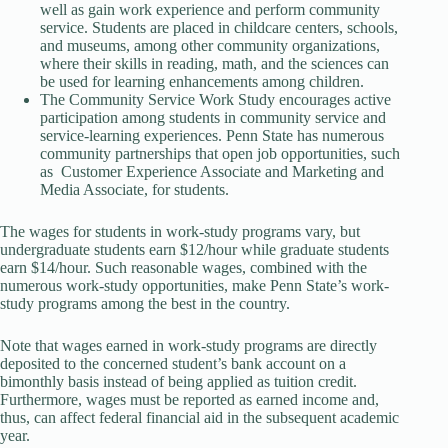
well as gain work experience and perform community
service. Students are placed in childcare centers, schools,
and museums, among other community organizations,
where their skills in reading, math, and the sciences can
be used for learning enhancements among children.
The Community Service Work Study encourages active
participation among students in community service and
service-learning experiences. Penn State has numerous
community partnerships that open job opportunities, such
as Customer Experience Associate and Marketing and
Media Associate, for students.
The wages for students in work-study programs vary, but
undergraduate students earn $12/hour while graduate students
earn $14/hour. Such reasonable wages, combined with the
numerous work-study opportunities, make Penn State’s work-
study programs among the best in the country.
Note that wages earned in work-study programs are directly
deposited to the concerned student’s bank account on a
bimonthly basis instead of being applied as tuition credit.
Furthermore, wages must be reported as earned income and,
thus, can affect federal financial aid in the subsequent academic
year.