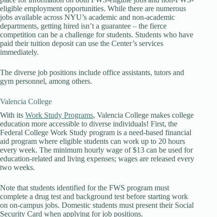
eligible employment opportunities. While there are numerous
jobs available across NYU’s academic and non-academic
departments, getting hired isn’t a guarantee – the fierce
competition can be a challenge for students. Students who have
paid their tuition deposit can use the Center’s services
immediately.
The diverse job positions include office assistants, tutors and
gym personnel, among others.
Valencia College
With its
Work Study Programs
, Valencia College makes college
education more accessible to diverse individuals! First, the
Federal College Work Study program is a need-based financial
aid program where eligible students can work up to 20 hours
every week. The minimum hourly wage of $13 can be used for
education-related and living expenses; wages are released every
two weeks.
Note that students identified for the FWS program must
complete a drug test and background test before starting work
on on-campus jobs. Domestic students must present their Social
Security Card when applying for job positions.