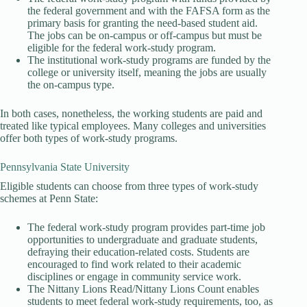
the federal government and with the FAFSA form as the
primary basis for granting the need-based student aid.
The jobs can be on-campus or off-campus but must be
eligible for the federal work-study program.
The institutional work-study programs are funded by the
college or university itself, meaning the jobs are usually
the on-campus type.
In both cases, nonetheless, the working students are paid and
treated like typical employees. Many colleges and universities
offer both types of work-study programs.
Pennsylvania State University
Eligible students can choose from three types of work-study
schemes at Penn State:
The federal work-study program provides part-time job
opportunities to undergraduate and graduate students,
defraying their education-related costs. Students are
encouraged to find work related to their academic
disciplines or engage in community service work.
The Nittany Lions Read/Nittany Lions Count enables
students to meet federal work-study requirements, too, as