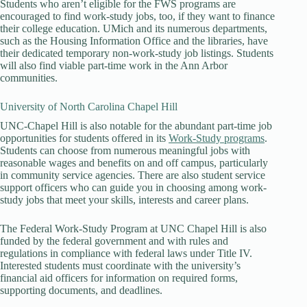
Students who aren’t eligible for the FWS programs are
encouraged to find work-study jobs, too, if they want to finance
their college education. UMich and its numerous departments,
such as the Housing Information Office and the libraries, have
their dedicated temporary non-work-study job listings. Students
will also find viable part-time work in the Ann Arbor
communities.
University of North Carolina Chapel Hill
UNC-Chapel Hill is also notable for the abundant part-time job
opportunities for students offered in its
Work-Study programs
.
Students can choose from numerous meaningful jobs with
reasonable wages and benefits on and off campus, particularly
in community service agencies. There are also student service
support officers who can guide you in choosing among work-
study jobs that meet your skills, interests and career plans.
The Federal Work-Study Program at UNC Chapel Hill is also
funded by the federal government and with rules and
regulations in compliance with federal laws under Title IV.
Interested students must coordinate with the university’s
financial aid officers for information on required forms,
supporting documents, and deadlines.