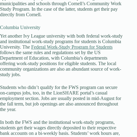
municipalities and schools through Cornell’s Community Work
Study Program. In the case of the latter, students get their pay
directly from Cornell.
Columbia University
Yet another Ivy League university with both federal work-study
and institutional work-study programs for students is Columbia
University. The
Federal Work-Study Program for Students
follows the same rules and regulations set by the US
Department of Education, with Columbia’s departments
offering work-study positions for eligible students. The local
community organizations are also an abundant source of work-
study jobs.
Students who didn’t qualify for the FWS program can secure
on-campus jobs, too, in the LionSHARE portal’s casual
employment section. Jobs are usually posted in mid-August for
the fall term, but job openings are also announced throughout
the year.
In both the FWS and the institutional work-study programs,
students get their wages directly deposited to their respective
bank accounts on a bi-weekly basis. Students’ work hours are,