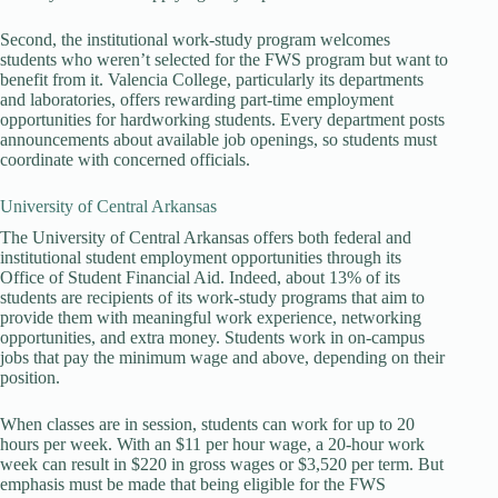
Second, the institutional work-study program welcomes
students who weren’t selected for the FWS program but want to
benefit from it. Valencia College, particularly its departments
and laboratories, offers rewarding part-time employment
opportunities for hardworking students. Every department posts
announcements about available job openings, so students must
coordinate with concerned officials.
University of Central Arkansas
The University of Central Arkansas offers both federal and
institutional student employment opportunities through its
Office of Student Financial Aid. Indeed, about 13% of its
students are recipients of its work-study programs that aim to
provide them with meaningful work experience, networking
opportunities, and extra money. Students work in on-campus
jobs that pay the minimum wage and above, depending on their
position.
When classes are in session, students can work for up to 20
hours per week. With an $11 per hour wage, a 20-hour work
week can result in $220 in gross wages or $3,520 per term. But
emphasis must be made that being eligible for the FWS