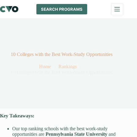
Skip
to
SEARCH PROGRAMS
content
10 Colleges with the Best Work-Study Opportunities
Home
Rankings
10 Colleges with the Best Work-Study Opportunities
Key Takeaways:
Our top ranking schools with the best work-study
opportunities are
Pennsylvania State University
and