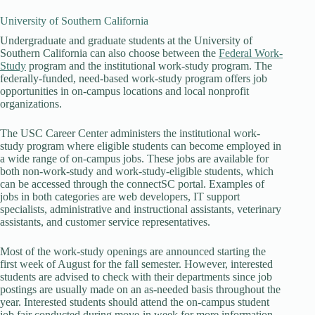
University of Southern California
Undergraduate and graduate students at the University of
Southern California can also choose between the
Federal Work-
Study
program and the institutional work-study program. The
federally-funded, need-based work-study program offers job
opportunities in on-campus locations and local nonprofit
organizations.
The USC Career Center administers the institutional work-
study program where eligible students can become employed in
a wide range of on-campus jobs. These jobs are available for
both non-work-study and work-study-eligible students, which
can be accessed through the connectSC portal. Examples of
jobs in both categories are web developers, IT support
specialists, administrative and instructional assistants, veterinary
assistants, and customer service representatives.
Most of the work-study openings are announced starting the
first week of August for the fall semester. However, interested
students are advised to check with their departments since job
postings are usually made on an as-needed basis throughout the
year. Interested students should attend the on-campus student
job fair conducted during move-in week for more information