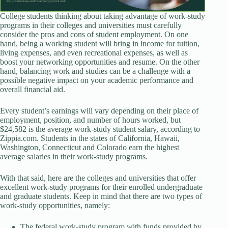
College students thinking about taking advantage of work-study
programs in their colleges and universities must carefully
consider the pros and cons of student employment. On one
hand, being a working student will bring in income for tuition,
living expenses, and even recreational expenses, as well as
boost your networking opportunities and resume. On the other
hand, balancing work and studies can be a challenge with a
possible negative impact on your academic performance and
overall financial aid.
Every student’s earnings will vary depending on their place of
employment, position, and number of hours worked, but
$24,582 is the average work-study student salary, according to
Zippia.com. Students in the states of California, Hawaii,
Washington, Connecticut and Colorado earn the highest
average salaries in their work-study programs.
With that said, here are the colleges and universities that offer
excellent work-study programs for their enrolled undergraduate
and graduate students. Keep in mind that there are two types of
work-study opportunities, namely:
The federal work-study program with funds provided by