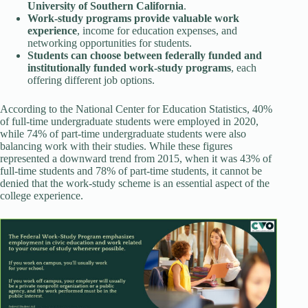
University of Southern California
.
Work-study programs provide valuable work
experience
, income for education expenses, and
networking opportunities for students.
Students can choose between federally funded and
institutionally funded work-study programs
, each
offering different job options.
According to the National Center for Education Statistics, 40%
of full-time undergraduate students were employed in 2020,
while 74% of part-time undergraduate students were also
balancing work with their studies. While these figures
represented a downward trend from 2015, when it was 43% of
full-time students and 78% of part-time students, it cannot be
denied that the work-study scheme is an essential aspect of the
college experience.