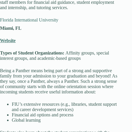
staff members for financial aid guidance, student employment
and internship, and tutoring services.
Florida International University
Miami, FL
Website
Types of Student Organizations:
Affinity groups, special
interest groups, and academic-based groups
Being a Panther means being part of a strong and supportive
family from your admission to your graduation and beyond! As
they say, once a Panther, always a Panther. Such a strong sense
of community starts with the online orientation session where
incoming students receive useful information about:
FIU’s extensive resources (e.g., libraries, student support
and career development services)
Financial aid options and process
Global learning