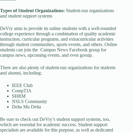
Types of Student Organizations:
Student-run organizations
and student support systems
DeVry aims to provide its online students with a well-rounded
college experience through a combination of quality academic
instruction, curricular programs, and extracurricular activities
through student communities, sports events, and others. Online
students can join the Campus News Facebook group for
campus news, upcoming events, and even gossip.
There are also plenty of student-run organizations for students
and alumni, including:
IEEE Club
CompTIA
SHRM
NSLS Community
Delta Mu Delta
Be sure to check out DeVry’s student support systems, too,
which are essential for academic success. Student support
specialists are available for this purpose, as well as dedicated