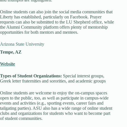
Online students can also join the social media communities that
Liberty has established, particularly on Facebook. Prayer
requests can also be submitted to the LU Shepherd office, while
the Alumni Community platform offers plenty of mentorship
opportunities for both mentors and mentees.
Arizona State University
Tempe, AZ
Website
Types of Student Organizations:
Special interest groups,
Greek letter fraternities and sororities, and academic groups
Online students are welcome to enjoy the on-campus spaces
open to the public, too, as well as participate in campus-wide
events and activities (e.g., sporting events, career fairs and
tailgating parties). ASU also has a wide range of online student
clubs and organizations for students who want to become part
of student communities.