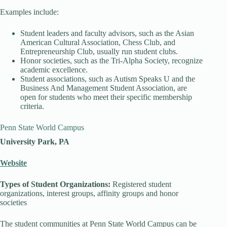
Examples include:
Student leaders and faculty advisors, such as the Asian
American Cultural Association, Chess Club, and
Entrepreneurship Club, usually run student clubs.
Honor societies, such as the Tri-Alpha Society, recognize
academic excellence.
Student associations, such as Autism Speaks U and the
Business And Management Student Association, are
open for students who meet their specific membership
criteria.
Penn State World Campus
University Park, PA
Website
Types of Student Organizations:
Registered student
organizations, interest groups, affinity groups and honor
societies
The student communities at Penn State World Campus can be