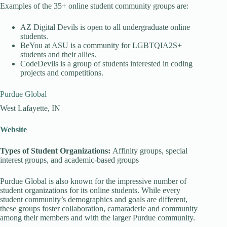
Examples of the 35+ online student community groups are:
AZ Digital Devils is open to all undergraduate online
students.
BeYou at ASU is a community for LGBTQIA2S+
students and their allies.
CodeDevils is a group of students interested in coding
projects and competitions.
Purdue Global
West Lafayette, IN
Website
Types of Student Organizations:
Affinity groups, special
interest groups, and academic-based groups
Purdue Global is also known for the impressive number of
student organizations for its online students. While every
student community’s demographics and goals are different,
these groups foster collaboration, camaraderie and community
among their members and with the larger Purdue community.