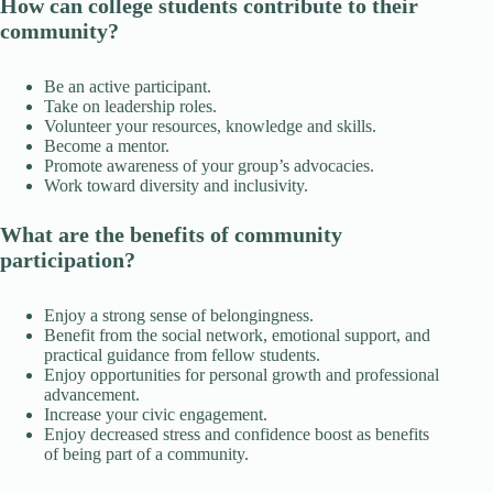
How can college students contribute to their
community?
Be an active participant.
Take on leadership roles.
Volunteer your resources, knowledge and skills.
Become a mentor.
Promote awareness of your group’s advocacies.
Work toward diversity and inclusivity.
What are the benefits of community
participation?
Enjoy a strong sense of belongingness.
Benefit from the social network, emotional support, and
practical guidance from fellow students.
Enjoy opportunities for personal growth and professional
advancement.
Increase your civic engagement.
Enjoy decreased stress and confidence boost as benefits
of being part of a community.