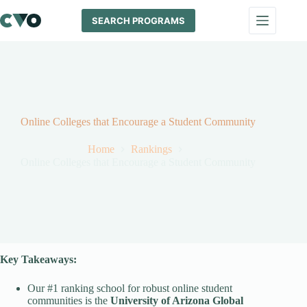
Skip
to
SEARCH PROGRAMS
content
Online Colleges that Encourage a Student Community
Home
Rankings
Online Colleges that Encourage a Student Community
Key Takeaways:
Our #1 ranking school for robust online student
communities is the
University of Arizona Global