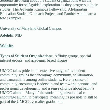
Students also learn about the student organizations with the
opportunity for self-guided exploration as they progress in their
studies. The Adventist Campus Fellowship, Afghanistan
Education Student Outreach Project, and Panther Aikido are a
few examples.
University of Maryland Global Campus
Adelphi, MD
Website
Types of Student Organizations:
Affinity groups, special
interest groups, and academic-based groups
UMGC takes pride in the extensive range of its student
community groups that encourage community, collaboration
and camaraderie among online students. Here, a sense of
community encourages leadership and teamwork, personal and
professional development, and a sense of pride about being a
UMGC alumni. Many of the student organizations also
encourage alumni to participate, meaning it’s possible to still be
part of the UMGC even after graduation.