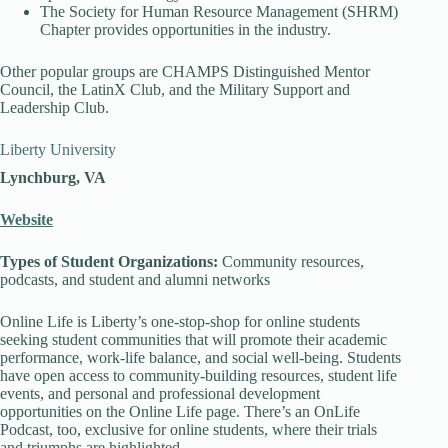
The Society for Human Resource Management (SHRM)
Chapter provides opportunities in the industry.
Other popular groups are CHAMPS Distinguished Mentor
Council, the LatinX Club, and the Military Support and
Leadership Club.
Liberty University
Lynchburg, VA
Website
Types of Student Organizations:
Community resources,
podcasts, and student and alumni networks
Online Life is Liberty’s one-stop-shop for online students
seeking student communities that will promote their academic
performance, work-life balance, and social well-being. Students
have open access to community-building resources, student life
events, and personal and professional development
opportunities on the Online Life page. There’s an OnLife
Podcast, too, exclusive for online students, where their trials
and triumphs are highlighted.