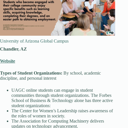
University of Arizona Global Campus
Chandler, AZ
Website
Types of Student Organizations:
By school, academic
discipline, and personal interest
UAGC online students can engage in student
communities through student organizations. The Forbes
School of Business & Technology alone has three active
student organizations:
The Center for Women’s Leadership raises awareness of
the roles of women in society.
The Association for Computing Machinery delivers
updates on technology advancement.