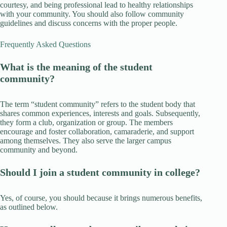
courtesy, and being professional lead to healthy relationships
with your community. You should also follow community
guidelines and discuss concerns with the proper people.
Frequently Asked Questions
What is the meaning of the student
community?
The term “student community” refers to the student body that
shares common experiences, interests and goals. Subsequently,
they form a club, organization or group. The members
encourage and foster collaboration, camaraderie, and support
among themselves. They also serve the larger campus
community and beyond.
Should I join a student community in college?
Yes, of course, you should because it brings numerous benefits,
as outlined below.