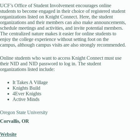
UCF’s Office of Student Involvement encourages online
students to become engaged in their choice of registered student
organizations listed on Knight Connect. Here, the student
organizations and their members can also make announcements,
schedule meetings and activities, and invite potential members.
The centralized nature makes it easier for online students to
enjoy the college experience without setting foot on the
campus, although campus visits are also strongly recommended.
Online students who want to access Knight Connect must use
their NID and NID password to log in. The student
organizations listed include:
It Takes A Village
Knights Build
4Ever Knights
Active Minds
Oregon State University
Corvallis, OR
Website