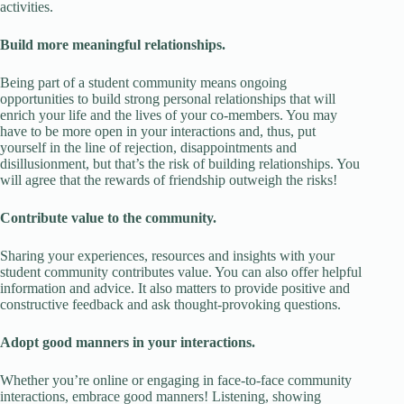
activities.
Build more meaningful relationships.
Being part of a student community means ongoing
opportunities to build strong personal relationships that will
enrich your life and the lives of your co-members. You may
have to be more open in your interactions and, thus, put
yourself in the line of rejection, disappointments and
disillusionment, but that’s the risk of building relationships. You
will agree that the rewards of friendship outweigh the risks!
Contribute value to the community.
Sharing your experiences, resources and insights with your
student community contributes value. You can also offer helpful
information and advice. It also matters to provide positive and
constructive feedback and ask thought-provoking questions.
Adopt good manners in your interactions.
Whether you’re online or engaging in face-to-face community
interactions, embrace good manners! Listening, showing