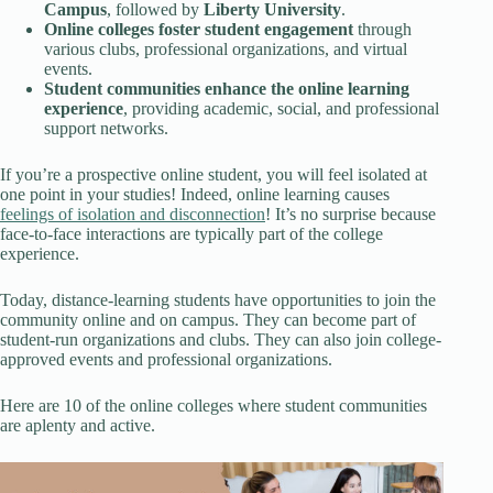
Campus
, followed by
Liberty University
.
Online colleges foster student engagement
through
various clubs, professional organizations, and virtual
events.
Student communities enhance the online learning
experience
, providing academic, social, and professional
support networks.
If you’re a prospective online student, you will feel isolated at
one point in your studies! Indeed, online learning causes
feelings of isolation and disconnection
! It’s no surprise because
face-to-face interactions are typically part of the college
experience.
Today, distance-learning students have opportunities to join the
community online and on campus. They can become part of
student-run organizations and clubs. They can also join college-
approved events and professional organizations.
Here are 10 of the online colleges where student communities
are aplenty and active.