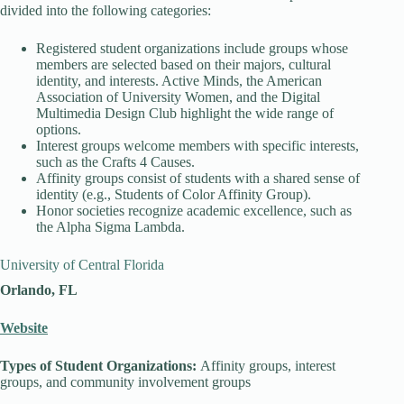
divided into the following categories:
Registered student organizations include groups whose
members are selected based on their majors, cultural
identity, and interests. Active Minds, the American
Association of University Women, and the Digital
Multimedia Design Club highlight the wide range of
options.
Interest groups welcome members with specific interests,
such as the Crafts 4 Causes.
Affinity groups consist of students with a shared sense of
identity (e.g., Students of Color Affinity Group).
Honor societies recognize academic excellence, such as
the Alpha Sigma Lambda.
University of Central Florida
Orlando, FL
Website
Types of Student Organizations:
Affinity groups, interest
groups, and community involvement groups