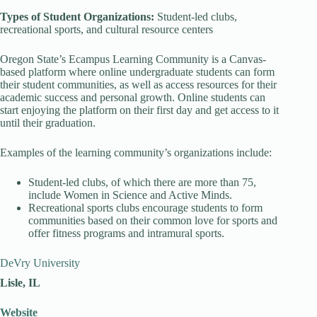
Types of Student Organizations:
Student-led clubs,
recreational sports, and cultural resource centers
Oregon State’s Ecampus Learning Community is a Canvas-
based platform where online undergraduate students can form
their student communities, as well as access resources for their
academic success and personal growth. Online students can
start enjoying the platform on their first day and get access to it
until their graduation.
Examples of the learning community’s organizations include:
Student-led clubs, of which there are more than 75,
include Women in Science and Active Minds.
Recreational sports clubs encourage students to form
communities based on their common love for sports and
offer fitness programs and intramural sports.
DeVry University
Lisle, IL
Website