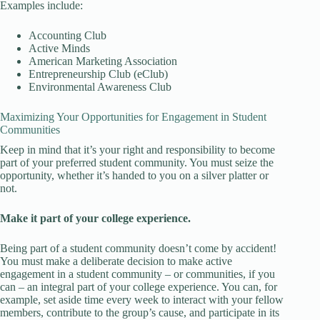
Examples include:
Accounting Club
Active Minds
American Marketing Association
Entrepreneurship Club (eClub)
Environmental Awareness Club
Maximizing Your Opportunities for Engagement in Student
Communities
Keep in mind that it’s your right and responsibility to become
part of your preferred student community. You must seize the
opportunity, whether it’s handed to you on a silver platter or
not.
Make it part of your college experience.
Being part of a student community doesn’t come by accident!
You must make a deliberate decision to make active
engagement in a student community – or communities, if you
can – an integral part of your college experience. You can, for
example, set aside time every week to interact with your fellow
members, contribute to the group’s cause, and participate in its