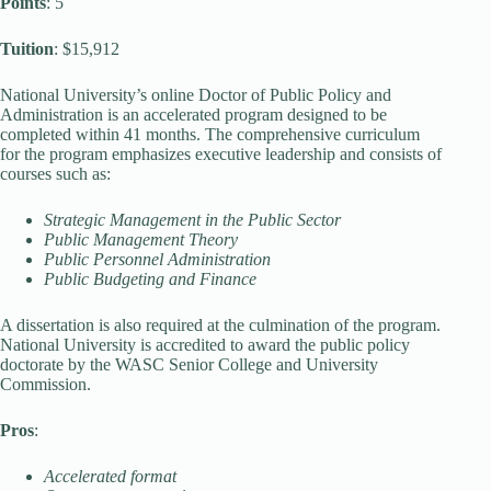
Points
: 5
Tuition
: $15,912
National University’s online Doctor of Public Policy and
Administration is an accelerated program designed to be
completed within 41 months. The comprehensive curriculum
for the program emphasizes executive leadership and consists of
courses such as:
Strategic Management in the Public Sector
Public Management Theory
Public Personnel Administration
Public Budgeting and Finance
A dissertation is also required at the culmination of the program.
National University is accredited to award the public policy
doctorate by the WASC Senior College and University
Commission.
Pros
:
Accelerated format