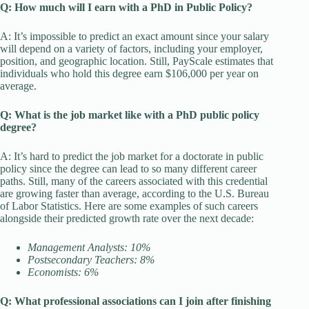
Q: How much will I earn with a PhD in Public Policy?
A: It’s impossible to predict an exact amount since your salary
will depend on a variety of factors, including your employer,
position, and geographic location. Still, PayScale estimates that
individuals who hold this degree earn $106,000 per year on
average.
Q: What is the job market like with a PhD public policy
degree?
A: It’s hard to predict the job market for a doctorate in public
policy since the degree can lead to so many different career
paths. Still, many of the careers associated with this credential
are growing faster than average, according to the U.S. Bureau
of Labor Statistics. Here are some examples of such careers
alongside their predicted growth rate over the next decade:
Management Analysts: 10%
Postsecondary Teachers: 8%
Economists: 6%
Q: What professional associations can I join after finishing