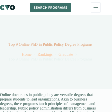
Skip
to
SEARCH PROGRAMS
content
Top 9 Online PhD in Public Policy Degree Programs
Home
Rankings
Graduate
Top 9 Online PhD in Public Policy Degree Programs
Online doctorates in public policy are versatile degrees that
prepare students to lead organizations. Akin to business
degrees, these programs teach principles of management and
leadership. Public policy administration differs from business