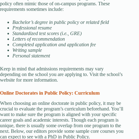
policy often mimic those of on-campus programs. These
requirements sometimes include:
Bachelor’s degree in public policy or related field
Professional resume
Standardized test scores (i.e., GRE)
Letters of recommendation
Completed application and application fee
Writing sample
Personal statement
Keep in mind that admissions requirements may vary
depending on the school you are applying to. Visit the school’s
website for more information.
Online Doctorates in Public Policy: Curriculum
When choosing an online doctorate in public policy, it may be
crucial to evaluate the program’s curriculum beforehand. You’ll
want to make sure the program is aligned with your specific
career goals and academic interests. Though each program is
unique, there is usually some overlap from one program to the
next. Below, our editors provide some sample core courses you
can expect to see with a PhD in Public Policy.