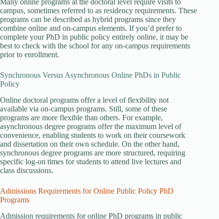
Many online programs at the doctoral level require visits to
campus, sometimes referred to as residency requirements. These
programs can be described as hybrid programs since they
combine online and on-campus elements. If you’d prefer to
complete your PhD in public policy entirely online, it may be
best to check with the school for any on-campus requirements
prior to enrollment.
Synchronous Versus Asynchronous Online PhDs in Public
Policy
Online doctoral programs offer a level of flexibility not
available via on-campus programs. Still, some of these
programs are more flexible than others. For example,
asynchronous degree programs offer the maximum level of
convenience, enabling students to work on their coursework
and dissertation on their own schedule. On the other hand,
synchronous degree programs are more structured, requiring
specific log-on times for students to attend live lectures and
class discussions.
Admissions Requirements for Online Public Policy PhD
Programs
Admission requirements for online PhD programs in public