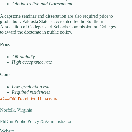
Administration and Government
A capstone seminar and dissertation are also required prior to
graduation. Valdosta State is accredited by the Southern
Association of Colleges and Schools Commission on Colleges
to award the doctorate in public policy.
Pros
:
Affordability
High acceptance rate
Cons
:
Low graduation rate
Required residencies
#2—Old Dominion University
Norfolk, Virginia
PhD in Public Policy & Administration
Website