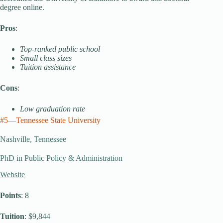
degree online.
Pros
:
Top-ranked public school
Small class sizes
Tuition assistance
Cons
:
Low graduation rate
#5—Tennessee State University
Nashville, Tennessee
PhD in Public Policy & Administration
Website
Points
: 8
Tuition
: $9,844