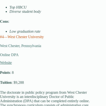
Top HBCU
Diverse student body
Cons
:
Low graduation rate
#4—West Chester University
West Chester, Pennsylvania
Online DPA
Website
Points
: 8
Tuition
: $9,288
The doctorate in public policy program from West Chester
University is an interdisciplinary Doctor of Public
Administration (DPA) that can be completed entirely online.
The synchronous curriculum consists of administrative core