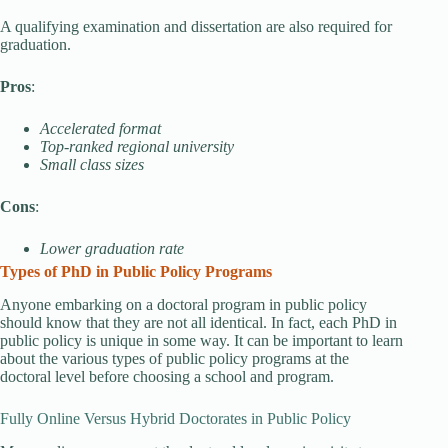
A qualifying examination and dissertation are also required for
graduation.
Pros
:
Accelerated format
Top-ranked regional university
Small class sizes
Cons
:
Lower graduation rate
Types of PhD in Public Policy Programs
Anyone embarking on a doctoral program in public policy
should know that they are not all identical. In fact, each PhD in
public policy is unique in some way. It can be important to learn
about the various types of public policy programs at the
doctoral level before choosing a school and program.
Fully Online Versus Hybrid Doctorates in Public Policy