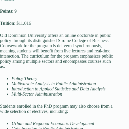
Points
: 9
Tuition
: $11,016
Old Dominion University offers an online doctorate in public
policy through its distinguished Strome College of Business.
Coursework for the program is delivered synchronously,
meaning students will benefit from live lectures and real-time
interaction. The curriculum for the program emphasizes public
policy among multiple sectors and encompasses courses such
as:
Policy Theory
Multivariate Analysis in Public Administration
Introduction to Applied Statistics and Data Analysis
Multi-Sector Administration
Students enrolled in the PhD program may also choose from a
wide selection of electives, including:
Urban and Regional Economic Development
Collaboration in Public Administration