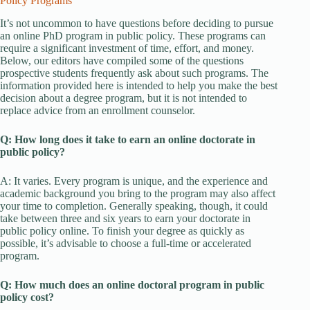
Policy Programs
It’s not uncommon to have questions before deciding to pursue
an online PhD program in public policy. These programs can
require a significant investment of time, effort, and money.
Below, our editors have compiled some of the questions
prospective students frequently ask about such programs. The
information provided here is intended to help you make the best
decision about a degree program, but it is not intended to
replace advice from an enrollment counselor.
Q: How long does it take to earn an online doctorate in
public policy?
A: It varies. Every program is unique, and the experience and
academic background you bring to the program may also affect
your time to completion. Generally speaking, though, it could
take between three and six years to earn your doctorate in
public policy online. To finish your degree as quickly as
possible, it’s advisable to choose a full-time or accelerated
program.
Q: How much does an online doctoral program in public
policy cost?