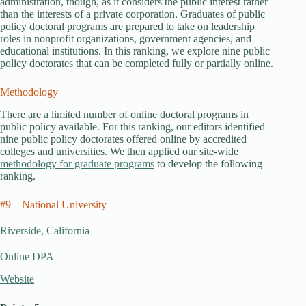
administration, though, as it considers the public interest rather
than the interests of a private corporation. Graduates of public
policy doctoral programs are prepared to take on leadership
roles in nonprofit organizations, government agencies, and
educational institutions. In this ranking, we explore nine public
policy doctorates that can be completed fully or partially online.
Methodology
There are a limited number of online doctoral programs in
public policy available. For this ranking, our editors identified
nine public policy doctorates offered online by accredited
colleges and universities. We then applied our site-wide
methodology for graduate programs
to develop the following
ranking.
#9—National University
Riverside, California
Online DPA
Website