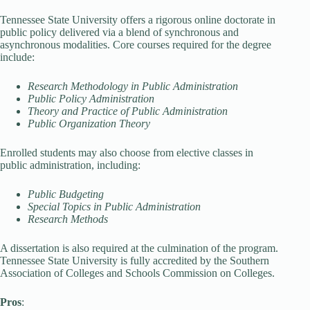
Tennessee State University offers a rigorous online doctorate in
public policy delivered via a blend of synchronous and
asynchronous modalities. Core courses required for the degree
include:
Research Methodology in Public Administration
Public Policy Administration
Theory and Practice of Public Administration
Public Organization Theory
Enrolled students may also choose from elective classes in
public administration, including:
Public Budgeting
Special Topics in Public Administration
Research Methods
A dissertation is also required at the culmination of the program.
Tennessee State University is fully accredited by the Southern
Association of Colleges and Schools Commission on Colleges.
Pros
: