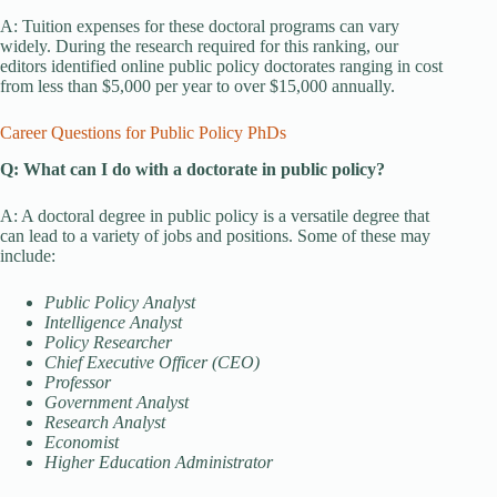
A: Tuition expenses for these doctoral programs can vary
widely. During the research required for this ranking, our
editors identified online public policy doctorates ranging in cost
from less than $5,000 per year to over $15,000 annually.
Career Questions for Public Policy PhDs
Q: What can I do with a doctorate in public policy?
A: A doctoral degree in public policy is a versatile degree that
can lead to a variety of jobs and positions. Some of these may
include:
Public Policy Analyst
Intelligence Analyst
Policy Researcher
Chief Executive Officer (CEO)
Professor
Government Analyst
Research Analyst
Economist
Higher Education Administrator