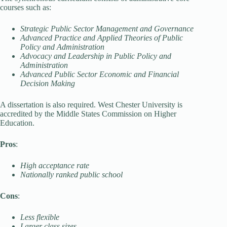
courses such as:
Strategic Public Sector Management and Governance
Advanced Practice and Applied Theories of Public
Policy and Administration
Advocacy and Leadership in Public Policy and
Administration
Advanced Public Sector Economic and Financial
Decision Making
A dissertation is also required. West Chester University is
accredited by the Middle States Commission on Higher
Education.
Pros
:
High acceptance rate
Nationally ranked public school
Cons
:
Less flexible
Larger class sizes