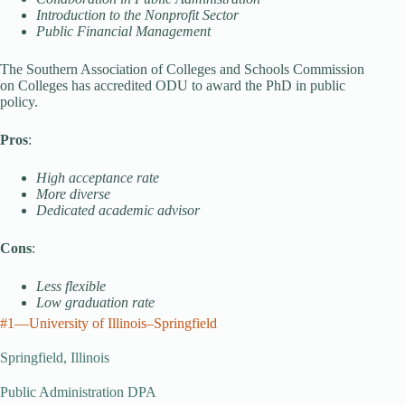
Introduction to the Nonprofit Sector
Public Financial Management
The Southern Association of Colleges and Schools Commission
on Colleges has accredited ODU to award the PhD in public
policy.
Pros
:
High acceptance rate
More diverse
Dedicated academic advisor
Cons
:
Less flexible
Low graduation rate
#1—University of Illinois–Springfield
Springfield, Illinois
Public Administration DPA