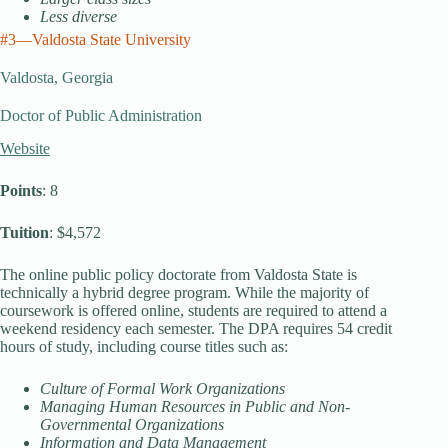
Less diverse
#3—Valdosta State University
Valdosta, Georgia
Doctor of Public Administration
Website
Points
: 8
Tuition
: $4,572
The online public policy doctorate from Valdosta State is
technically a hybrid degree program. While the majority of
coursework is offered online, students are required to attend a
weekend residency each semester. The DPA requires 54 credit
hours of study, including course titles such as:
Culture of Formal Work Organizations
Managing Human Resources in Public and Non-
Governmental Organizations
Information and Data Management