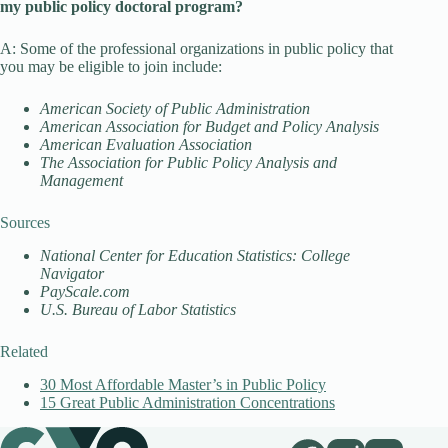
my public policy doctoral program?
A: Some of the professional organizations in public policy that
you may be eligible to join include:
American Society of Public Administration
American Association for Budget and Policy Analysis
American Evaluation Association
The Association for Public Policy Analysis and
Management
Sources
National Center for Education Statistics: College
Navigator
PayScale.com
U.S. Bureau of Labor Statistics
Related
30 Most Affordable Master’s in Public Policy
15 Great Public Administration Concentrations