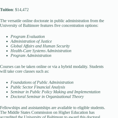
Tuition
: $14,472
The versatile online doctorate in public administration from the
University of Baltimore features five concentration options:
Program Evaluation
Administration of Justice
Global Affairs and Human Security
Health-Care Systems Administration
Program Administration
Courses can be taken online or via a hybrid modality. Students
will take core classes such as:
Foundations of Public Administration
Public Sector Financial Analysis
Seminar in Public Policy Making and Implementation
Doctoral Seminar in Organizational Theory
Fellowships and assistantships are available to eligible students.
The Middle States Commission on Higher Education has
accredited the University of Baltimore to award this doctoral