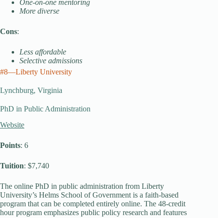
One-on-one mentoring
More diverse
Cons
:
Less affordable
Selective admissions
#8—Liberty University
Lynchburg, Virginia
PhD in Public Administration
Website
Points
: 6
Tuition
: $7,740
The online PhD in public administration from Liberty
University’s Helms School of Government is a faith-based
program that can be completed entirely online. The 48-credit
hour program emphasizes public policy research and features