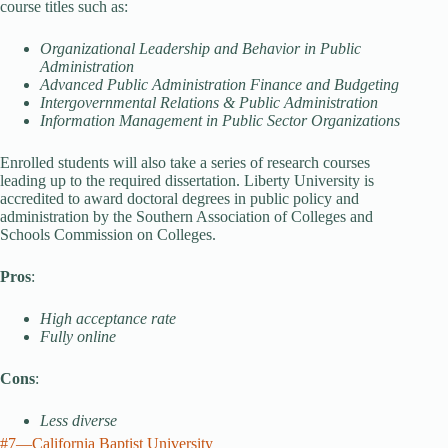
course titles such as:
Organizational Leadership and Behavior in Public
Administration
Advanced Public Administration Finance and Budgeting
Intergovernmental Relations & Public Administration
Information Management in Public Sector Organizations
Enrolled students will also take a series of research courses
leading up to the required dissertation. Liberty University is
accredited to award doctoral degrees in public policy and
administration by the Southern Association of Colleges and
Schools Commission on Colleges.
Pros
:
High acceptance rate
Fully online
Cons
:
Less diverse
#7—California Baptist University