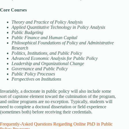
Core Courses
Theory and Practice of Policy Analysis
Applied Quantitative Technology in Policy Analysis
Public Budgeting
Public Finance and Human Capital
Philosophical Foundations of Policy and Administrative
Research
Politics, Institutions, and Public Policy
Advanced Economic Analysis for Public Policy
Leadership and Organizational Change
Governance and Public Policy
Public Policy Processes
Perspectives on Institutions
Invariably, a doctorate in public policy will also include some
sort of capstone element toward the culmination of the program,
and online programs are no exception. Typically, students will
need to complete a doctoral dissertation or field experience
(sometimes both) before receiving their credentials.
Frequently-Asked Questions Regarding Online PhD in Public