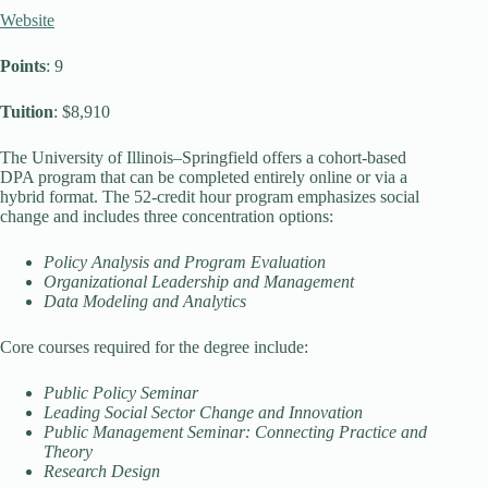
Website
Points
: 9
Tuition
: $8,910
The University of Illinois–Springfield offers a cohort-based
DPA program that can be completed entirely online or via a
hybrid format. The 52-credit hour program emphasizes social
change and includes three concentration options:
Policy Analysis and Program Evaluation
Organizational Leadership and Management
Data Modeling and Analytics
Core courses required for the degree include:
Public Policy Seminar
Leading Social Sector Change and Innovation
Public Management Seminar: Connecting Practice and
Theory
Research Design