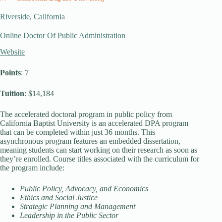
Riverside, California
Online Doctor Of Public Administration
Website
Points
: 7
Tuition
: $14,184
The accelerated doctoral program in public policy from
California Baptist University is an accelerated DPA program
that can be completed within just 36 months. This
asynchronous program features an embedded dissertation,
meaning students can start working on their research as soon as
they’re enrolled. Course titles associated with the curriculum for
the program include:
Public Policy, Advocacy, and Economics
Ethics and Social Justice
Strategic Planning and Management
Leadership in the Public Sector