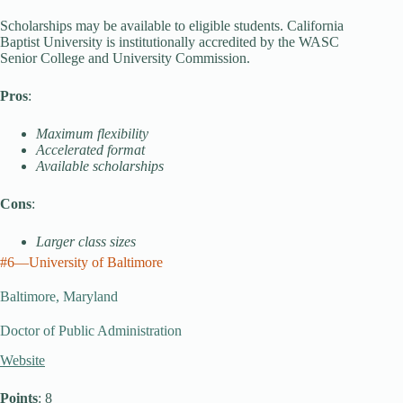
Scholarships may be available to eligible students. California
Baptist University is institutionally accredited by the WASC
Senior College and University Commission.
Pros
:
Maximum flexibility
Accelerated format
Available scholarships
Cons
:
Larger class sizes
#6—University of Baltimore
Baltimore, Maryland
Doctor of Public Administration
Website
Points
: 8