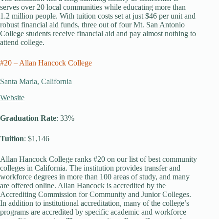
serves over 20 local communities while educating more than
1.2 million people. With tuition costs set at just $46 per unit and
robust financial aid funds, three out of four Mt. San Antonio
College students receive financial aid and pay almost nothing to
attend college.
#20 – Allan Hancock College
Santa Maria, California
Website
Graduation Rate
: 33%
Tuition
: $1,146
Allan Hancock College ranks #20 on our list of best community
colleges in California. The institution provides transfer and
workforce degrees in more than 100 areas of study, and many
are offered online. Allan Hancock is accredited by the
Accrediting Commission for Community and Junior Colleges.
In addition to institutional accreditation, many of the college’s
programs are accredited by specific academic and workforce