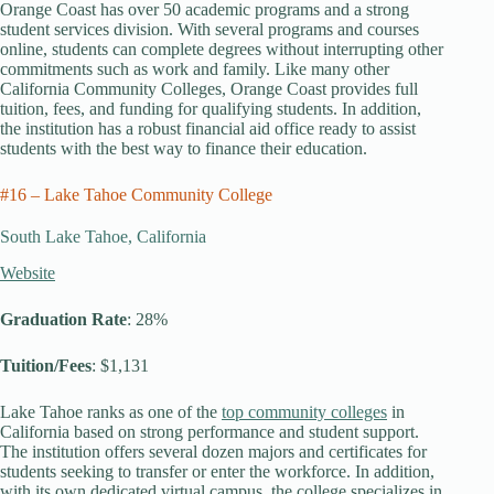
Orange Coast has over 50 academic programs and a strong
student services division. With several programs and courses
online, students can complete degrees without interrupting other
commitments such as work and family. Like many other
California Community Colleges, Orange Coast provides full
tuition, fees, and funding for qualifying students. In addition,
the institution has a robust financial aid office ready to assist
students with the best way to finance their education.
#16 – Lake Tahoe Community College
South Lake Tahoe, California
Website
Graduation Rate
: 28%
Tuition/Fees
: $1,131
Lake Tahoe ranks as one of the
top community colleges
in
California based on strong performance and student support.
The institution offers several dozen majors and certificates for
students seeking to transfer or enter the workforce. In addition,
with its own dedicated virtual campus, the college specializes in