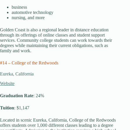
business
automotive technology
nursing, and more
Golden Coast is also a regional leader in distance education
through its offerings of online classes and student support
services. Community college students can work towards their
degrees while maintaining their current obligations, such as
family and work.
#14 – College of the Redwoods
Eureka, California
Website
Graduation Rate
: 24%
Tuition
: $1,147
Located in scenic Eureka, California, College of the Redwoods
offers students over 1,000 different classes leading to a degree