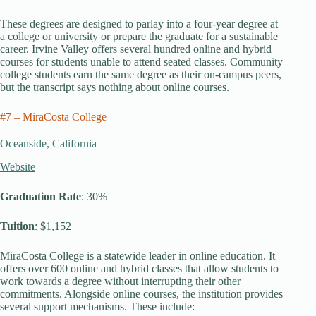
These degrees are designed to parlay into a four-year degree at
a college or university or prepare the graduate for a sustainable
career. Irvine Valley offers several hundred online and hybrid
courses for students unable to attend seated classes. Community
college students earn the same degree as their on-campus peers,
but the transcript says nothing about online courses.
#7 – MiraCosta College
Oceanside, California
Website
Graduation Rate
: 30%
Tuition
: $1,152
MiraCosta College is a statewide leader in online education. It
offers over 600 online and hybrid classes that allow students to
work towards a degree without interrupting their other
commitments. Alongside online courses, the institution provides
several support mechanisms. These include: