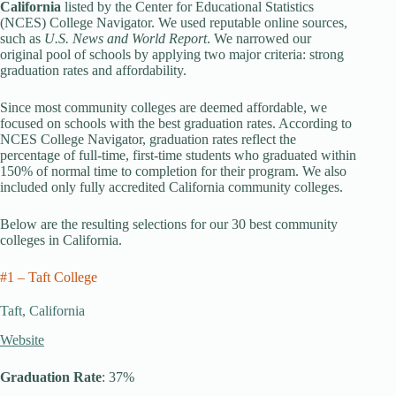
California
listed by the Center for Educational Statistics
(NCES) College Navigator. We used reputable online sources,
such as
U.S. News and World Report
. We narrowed our
original pool of schools by applying two major criteria: strong
graduation rates and affordability.
Since most community colleges are deemed affordable, we
focused on schools with the best graduation rates. According to
NCES College Navigator, graduation rates reflect the
percentage of full-time, first-time students who graduated within
150% of normal time to completion for their program. We also
included only fully accredited California community colleges.
Below are the resulting selections for our 30 best community
colleges in California.
#1 – Taft College
Taft, California
Website
Graduation Rate
: 37%