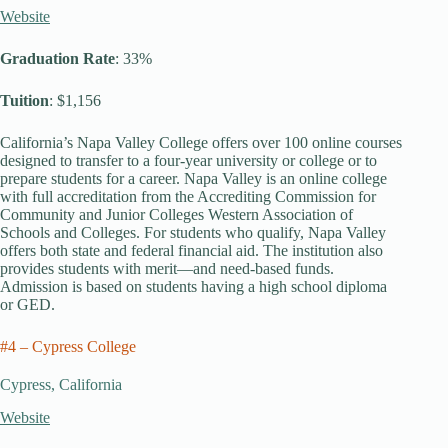
Website
Graduation Rate
: 33%
Tuition
: $1,156
California’s Napa Valley College offers over 100 online courses
designed to transfer to a four-year university or college or to
prepare students for a career. Napa Valley is an online college
with full accreditation from the Accrediting Commission for
Community and Junior Colleges Western Association of
Schools and Colleges. For students who qualify, Napa Valley
offers both state and federal financial aid. The institution also
provides students with merit—and need-based funds.
Admission is based on students having a high school diploma
or GED.
#4 – Cypress College
Cypress, California
Website