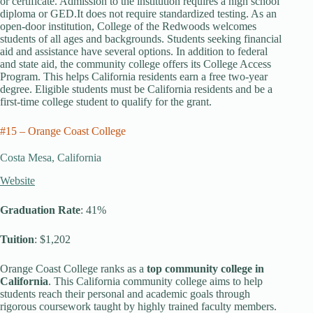
or certificate. Admission to the institution requires a high school
diploma or GED.It does not require standardized testing. As an
open-door institution, College of the Redwoods welcomes
students of all ages and backgrounds. Students seeking financial
aid and assistance have several options. In addition to federal
and state aid, the community college offers its College Access
Program. This helps California residents earn a free two-year
degree. Eligible students must be California residents and be a
first-time college student to qualify for the grant.
#15 – Orange Coast College
Costa Mesa, California
Website
Graduation Rate
: 41%
Tuition
: $1,202
Orange Coast College ranks as a
top community college in
California
. This California community college aims to help
students reach their personal and academic goals through
rigorous coursework taught by highly trained faculty members.