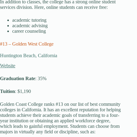
In addition to classes, the college has a strong online student
services division. Here, online students can receive free:
academic tutoring
academic advising
career counseling
#13 – Golden West College
Huntington Beach, California
Website
Graduation Rate
: 35%
Tuition
: $1,190
Golden Coast College ranks #13 on our list of best community
colleges in California. It has an excellent reputation for helping
students achieve their academic goals of transferring to a four-
year institution or obtaining an applied workforce degree,
which leads to gainful employment. Students can choose from
majors in virtually any field or discipline, such as: