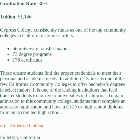
Graduation Rate
: 30%
Tuition
: $1,146
Cypress College consistently ranks as one of the top community
colleges in California. Cypress offers:
56 university transfer majors
73 degree programs
176 certificates
These ensure students find the proper credentials to meet their
personal and academic needs. In addition, Cypress is one of the
few California Community Colleges to offer bachelor’s degrees
in select majors. It is one of the leading institutions that feed
transfer students to four-year universities in California. To gain
admission to this community college, students must complete an
admission application and have a GED or high school diploma
from an accredited high school.
#5 – Fullerton College
Fullerton, California