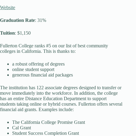
Website
Graduation Rate
: 31%
Tuition
: $1,150
Fullerton College ranks #5 on our list of best community
colleges in California. This is thanks to:
a robust offering of degrees
online student support
generous financial aid packages
The institution has 122 associate degrees designed to transfer or
move immediately into the workforce. In addition, the college
has an entire Distance Education Department to support
students taking online or hybrid courses. Fullerton offers several
financial aid grants. Examples include:
The California College Promise Grant
Cal Grant
Student Success Completion Grant