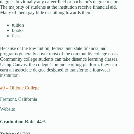
degrees in virtually any career field or bachelor’s degree major.
The majority of students at the institution receive financial aid.
Many of them pay little or nothing towards their:
tuition
books
fees
Because of the low tuition, federal and state financial aid
programs generally cover most of the community college costs.
Community college students can take distance learning classes.
Using Canvas, the college’s online learning platform, they can
earn an associate degree designed to transfer to a four-year
institution.
#9 – Ohlone College
Fremont, California
Website
Graduation Rate
: 44%