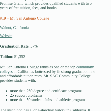
Promise Grant, which provides qualified students with two
years of free tuition, fees, and books.
#19 – Mt. San Antonio College
Walnut, California
Website
Graduation Rate
: 37%
Tuition
: $1,352
Mt. San Antonio College ranks as one of the top
community
colleges
in California, buttressed by its strong graduation rate
and affordable tuition rates. Mt. SAC Community College
provides students with:
more than 260 degree and certificate programs
25 support programs
more than 50 student clubs and athletic programs
The institution has a long-standing history in California. It