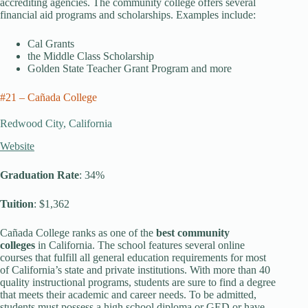
accrediting agencies. The community college offers several
financial aid programs and scholarships. Examples include:
Cal Grants
the Middle Class Scholarship
Golden State Teacher Grant Program and more
#21 – Cañada College
Redwood City, California
Website
Graduation Rate
: 34%
Tuition
: $1,362
Cañada College ranks as one of the
best community
colleges
in California. The school features several online
courses that fulfill all general education requirements for most
of California’s state and private institutions. With more than 40
quality instructional programs, students are sure to find a degree
that meets their academic and career needs. To be admitted,
students must possess a high school diploma or GED or have