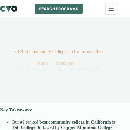
Skip
to
SEARCH PROGRAMS
content
30 Best Community Colleges in California 2026
Home
Rankings
30 Best Community Colleges in California 2026
Key Takeaways:
Our #1 ranked
best community college
in California
is
Taft College
, followed by
Copper Mountain College
.