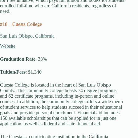
for Free initiative, which pays full tuition and books for students
enrolled full-time who are California residents, regardless of
need.
#18 – Cuesta College
San Luis Obispo, California
Website
Graduation Rate
: 33%
Tuition/Fees
: $1,340
Cuesta College is located in the heart of San Luis Obispo
County. This community college boasts 74 degree programs
and 62 certificate programs, including in-person and online
courses. In addition, the community college offers a wide menu
of student services to help students succeed in their educational
goals and provide personal enrichment. Financial aid includes
150 available scholarships that can be applied for in just one
application, as well as federal and state financial aid.
The Cuesta is a participating institution in the California