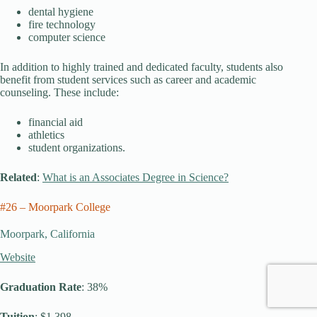
dental hygiene
fire technology
computer science
In addition to highly trained and dedicated faculty, students also
benefit from student services such as career and academic
counseling. These include:
financial aid
athletics
student organizations.
Related
:
What is an Associates Degree in Science?
#26 – Moorpark College
Moorpark, California
Website
Graduation Rate
: 38%
Tuition
: $1,398