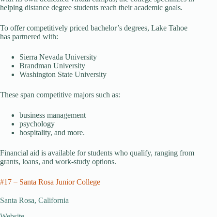
helping distance degree students reach their academic goals.
To offer competitively priced bachelor’s degrees, Lake Tahoe
has partnered with:
Sierra Nevada University
Brandman University
Washington State University
These span competitive majors such as:
business management
psychology
hospitality, and more.
Financial aid is available for students who qualify, ranging from
grants, loans, and work-study options.
#17 – Santa Rosa Junior College
Santa Rosa, California
Website