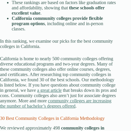
These rankings are based on factors like graduation rates
and affordability, showing that
these schools offer
excellent value
.
California community colleges provide
flexible
program options
, including
online and in-person
classes.
In this ranking, we examine our picks for the best community
colleges in California.
California is home to nearly 500 community colleges offering
diverse educational programs and two-year degrees. Many of
these community colleges also offer online courses, degrees,
and certificates. After researching top community colleges in
California, we found 30 of the best schools. Our methodology
is listed below. If you have questions about community college
in general, we have
a great article
that breaks down its pros and
cons. Community colleges also aren’t just for associate degrees
anymore. More and more
community colleges are increasing
the number of bachelor’s degrees offered
.
30 Best Community Colleges in California Methodology
We reviewed approximately 498
community colleges in