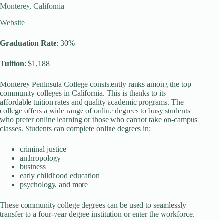
Monterey, California
Website
Graduation Rate
: 30%
Tuition
: $1,188
Monterey Peninsula College consistently ranks among the top
community colleges in California. This is thanks to its
affordable tuition rates and quality academic programs. The
college offers a wide range of online degrees to busy students
who prefer online learning or those who cannot take on-campus
classes. Students can complete online degrees in:
criminal justice
anthropology
business
early childhood education
psychology, and more
These community college degrees can be used to seamlessly
transfer to a four-year degree institution or enter the workforce.