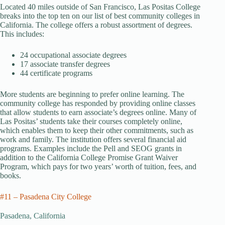
Located 40 miles outside of San Francisco, Las Positas College
breaks into the top ten on our list of best community colleges in
California. The college offers a robust assortment of degrees.
This includes:
24 occupational associate degrees
17 associate transfer degrees
44 certificate programs
More students are beginning to prefer online learning. The
community college has responded by providing online classes
that allow students to earn associate’s degrees online. Many of
Las Positas’ students take their courses completely online,
which enables them to keep their other commitments, such as
work and family. The institution offers several financial aid
programs. Examples include the Pell and SEOG grants in
addition to the California College Promise Grant Waiver
Program, which pays for two years’ worth of tuition, fees, and
books.
#11 – Pasadena City College
Pasadena, California