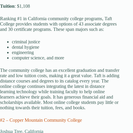
Tuition
: $1,108
Ranking #1 in California community college programs, Taft
College provides students with options of 43 associate degrees
and 30 certificate programs. These span majors such as:
criminal justice
dental hygiene
engineering
computer science, and more
The community college has an excellent graduation and transfer
rate and low tuition costs, making it a great value. Taft is adding
distance courses and degrees to its catalog every year. The
online college continues integrating the latest in distance
learning technology while training faculty to help online
learners achieve their goals. It has generous financial aid and
scholarships available. Most online college students pay little or
nothing towards their tuition, fees, and books.
#2 – Copper Mountain Community College
Joshua Tree, California