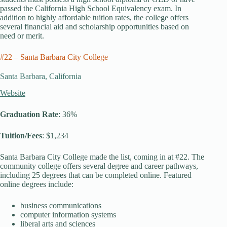
passed the California High School Equivalency exam. In
addition to highly affordable tuition rates, the college offers
several financial aid and scholarship opportunities based on
need or merit.
#22 – Santa Barbara City College
Santa Barbara, California
Website
Graduation Rate
: 36%
Tuition/Fees
: $1,234
Santa Barbara City College made the list, coming in at #22. The
community college offers several degree and career pathways,
including 25 degrees that can be completed online. Featured
online degrees include:
business communications
computer information systems
liberal arts and sciences