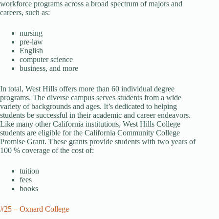
workforce programs across a broad spectrum of majors and
careers, such as:
nursing
pre-law
English
computer science
business, and more
In total, West Hills offers more than 60 individual degree
programs. The diverse campus serves students from a wide
variety of backgrounds and ages. It’s dedicated to helping
students be successful in their academic and career endeavors.
Like many other California institutions, West Hills College
students are eligible for the California Community College
Promise Grant. These grants provide students with two years of
100 % coverage of the cost of:
tuition
fees
books
#25 – Oxnard College