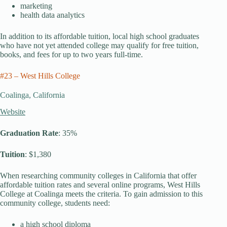
marketing
health data analytics
In addition to its affordable tuition, local high school graduates
who have not yet attended college may qualify for free tuition,
books, and fees for up to two years full-time.
#23 – West Hills College
Coalinga, California
Website
Graduation Rate
: 35%
Tuition
: $1,380
When researching community colleges in California that offer
affordable tuition rates and several online programs, West Hills
College at Coalinga meets the criteria. To gain admission to this
community college, students need:
a high school diploma