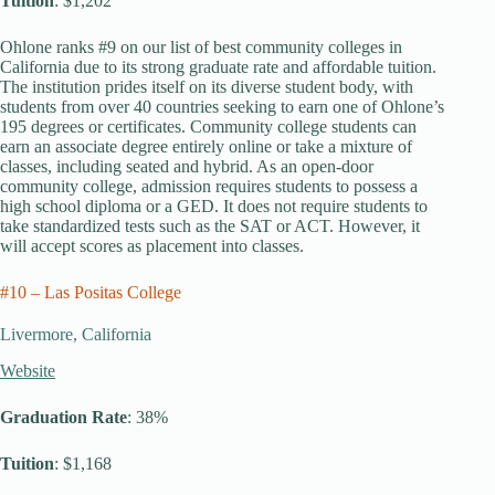
Tuition
: $1,202
Ohlone ranks #9 on our list of best community colleges in
California due to its strong graduate rate and affordable tuition.
The institution prides itself on its diverse student body, with
students from over 40 countries seeking to earn one of Ohlone’s
195 degrees or certificates. Community college students can
earn an associate degree entirely online or take a mixture of
classes, including seated and hybrid. As an open-door
community college, admission requires students to possess a
high school diploma or a GED. It does not require students to
take standardized tests such as the SAT or ACT. However, it
will accept scores as placement into classes.
#10 – Las Positas College
Livermore, California
Website
Graduation Rate
: 38%
Tuition
: $1,168