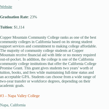
Website
Graduation Rate
: 23%
Tuition
: $1,114
Copper Mountain Community College ranks as one of the best
community colleges in California based on its strong student
support services and commitment to making college affordable.
The majority of community college students at Copper
Mountain receive financial aid with little or no money required
out-of-pocket. In addition, the college is one of the California
community college institutions that offer the California College
Promise Grant. This grant gives students two years’ worth of
tuition, books, and fees while maintaining full-time status and
an acceptable GPA. Students can choose from a wide range of
two-year transfer or workforce degrees, depending on their
academic goals.
#3 – Napa Valley College
Napa, California