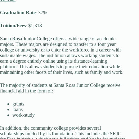
Graduation Rate
: 37%
Tuition/Fees
: $1,318
Santa Rosa Junior College offers a wide range of academic
majors. These majors are designed to transfer to a four-year
college or university or to enter the workforce in a career with
sustainable wages. The institution allows working students to
earn a degree entirely online using its distance-learning
platform. This allows students to pursue their education while
maintaining other facets of their lives, such as family and work.
The majority of students at Santa Rosa Junior College receive
financial aid in the form of:
grants
loans
work-study
In addition, the community college provides several
scholarships funded by its foundation. This includes the SRJC