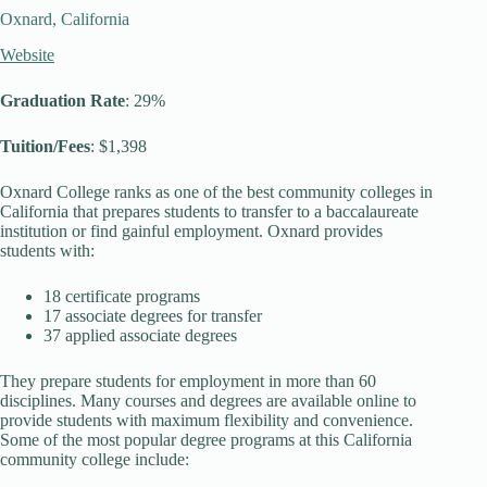
Oxnard, California
Website
Graduation Rate
: 29%
Tuition/Fees
: $1,398
Oxnard College ranks as one of the best community colleges in
California that prepares students to transfer to a baccalaureate
institution or find gainful employment. Oxnard provides
students with:
18 certificate programs
17 associate degrees for transfer
37 applied associate degrees
They prepare students for employment in more than 60
disciplines. Many courses and degrees are available online to
provide students with maximum flexibility and convenience.
Some of the most popular degree programs at this California
community college include: