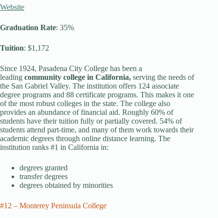
Website
Graduation Rate
: 35%
Tuition
: $1,172
Since 1924, Pasadena City College has been a
leading
community college in California,
serving the needs of
the San Gabriel Valley. The institution offers 124 associate
degree programs and 88 certificate programs. This makes it one
of the most robust colleges in the state. The college also
provides an abundance of financial aid. Roughly 60% of
students have their tuition fully or partially covered. 54% of
students attend part-time, and many of them work towards their
academic degrees through online distance learning. The
institution ranks #1 in California in:
degrees granted
transfer degrees
degrees obtained by minorities
#12 – Monterey Peninsula College