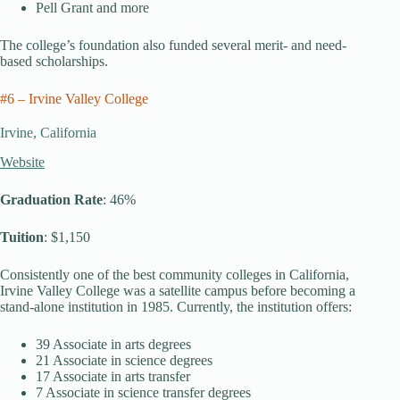
Pell Grant and more
The college’s foundation also funded several merit- and need-
based scholarships.
#6 – Irvine Valley College
Irvine, California
Website
Graduation Rate
: 46%
Tuition
: $1,150
Consistently one of the best community colleges in California,
Irvine Valley College was a satellite campus before becoming a
stand-alone institution in 1985. Currently, the institution offers:
39 Associate in arts degrees
21 Associate in science degrees
17 Associate in arts transfer
7 Associate in science transfer degrees