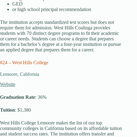
GED
or high school principal recommendation
The institution accepts standardized test scores but does not
require them for admission. West Hills Coalinga provides
students with 70 distinct degree programs to fit their academic
or career needs. Students can choose a degree that prepares
them for a bachelor’s degree at a four-year institution or pursue
an applied degree that prepares them for a career.
#24 – West Hills College
Lemoore, California
Website
Graduation Rate
: 36%
Tuition
: $1,380
West Hills College Lemoore makes the list of our top
community colleges in California based on its affordable tuition
and student success rates. The institution offers transfer and