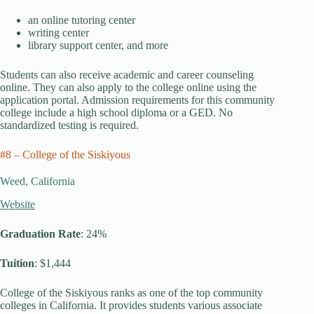
an online tutoring center
writing center
library support center, and more
Students can also receive academic and career counseling
online. They can also apply to the college online using the
application portal. Admission requirements for this community
college include a high school diploma or a GED. No
standardized testing is required.
#8 – College of the Siskiyous
Weed, California
Website
Graduation Rate
: 24%
Tuition
: $1,444
College of the Siskiyous ranks as one of the top community
colleges in California. It provides students various associate