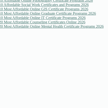
10 Affordable Online Photography Certificate Programs 2026
10 Affordable Social Work Certificates and Programs 2026
10 Most Affordable Online GIS Certificate Programs 2026
10 Most Affordable Online Graduate Certificate Programs 2026
10 Most Affordable Online IT Certificate Programs 2026
20 Most Affordable Counseling Certificates Online 2026
20 Most Affordable Online Mental Health Certificate Programs 2026