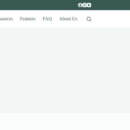
sources
Features
FAQ
About Us