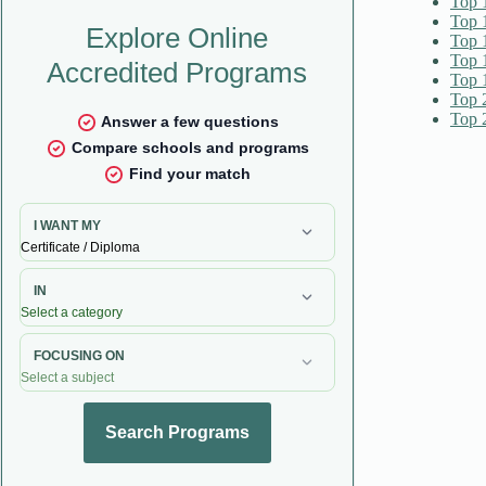
Top 
Top 
Top 
Top 
Top 
Top 
Top 