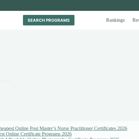
Rankings
Re
SEARCH PROGRAMS
ficate
eapest Online Post Master’s Nurse Practitioner Certificates 2026
st Online Certificate Programs 2026