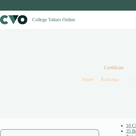
Skip
to
content
College Values Online
Certificate
Home
Rankings
Certi
10 Ch
35 Be