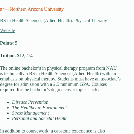
#4—Northern Arizona University
BS in Health Sciences (Allied Health): Physical Therapy
Website
Points
: 5
Tuition
: $12,274
The online bachelor’s in physical therapy program from NAU
is technically a BS in Health Sciences (Allied Health) with an
emphasis on physical therapy. Students must have an associate’s
degree for admission with a 2.5 minimum GPA. Courses
required for the bachelor’s degree cover topics such as:
Disease Prevention
The Healthcare Environment
Stress Management
Personal and Societal Health
In addition to coursework, a capstone experience is also