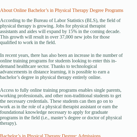
About Online Bachelor’s in Physical Therapy Degree Programs
According to the Bureau of Labor Statistics (BLS), the field of
physical therapy is growing. Jobs for physical therapist
assistants and aides will expand by 15% in the coming decade.
This growth will result in over 37,000 new jobs for those
qualified to work in the field.
In recent years, there has also been an increase in the number of
online training programs for students looking to enter this in-
demand healthcare sector. Thanks to technological
advancements in distance learning, it is possible to earn a
bachelor’s degree in physical therapy entirely online.
Access to fully online training programs enables single parents,
working professionals, and other non-traditional students to get
the necessary credentials. These students can then go on to
work as in the role of a physical therapist assistant or earn the
foundational knowledge necessary to apply for graduate
programs in the field (i.e., master’s degree or doctor of physical
therapy).
Bachelor’s in Physical Therapy Degree: Admissions