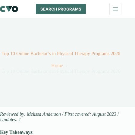
Skip
to
SEARCH PROGRAMS
content
Top 10 Online Bachelor’s in Physical Therapy Programs 2026
Home
Top 10 Online Bachelor’s in Physical Therapy Programs 2026
Reviewed by: Melissa Anderson
/
First covered: August 2023
/
Updates: 1
Key Takeaways
: