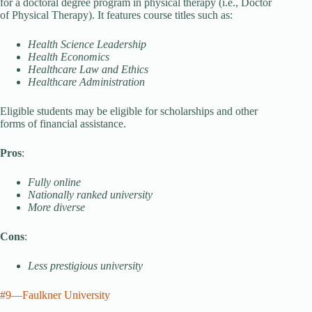
for a doctoral degree program in physical therapy (i.e., Doctor
of Physical Therapy). It features course titles such as:
Health Science Leadership
Health Economics
Healthcare Law and Ethics
Healthcare Administration
Eligible students may be eligible for scholarships and other
forms of financial assistance.
Pros
:
Fully online
Nationally ranked university
More diverse
Cons
:
Less prestigious university
#9—Faulkner University