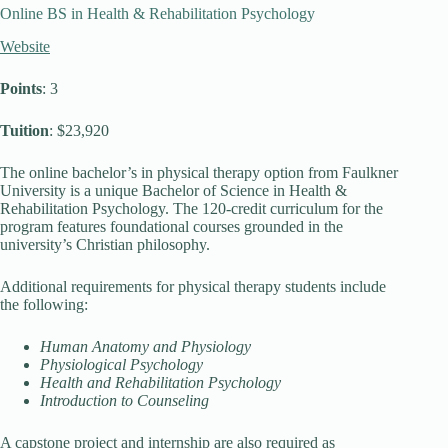
Online BS in Health & Rehabilitation Psychology
Website
Points
: 3
Tuition
: $23,920
The online bachelor’s in physical therapy option from Faulkner
University is a unique Bachelor of Science in Health &
Rehabilitation Psychology. The 120-credit curriculum for the
program features foundational courses grounded in the
university’s Christian philosophy.
Additional requirements for physical therapy students include
the following:
Human Anatomy and Physiology
Physiological Psychology
Health and Rehabilitation Psychology
Introduction to Counseling
A capstone project and internship are also required as