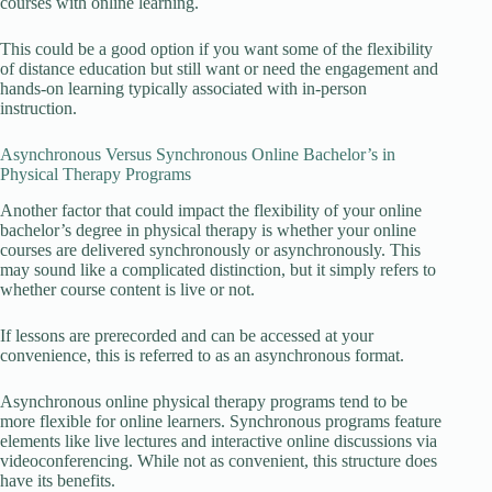
courses with online learning.
This could be a good option if you want some of the flexibility
of distance education but still want or need the engagement and
hands-on learning typically associated with in-person
instruction.
Asynchronous Versus Synchronous Online Bachelor’s in
Physical Therapy Programs
Another factor that could impact the flexibility of your online
bachelor’s degree in physical therapy is whether your online
courses are delivered synchronously or asynchronously. This
may sound like a complicated distinction, but it simply refers to
whether course content is live or not.
If lessons are prerecorded and can be accessed at your
convenience, this is referred to as an asynchronous format.
Asynchronous online physical therapy programs tend to be
more flexible for online learners. Synchronous programs feature
elements like live lectures and interactive online discussions via
videoconferencing. While not as convenient, this structure does
have its benefits.