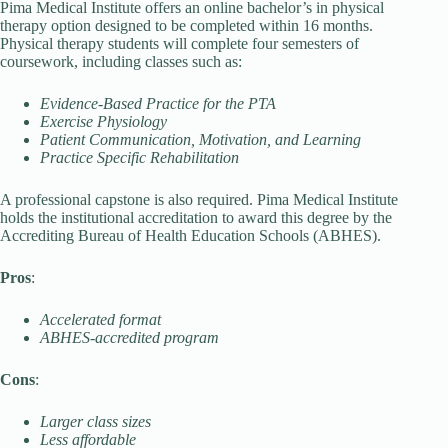
Pima Medical Institute offers an online bachelor’s in physical
therapy option designed to be completed within 16 months.
Physical therapy students will complete four semesters of
coursework, including classes such as:
Evidence-Based Practice for the PTA
Exercise Physiology
Patient Communication, Motivation, and Learning
Practice Specific Rehabilitation
A professional capstone is also required. Pima Medical Institute
holds the institutional accreditation to award this degree by the
Accrediting Bureau of Health Education Schools (ABHES).
Pros
:
Accelerated format
ABHES-accredited program
Cons
:
Larger class sizes
Less affordable