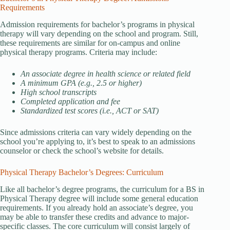
Requirements
Admission requirements for bachelor’s programs in physical
therapy will vary depending on the school and program. Still,
these requirements are similar for on-campus and online
physical therapy programs. Criteria may include:
An associate degree in health science or related field
A minimum GPA (e.g., 2.5 or higher)
High school transcripts
Completed application and fee
Standardized test scores (i.e., ACT or SAT)
Since admissions criteria can vary widely depending on the
school you’re applying to, it’s best to speak to an admissions
counselor or check the school’s website for details.
Physical Therapy Bachelor’s Degrees: Curriculum
Like all bachelor’s degree programs, the curriculum for a BS in
Physical Therapy degree will include some general education
requirements. If you already hold an associate’s degree, you
may be able to transfer these credits and advance to major-
specific classes. The core curriculum will consist largely of