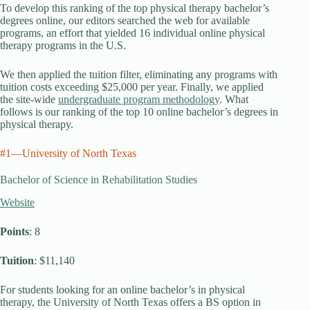
To develop this ranking of the top physical therapy bachelor’s
degrees online, our editors searched the web for available
programs, an effort that yielded 16 individual online physical
therapy programs in the U.S.
We then applied the tuition filter, eliminating any programs with
tuition costs exceeding $25,000 per year. Finally, we applied
the site-wide
undergraduate program methodology
. What
follows is our ranking of the top 10 online bachelor’s degrees in
physical therapy.
#1—University of North Texas
Bachelor of Science in Rehabilitation Studies
Website
Points
: 8
Tuition
: $11,140
For students looking for an online bachelor’s in physical
therapy, the University of North Texas offers a BS option in