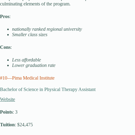
culminating elements of the program.
Pros
:
nationally ranked regional university
Smaller class sizes
Cons
:
Less affordable
Lower graduation rate
#10—Pima Medical Institute
Bachelor of Science in Physical Therapy Assistant
Website
Points
: 3
Tuition
: $24,475