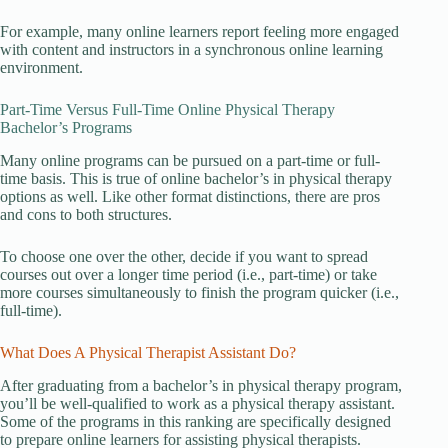
For example, many online learners report feeling more engaged
with content and instructors in a synchronous online learning
environment.
Part-Time Versus Full-Time Online Physical Therapy
Bachelor’s Programs
Many online programs can be pursued on a part-time or full-
time basis. This is true of online bachelor’s in physical therapy
options as well. Like other format distinctions, there are pros
and cons to both structures.
To choose one over the other, decide if you want to spread
courses out over a longer time period (i.e., part-time) or take
more courses simultaneously to finish the program quicker (i.e.,
full-time).
What Does A Physical Therapist Assistant Do?
After graduating from a bachelor’s in physical therapy program,
you’ll be well-qualified to work as a physical therapy assistant.
Some of the programs in this ranking are specifically designed
to prepare online learners for assisting physical therapists.