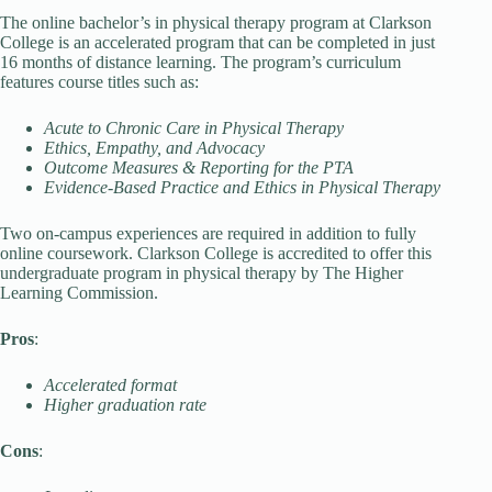
The online bachelor’s in physical therapy program at Clarkson
College is an accelerated program that can be completed in just
16 months of distance learning. The program’s curriculum
features course titles such as:
Acute to Chronic Care in Physical Therapy
Ethics, Empathy, and Advocacy
Outcome Measures & Reporting for the PTA
Evidence-Based Practice and Ethics in Physical Therapy
Two on-campus experiences are required in addition to fully
online coursework. Clarkson College is accredited to offer this
undergraduate program in physical therapy by The Higher
Learning Commission.
Pros
:
Accelerated format
Higher graduation rate
Cons
: