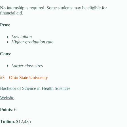
No internship is required. Some students may be eligible for
financial aid.
Pros
:
Low tuition
Higher graduation rate
Cons
:
Larger class sizes
#3—Ohio State University
Bachelor of Science in Health Sciences
Website
Points
: 6
Tuition
: $12,485