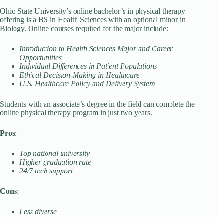
Ohio State University’s online bachelor’s in physical therapy
offering is a BS in Health Sciences with an optional minor in
Biology. Online courses required for the major include:
Introduction to Health Sciences Major and Career
Opportunities
Individual Differences in Patient Populations
Ethical Decision-Making in Healthcare
U.S. Healthcare Policy and Delivery System
Students with an associate’s degree in the field can complete the
online physical therapy program in just two years.
Pros
:
Top national university
Higher graduation rate
24/7 tech support
Cons
:
Less diverse