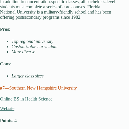
In addition to concentration-specific classes, all bachelor’s-level
students must complete a series of core courses. Florida
National University is a military-friendly school and has been
offering postsecondary programs since 1982.
Pros
:
Top regional university
Customizable curriculum
More diverse
Cons
:
Larger class sizes
#7—Southern New Hampshire University
Online BS in Health Science
Website
Points
: 4