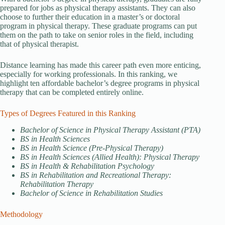
prepared for jobs as physical therapy assistants. They can also
choose to further their education in a master’s or doctoral
program in physical therapy. These graduate programs can put
them on the path to take on senior roles in the field, including
that of physical therapist.
Distance learning has made this career path even more enticing,
especially for working professionals. In this ranking, we
highlight ten affordable bachelor’s degree programs in physical
therapy that can be completed entirely online.
Types of Degrees Featured in this Ranking
Bachelor of Science in Physical Therapy Assistant (PTA)
BS in Health Sciences
BS in Health Science (Pre-Physical Therapy)
BS in Health Sciences (Allied Health): Physical Therapy
BS in Health & Rehabilitation Psychology
BS in Rehabilitation and Recreational Therapy:
Rehabilitation Therapy
Bachelor of Science in Rehabilitation Studies
Methodology