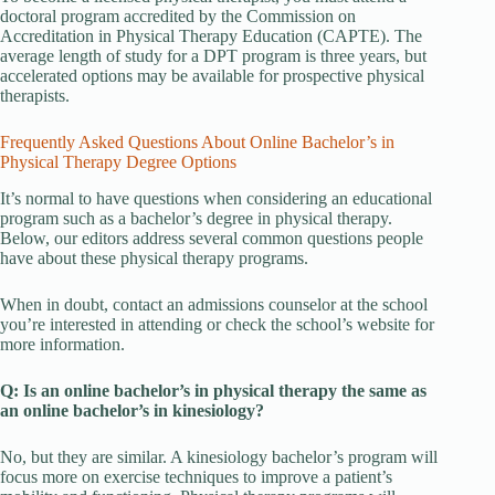
doctoral program accredited by the Commission on
Accreditation in Physical Therapy Education (CAPTE). The
average length of study for a DPT program is three years, but
accelerated options may be available for prospective physical
therapists.
Frequently Asked Questions About Online Bachelor’s in
Physical Therapy Degree Options
It’s normal to have questions when considering an educational
program such as a bachelor’s degree in physical therapy.
Below, our editors address several common questions people
have about these physical therapy programs.
When in doubt, contact an admissions counselor at the school
you’re interested in attending or check the school’s website for
more information.
Q: Is an online bachelor’s in physical therapy the same as
an online bachelor’s in kinesiology?
No, but they are similar. A kinesiology bachelor’s program will
focus more on exercise techniques to improve a patient’s