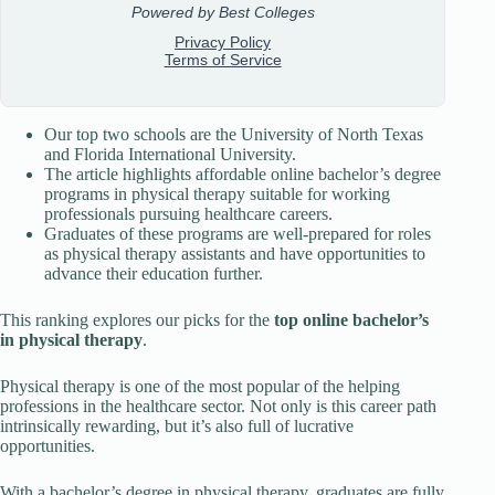
Our top two schools are the University of North Texas
and Florida International University.
The article highlights affordable online bachelor’s degree
programs in physical therapy suitable for working
professionals pursuing healthcare careers.
Graduates of these programs are well-prepared for roles
as physical therapy assistants and have opportunities to
advance their education further.
This ranking explores our picks for the
top online bachelor’s
in physical therapy
.
Physical therapy is one of the most popular of the helping
professions in the healthcare sector. Not only is this career path
intrinsically rewarding, but it’s also full of lucrative
opportunities.
With a bachelor’s degree in physical therapy, graduates are fully