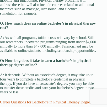
mobility and functioning. Physical therapy programs will
address these but will also include courses related to additional
therapies such as massage, ultrasound, and electrical
stimulation, for example.
Q: How much does an online bachelor’s in physical therapy
cost?
A: As with all programs, tuition costs will vary by school. Still,
our researchers uncovered programs ranging from under $4,000
annually to more than $47,000 annually. Financial aid may be
available to online students, including scholarship opportunities.
Q: How long does it take to earn a bachelor’s in physical
therapy degree online?
A: It depends. Without an associate’s degree, it may take up to
four years to complete a bachelor’s credential in physical
therapy. If you do have an associate’s degree, you may be able
to transfer these credits and earn your bachelor’s degree in two
years or less.
Career Questions for Bachelor’s in Physical Therapy Degrees