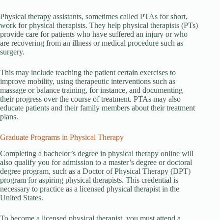
Physical therapy assistants, sometimes called PTAs for short,
work for physical therapists. They help physical therapists (PTs)
provide care for patients who have suffered an injury or who
are recovering from an illness or medical procedure such as
surgery.
This may include teaching the patient certain exercises to
improve mobility, using therapeutic interventions such as
massage or balance training, for instance, and documenting
their progress over the course of treatment. PTAs may also
educate patients and their family members about their treatment
plans.
Graduate Programs in Physical Therapy
Completing a bachelor’s degree in physical therapy online will
also qualify you for admission to a master’s degree or doctoral
degree program, such as a Doctor of Physical Therapy (DPT)
program for aspiring physical therapists. This credential is
necessary to practice as a licensed physical therapist in the
United States.
To become a licensed physical therapist, you must attend a