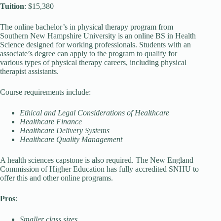
Tuition
: $15,380
The online bachelor’s in physical therapy program from
Southern New Hampshire University is an online BS in Health
Science designed for working professionals. Students with an
associate’s degree can apply to the program to qualify for
various types of physical therapy careers, including physical
therapist assistants.
Course requirements include:
Ethical and Legal Considerations of Healthcare
Healthcare Finance
Healthcare Delivery Systems
Healthcare Quality Management
A health sciences capstone is also required. The New England
Commission of Higher Education has fully accredited SNHU to
offer this and other online programs.
Pros
:
Smaller class sizes