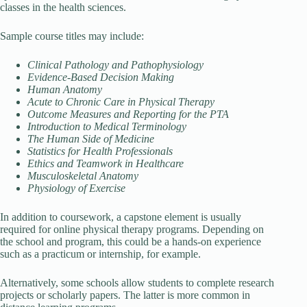
classes in the health sciences.
Sample course titles may include:
Clinical Pathology and Pathophysiology
Evidence-Based Decision Making
Human Anatomy
Acute to Chronic Care in Physical Therapy
Outcome Measures and Reporting for the PTA
Introduction to Medical Terminology
The Human Side of Medicine
Statistics for Health Professionals
Ethics and Teamwork in Healthcare
Musculoskeletal Anatomy
Physiology of Exercise
In addition to coursework, a capstone element is usually
required for online physical therapy programs. Depending on
the school and program, this could be a hands-on experience
such as a practicum or internship, for example.
Alternatively, some schools allow students to complete research
projects or scholarly papers. The latter is more common in