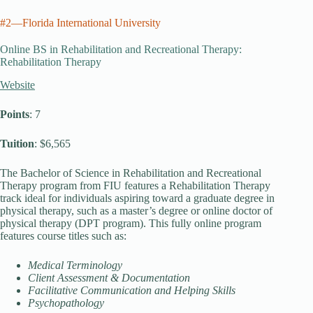
#2—Florida International University
Online BS in Rehabilitation and Recreational Therapy:
Rehabilitation Therapy
Website
Points
: 7
Tuition
: $6,565
The Bachelor of Science in Rehabilitation and Recreational
Therapy program from FIU features a Rehabilitation Therapy
track ideal for individuals aspiring toward a graduate degree in
physical therapy, such as a master’s degree or online doctor of
physical therapy (DPT program). This fully online program
features course titles such as:
Medical Terminology
Client Assessment & Documentation
Facilitative Communication and Helping Skills
Psychopathology