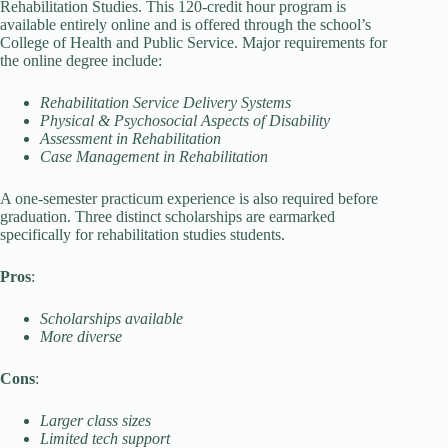
Rehabilitation Studies. This 120-credit hour program is
available entirely online and is offered through the school’s
College of Health and Public Service. Major requirements for
the online degree include:
Rehabilitation Service Delivery Systems
Physical & Psychosocial Aspects of Disability
Assessment in Rehabilitation
Case Management in Rehabilitation
A one-semester practicum experience is also required before
graduation. Three distinct scholarships are earmarked
specifically for rehabilitation studies students.
Pros
:
Scholarships available
More diverse
Cons
:
Larger class sizes
Limited tech support