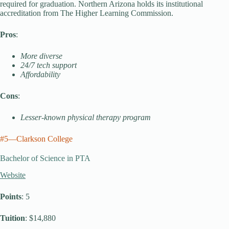
required for graduation. Northern Arizona holds its institutional
accreditation from The Higher Learning Commission.
Pros
:
More diverse
24/7 tech support
Affordability
Cons
:
Lesser-known physical therapy program
#5—Clarkson College
Bachelor of Science in PTA
Website
Points
: 5
Tuition
: $14,880