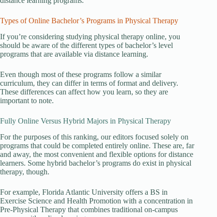
distance learning programs.
Types of Online Bachelor’s Programs in Physical Therapy
If you’re considering studying physical therapy online, you
should be aware of the different types of bachelor’s level
programs that are available via distance learning.
Even though most of these programs follow a similar
curriculum, they can differ in terms of format and delivery.
These differences can affect how you learn, so they are
important to note.
Fully Online Versus Hybrid Majors in Physical Therapy
For the purposes of this ranking, our editors focused solely on
programs that could be completed entirely online. These are, far
and away, the most convenient and flexible options for distance
learners. Some hybrid bachelor’s programs do exist in physical
therapy, though.
For example, Florida Atlantic University offers a BS in
Exercise Science and Health Promotion with a concentration in
Pre-Physical Therapy that combines traditional on-campus