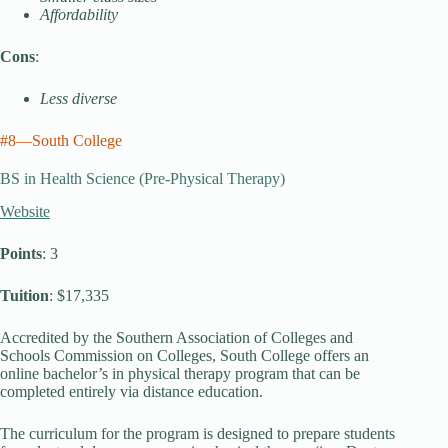
Affordability
Cons
:
Less diverse
#8—South College
BS in Health Science (Pre-Physical Therapy)
Website
Points
: 3
Tuition
: $17,335
Accredited by the Southern Association of Colleges and
Schools Commission on Colleges, South College offers an
online bachelor’s in physical therapy program that can be
completed entirely via distance education.
The curriculum for the program is designed to prepare students