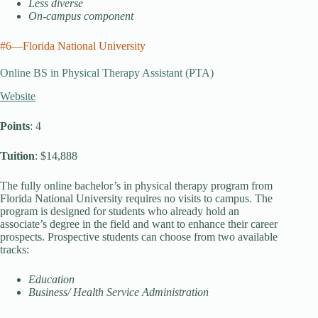
Less diverse
On-campus component
#6—Florida National University
Online BS in Physical Therapy Assistant (PTA)
Website
Points
: 4
Tuition
: $14,888
The fully online bachelor’s in physical therapy program from
Florida National University requires no visits to campus. The
program is designed for students who already hold an
associate’s degree in the field and want to enhance their career
prospects. Prospective students can choose from two available
tracks:
Education
Business/ Health Service Administration