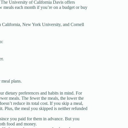
 The University of California Davis offers
w meals each month if you’re on a budget or buy
n California, New York University, and Cornell
o:
er.
 meal plans.
 dietary preferences and habits in mind. For
fewer meals. The fewer the meals, the lower the
oesn’t reduce its total cost. If you skip a meal,
it. Plus, the meal you skipped is neither refunded
s since you paid for them in advance. But you
 both food and money.