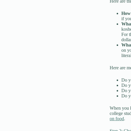
Here are th
How 
if yo
What
koshe
For t
dolla
What
on yo
liter
Here are mo
Do yo
Do yo
Do yo
Do yo
When you kn
college stu
on food
.
Step 2: Cho