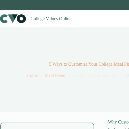
Skip
to
content
College Values Online
5 Ways to Customize Your College Meal Pla
Home
Meal Plans
5 Ways to Customize Your Coll
Why Custo