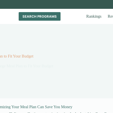
Rankings
Re
SEARCH PROGRAMS
n to Fit Your Budget
ege Meal Plan to Fit Your Budget
mizing Your Meal Plan Can Save You Money