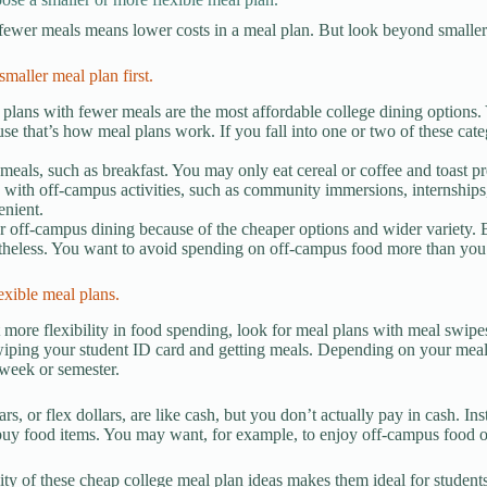
 fewer meals means lower costs in a meal plan. But look beyond smaller 
smaller meal plan first.
plans with fewer meals are the most affordable college dining options.
se that’s how meal plans work. If you fall into one or two of these categ
meals, such as breakfast. You may only eat cereal or coffee and toast p
with off-campus activities, such as community immersions, internships
enient.
r off-campus dining because of the cheaper options and wider variety. 
theless. You want to avoid spending on off-campus food more than yo
exible meal plans.
 more flexibility in food spending, look for meal plans with meal swipes
wiping your student ID card and getting meals. Depending on your meal
week or semester.
rs, or flex dollars, are like cash, but you don’t actually pay in cash. Ins
buy food items. You may want, for example, to enjoy off-campus food or
lity of these cheap college meal plan ideas makes them ideal for student