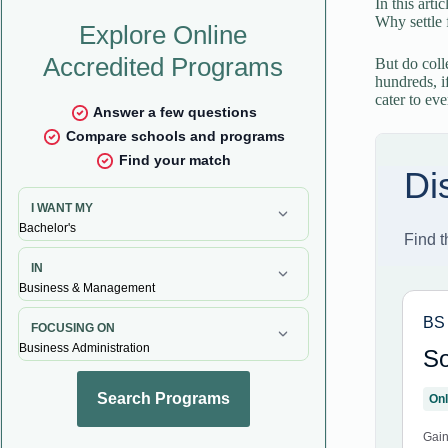
In this arti
Why settle 
But do colle
hundreds, i
cater to ev