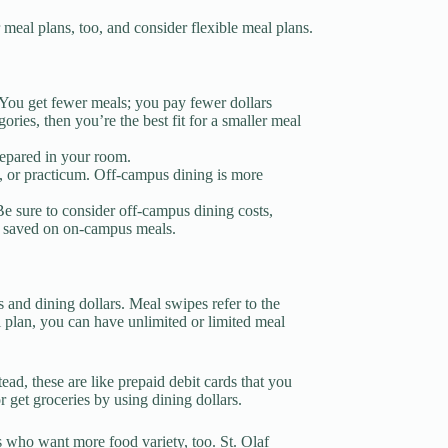
meal plans, too, and consider flexible meal plans.
 You get fewer meals; you pay fewer dollars
ories, then you’re the best fit for a smaller meal
repared in your room.
, or practicum. Off-campus dining is more
Be sure to consider off-campus dining costs,
u saved on on-campus meals.
 and dining dollars. Meal swipes refer to the
 plan, you can have unlimited or limited meal
tead, these are like prepaid debit cards that you
 get groceries by using dining dollars.
s who want more food variety, too. St. Olaf