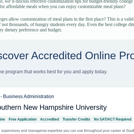
cle, we’ll discuss effective customization tips for budget-friendly colle
for affordable meals when you can enjoy customizable meal plans?
ges allow customization of meal plans in the first place? This is a valid
f not thousands, of hungry students every day. Even the best college dinin
ery dietary preference and budget.