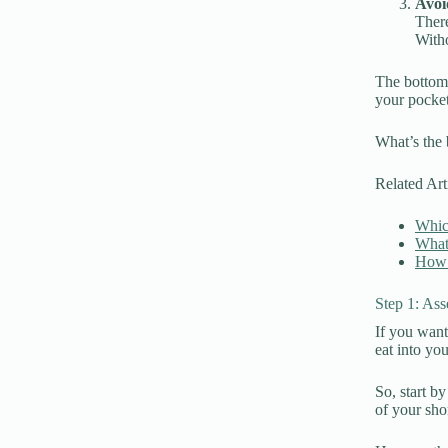
Avoi
There
Witho
The bottom 
your pocket
What’s the 
Related Art
Whic
What
How 
Step 1: Ass
If you want
eat into yo
So, start b
of your sho