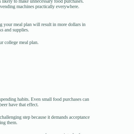
s likely to make unnecessary food purchases.
d vending machines practically everywhere.
 your meal plan will result in more dollars in
ks and supplies.
ur college meal plan.
 spending habits. Even small food purchases can
eer have that effect.
t challenging step because it demands acceptance
ing them.