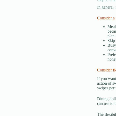
In general,
Consider a 
Meal 
becau
plan.
Skip 
Busy 
conv
Prefe
none
Consider fl
If you want
action of s
swipes per 
Dining dolla
can use to 
The flexibi