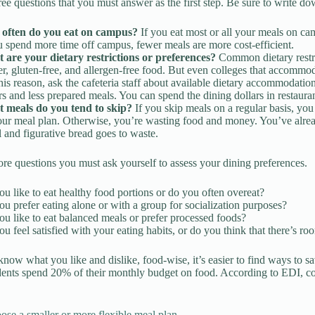
ree questions that you must answer as the first step. Be sure to write d
often do you eat on campus?
If you eat most or all your meals on c
u spend more time off campus, fewer meals are more cost-efficient.
 are your dietary restrictions or preferences?
Common dietary restri
r, gluten-free, and allergen-free food. But even colleges that accommoda
his reason, ask the cafeteria staff about available dietary accommodati
rs and less prepared meals. You can spend the dining dollars in restauran
 meals do you tend to skip?
If you skip meals on a regular basis, yo
ur meal plan. Otherwise, you’re wasting food and money. You’ve already
al and figurative bread goes to waste.
re questions you must ask yourself to assess your dining preferences.
u like to eat healthy food portions or do you often overeat?
u prefer eating alone or with a group for socialization purposes?
u like to eat balanced meals or prefer processed foods?
u feel satisfied with your eating habits, or do you think that there’s 
ow what you like and dislike, food-wise, it’s easier to find ways to sa
dents spend 20% of their monthly budget on food. According to EDI, co
ose a smaller or more flexible meal plan.