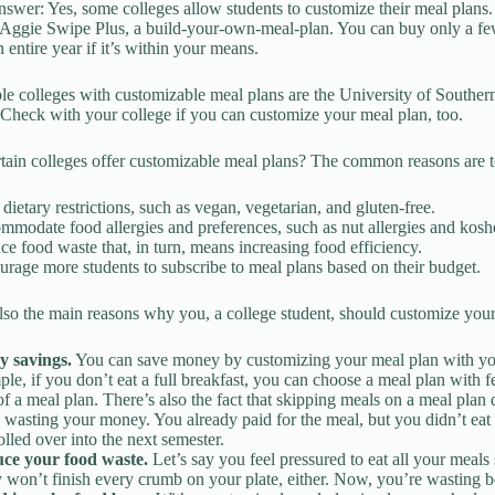
nswer: Yes, some colleges allow students to customize their meal plans.
s Aggie Swipe Plus, a build-your-own-meal-plan. You can buy only a fe
 entire year if it’s within your means.
le colleges with customizable meal plans are the University of Souther
 Check with your college if you can customize your meal plan, too.
ain colleges offer customizable meal plans? The common reasons are t
dietary restrictions, such as vegan, vegetarian, and gluten-free.
modate food allergies and preferences, such as nut allergies and kosh
e food waste that, in turn, means increasing food efficiency.
rage more students to subscribe to meal plans based on their budget.
lso the main reasons why you, a college student, should customize your
y savings.
You can save money by customizing your meal plan with your
le, if you don’t eat a full breakfast, you can choose a meal plan with 
of a meal plan. There’s also the fact that skipping meals on a meal plan d
s wasting your money. You already paid for the meal, but you didn’t eat 
olled over into the next semester.
ce your food waste.
Let’s say you feel pressured to eat all your meal
y won’t finish every crumb on your plate, either. Now, you’re wasting