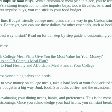
d impulse food buys.
With a customized meal plan in place, you’re les
’s a strong temptation to make impulse buys, too, with cafes, bars, an
ut impulse buys, you can stick to your food budget.
line: Budget-friendly college meal plans are the way to go. Customizing
s. Better yet, you can use these dollars for other essentials, such as boo
best way to start? Read on for our step-by-step guide to customizing yo
icles:
h College Meal Plans Give You the Most Value for Your Money?
 is an Off Campus Meal Plan?
to Find Healthy and Affordable Meal Plans at Your College
ess your dining habits and needs.
 to save money on college meals, take a hard look at your food-related
ur budget in a big way. Junk food, Starbucks coffee, and the occasional b
y evaluating your dining needs, habits, and preferences. This is the mos
rtcomings. Once you acknowledge your bad habits, you can start break