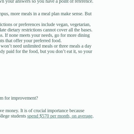
own your answers so you have a point of reference.
ampus, more meals in a meal plan make sense. But
ctions or preferences include vegan, vegetarian,
te dietary restrictions cannot cover all the bases.
ons. If none meets your needs, go for more dining
ts that offer your preferred food.
u won’t need unlimited meals or three meals a day
 paid for the food, but you don’t eat it, so your
room for improvement?
ve money. It is of crucial importance because
llege students
spend $570 per month, on average,