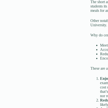
The short a
students it
meals for an
Other notab
University.
Why do cert
Meet 
Accom
Reduc
Encou
These are a
Enjo
examp
cost 
that’
nor r
Redu
likel