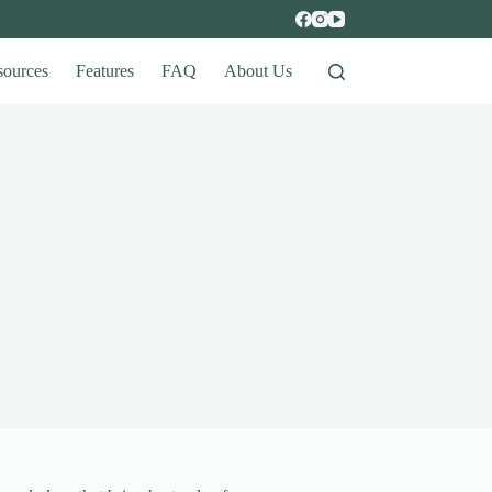
sources
Features
FAQ
About Us