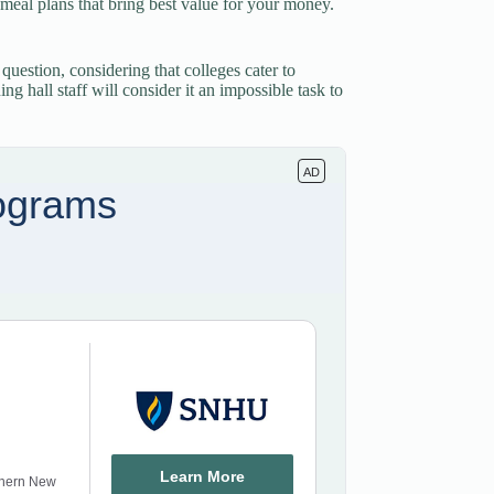
ge meal plans that bring best value for your money.
 question, considering that colleges cater to
g hall staff will consider it an impossible task to