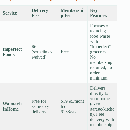
Delivery
Membershi
Key
Service
Fee
p Fee
Features
Focuses on
reducing
food waste
with
$6
“imperfect”
Imperfect
(sometimes
Free
groceries.
Foods
waived)
No
membership
required, no
order
minimum.
Delivers
directly to
your home
Free for
$19.95/mont
Walmart+
(even
same-day
h or
InHome
garage/kitche
delivery
$138/year
n). Free
delivery with
membership.