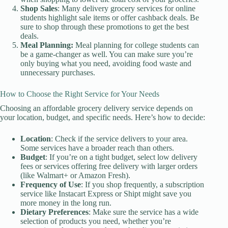
Shop Sales
: Many delivery grocery services for online
students highlight sale items or offer cashback deals. Be
sure to shop through these promotions to get the best
deals.
Meal Planning:
Meal planning for college students can
be a game-changer as well. You can make sure you’re
only buying what you need, avoiding food waste and
unnecessary purchases.
How to Choose the Right Service for Your Needs
Choosing an affordable grocery delivery service depends on
your location, budget, and specific needs. Here’s how to decide:
Location
: Check if the service delivers to your area.
Some services have a broader reach than others.
Budget
: If you’re on a tight budget, select low delivery
fees or services offering free delivery with larger orders
(like Walmart+ or Amazon Fresh).
Frequency of Use
: If you shop frequently, a subscription
service like Instacart Express or Shipt might save you
more money in the long run.
Dietary Preferences
: Make sure the service has a wide
selection of products you need, whether you’re