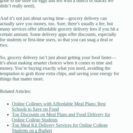
gone to the store for eggs and left with a bunch of snacks we
didn’t really need).
And it’s not just about saving time—grocery delivery can
actually save you money, too. Sure, there’s usually a fee, but
many services offer affordable grocery delivery fees if you hit a
certain amount. Some delivery apps offer discounts, especially
for students or first-time users, so that you can snag a deal or
two.
So, grocery delivery isn’t just about getting your food faster—
it’s about making smarter choices when it comes to time and
money. You’re buying exactly what you need, avoiding the
temptation to grab those extra chips, and saving your energy for
things that matter more.
Related Articles:
Online Colleges with Affordable Meal Plans: Best
Schools to Save on Food
Top Discounts on Meal Plans and Food Delivery for
Online College Students
Top Meal Kit Delivery Services for Online College
Students on a Budget