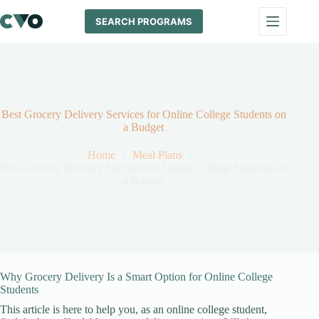
Skip
to
SEARCH PROGRAMS
content
Best Grocery Delivery Services for Online College Students on
a Budget
Home
Meal Plans
Best Grocery Delivery Services for Online College Students on
a Budget
Why Grocery Delivery Is a Smart Option for Online College
Students
This article is here to help you, as an online college student,