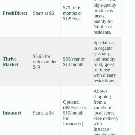
high-quality
$79 for 6
produce &
FreshDirect
Starts at $6
months or
meats,
$129/year
mainly for
Northeast
residents.
Specializes
in organic,
specialty,
$5.95 for
Thrive
$60/year or
and healthy
orders under
Market
$12/month
food, great
$49
for those
with dietary
restrictions.
Allows
shopping
Optional
from a
($99/year or
variety of
Instacart
Starts at $4
$10/month
local stores.
for
Free delivery
Instacart+)
with
Instacart+
membership.