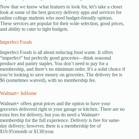
Now that we know what features to look for, let’s take a closer
look at some of the best grocery delivery apps and services for
online college students who need budget-friendly options.
These services are popular for their wide selection, good prices,
and ability to cater to tight budgets.
Imperfect Foods
Imperfect Foods is all about reducing food waste. It offers
“imperfect” but perfectly good groceries—think seasonal
produce and pantry staples. You don’t need to pay for a
membership, and there’s no minimum order. It’s a solid choice if
you’re looking to save money on groceries. The delivery fee is
$6 (sometimes waived), with no membership fee.
Walmart+ InHome
Walmart+ offers great prices and the option to have your
groceries delivered right to your garage or kitchen. There are no
extra fees for delivery, but you do need a Walmart+
membership for the full experience. Delivery is free for same-
day delivery; however, there is a membership fee of
$19.95/month or $138/year.