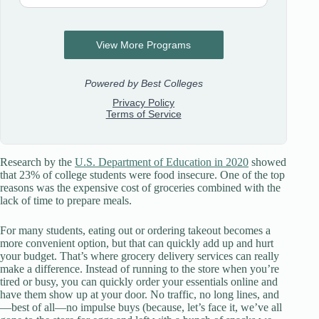
Research by the
U.S. Department of Education in 2020
showed
that 23% of college students were food insecure. One of the top
reasons was the expensive cost of groceries combined with the
lack of time to prepare meals.
For many students, eating out or ordering takeout becomes a
more convenient option, but that can quickly add up and hurt
your budget. That’s where grocery delivery services can really
make a difference. Instead of running to the store when you’re
tired or busy, you can quickly order your essentials online and
have them show up at your door. No traffic, no long lines, and
—best of all—no impulse buys (because, let’s face it, we’ve all