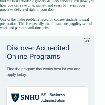
find the best affordable grocery delivery services. It’ll show you
how you can save time, money, and stress by having your
groceries delivered right to your door.
One of the major problems faced by college students is meal
preparation. This is especially true for students juggling school
work and part-time/full-time jobs.