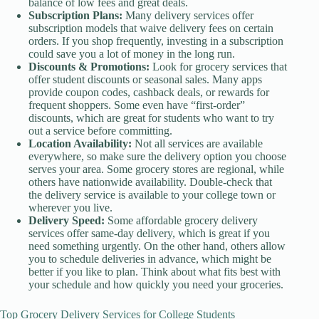
balance of low fees and great deals.
Subscription Plans:
Many delivery services offer
subscription models that waive delivery fees on certain
orders. If you shop frequently, investing in a subscription
could save you a lot of money in the long run.
Discounts & Promotions:
Look for grocery services that
offer student discounts or seasonal sales. Many apps
provide coupon codes, cashback deals, or rewards for
frequent shoppers. Some even have “first-order”
discounts, which are great for students who want to try
out a service before committing.
Location Availability:
Not all services are available
everywhere, so make sure the delivery option you choose
serves your area. Some grocery stores are regional, while
others have nationwide availability. Double-check that
the delivery service is available to your college town or
wherever you live.
Delivery Speed:
Some affordable grocery delivery
services offer same-day delivery, which is great if you
need something urgently. On the other hand, others allow
you to schedule deliveries in advance, which might be
better if you like to plan. Think about what fits best with
your schedule and how quickly you need your groceries.
Top Grocery Delivery Services for College Students