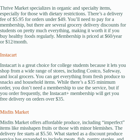
Thrive Market specializes in organic and specialty items,
especially for those with dietary restrictions. There’s a delivery
fee of $5.95 for orders under $49. You’ll need to pay for a
membership, but there are several grocery delivery discounts for
students on pretty much everything, making it worth it if you
buy healthy foods regularly. Membership is priced at $60/year
or $12/month.
Instacart
Instacart is a great choice for college students because it lets you
shop from a wide range of stores, including Costco, Safeway,
and local grocers. You can get everything from fresh produce to
snacks and household items. While there’s a $35 minimum
order, you don’t need a membership to use the service, but if
you order frequently, the Instacart+ membership will get you
free delivery on orders over $35.
Misfits Market
Misfits Market offers affordable produce, including “imperfect”
items like misshapen fruits or those with minor blemishes. The
delivery fee starts at $5.50. What started as a discount produce
service has expanded to include meats, fish, pantry staples, and