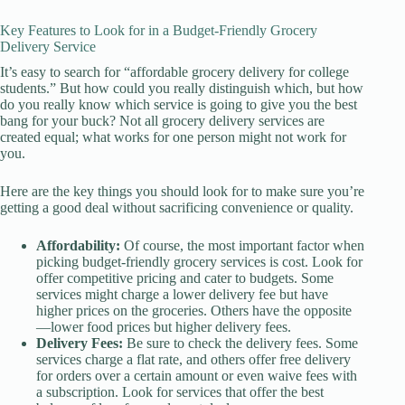
Key Features to Look for in a Budget-Friendly Grocery
Delivery Service
It’s easy to search for “affordable grocery delivery for college
students.” But how could you really distinguish which, but how
do you really know which service is going to give you the best
bang for your buck? Not all grocery delivery services are
created equal; what works for one person might not work for
you.
Here are the key things you should look for to make sure you’re
getting a good deal without sacrificing convenience or quality.
Affordability:
Of course, the most important factor when
picking budget-friendly grocery services is cost. Look for
offer competitive pricing and cater to budgets. Some
services might charge a lower delivery fee but have
higher prices on the groceries. Others have the opposite
—lower food prices but higher delivery fees.
Delivery Fees:
Be sure to check the delivery fees. Some
services charge a flat rate, and others offer free delivery
for orders over a certain amount or even waive fees with
a subscription. Look for services that offer the best