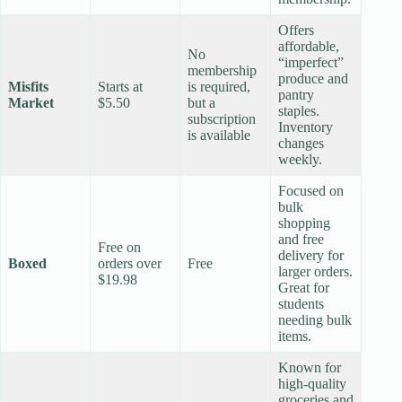
Offers
affordable,
No
“imperfect”
membership
produce and
Misfits
Starts at
is required,
pantry
Market
$5.50
but a
staples.
subscription
Inventory
is available
changes
weekly.
Focused on
bulk
shopping
and free
Free on
delivery for
Boxed
orders over
Free
larger orders.
$19.98
Great for
students
needing bulk
items.
Known for
high-quality
groceries and