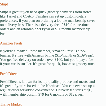
Shipt
Shipt is great if you need quick grocery deliveries from stores
like Target and Costco. Families can set up custom dietary
preferences; if you plan on ordering a lot, the membership saves
on delivery fees. There is a delivery fee of $10 for one-time
orders and an affordable $99/year or $11/month membership
fee.
Amazon Fresh
If you’re already a Prime member, Amazon Fresh is a no-
brainer. It’s free with Amazon Prime ($15/month or $139/year).
You get free delivery on orders over $100, but you’ll pay a fee
if your cart is smaller. It’s great for quick, low-cost grocery runs.
FreshDirect
FreshDirect is known for its top-quality produce and meats, and
it’s great if you’re based in the Northeast. You can even set up a
regular order for added convenience. Delivery fee starts at $6,
with membership costing $79 for 6 months or $129/year.
Thrive Market