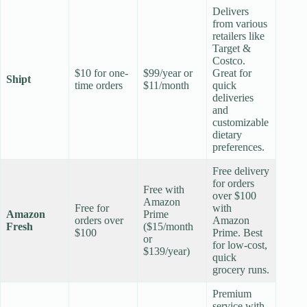
Delivers
from various
retailers like
Target &
Costco.
$10 for one-
$99/year or
Great for
Shipt
time orders
$11/month
quick
deliveries
and
customizable
dietary
preferences.
Free delivery
for orders
Free with
over $100
Amazon
Free for
with
Amazon
Prime
orders over
Amazon
Fresh
($15/month
$100
Prime. Best
or
for low-cost,
$139/year)
quick
grocery runs.
Premium
service with