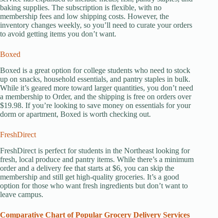
baking supplies. The subscription is flexible, with no
membership fees and low shipping costs. However, the
inventory changes weekly, so you’ll need to curate your orders
to avoid getting items you don’t want.
Boxed
Boxed is a great option for college students who need to stock
up on snacks, household essentials, and pantry staples in bulk.
While it’s geared more toward larger quantities, you don’t need
a membership to Order, and the shipping is free on orders over
$19.98. If you’re looking to save money on essentials for your
dorm or apartment, Boxed is worth checking out.
FreshDirect
FreshDirect is perfect for students in the Northeast looking for
fresh, local produce and pantry items. While there’s a minimum
order and a delivery fee that starts at $6, you can skip the
membership and still get high-quality groceries. It’s a good
option for those who want fresh ingredients but don’t want to
leave campus.
Comparative Chart of Popular Grocery Delivery Services