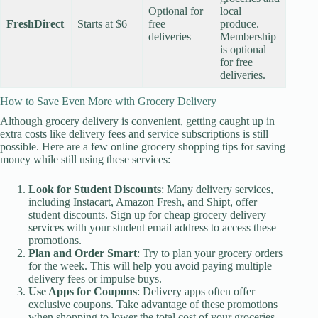
Optional for
local
FreshDirect
Starts at $6
free
produce.
deliveries
Membership
is optional
for free
deliveries.
How to Save Even More with Grocery Delivery
Although grocery delivery is convenient, getting caught up in
extra costs like delivery fees and service subscriptions is still
possible. Here are a few online grocery shopping tips for saving
money while still using these services:
Look for Student Discounts
: Many delivery services,
including Instacart, Amazon Fresh, and Shipt, offer
student discounts. Sign up for cheap grocery delivery
services with your student email address to access these
promotions.
Plan and Order Smart
: Try to plan your grocery orders
for the week. This will help you avoid paying multiple
delivery fees or impulse buys.
Use Apps for Coupons
: Delivery apps often offer
exclusive coupons. Take advantage of these promotions
when shopping to lower the total cost of your groceries.