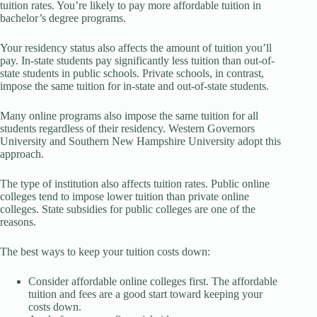
tuition rates. You’re likely to pay more affordable tuition in
bachelor’s degree programs.
Your residency status also affects the amount of tuition you’ll
pay. In-state students pay significantly less tuition than out-of-
state students in public schools. Private schools, in contrast,
impose the same tuition for in-state and out-of-state students.
Many online programs also impose the same tuition for all
students regardless of their residency. Western Governors
University and Southern New Hampshire University adopt this
approach.
The type of institution also affects tuition rates. Public online
colleges tend to impose lower tuition than private online
colleges. State subsidies for public colleges are one of the
reasons.
The best ways to keep your tuition costs down:
Consider affordable online colleges first. The affordable
tuition and fees are a good start toward keeping your
costs down.