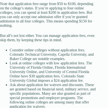
Note that application fees range from $50 to $100, depending
on the college’s status. If you’re applying to four online
colleges, you can spend at least $200 in application fees. But
you can only accept one admission offer if you’re granted
admission to all four colleges. This means spending $150 for
nothing.
But all’s not lost either. You can manage application fees, even
skip them, by keeping these tips in mind.
Consider online colleges without application fees.
Colorado Technical University, Capella University, and
Baker College are notable examples.
Look at online colleges with low application fees. The
University of Florida Online, Florida International
University Online, and University of Central Florida
Online have $30 application fees. Colorado State
University Global imposes a $24 application fee.
Ask about application fee waivers and discounts. These
are granted based on financial need, military service, and
specific populations. Many are also granted as part of
special promotions and employer programs. The
following online colleges are among many that offer
application fee waivers.