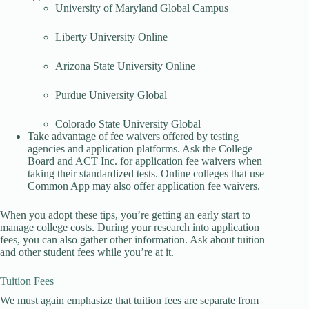
University of Maryland Global Campus
Liberty University Online
Arizona State University Online
Purdue University Global
Colorado State University Global
Take advantage of fee waivers offered by testing
agencies and application platforms. Ask the College
Board and ACT Inc. for application fee waivers when
taking their standardized tests. Online colleges that use
Common App may also offer application fee waivers.
When you adopt these tips, you’re getting an early start to
manage college costs. During your research into application
fees, you can also gather other information. Ask about tuition
and other student fees while you’re at it.
Tuition Fees
We must again emphasize that tuition fees are separate from