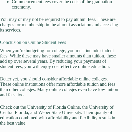
Commencement fees cover the costs of the graduation
ceremony.
You may or may not be required to pay alumni fees. These are
charges for membership in the alumni association and accessing
its services.
Conclusion on Online Student Fees
When you’re budgeting for college, you must include student
fees. While these may have smaller amounts than tuition, these
add up over several years. By reducing your payments of
student fees, you will enjoy cost-effective online education.
Better yet, you should consider affordable online colleges.
These online institutions offer more affordable tuition and fees
than other colleges. Many online colleges even have low tuition
and fees, too.
Check out the University of Florida Online, the University of
Central Florida, and Weber State University. Their quality of
education combined with affordability and flexibility results in
the best value.