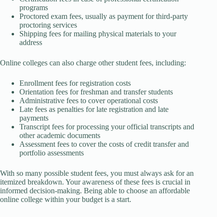
programs
Proctored exam fees, usually as payment for third-party
proctoring services
Shipping fees for mailing physical materials to your
address
Online colleges can also charge other student fees, including:
Enrollment fees for registration costs
Orientation fees for freshman and transfer students
Administrative fees to cover operational costs
Late fees as penalties for late registration and late
payments
Transcript fees for processing your official transcripts and
other academic documents
Assessment fees to cover the costs of credit transfer and
portfolio assessments
With so many possible student fees, you must always ask for an
itemized breakdown. Your awareness of these fees is crucial in
informed decision-making. Being able to choose an affordable
online college within your budget is a start.