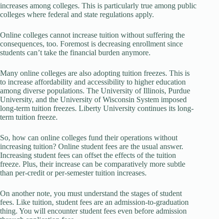
increases among colleges. This is particularly true among public
colleges where federal and state regulations apply.
Online colleges cannot increase tuition without suffering the
consequences, too. Foremost is decreasing enrollment since
students can’t take the financial burden anymore.
Many online colleges are also adopting tuition freezes. This is
to increase affordability and accessibility to higher education
among diverse populations. The University of Illinois, Purdue
University, and the University of Wisconsin System imposed
long-term tuition freezes. Liberty University continues its long-
term tuition freeze.
So, how can online colleges fund their operations without
increasing tuition? Online student fees are the usual answer.
Increasing student fees can offset the effects of the tuition
freeze. Plus, their increase can be comparatively more subtle
than per-credit or per-semester tuition increases.
On another note, you must understand the stages of student
fees. Like tuition, student fees are an admission-to-graduation
thing. You will encounter student fees even before admission