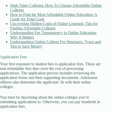
High Value Colleges: How To Choose Affordable Online
Colleges
How to Find the Most Affordable Online Education: A
Guide for Total Costs
Uncovering Hidden Costs of Online Learning: Tips for
Finding Affordable Colleges
Understanding Fee Transparency in Online Education:
Why It Matters
Understanding Online College Fee Structures: Types and
Tips to Save Money
Application Fees
Your first exposure to student fees is application fees. These are
non-refundable fees that cover the cost of processing
applications. The application process includes reviewing the
application forms and their supporting documents. Admission
officers also determine the applicants’ fit with their online
colleges.
You must be discerning about the online colleges you’re
submitting applications to. Otherwise, you can pay hundreds in
application fees.