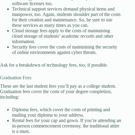
software licenses too.
Technical support services demand physical items and
manpower, too. Again, students shoulder part of the costs
for their creation and maintenance. So, be sure to use
these services as many times as you can.
Cloud storage fees apply to the costs of maintaining
cloud storage of students’ academic records and other
information.
Security fees cover the costs of maintaining the security
of online environments against cyber threats.
Ask for a breakdown of technology fees, too, if possible.
Graduation Fees
These are the last student fees you’ll pay as a college student.
Graduation fees cover the costs of your degree completion,
including:
Diploma fees, which cover the costs of printing and
mailing your diploma to your address.
Rental fees for your cap and gown. If you’re attending an
in-person commencement ceremony, the traditional attire
is a must.