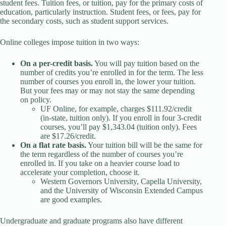
student fees. Tuition fees, or tuition, pay for the primary costs of
education, particularly instruction. Student fees, or fees, pay for
the secondary costs, such as student support services.
Online colleges impose tuition in two ways:
On a per-credit basis.
You will pay tuition based on the
number of credits you’re enrolled in for the term. The less
number of courses you enroll in, the lower your tuition.
But your fees may or may not stay the same depending
on policy.
UF Online, for example, charges $111.92/credit
(in-state, tuition only). If you enroll in four 3-credit
courses, you’ll pay $1,343.04 (tuition only). Fees
are $17.26/credit.
On a flat rate basis.
Your tuition bill will be the same for
the term regardless of the number of courses you’re
enrolled in. If you take on a heavier course load to
accelerate your completion, choose it.
Western Governors University, Capella University,
and the University of Wisconsin Extended Campus
are good examples.
Undergraduate and graduate programs also have different