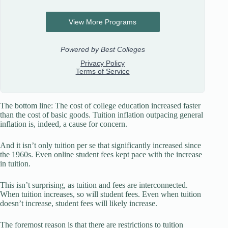
The bottom line: The cost of college education increased faster
than the cost of basic goods. Tuition inflation outpacing general
inflation is, indeed, a cause for concern.
And it isn’t only tuition per se that significantly increased since
the 1960s. Even online student fees kept pace with the increase
in tuition.
This isn’t surprising, as tuition and fees are interconnected.
When tuition increases, so will student fees. Even when tuition
doesn’t increase, student fees will likely increase.
The foremost reason is that there are restrictions to tuition