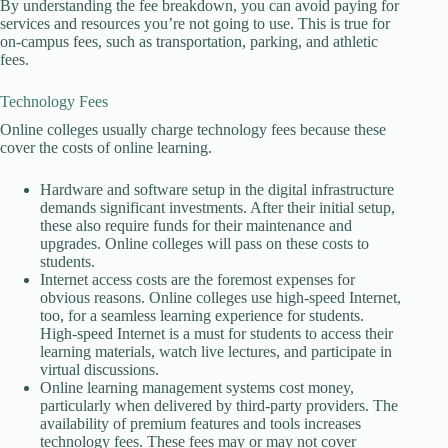
By understanding the fee breakdown, you can avoid paying for
services and resources you’re not going to use. This is true for
on-campus fees, such as transportation, parking, and athletic
fees.
Technology Fees
Online colleges usually charge technology fees because these
cover the costs of online learning.
Hardware and software setup in the digital infrastructure
demands significant investments. After their initial setup,
these also require funds for their maintenance and
upgrades. Online colleges will pass on these costs to
students.
Internet access costs are the foremost expenses for
obvious reasons. Online colleges use high-speed Internet,
too, for a seamless learning experience for students.
High-speed Internet is a must for students to access their
learning materials, watch live lectures, and participate in
virtual discussions.
Online learning management systems cost money,
particularly when delivered by third-party providers. The
availability of premium features and tools increases
technology fees. These fees may or may not cover