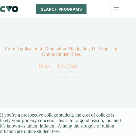
Skip
to
SEARCH PROGRAMS
content
From Application to Graduation: Navigating The Stages of
Online Student Fees
Home
Low Fees
From Application to Graduation: Navigating The Stages of
Online Student Fees
If you’re a prospective college student, the cost of college is
likely your primary concern. This is for a good reason, too, and
it’s known as tuition inflation. Among the struggle of tuition
inflation are online student fees.