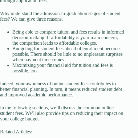
through application fees.
Why understand the admission-to-graduation stages of student
fees? We can give three reasons.
Being able to compare tuition and fees results in informed
decision-making. If affordability is your main concern,
the comparison leads to affordable colleges.
Budgeting for student fees ahead of enrollment becomes
possible. There should be little to no unpleasant surprises
when payment time comes.
Maximizing your financial aid for tuition and fees is
possible, too.
Indeed, your awareness of online student fees contributes to
better financial planning. In turn, it means reduced student debt
and improved academic performance.
In the following sections, we’ll discuss the common online
student fees. We’ll also provide tips on reducing their impact on
your college budget.
Related Articles: