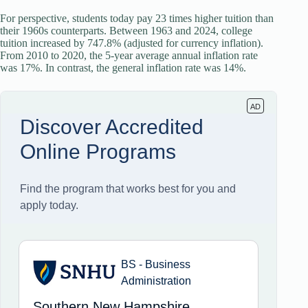
For perspective, students today pay 23 times higher tuition than
their 1960s counterparts. Between 1963 and 2024, college
tuition increased by 747.8% (adjusted for currency inflation).
From 2010 to 2020, the 5-year average annual inflation rate
was 17%. In contrast, the general inflation rate was 14%.