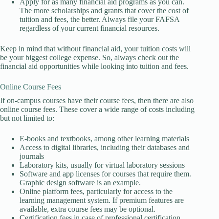
Apply for as many financial aid programs as you can.
The more scholarships and grants that cover the cost of
tuition and fees, the better. Always file your FAFSA
regardless of your current financial resources.
Keep in mind that without financial aid, your tuition costs will
be your biggest college expense. So, always check out the
financial aid opportunities while looking into tuition and fees.
Online Course Fees
If on-campus courses have their course fees, then there are also
online course fees. These cover a wide range of costs including
but not limited to:
E-books and textbooks, among other learning materials
Access to digital libraries, including their databases and
journals
Laboratory kits, usually for virtual laboratory sessions
Software and app licenses for courses that require them.
Graphic design software is an example.
Online platform fees, particularly for access to the
learning management system. If premium features are
available, extra course fees may be optional.
Certification fees in case of professional certification