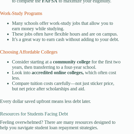
to complete the
FAFSA
to maximize your eligibility.
Work-Study Programs
Many schools offer work-study jobs that allow you to
earn money while studying.
These jobs often have flexible hours and are on campus.
It’s a great way to earn cash without adding to your debt.
Choosing Affordable Colleges
Consider starting at a
community college
for the first two
years, then transferring to a four-year school.
Look into
accredited online colleges,
which often cost
less.
Compare tuition costs carefully—not just sticker price,
but net price after scholarships and aid.
Every dollar saved upfront means less debt later.
Resources for Students Facing Debt
Feeling overwhelmed? There are many resources designed to
help you navigate student loan repayment strategies.