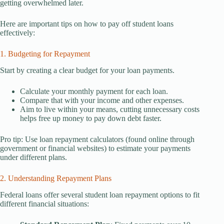
getting overwhelmed later.
Here are important tips on how to pay off student loans
effectively:
1. Budgeting for Repayment
Start by creating a clear budget for your loan payments.
Calculate your monthly payment for each loan.
Compare that with your income and other expenses.
Aim to live within your means, cutting unnecessary costs
helps free up money to pay down debt faster.
Pro tip: Use loan repayment calculators (found online through
government or financial websites) to estimate your payments
under different plans.
2. Understanding Repayment Plans
Federal loans offer several student loan repayment options to fit
different financial situations: