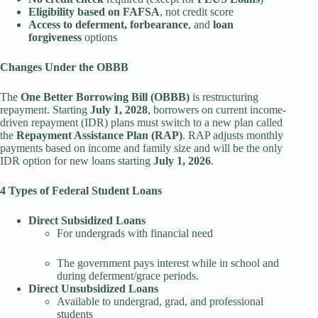
Eligibility based on FAFSA
, not credit score
Access to deferment, forbearance
, and
loan
forgiveness
options
Changes Under the OBBB
The
One Better Borrowing Bill (OBBB)
is restructuring
repayment. Starting
July 1, 2028
, borrowers on current income-
driven repayment (IDR) plans must switch to a new plan called
the
Repayment Assistance Plan (RAP)
. RAP adjusts monthly
payments based on income and family size and will be the only
IDR option for new loans starting
July 1, 2026
.
4 Types of Federal Student Loans
Direct Subsidized Loans
For undergrads with financial need
The government pays interest while in school and
during deferment/grace periods.
Direct Unsubsidized Loans
Available to undergrad, grad, and professional
students