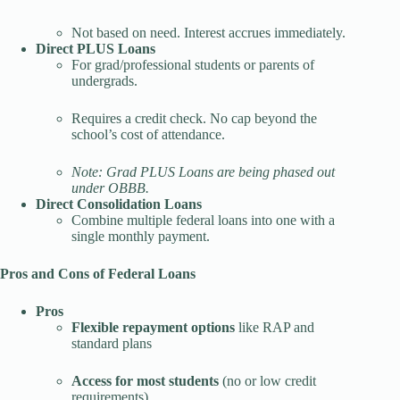
Not based on need. Interest accrues immediately.
Direct PLUS Loans
For grad/professional students or parents of
undergrads.
Requires a credit check. No cap beyond the
school’s cost of attendance.
Note: Grad PLUS Loans are being phased out
under OBBB.
Direct Consolidation Loans
Combine multiple federal loans into one with a
single monthly payment.
Pros and Cons of Federal Loans
Pros
Flexible repayment options
like RAP and
standard plans
Access for most students
(no or low credit
requirements)