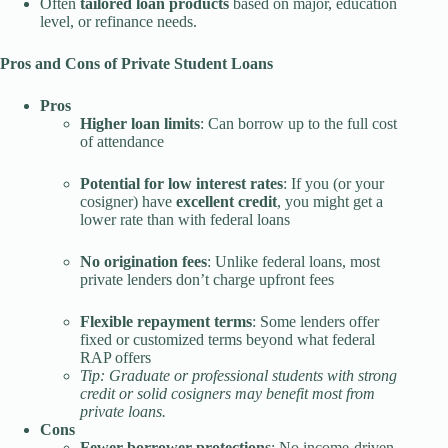
Often
tailored loan products
based on major, education
level, or refinance needs.
Pros and Cons of Private Student Loans
Pros
Higher loan limits
: Can borrow up to the full cost
of attendance
Potential for low interest rates
: If you (or your
cosigner) have
excellent credit
, you might get a
lower rate than with federal loans
No origination fees
: Unlike federal loans, most
private lenders don’t charge upfront fees
Flexible repayment terms
: Some lenders offer
fixed or customized terms beyond what federal
RAP offers
Tip: Graduate or professional students with strong
credit or solid cosigners may benefit most from
private loans.
Cons
Fewer borrower protections
: No income-driven