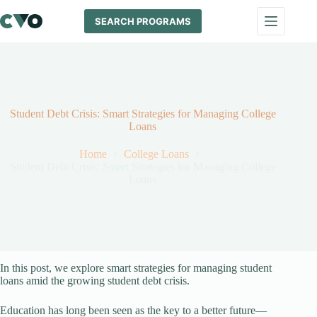
Skip
to
SEARCH PROGRAMS
content
Student Debt Crisis: Smart Strategies for Managing College
Loans
Home
College Loans
Student Debt Crisis: Smart Strategies for Managing College
Loans
In this post, we explore smart strategies for managing student
loans amid the growing student debt crisis.
Education has long been seen as the key to a better future—