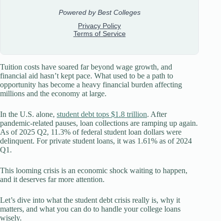
Tuition costs have soared far beyond wage growth, and
financial aid hasn’t kept pace. What used to be a path to
opportunity has become a heavy financial burden affecting
millions and the economy at large.
In the U.S. alone,
student debt tops $1.8 trillion
. After
pandemic-related pauses, loan collections are ramping up again.
As of 2025 Q2, 11.3% of federal student loan dollars were
delinquent. For private student loans, it was 1.61% as of 2024
Q1.
This looming crisis is an economic shock waiting to happen,
and it deserves far more attention.
Let’s dive into what the student debt crisis really is, why it
matters, and what you can do to handle your college loans
wisely.