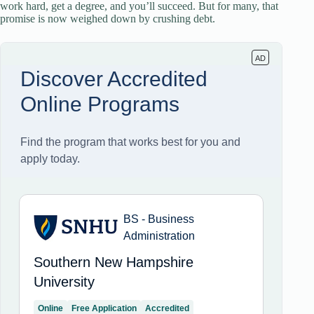
work hard, get a degree, and you’ll succeed. But for many, that
promise is now weighed down by crushing debt.