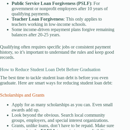
Public Service Loan Forgiveness (PSLF)
: For
government or nonprofit employees after 10 years of
qualifying payments.
Teacher Loan Forgiveness
: This only applies to
teachers working in low-income schools.
Some income-driven repayment plans forgive remaining
balances after 20-25 years.
Qualifying often requires specific jobs or consistent payment
history, so it’s important to understand the rules and keep good
records.
How to Reduce Student Loan Debt Before Graduation
The best time to tackle student loan debt is before you even
graduate. Here are smart ways for reducing student loan debt:
Scholarships and Grants
Apply for as many scholarships as you can. Even small
awards add up.
Look beyond the obvious. Search local community
groups, employers, and special interest organizations.
Grants, unlike loans, don’t have to be repaid. Make sure