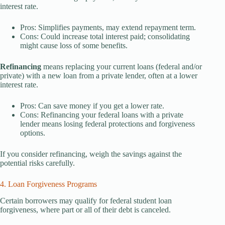
interest rate.
Pros: Simplifies payments, may extend repayment term.
Cons: Could increase total interest paid; consolidating
might cause loss of some benefits.
Refinancing
means replacing your current loans (federal and/or
private) with a new loan from a private lender, often at a lower
interest rate.
Pros: Can save money if you get a lower rate.
Cons: Refinancing your federal loans with a private
lender means losing federal protections and forgiveness
options.
If you consider refinancing, weigh the savings against the
potential risks carefully.
4. Loan Forgiveness Programs
Certain borrowers may qualify for federal student loan
forgiveness, where part or all of their debt is canceled.