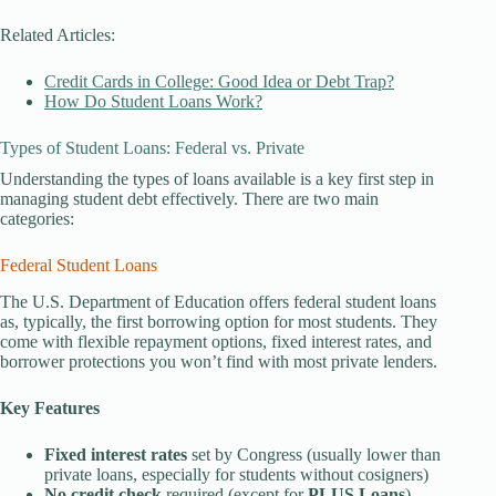
Related Articles:
Credit Cards in College: Good Idea or Debt Trap?
How Do Student Loans Work?
Types of Student Loans: Federal vs. Private
Understanding the types of loans available is a key first step in
managing student debt effectively. There are two main
categories:
Federal Student Loans
The U.S. Department of Education offers federal student loans
as, typically, the first borrowing option for most students. They
come with flexible repayment options, fixed interest rates, and
borrower protections you won’t find with most private lenders.
Key Features
Fixed interest rates
set by Congress (usually lower than
private loans, especially for students without cosigners)
No credit check
required (except for
PLUS Loans
)