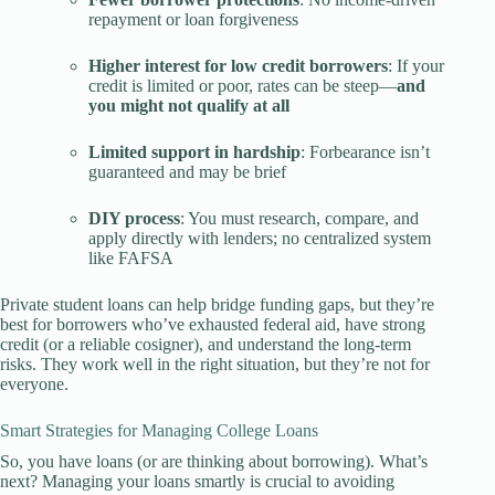
repayment or loan forgiveness
Higher interest for low credit borrowers
: If your
credit is limited or poor, rates can be steep—
and
you might not qualify at all
Limited support in hardship
: Forbearance isn’t
guaranteed and may be brief
DIY process
: You must research, compare, and
apply directly with lenders; no centralized system
like FAFSA
Private student loans can help bridge funding gaps, but they’re
best for borrowers who’ve exhausted federal aid, have strong
credit (or a reliable cosigner), and understand the long-term
risks. They work well in the right situation, but they’re not for
everyone.
Smart Strategies for Managing College Loans
So, you have loans (or are thinking about borrowing). What’s
next? Managing your loans smartly is crucial to avoiding