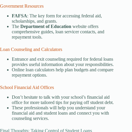
Government Resources
FAFSA
: The key form for accessing federal aid,
scholarships, and grants.
The
Department of Education
website offers
comprehensive guides, loan servicer contacts, and
repayment tools.
Loan Counseling and Calculators
Entrance and exit counseling required for federal loans
provides useful information about your responsibilities.
Online loan calculators help plan budgets and compare
repayment options.
School Financial Aid Offices
Don’t hesitate to talk with your school’s financial aid
office for more tailored tips for paying off student debt.
These professionals will help you understand your
financial aid and student loans and connect you with
counseling services.
Final Thoughts: Taking Control of Student Loans