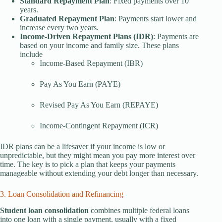
Standard Repayment Plan
: Fixed payments over 10
years.
Graduated Repayment Plan
: Payments start lower and
increase every two years.
Income-Driven Repayment Plans (IDR)
: Payments are
based on your income and family size. These plans
include
Income-Based Repayment (IBR)
Pay As You Earn (PAYE)
Revised Pay As You Earn (REPAYE)
Income-Contingent Repayment (ICR)
IDR plans can be a lifesaver if your income is low or
unpredictable, but they might mean you pay more interest over
time. The key is to pick a plan that keeps your payments
manageable without extending your debt longer than necessary.
3. Loan Consolidation and Refinancing
Student loan consolidation
combines multiple federal loans
into one loan with a single payment, usually with a fixed