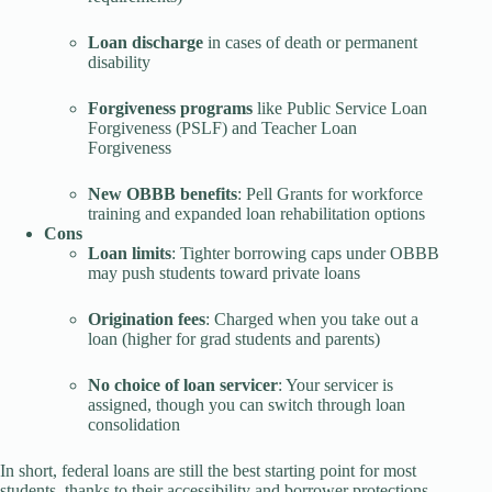
Loan discharge
in cases of death or permanent
disability
Forgiveness programs
like Public Service Loan
Forgiveness (PSLF) and Teacher Loan
Forgiveness
New OBBB benefits
: Pell Grants for workforce
training and expanded loan rehabilitation options
Cons
Loan limits
: Tighter borrowing caps under OBBB
may push students toward private loans
Origination fees
: Charged when you take out a
loan (higher for grad students and parents)
No choice of loan servicer
: Your servicer is
assigned, though you can switch through loan
consolidation
In short, federal loans are still the best starting point for most
students, thanks to their accessibility and borrower protections.