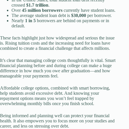
crossed
$1.7 trillion
.
Over
45 million borrowers
currently have student loans.
The average student loan debt is
$30,000
per borrower.
Nearly
1 in 5
borrowers are behind on payments or in
default.
These facts highlight just how widespread and serious the issue
is. Rising tuition costs and the increasing need for loans have
combined to create a financial challenge that affects millions.
It’s clear that managing college costs thoughtfully is vital. Smart
financial planning before and during college can make a huge
difference in how much you owe after graduation—and how
manageable your payments feel.
Affordable college options, combined with smart borrowing,
help students avoid excessive debt. And knowing your
repayment options means you won’t feel trapped by
overwhelming monthly bills once you finish school.
Being informed and planning well can protect your financial
health. It also empowers you to focus more on your studies and
career, and less on stressing over debt.