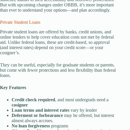
But with upcoming changes under OBBB, it’s more important
than ever to understand your options—and plan accordingly.
Private Student Loans
Private student loans are offered by banks, credit unions, and
online lenders to help cover education costs not met by federal
aid. Unlike federal loans, these are credit-based, so approval
(and interest rates) depend on your credit score—or your
cosigner’s.
They can be useful, especially for graduate students or parents,
but come with fewer protections and less flexibility than federal
loans.
Key Features
Credit check required
, and most undergrads need a
cosigner
Loan terms and interest rates
vary by lender
Deferment or forbearance
may be offered, but interest
almost always accrues.
No loan forgiveness
programs