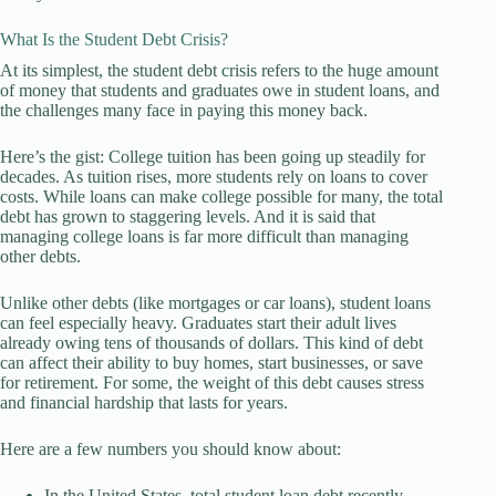
What Is the Student Debt Crisis?
At its simplest, the student debt crisis refers to the huge amount
of money that students and graduates owe in student loans, and
the challenges many face in paying this money back.
Here’s the gist: College tuition has been going up steadily for
decades. As tuition rises, more students rely on loans to cover
costs. While loans can make college possible for many, the total
debt has grown to staggering levels. And it is said that
managing college loans is far more difficult than managing
other debts.
Unlike other debts (like mortgages or car loans), student loans
can feel especially heavy. Graduates start their adult lives
already owing tens of thousands of dollars. This kind of debt
can affect their ability to buy homes, start businesses, or save
for retirement. For some, the weight of this debt causes stress
and financial hardship that lasts for years.
Here are a few numbers you should know about:
In the United States, total student loan debt recently