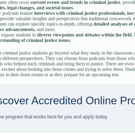
asts often cover
current events and trends in criminal justice
, provi
ies, legal changes, and societal issues
.
 podcasts feature
interviews with criminal justice professionals, la
rovide valuable insights and perspectives that traditional coursework 
sts can explore specific topics in-depth, offering
detailed analyses of 
nce advancements,
and more.
 expose students to
diverse viewpoints and debates within the field
,
rstanding of criminal justice issues
.
r criminal justice students go beyond what they study in the classroom a
 different perspectives. They can choose from podcasts from those who 
ls who helped track criminals and bring them to justice. There are eve
s excited about looking into those crimes and trying to solve them. Stud
elax in their dorm rooms or as they prepare for an upcoming test.