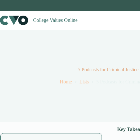
Skip
to
content
College Values Online
5 Podcasts for Criminal Justice
Home
Lists
5 Podcasts for Crimina
Key Takea