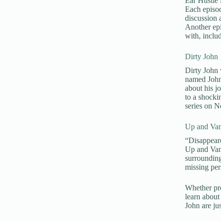
Ear Hustle 
Each episod
discussion 
Another epi
with, inclu
Dirty John
Dirty John w
named John 
about his j
to a shock
series on Ne
Up and Van
“Disappeare
Up and Vani
surrounding
missing per
Whether pre
learn about 
John are jus