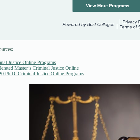
ources:
inal Justice Online Programs
erated Master’s Criminal Justice Online
20 Ph.D. Criminal Justice Online Programs