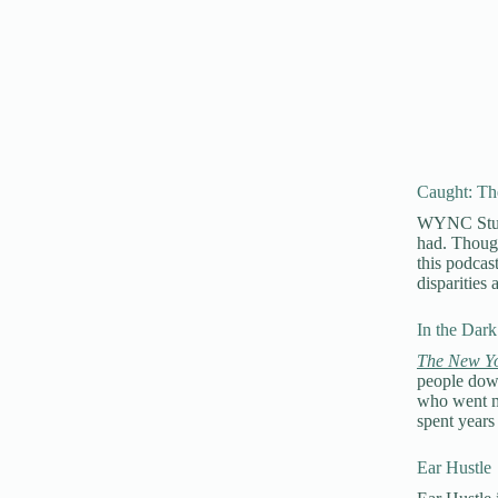
Caught: The
WYNC Studio
had. Though
this podcast
disparities
In the Dark
The New Yo
people down
who went mi
spent years
Ear Hustle