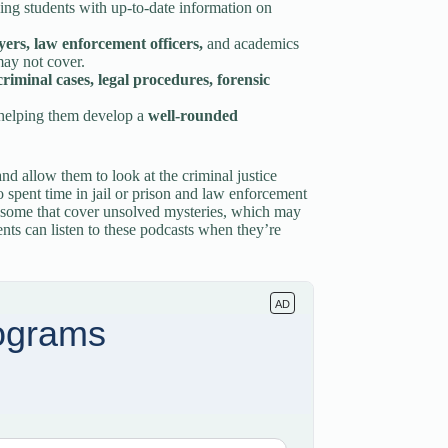
ding students with up-to-date information on
wyers, law enforcement officers,
and academics
may not cover.
criminal cases, legal procedures, forensic
 helping them develop a
well-rounded
nd allow them to look at the criminal justice
spent time in jail or prison and law enforcement
n some that cover unsolved mysteries, which may
ents can listen to these podcasts when they’re