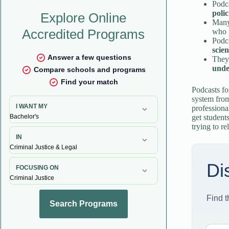
Podc
polic
Many
who p
Podca
scie
They
unde
Podcasts fo
system from
professiona
get student
trying to r