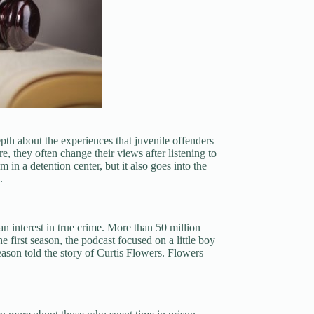
th about the experiences that juvenile offenders
e, they often change their views after listening to
 in a detention center, but it also goes into the
.
an interest in true crime. More than 50 million
e first season, the podcast focused on a little boy
ason told the story of Curtis Flowers. Flowers