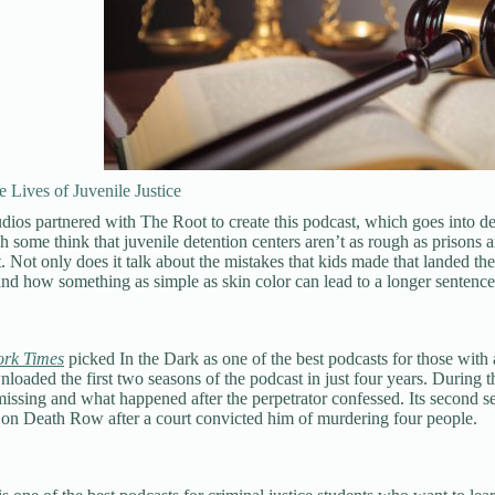
 Lives of Juvenile Justice
s partnered with The Root to create this podcast, which goes into dep
 some think that juvenile detention centers aren’t as rough as prisons ar
. Not only does it talk about the mistakes that kids made that landed them
 and how something as simple as skin color can lead to a longer sentence
rk Times
picked In the Dark as one of the best podcasts for those with 
loaded the first two seasons of the podcast in just four years. During th
ssing and what happened after the perpetrator confessed. Its second se
 on Death Row after a court convicted him of murdering four people.