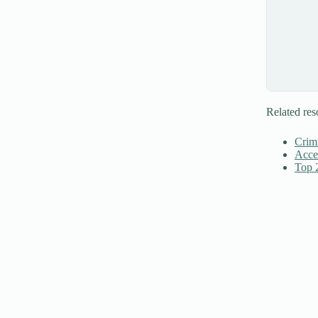
Related res
Crim
Accel
Top 