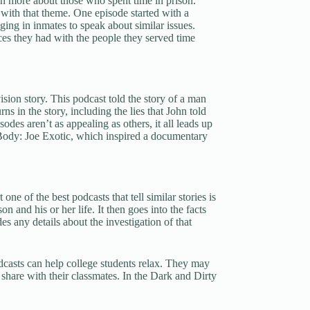
arn more about those who spent time in prison.
with that theme. One episode started with a
ging in inmates to speak about similar issues.
es they had with the people they served time
vision story. This podcast told the story of a man
s in the story, including the lies that John told
des aren’t as appealing as others, it all leads up
ody: Joe Exotic, which inspired a documentary
e of the best podcasts that tell similar stories is
 and his or her life. It then goes into the facts
s any details about the investigation of that
dcasts can help college students relax. They may
o share with their classmates. In the Dark and Dirty