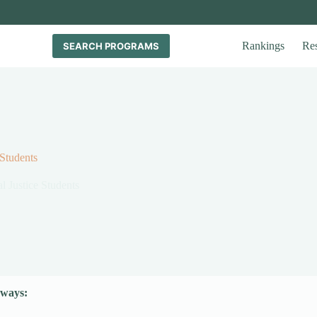
Rankings
Re
SEARCH PROGRAMS
 Students
l Justice Students
ways: