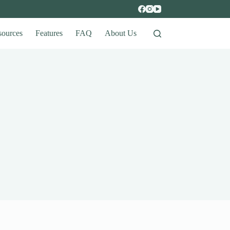
sources
Features
FAQ
About Us