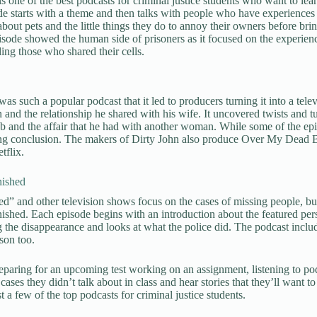
is one of the best podcasts for criminal justice students who want to le
e starts with a theme and then talks with people who have experiences 
about pets and the little things they do to annoy their owners before brin
sode showed the human side of prisoners as it focused on the experienc
ding those who shared their cells.
as such a popular podcast that it led to producers turning it into a tele
and the relationship he shared with his wife. It uncovered twists and turn
ob and the affair that he had with another woman. While some of the episo
ing conclusion. The makers of Dirty John also produce Over My Dead B
tflix.
ished
d” and other television shows focus on the cases of missing people, but on
shed. Each episode begins with an introduction about the featured person
 the disappearance and looks at what the police did. The podcast include
son too.
paring for an upcoming test working on an assignment, listening to po
cases they didn’t talk about in class and hear stories that they’ll want t
t a few of the top podcasts for criminal justice students.