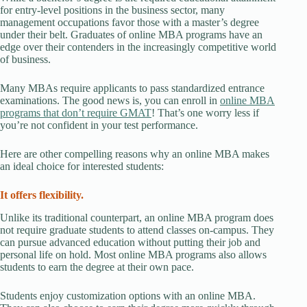
for entry-level positions in the business sector, many
management occupations favor those with a master’s degree
under their belt. Graduates of online MBA programs have an
edge over their contenders in the increasingly competitive world
of business.
Many MBAs require applicants to pass standardized entrance
examinations. The good news is, you can enroll in
online MBA
programs that don’t require GMAT
! That’s one worry less if
you’re not confident in your test performance.
Here are other compelling reasons why an online MBA makes
an ideal choice for interested students:
It offers flexibility.
Unlike its traditional counterpart, an online MBA program does
not require graduate students to attend classes on-campus. They
can pursue advanced education without putting their job and
personal life on hold. Most online MBA programs also allows
students to earn the degree at their own pace.
Students enjoy customization options with an online MBA.