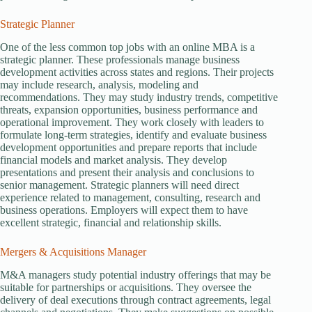
Strategic Planner
One of the less common top jobs with an online MBA is a
strategic planner. These professionals manage business
development activities across states and regions. Their projects
may include research, analysis, modeling and
recommendations. They may study industry trends, competitive
threats, expansion opportunities, business performance and
operational improvement. They work closely with leaders to
formulate long-term strategies, identify and evaluate business
development opportunities and prepare reports that include
financial models and market analysis. They develop
presentations and present their analysis and conclusions to
senior management. Strategic planners will need direct
experience related to management, consulting, research and
business operations. Employers will expect them to have
excellent strategic, financial and relationship skills.
Mergers & Acquisitions Manager
M&A managers study potential industry offerings that may be
suitable for partnerships or acquisitions. They oversee the
delivery of deal executions through contract agreements, legal