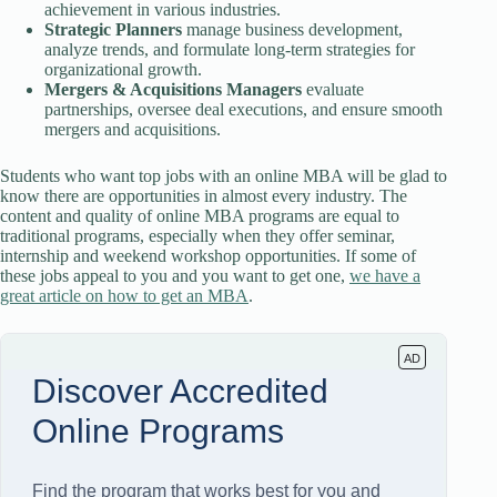
achievement in various industries.
Strategic Planners
manage business development,
analyze trends, and formulate long-term strategies for
organizational growth.
Mergers & Acquisitions Managers
evaluate
partnerships, oversee deal executions, and ensure smooth
mergers and acquisitions.
Students who want top jobs with an online MBA will be glad to
know there are opportunities in almost every industry. The
content and quality of online MBA programs are equal to
traditional programs, especially when they offer seminar,
internship and weekend workshop opportunities. If some of
these jobs appeal to you and you want to get one,
we have a
great article on how to get an MBA
.