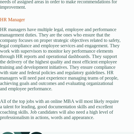
needs of assigned areas in order to make recommendations for
improvement.
HR Manager
HR managers have multiple legal, employee and performance
management duties. They are the ones who ensure that the
company focuses on proper strategic objectives related to safety,
legal compliance and employee services and engagement. They
work with supervisors to monitor key performance elements
through HR reports and operational dashboards. They support
the delivery of the highest quality and most efficient employee
training and development initiatives. They ensure compliance
with state and federal policies and regulatory guidelines. HR
managers will need past experience managing teams of people,
achieving goals and outcomes and evaluating organizational
and employee performance.
All of the top jobs with an online MBA will most likely require
a talent for leading, good documentation skills and excellent
coaching skills. Job candidates will also need a high level of
professionalism in actions, words and appearance.