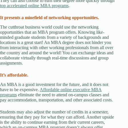
They can also choose to earn their degree more quickly through
top accelerated online MBA programs
.
It presents a minefield of networking opportunities.
The cutthroat business world could use the networking
opportunities that an MBA program offers. Knowing like-
minded graduate students from a variety of backgrounds and
locations is a great start! An MBA degree does not hinder you
from interacting with other working professionals from all over
the country and around the world! You can exchange ideas and
collaborate virtually through real-time discussions and group
assignments.
It’s affordable.
An MBA is a good investment for the future, and it does not
have to be expensive.
Affordable online executive MBA
programs
eliminate the need to attend on-campus classes and
pay accommodation, transportation, and other associated costs.
Students may also adjust the number of credits in a semester,
ensuring that they pay for what they can afford. Another upside
is the ability to continue earning from their current careers,
which an on-campus MBA program doesn’t always offer.