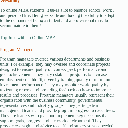
Versatility
To online MBA students, it takes a lot to balance school, work ,
and personal life. Being versatile and having the ability to adapt
to the demands of being a student and a professional must be
second nature to them!
Top Jobs with an Online MBA
Program Manager
Program managers oversee various departments and business
units. For example, they may oversee and coordinate projects
designed to ensure quality outcomes, peak performance and
goal achievement. They may establish programs to increase
employment suitable fit, diversity training quality or return on
investment performance. They may monitor work quality by
reviewing reports and providing feedback on how to improve
results and processes. Program managers usually represent their
organization with the business community, governmental
representatives and industry groups. They participate in
management teams and provide program progress to executives.
They are leaders who plan and implement key decisions that
support goals, progress and the work environment. They
provide oversight and advice to staff and supervisors as needed.