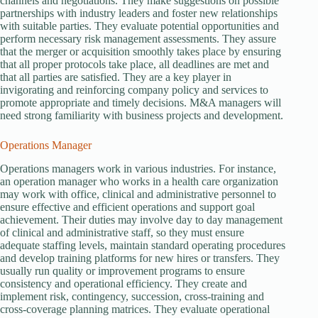
channels and negotiations. They make suggestions on possible
partnerships with industry leaders and foster new relationships
with suitable parties. They evaluate potential opportunities and
perform necessary risk management assessments. They assure
that the merger or acquisition smoothly takes place by ensuring
that all proper protocols take place, all deadlines are met and
that all parties are satisfied. They are a key player in
invigorating and reinforcing company policy and services to
promote appropriate and timely decisions. M&A managers will
need strong familiarity with business projects and development.
Operations Manager
Operations managers work in various industries. For instance,
an operation manager who works in a health care organization
may work with office, clinical and administrative personnel to
ensure effective and efficient operations and support goal
achievement. Their duties may involve day to day management
of clinical and administrative staff, so they must ensure
adequate staffing levels, maintain standard operating procedures
and develop training platforms for new hires or transfers. They
usually run quality or improvement programs to ensure
consistency and operational efficiency. They create and
implement risk, contingency, succession, cross-training and
cross-coverage planning matrices. They evaluate operational