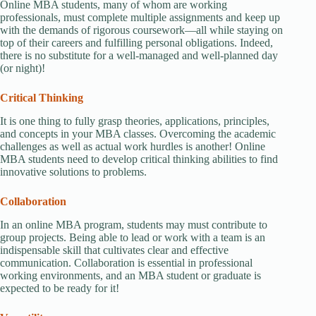
Online MBA students, many of whom are working
professionals, must complete multiple assignments and keep up
with the demands of rigorous coursework—all while staying on
top of their careers and fulfilling personal obligations. Indeed,
there is no substitute for a well-managed and well-planned day
(or night)!
Critical Thinking
It is one thing to fully grasp theories, applications, principles,
and concepts in your MBA classes. Overcoming the academic
challenges as well as actual work hurdles is another! Online
MBA students need to develop critical thinking abilities to find
innovative solutions to problems.
Collaboration
In an online MBA program, students may must contribute to
group projects. Being able to lead or work with a team is an
indispensable skill that cultivates clear and effective
communication. Collaboration is essential in professional
working environments, and an MBA student or graduate is
expected to be ready for it!