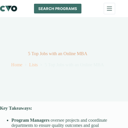
Skip
to
SEARCH PROGRAMS
content
5 Top Jobs with an Online MBA
Home
Lists
5 Top Jobs with an Online MBA
Key Takeaways:
Program Managers
oversee projects and coordinate
departments to ensure quality outcomes and goal