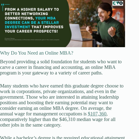
Why Do You Need an Online MBA?
Beyond providing a solid foundation for students who want to
carve a career in financing and accounting, an online MBA
program is your gateway to a variety of career paths.
Many students who have earned this graduate degree choose to
work in corporations, private organizations, and even in the
government. Those who are interested in attaining leadership
positions and boosting their earning potential may want to
consider earning an online MBA degree. On average, the
annual wage for management occupations is
$107,360
,
comparatively higher than the $46,310 median wage for all
other jobs in the same category.
While a bachelor’s degree is the required educational attainment