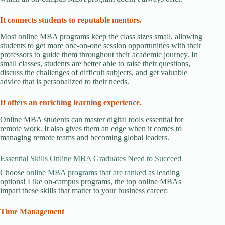
It connects students to reputable mentors.
Most online MBA programs keep the class sizes small, allowing
students to get more one-on-one session opportunities with their
professors to guide them throughout their academic journey. In
small classes, students are better able to raise their questions,
discuss the challenges of difficult subjects, and get valuable
advice that is personalized to their needs.
It offers an enriching learning experience.
Online MBA students can master digital tools essential for
remote work. It also gives them an edge when it comes to
managing remote teams and becoming global leaders.
Essential Skills Online MBA Graduates Need to Succeed
Choose
online MBA programs that are ranked
as leading
options! Like on-campus programs, the top online MBAs
impart these skills that matter to your business career:
Time Management