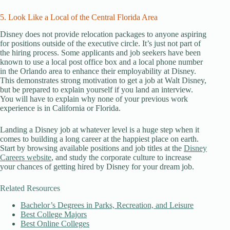
5. Look Like a Local of the Central Florida Area
Disney does not provide relocation packages to anyone aspiring
for positions outside of the executive circle. It’s just not part of
the hiring process. Some applicants and job seekers have been
known to use a local post office box and a local phone number
in the Orlando area to enhance their employability at Disney.
This demonstrates strong motivation to get a job at Walt Disney,
but be prepared to explain yourself if you land an interview.
You will have to explain why none of your previous work
experience is in California or Florida.
Landing a Disney job at whatever level is a huge step when it
comes to building a long career at the happiest place on earth.
Start by browsing available positions and job titles at the
Disney
Careers website
, and study the corporate culture to increase
your chances of getting hired by Disney for your dream job.
Related Resources
Bachelor’s Degrees in Parks, Recreation, and Leisure
Best College Majors
Best Online Colleges