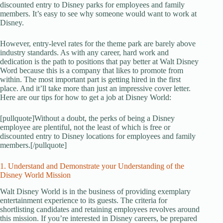
discounted entry to Disney parks for employees and family
members. It’s easy to see why someone would want to work at
Disney.
However, entry-level rates for the theme park are barely above
industry standards. As with any career, hard work and
dedication is the path to positions that pay better at Walt Disney
Word because this is a company that likes to promote from
within. The most important part is getting hired in the first
place. And it’ll take more than just an impressive cover letter.
Here are our tips for how to get a job at Disney World:
[pullquote]Without a doubt, the perks of being a Disney
employee are plentiful, not the least of which is free or
discounted entry to Disney locations for employees and family
members.[/pullquote]
1. Understand and Demonstrate your Understanding of the
Disney World Mission
Walt Disney World is in the business of providing exemplary
entertainment experience to its guests. The criteria for
shortlisting candidates and retaining employees revolves around
this mission. If you’re interested in Disney careers, be prepared