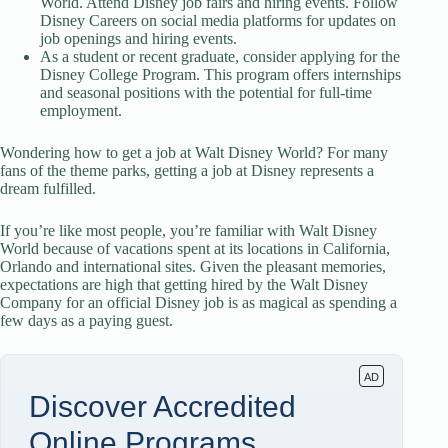
World. Attend Disney job fairs and hiring events. Follow
Disney Careers on social media platforms for updates on
job openings and hiring events.
As a student or recent graduate, consider applying for the
Disney College Program. This program offers internships
and seasonal positions with the potential for full-time
employment.
Wondering how to get a job at Walt Disney World? For many
fans of the theme parks, getting a job at Disney represents a
dream fulfilled.
If you’re like most people, you’re familiar with Walt Disney
World because of vacations spent at its locations in California,
Orlando and international sites. Given the pleasant memories,
expectations are high that getting hired by the Walt Disney
Company for an official Disney job is as magical as spending a
few days as a paying guest.