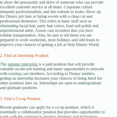
to show the personality and drive of someone who can provide
excellent customer service at all times. Corporate culture
demands professionalism, and this extends to looks: Show up
for Disney job fairs or hiring events with a clean cut and
professional demeanor. This refers to basic stuff such as
eliminating facial hair, party hair colors, loud nail polish and
unprofessional attire. Assure cast recruiters that you have
reliable transportation. Also, be sure to tell them you are
prepared to work weekends, most holidays and odd hours to
improve your chances of getting a job at Walt Disney World.
2. Find an Internship Position
The
summer internship
is a paid position that will provide
valuable on-the-job training and many opportunities to network
with existing cast members. According to Disney insiders,
getting an internship increases your chances of being hired for
other positions later on. Internships are open to undergraduate
and graduate positions.
3. Find a Co-op Position
Recent graduates can apply for a co-op position, which is
essentially a collaborative position that provides opportunities to
work with the company’s creative, business and technology