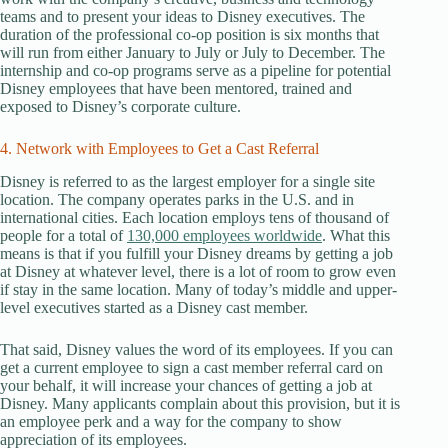
teams and to present your ideas to Disney executives. The
duration of the professional co-op position is six months that
will run from either January to July or July to December. The
internship and co-op programs serve as a pipeline for potential
Disney employees that have been mentored, trained and
exposed to Disney’s corporate culture.
4. Network with Employees to Get a Cast Referral
Disney is referred to as the largest employer for a single site
location. The company operates parks in the U.S. and in
international cities. Each location employs tens of thousand of
people for a total of
130,000 employees worldwide
. What this
means is that if you fulfill your Disney dreams by getting a job
at Disney at whatever level, there is a lot of room to grow even
if stay in the same location. Many of today’s middle and upper-
level executives started as a Disney cast member.
That said, Disney values the word of its employees. If you can
get a current employee to sign a cast member referral card on
your behalf, it will increase your chances of getting a job at
Disney. Many applicants complain about this provision, but it is
an employee perk and a way for the company to show
appreciation of its employees.