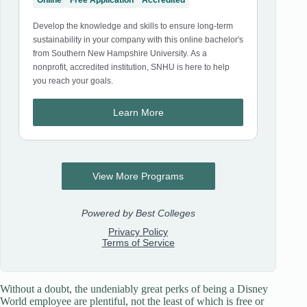
Without a doubt, the undeniably great perks of being a Disney
World employee are plentiful, not the least of which is free or