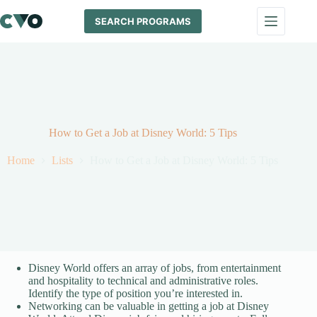
Skip
to
SEARCH PROGRAMS
content
How to Get a Job at Disney World: 5 Tips
Home
Lists
How to Get a Job at Disney World: 5 Tips
Disney World offers an array of jobs, from entertainment
and hospitality to technical and administrative roles.
Identify the type of position you’re interested in.
Networking can be valuable in getting a job at Disney