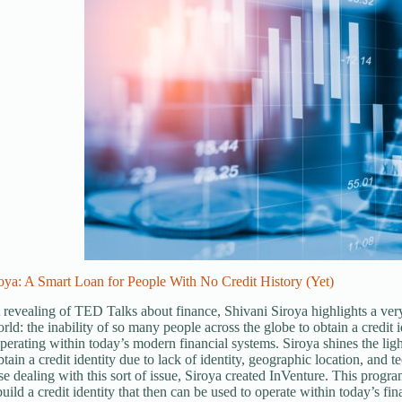
oya: A Smart Loan for People With No Credit History (Yet)
t revealing of TED Talks about finance, Shivani Siroya highlights a very
orld: the inability of so many people across the globe to obtain a credit
perating within today’s modern financial systems. Siroya shines the light
btain a credit identity due to lack of identity, geographic location, and 
se dealing with this sort of issue, Siroya created InVenture. This progr
uild a credit identity that then can be used to operate within today’s fin