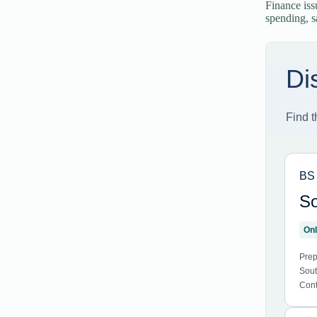
Finance iss
spending, s