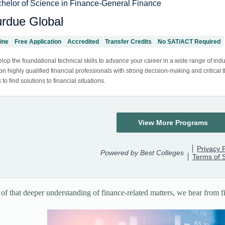
t of that deeper understanding of finance-related matters, we hear from f