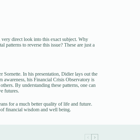
ry direct look into this exact subject. Why
 patterns to reverse this issue? These are just a
 Sornette. In his presentation, Didier lays out the
rn awareness, his Financial Crisis Observatory is
others. By understanding these patterns, one can
e futures.
eans for a much better quality of life and future.
 of financial wisdom and well being.