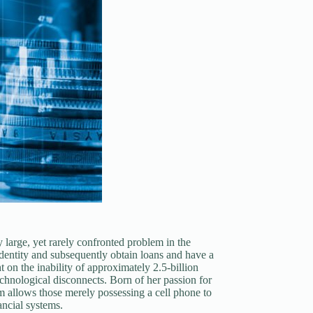
 large, yet rarely confronted problem in the
 identity and subsequently obtain loans and have a
 on the inability of approximately 2.5-billion
technological disconnects. Born of her passion for
am allows those merely possessing a cell phone to
ancial systems.