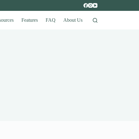
sources
Features
FAQ
About Us