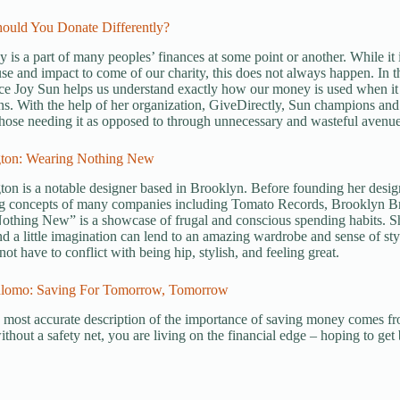
hould You Donate Differently?
y is a part of many peoples’ finances at some point or another. While i
 and impact to come of our charity, this does not always happen. In t
ce Joy Sun helps us understand exactly how our money is used when it
ns. With the help of her organization, GiveDirectly, Sun champions and 
 those needing it as opposed to through unnecessary and wasteful avenue
ngton: Wearing Nothing New
gton is a notable designer based in Brooklyn. Before founding her desig
ng concepts of many companies including Tomato Records, Brooklyn B
othing New” is a showcase of frugal and conscious spending habits. S
d a little imagination can lend to an amazing wardrobe and sense of sty
ot have to conflict with being hip, stylish, and feeling great.
hlomo: Saving For Tomorrow, Tomorrow
 most accurate description of the importance of saving money comes 
ithout a safety net, you are living on the financial edge – hoping to get b