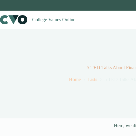
Skip
to
content
College Values Online
5 TED Talks About Fina
Home
Lists
5 TED Talks Ab
Here, we di