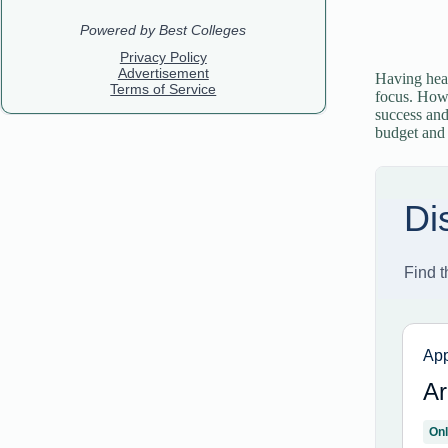
Having heal
focus. Howe
success and
budget and p