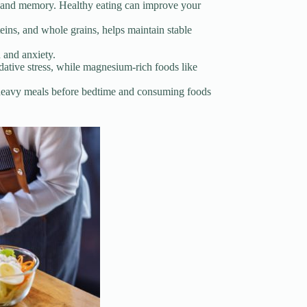
on, and memory. Healthy eating can improve your
eins, and whole grains, helps maintain stable
 and anxiety.
idative stress, while magnesium-rich foods like
nd heavy meals before bedtime and consuming foods