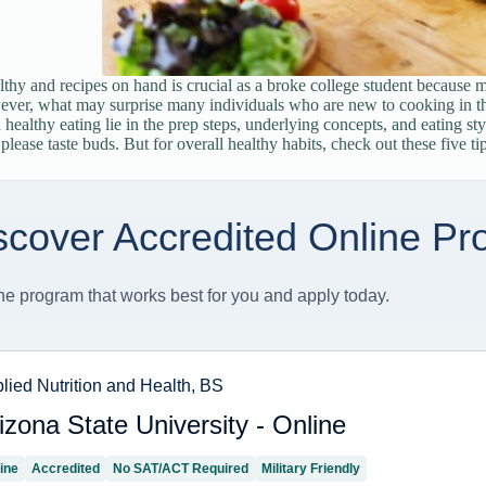
thy and recipes on hand is crucial as a broke college student because 
ver, what may surprise many individuals who are new to cooking in th
 healthy eating lie in the prep steps, underlying concepts, and eating sty
lease taste buds. But for overall healthy habits, check out these five tip