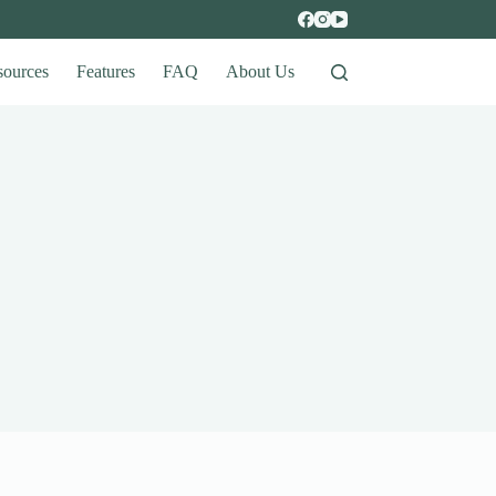
sources
Features
FAQ
About Us