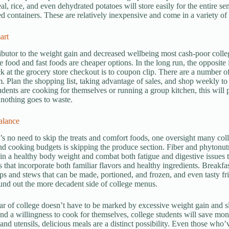
eal, rice, and even dehydrated potatoes will store easily for the entire s
led containers. These are relatively inexpensive and come in a variety of
art
ibutor to the weight gain and decreased wellbeing most cash-poor colleg
 food and fast foods are cheaper options. In the long run, the opposite 
k at the grocery store checkout is to coupon clip. There are a number of d
lm. Plan the shopping list, taking advantage of sales, and shop weekly t
dents are cooking for themselves or running a group kitchen, this will 
 nothing goes to waste.
alance
’s no need to skip the treats and comfort foods, one oversight many c
d cooking budgets is skipping the produce section. Fiber and phytonutri
in a healthy body weight and combat both fatigue and digestive issues t
s that incorporate both familiar flavors and healthy ingredients. Breakf
ps and stews that can be made, portioned, and frozen, and even tasty frid
und out the more decadent side of college menus.
ear of college doesn’t have to be marked by excessive weight gain and s
nd a willingness to cook for themselves, college students will save mon
 and utensils, delicious meals are a distinct possibility. Even those wh