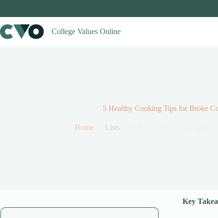
Skip
to
content
College Values Online
5 Healthy Cooking Tips for Broke Co
Home
Lists
5 Healthy Cooking Tips for
Key Takea