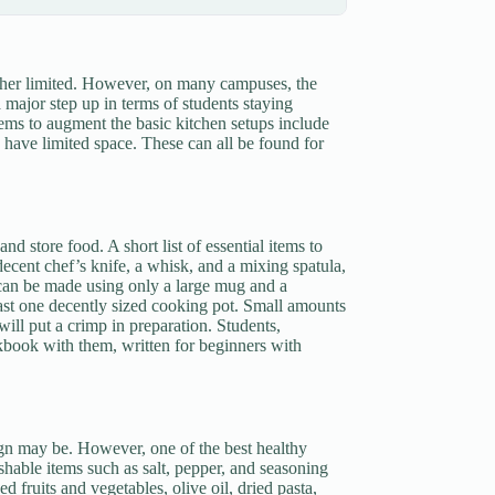
ather limited. However, on many campuses, the
major step up in terms of students staying
items to augment the basic kitchen setups include
o have limited space. These can all be found for
d store food. A short list of essential items to
decent chef’s knife, a whisk, and a mixing spatula,
 can be made using only a large mug and a
st one decently sized cooking pot. Small amounts
 will put a crimp in preparation. Students,
okbook with them, written for beginners with
ign may be. However, one of the best healthy
shable items such as salt, pepper, and seasoning
 fruits and vegetables, olive oil, dried pasta,