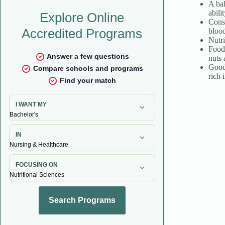
A bal
abili
Consu
blood
Nutri
Foods
nuts 
Good 
rich 