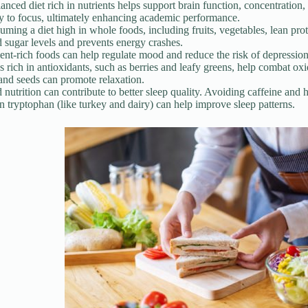
anced diet rich in nutrients helps support brain function, concentrati
ty to focus, ultimately enhancing academic performance.
ming a diet high in whole foods, including fruits, vegetables, lean prot
 sugar levels and prevents energy crashes.
ent-rich foods can help regulate mood and reduce the risk of depression
 rich in antioxidants, such as berries and leafy greens, help combat ox
and seeds can promote relaxation.
nutrition can contribute to better sleep quality. Avoiding caffeine a
in tryptophan (like turkey and dairy) can help improve sleep patterns.