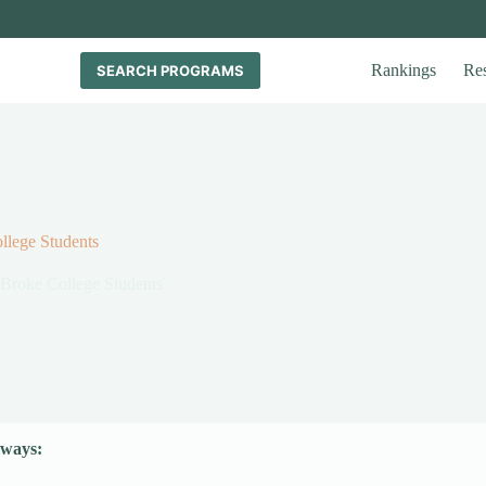
Rankings
Re
SEARCH PROGRAMS
llege Students
 Broke College Students
ways: