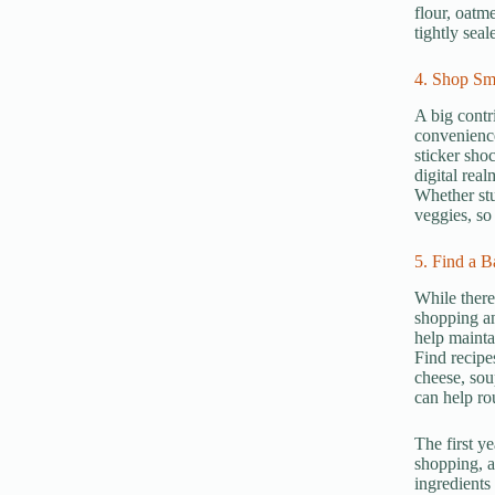
flour, oatm
tightly sea
4. Shop Sm
A big contr
convenience
sticker shoc
digital rea
Whether stu
veggies, so
5. Find a B
While there
shopping an
help mainta
Find recipe
cheese, sou
can help ro
The first y
shopping, a
ingredients