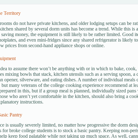
e Territory
ooms do not have private kitchens, and older lodging setups can be r
tchen shared by several dorm units has become a trend. While this is a 
 saving money, the equipment is still likely to be rather limited. Good 
hotplates, and even mini-fridges since any shared refrigerator is likely t
low prices from second-hand appliance shops or online.
uipment
 idea to assume there won’t be anything with or in which to bake, cook, an
es mixing bowls that stack, kitchen utensils such as a serving spoon, a 
n opener, silverware, and eating dishes. A number of individual meals
but many veterans of the college cooking experience recommend at lea
 prepared in this, but if a group meal is planned, individually sized pans
those who aren’t yet comfortable in the kitchen, should also bring a co
xplanatory instructions.
asic Pantry
ce is usually severely limited, no matter how progressive the dorm des
s for broke college students is to stock a basic pantry. Keeping non-peri
help keep food palatable while not taking up much space. As well, canned