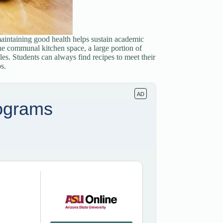
maintaining good health helps sustain academic
e communal kitchen space, a large portion of
les. Students can always find recipes to meet their
s.