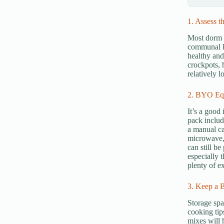
1. Assess th
Most dorm r
communal ki
healthy and
crockpots, 
relatively 
2. BYO Eq
It’s a good
pack includ
a manual ca
microwave, 
can still be
especially 
plenty of e
3. Keep a B
Storage spa
cooking tip
mixes will 