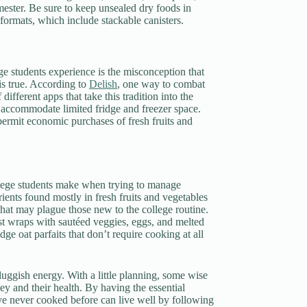
emester. Be sure to keep unsealed dry foods in
 formats, which include stackable canisters.
e students experience is the misconception that
is true. According to
Delish
, one way to combat
ifferent apps that take this tradition into the
o accommodate limited fridge and freezer space.
permit economic purchases of fresh fruits and
ollege students make when trying to manage
ents found mostly in fresh fruits and vegetables
hat may plague those new to the college routine.
ast wraps with sautéed veggies, eggs, and melted
ge oat parfaits that don’t require cooking at all
luggish energy. With a little planning, some wise
ey and their health. By having the essential
o’ve never cooked before can live well by following