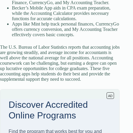
Finance, CurrencyGo, and My Accounting Teacher.
Becker’s Mobile App aids in CPA exam preparation,
while the Accounting Calculator provides necessary
functions for accurate calculations.
Apps like Mint help track personal finances, CurrencyGo
offers currency conversion, and My Accounting Teacher
effectively covers basic concepts.
The U.S. Bureau of Labor Statistics reports that accounting jobs
are growing steadily, and average income for accountants is
well above the national average for all positions. Accounting
coursework can be challenging, but earning a degree can open
up lucrative opportunities for college graduates. These five
accounting apps help students do their best and provide the
supplemental support they need to succeed.