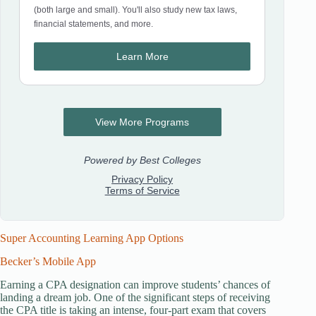
Super Accounting Learning App Options
Becker’s Mobile App
Earning a CPA designation can improve students’ chances of
landing a dream job. One of the significant steps of receiving
the CPA title is taking an intense, four-part exam that covers