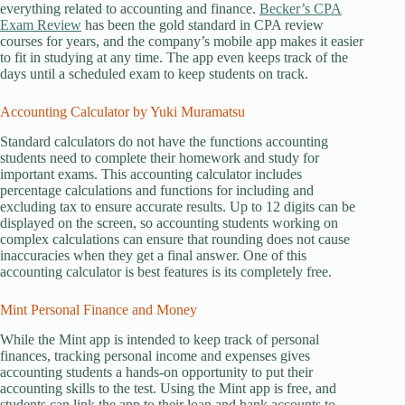
everything related to accounting and finance.
Becker’s CPA
Exam Review
has been the gold standard in CPA review
courses for years, and the company’s mobile app makes it easier
to fit in studying at any time. The app even keeps track of the
days until a scheduled exam to keep students on track.
Accounting Calculator by Yuki Muramatsu
Standard calculators do not have the functions accounting
students need to complete their homework and study for
important exams. This accounting calculator includes
percentage calculations and functions for including and
excluding tax to ensure accurate results. Up to 12 digits can be
displayed on the screen, so accounting students working on
complex calculations can ensure that rounding does not cause
inaccuracies when they get a final answer. One of this
accounting calculator is best features is its completely free.
Mint Personal Finance and Money
While the Mint app is intended to keep track of personal
finances, tracking personal income and expenses gives
accounting students a hands-on opportunity to put their
accounting skills to the test. Using the Mint app is free, and
students can link the app to their loan and bank accounts to