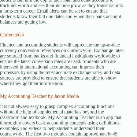
track net worth and see their income grow as they transition into
a long-term career. Email alerts can be set to ensure that
students know their bill due dates and when their bank account
balances are getting low.
CurrencyGo
Finance and accounting students will appreciate the up-to-date
currency conversion references on CurrencyGo. Exchange rates
are sourced from banks and financial institutions worldwide to
ensure the latest conversion rates are used. Students who are
interested in international accounting can impress their
professors by using the most accurate exchange rates, and data
sources are provided to ensure that students are able to show
where they got their information.
My Accounting Teacher by Jaxon Media
It is not always easy to grasp complex accounting functions
without the help of supplemental materials beyond the
classroom and textbook. My Accounting Teacher is an app that
thoroughly covers basic accounting concepts using definitions,
examples, and videos to help students understand their
coursework. The first two modules contain approximately 45