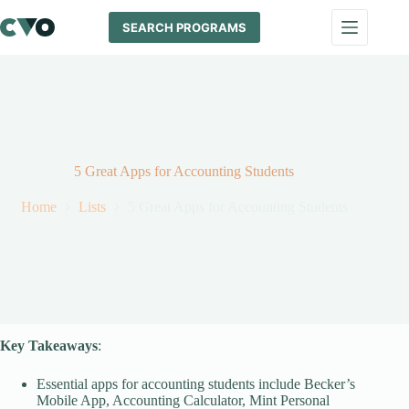
Skip
to
SEARCH PROGRAMS
content
5 Great Apps for Accounting Students
Home
Lists
5 Great Apps for Accounting Students
Key Takeaways
:
Essential apps for accounting students include Becker’s
Mobile App, Accounting Calculator, Mint Personal