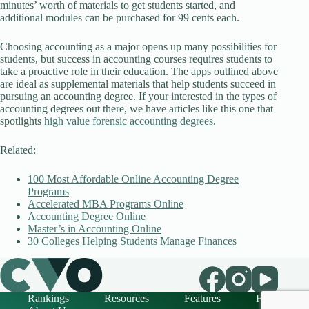
minutes’ worth of materials to get students started, and
additional modules can be purchased for 99 cents each.
Choosing accounting as a major opens up many possibilities for
students, but success in accounting courses requires students to
take a proactive role in their education. The apps outlined above
are ideal as supplemental materials that help students succeed in
pursuing an accounting degree. If your interested in the types of
accounting degrees out there, we have articles like this one that
spotlights
high value forensic accounting degrees
.
Related:
100 Most Affordable Online Accounting Degree
Programs
Accelerated MBA Programs Online
Accounting Degree Online
Master’s in Accounting Online
30 Colleges Helping Students Manage Finances
Rankings
Resources
Features
FAQ