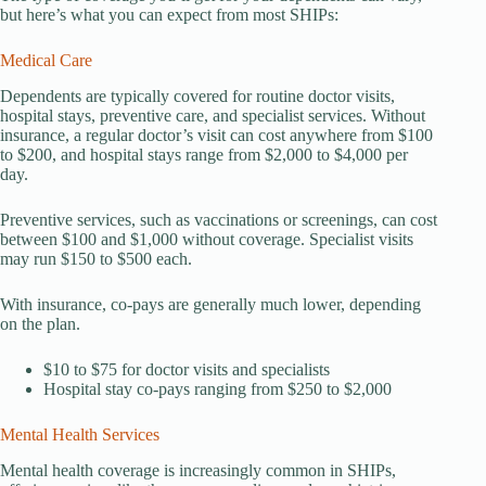
but here’s what you can expect from most SHIPs:
Medical Care
Dependents are typically covered for routine doctor visits,
hospital stays, preventive care, and specialist services. Without
insurance, a regular doctor’s visit can cost anywhere from $100
to $200, and hospital stays range from $2,000 to $4,000 per
day.
Preventive services, such as vaccinations or screenings, can cost
between $100 and $1,000 without coverage. Specialist visits
may run $150 to $500 each.
With insurance, co-pays are generally much lower, depending
on the plan.
$10 to $75 for doctor visits and specialists
Hospital stay co-pays ranging from $250 to $2,000
Mental Health Services
Mental health coverage is increasingly common in SHIPs,