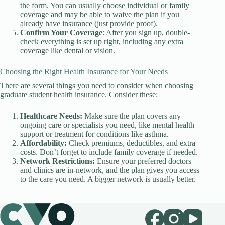
the form. You can usually choose individual or family
coverage and may be able to waive the plan if you
already have insurance (just provide proof).
Confirm Your Coverage
: After you sign up, double-
check everything is set up right, including any extra
coverage like dental or vision.
Choosing the Right Health Insurance for Your Needs
There are several things you need to consider when choosing
graduate student health insurance. Consider these:
Healthcare Needs:
Make sure the plan covers any
ongoing care or specialists you need, like mental health
support or treatment for conditions like asthma.
Affordability:
Check premiums, deductibles, and extra
costs. Don’t forget to include family coverage if needed.
Network Restrictions:
Ensure your preferred doctors
and clinics are in-network, and the plan gives you access
to the care you need. A bigger network is usually better.