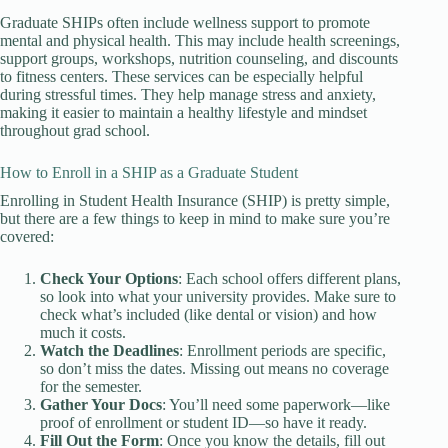
Graduate SHIPs often include wellness support to promote
mental and physical health. This may include health screenings,
support groups, workshops, nutrition counseling, and discounts
to fitness centers. These services can be especially helpful
during stressful times. They help manage stress and anxiety,
making it easier to maintain a healthy lifestyle and mindset
throughout grad school.
How to Enroll in a SHIP as a Graduate Student
Enrolling in Student Health Insurance (SHIP) is pretty simple,
but there are a few things to keep in mind to make sure you’re
covered:
Check Your Options
: Each school offers different plans,
so look into what your university provides. Make sure to
check what’s included (like dental or vision) and how
much it costs.
Watch the Deadlines
: Enrollment periods are specific,
so don’t miss the dates. Missing out means no coverage
for the semester.
Gather Your Docs
: You’ll need some paperwork—like
proof of enrollment or student ID—so have it ready.
Fill Out the Form
: Once you know the details, fill out