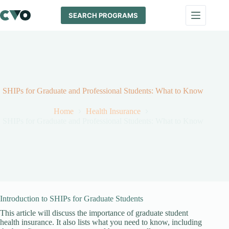
Skip
to
SEARCH PROGRAMS
content
SHIPs for Graduate and Professional Students: What to Know
Home
Health Insurance
SHIPs for Graduate and Professional Students: What to Know
Introduction to SHIPs for Graduate Students
This article will discuss the importance of graduate student
health insurance. It also lists what you need to know, including