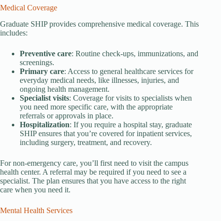
Medical Coverage
Graduate SHIP provides comprehensive medical coverage. This
includes:
Preventive care
: Routine check-ups, immunizations, and
screenings.
Primary care
: Access to general healthcare services for
everyday medical needs, like illnesses, injuries, and
ongoing health management.
Specialist visits
: Coverage for visits to specialists when
you need more specific care, with the appropriate
referrals or approvals in place.
Hospitalization
: If you require a hospital stay, graduate
SHIP ensures that you’re covered for inpatient services,
including surgery, treatment, and recovery.
For non-emergency care, you’ll first need to visit the campus
health center. A referral may be required if you need to see a
specialist. The plan ensures that you have access to the right
care when you need it.
Mental Health Services