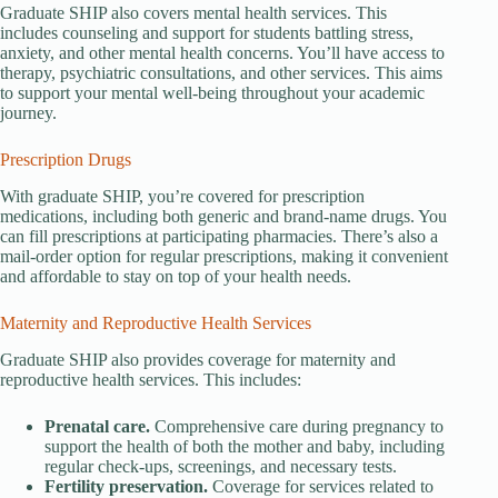
Graduate SHIP also covers mental health services. This
includes counseling and support for students battling stress,
anxiety, and other mental health concerns. You’ll have access to
therapy, psychiatric consultations, and other services. This aims
to support your mental well-being throughout your academic
journey.
Prescription Drugs
With graduate SHIP, you’re covered for prescription
medications, including both generic and brand-name drugs. You
can fill prescriptions at participating pharmacies. There’s also a
mail-order option for regular prescriptions, making it convenient
and affordable to stay on top of your health needs.
Maternity and Reproductive Health Services
Graduate SHIP also provides coverage for maternity and
reproductive health services. This includes:
Prenatal care.
Comprehensive care during pregnancy to
support the health of both the mother and baby, including
regular check-ups, screenings, and necessary tests.
Fertility preservation.
Coverage for services related to