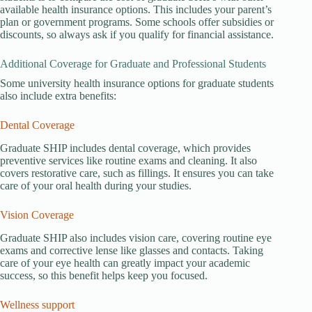
available health insurance options. This includes your parent’s
plan or government programs. Some schools offer subsidies or
discounts, so always ask if you qualify for financial assistance.
Additional Coverage for Graduate and Professional Students
Some university health insurance options for graduate students
also include extra benefits:
Dental Coverage
Graduate SHIP includes dental coverage, which provides
preventive services like routine exams and cleaning. It also
covers restorative care, such as fillings. It ensures you can take
care of your oral health during your studies.
Vision Coverage
Graduate SHIP also includes vision care, covering routine eye
exams and corrective lense like glasses and contacts. Taking
care of your eye health can greatly impact your academic
success, so this benefit helps keep you focused.
Wellness support