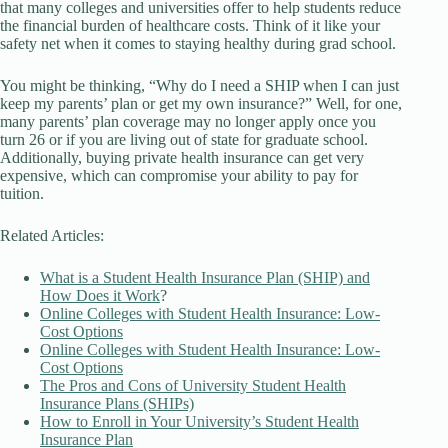
that many colleges and universities offer to help students reduce
the financial burden of healthcare costs. Think of it like your
safety net when it comes to staying healthy during grad school.
You might be thinking, “Why do I need a SHIP when I can just
keep my parents’ plan or get my own insurance?” Well, for one,
many parents’ plan coverage may no longer apply once you
turn 26 or if you are living out of state for graduate school.
Additionally, buying private health insurance can get very
expensive, which can compromise your ability to pay for
tuition.
Related Articles:
What is a Student Health Insurance Plan (SHIP) and
How Does it Work
?
Online Colleges with Student Health Insurance: Low-
Cost Options
Online Colleges with Student Health Insurance: Low-
Cost Options
The Pros and Cons of University Student Health
Insurance Plans (SHIPs)
How to Enroll in Your University’s Student Health
Insurance Plan