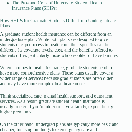
The Pros and Cons of University Student Health
Insurance Plans (SHIPs)
How SHIPs for Graduate Students Differ from Undergraduate
Plans
A graduate student health insurance can be different from an
undergraduate plan. While both plans are designed to give
students cheaper access to healthcare, their specifics can be
different. Its coverage levels, cost, and the benefits offered to
students differ, particularly those who are older or have families.
When it comes to health insurance, graduate students tend to
have more comprehensive plans. These plans usually cover a
wider range of services because grad students are often older
and may have more complex healthcare needs.
Think specialized care, mental health support, and outpatient
services. As a result, graduate student health insurance is
usually pricier. If you’re older or have a family, expect to pay
higher premiums.
On the other hand, undergrad plans are typically more basic and
cheaper, focusing on things like emergency care and