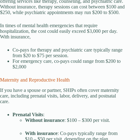
offering services like therapy, counseling, and psychiatric care.
Without insurance, therapy sessions can cost between $100 and
$250, while psychiatric appointments may run $200 to $500.
In times of mental health emergencies that require
hospitalization, the cost could easily exceed $3,000 per day.
With insurance,
Co-pays for therapy and psychiatric care typically range
from $20 to $75 per session.
For emergency care, co-pays could range from $200 to
$2,000
Maternity and Reproductive Health
If you have a spouse or partner, SHIPs often cover maternity
care, including prenatal visits, labor, delivery, and postnatal
care.
Prenatal Visits
:
Without insurance
: $100 – $300 per visit.
With insurance
: Co-pays typically range from
$10 – $50 per visit, depending on the plan.