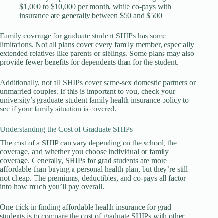
$1,000 to $10,000 per month, while co-pays with
insurance are generally between $50 and $500.
Family coverage for graduate student SHIPs has some
limitations. Not all plans cover every family member, especially
extended relatives like parents or siblings. Some plans may also
provide fewer benefits for dependents than for the student.
Additionally, not all SHIPs cover same-sex domestic partners or
unmarried couples. If this is important to you, check your
university’s graduate student family health insurance policy to
see if your family situation is covered.
Understanding the Cost of Graduate SHIPs
The cost of a SHIP can vary depending on the school, the
coverage, and whether you choose individual or family
coverage. Generally, SHIPs for grad students are more
affordable than buying a personal health plan, but they’re still
not cheap. The premiums, deductibles, and co-pays all factor
into how much you’ll pay overall.
One trick in finding affordable health insurance for grad
students is to compare the cost of graduate SHIPs with other