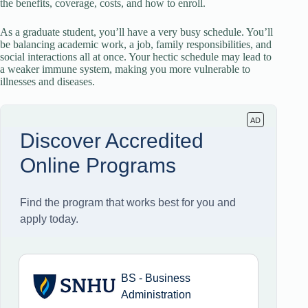
the benefits, coverage, costs, and how to enroll.
As a graduate student, you’ll have a very busy schedule. You’ll
be balancing academic work, a job, family responsibilities, and
social interactions all at once. Your hectic schedule may lead to
a weaker immune system, making you more vulnerable to
illnesses and diseases.