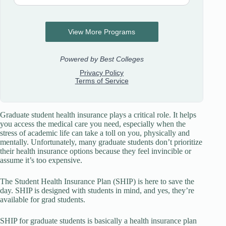
Graduate student health insurance plays a critical role. It helps
you access the medical care you need, especially when the
stress of academic life can take a toll on you, physically and
mentally. Unfortunately, many graduate students don’t prioritize
their health insurance options because they feel invincible or
assume it’s too expensive.
The Student Health Insurance Plan (SHIP) is here to save the
day. SHIP is designed with students in mind, and yes, they’re
available for grad students.
SHIP for graduate students is basically a health insurance plan