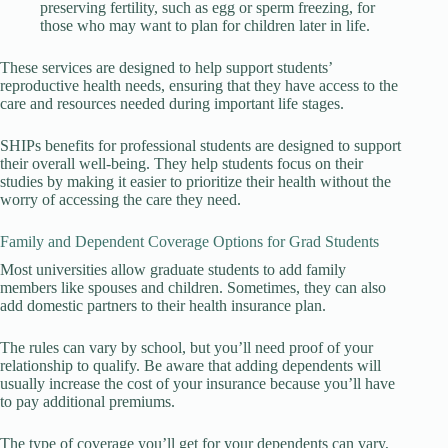
preserving fertility, such as egg or sperm freezing, for
those who may want to plan for children later in life.
These services are designed to help support students’
reproductive health needs, ensuring that they have access to the
care and resources needed during important life stages.
SHIPs benefits for professional students are designed to support
their overall well-being. They help students focus on their
studies by making it easier to prioritize their health without the
worry of accessing the care they need.
Family and Dependent Coverage Options for Grad Students
Most universities allow graduate students to add family
members like spouses and children. Sometimes, they can also
add domestic partners to their health insurance plan.
The rules can vary by school, but you’ll need proof of your
relationship to qualify. Be aware that adding dependents will
usually increase the cost of your insurance because you’ll have
to pay additional premiums.
The type of coverage you’ll get for your dependents can vary,