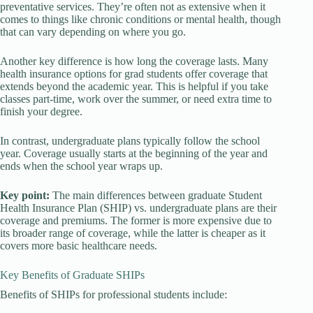
preventative services. They’re often not as extensive when it
comes to things like chronic conditions or mental health, though
that can vary depending on where you go.
Another key difference is how long the coverage lasts. Many
health insurance options for grad students offer coverage that
extends beyond the academic year. This is helpful if you take
classes part-time, work over the summer, or need extra time to
finish your degree.
In contrast, undergraduate plans typically follow the school
year. Coverage usually starts at the beginning of the year and
ends when the school year wraps up.
Key point:
The main differences between graduate Student
Health Insurance Plan (SHIP) vs. undergraduate plans are their
coverage and premiums. The former is more expensive due to
its broader range of coverage, while the latter is cheaper as it
covers more basic healthcare needs.
Key Benefits of Graduate SHIPs
Benefits of SHIPs for professional students include: