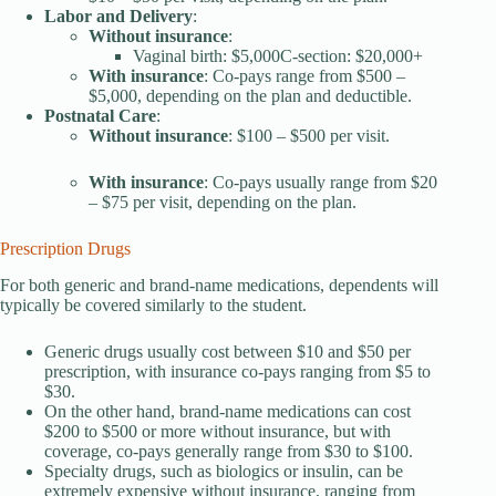
Labor and Delivery
:
Without insurance
:
Vaginal birth: $5,000C-section: $20,000+
With insurance
: Co-pays range from $500 –
$5,000, depending on the plan and deductible.
Postnatal Care
:
Without
insurance
: $100 – $500 per visit.
With insurance
: Co-pays usually range from $20
– $75 per visit, depending on the plan.
Prescription Drugs
For both generic and brand-name medications, dependents will
typically be covered similarly to the student.
Generic drugs usually cost between $10 and $50 per
prescription, with insurance co-pays ranging from $5 to
$30.
On the other hand, brand-name medications can cost
$200 to $500 or more without insurance, but with
coverage, co-pays generally range from $30 to $100.
Specialty drugs, such as biologics or insulin, can be
extremely expensive without insurance, ranging from