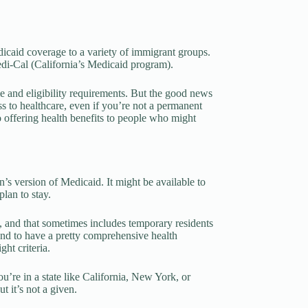
dicaid coverage to a variety of immigrant groups.
Medi-Cal (California’s Medicaid program).
me and eligibility requirements. But the good news
ess to healthcare, even if you’re not a permanent
to offering health benefits to people who might
n’s version of Medicaid. It might be available to
lan to stay.
, and that sometimes includes temporary residents
 tend to have a pretty comprehensive health
ht criteria.
ou’re in a state like California, New York, or
 it’s not a given.