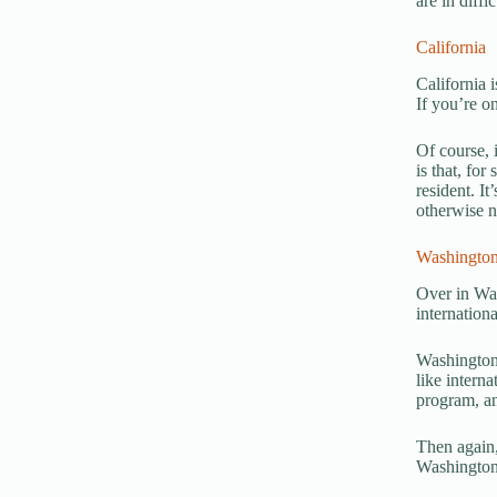
are in diffic
California
California 
If you’re o
Of course, 
is that, for
resident. I
otherwise no
Washington
Over in Wa
internation
Washington 
like interna
program, an
Then again, 
Washington,