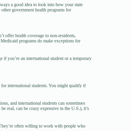
 always a good idea to look into how your state
are other government health programs for
n’t offer health coverage to non-residents,
ded Medicaid programs do make exceptions for
 if you’re an international student or a temporary
for international students. You might qualify if
tions, and international students can sometimes
 be real, can be crazy expensive in the U.S.), it’s
They’re often willing to work with people who