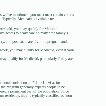
, as we’ve mentioned, you must meet certain criteria
 Typically, Medicaid is available to:
threshold, you may qualify for Medicaid.
ve access to healthcare no matter the family’s
ery, and postnatal care if you’re pregnant and
to work, you may qualify for Medicaid, even if your
y qualify for Medicaid, particularly if they are
national student on an F-1 or J-1 visa, for
e the program generally expects people to be
ered a permanent part of the population. Since
rm residency, they’re typically classified as “non-