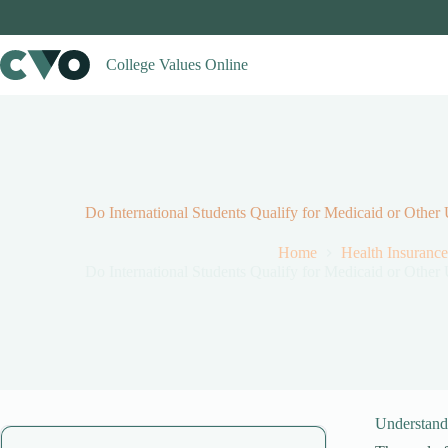
Skip
to
content
College Values Online
Do International Students Qualify for Medicaid or Othe
Home
Health Insurance
Do International Students Qualify for Medicaid or Othe
Understandi