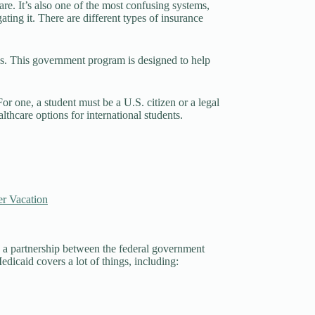
re. It’s also one of the most confusing systems,
ating it. There are different types of insurance
ans. This government program is designed to help
or one, a student must be a U.S. citizen or a legal
thcare options for international students.
r Vacation
s a partnership between the federal government
Medicaid covers a lot of things, including: