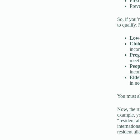
Presc
Preve
So, if you’
to qualify.
Low-
Chil
inco
Pre
meet
Peopl
incom
Elde
in ne
You must als
Now, the rul
example, yo
“resident a
internation
resident ali