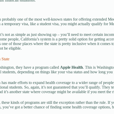
ult financial situations.
is probably one of the most well-known states for offering extended Me
n a temporary visa, like a student visa, you might actually qualify for 
it’s not as simple as just showing up – you’ll need to meet certain inco
 some people, California’s system is a pretty solid option for getting acc
t’s one of those places where the state is pretty inclusive when it comes 
t be eligible.
 State
shington, they have a program called
Apple Health
. This is Washingto
al students, depending on things like your visa status and how long you p
has made efforts to expand health coverage to a wider range of people
tional students. So, again, it’s not guaranteed that you’ll qualify. They
d it’s another state where coverage might be available if you meet the rig
these kinds of programs are still the exception rather than the rule. If y
 you’ve got a better chance of finding some health coverage options, but