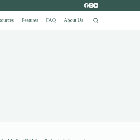
sources
Features
FAQ
About Us