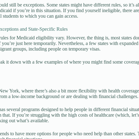
could still be exceptions. Some states might have different rules, so it’s
icaid if you’re in this situation. If you find yourself ineligible, there 
al students to which you can gain access.
eptions and State-Specific Rules
ules for Medicaid eligibility vary. However, the thing is, most states do
if you’re just here temporarily. Nevertheless, a few states with expan
igrant groups, including people on temporary visas.
reak it down with a few examples of where you might find some coverage
New York, where there’s also a bit more flexibility with health coverage 
om a low-income background or are dealing with financial challenges.
s several programs designed to help people in different financial situa
 that. If you’re struggling with the high costs of healthcare (which, let’s
ing out what’s available.
nds to have more options for people who need help than other states. 