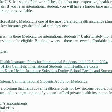
he U.S. has some of the world’s best (but also most expensive) health ca
als. If you’re an international student, you will have a harder time navig
are options available.
affordability, Medicaid is one of the most preferred health insurance pl
 low incomes get the medical care they need.
n is, “Is there Medicaid for international students?” Unfortunately, no. F
esident to be eligible. But don’t worry—there are several affordable heal
icles:
Health Insurance Plans for International Students in the U.S. in 2024
SHIPs Can Help International Students with Healthcare Costs
to Keep Health Insurance Subsidies During School Breaks and Summe
 Criteria: Can International Students Apply for Medicaid?
 a program that helps cover healthcare costs for low-income people. It’
te, and it’s a great option if you can’t afford private health insurance. 
or’s appointments
tal visits