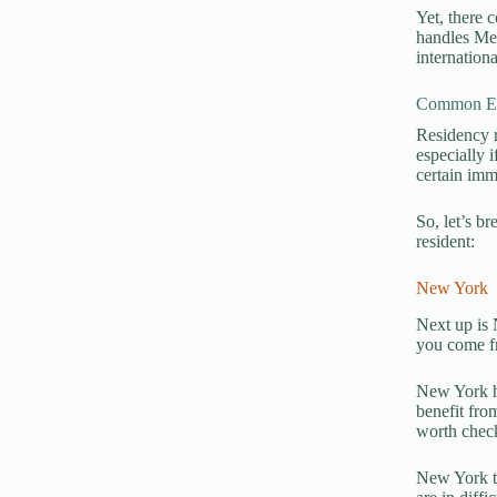
Yet, there 
handles Med
internation
Common Exc
Residency r
especially 
certain imm
So, let’s b
resident:
New York
Next up is 
you come fr
New York ha
benefit from
worth check
New York te