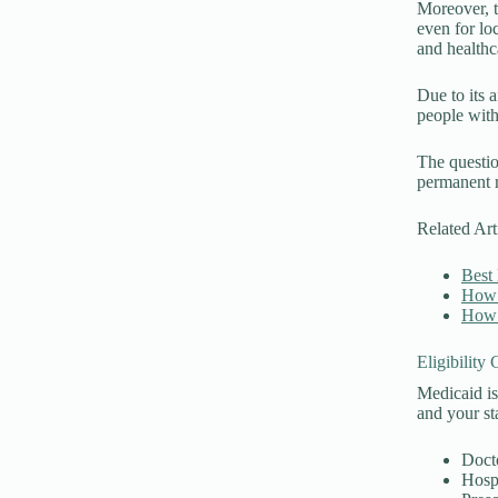
Moreover, t
even for loc
and healthc
Due to its 
people with
The questio
permanent r
Related Art
Best 
How 
How 
Eligibility
Medicaid is
and your sta
Doct
Hospi