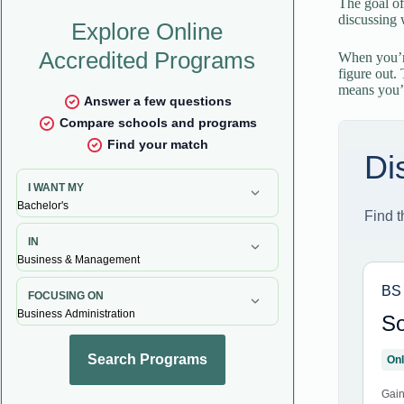
The goal of
discussing 
When you’re
figure out.
means you’l