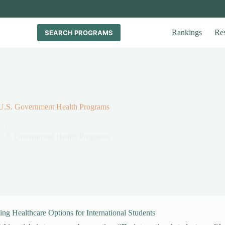
Rankings
Re
SEARCH PROGRAMS
r U.S. Government Health Programs
r U.S. Government Health Programs
ng Healthcare Options for International Students