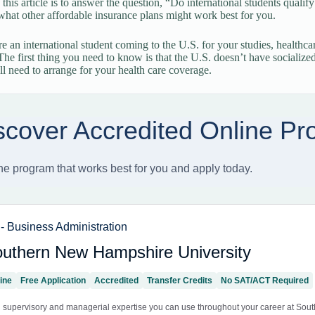
 this article is to answer the question, “Do international students quali
what other affordable insurance plans might work best for you.
 an international student coming to the U.S. for your studies, healthcare
 The first thing you need to know is that the U.S. doesn’t have socialize
l need to arrange for your health care coverage.