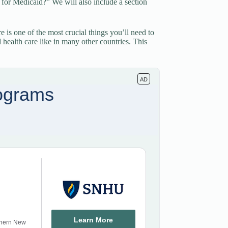
fy for Medicaid?” We will also include a section
 is one of the most crucial things you’ll need to
d health care like in many other countries. This