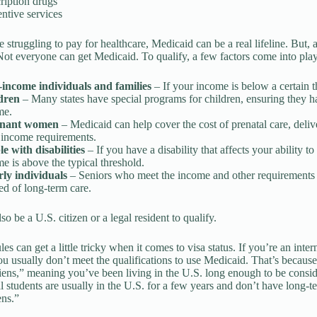
ription drugs
ntive services
re struggling to pay for healthcare, Medicaid can be a real lifeline. But
 Not everyone can get Medicaid. To qualify, a few factors come into play.
income individuals and families
– If your income is below a certain 
dren
– Many states have special programs for children, ensuring they ha
me.
gnant women
– Medicaid can help cover the cost of prenatal care, deliv
 income requirements.
e with disabilities
– If you have a disability that affects your ability 
e is above the typical threshold.
rly individuals
– Seniors who meet the income and other requirements ma
ed of long-term care.
o be a U.S. citizen or a legal resident to qualify.
es can get a little tricky when it comes to visa status. If you’re an inter
u usually don’t meet the qualifications to use Medicaid. That’s becaus
liens,” meaning you’ve been living in the U.S. long enough to be consid
al students are usually in the U.S. for a few years and don’t have long-te
ens.”