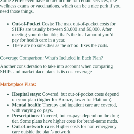
Some SHIPs even have no deductible for certain services, like
wellness exams or vaccinations, which can be a nice perk if you
need those things.
Out-of-Pocket Costs
: The max out-of-pocket costs for
SHIPs are usually between $3,000 and $6,000. After
meeting your deductible, that’s the total amount you’d
pay for health care in a year.
There are no subsidies as the school fixes the costs.
Coverage Comparison: What’s Included in Each Plan?
Another consideration to take into account when comparing
SHIPs and marketplace plans is its cost coverage.
Marketplace Plans:
Hospital stays
: Covered, but out-of-pocket costs depend
on your plan (higher for Bronze, lower for Platinum).
Mental health
: Therapy and inpatient care are covered,
with varying co-pays.
Prescriptions
: Covered, but co-pays depend on the drug
tier. Some plans have higher costs for brand-name meds.
Out-of-network care
: Higher costs for non-emergency
care outside the plan’s network.