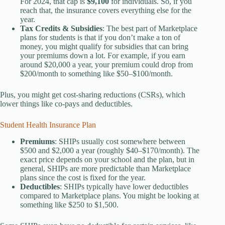
For 2024, that cap is
$9,100
for individuals. So, if you
reach that, the insurance covers everything else for the
year.
Tax Credits & Subsidies
: The best part of Marketplace
plans for students is that if you don’t make a ton of
money, you might qualify for subsidies that can bring
your premiums down a lot. For example, if you earn
around $20,000 a year, your premium could drop from
$200/month to something like $50–$100/month.
Plus, you might get cost-sharing reductions (CSRs), which
lower things like co-pays and deductibles.
Student Health Insurance Plan
Premiums
: SHIPs usually cost somewhere between
$500 and $2,000 a year (roughly $40–$170/month). The
exact price depends on your school and the plan, but in
general, SHIPs are more predictable than Marketplace
plans since the cost is fixed for the year.
Deductibles
: SHIPs typically have lower deductibles
compared to Marketplace plans. You might be looking at
something like $250 to $1,500.