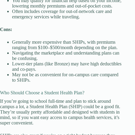
You may qualify for financial help based on your income,
lowering monthly premiums and out-of-pocket costs.
Often includes coverage for out-of-network care and
emergency services while traveling.
Cons:
Generally more expensive than SHIPs, with premiums
ranging from $100–$500/month depending on the plan.
Navigating the marketplace and understanding plans can
be confusing.
Lower-tier plans (like Bronze) may have high deductibles
and co-pays.
May not be as convenient for on-campus care compared
to SHIPs.
Who Should Choose a Student Health Plan?
If you’re going to school full-time and plan to stick around
campus a lot, a Student Health Plan (SHIP) could be a good fit.
They’re usually pretty affordable and designed with students in
mind, so if you want easy access to campus health services, it’s
super convenient.