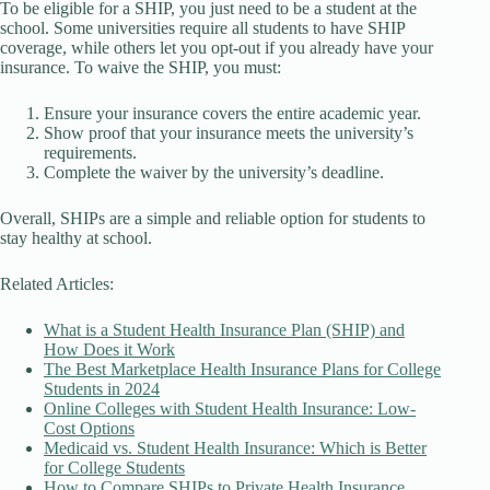
To be eligible for a SHIP, you just need to be a student at the
school. Some universities require all students to have SHIP
coverage, while others let you opt-out if you already have your
insurance. To waive the SHIP, you must:
Ensure your insurance covers the entire academic year.
Show proof that your insurance meets the university’s
requirements.
Complete the waiver by the university’s deadline.
Overall, SHIPs are a simple and reliable option for students to
stay healthy at school.
Related Articles:
What is a Student Health Insurance Plan (SHIP) and
How Does it Work
The Best Marketplace Health Insurance Plans for College
Students in 2024
Online Colleges with Student Health Insurance: Low-
Cost Options
Medicaid vs. Student Health Insurance: Which is Better
for College Students
How to Compare SHIPs to Private Health Insurance