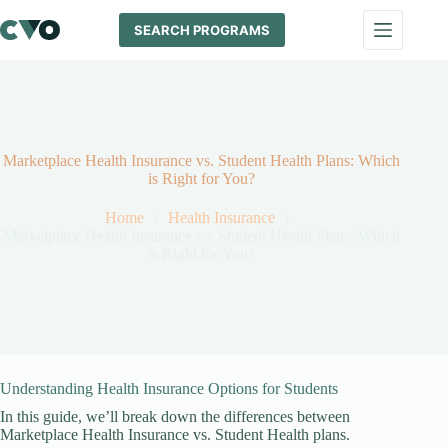
Skip
to
SEARCH PROGRAMS
content
Marketplace Health Insurance vs. Student Health Plans: Which
is Right for You?
Home
Health Insurance
Marketplace Health Insurance vs. Student Health Plans: Which
is Right for You?
Understanding Health Insurance Options for Students
In this guide, we’ll break down the differences between
Marketplace Health Insurance vs. Student Health plans.