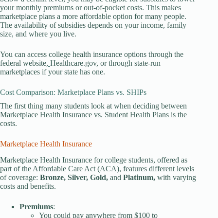
your monthly premiums or out-of-pocket costs. This makes
marketplace plans a more affordable option for many people.
The availability of subsidies depends on your income, family
size, and where you live.
You can access college health insurance options through the
federal website,
Healthcare.gov, or through state-run
marketplaces if your state has one.
Cost Comparison: Marketplace Plans vs. SHIPs
The first thing many students look at when deciding between
Marketplace Health Insurance vs. Student Health Plans is the
costs.
Marketplace Health Insurance
Marketplace Health Insurance for college students, offered as
part of the Affordable Care Act (ACA), features different levels
of coverage:
Bronze, Silver, Gold,
and
Platinum,
with varying
costs and benefits.
Premiums
:
You could pay anywhere from $100 to