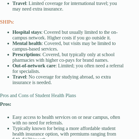
Travel
: Limited coverage for international travel; you
may need extra insurance.
SHIPs:
Hospital stays
: Covered but usually limited to the on-
campus network. Higher costs if you go outside it.
Mental health
: Covered, but visits may be limited to
campus-based services.
Prescriptions
: Covered, but typically only at school
pharmacies with higher co-pays for brand names.
Out-of-network care
: Limited; you often need a referral
for specialists.
Travel
: No coverage for studying abroad, so extra
insurance is needed.
Pros and Cons of Student Health Plans
Pros:
Easy access to health services on or near campus, often
with no need for referrals.
Typically known for being a more affordable student
health insurance option, with premiums ranging from