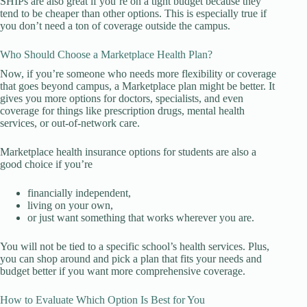
SHIPs are also great if you’re on a tight budget because they
tend to be cheaper than other options. This is especially true if
you don’t need a ton of coverage outside the campus.
Who Should Choose a Marketplace Health Plan?
Now, if you’re someone who needs more flexibility or coverage
that goes beyond campus, a Marketplace plan might be better. It
gives you more options for doctors, specialists, and even
coverage for things like prescription drugs, mental health
services, or out-of-network care.
Marketplace health insurance options for students are also a
good choice if you’re
financially independent,
living on your own,
or just want something that works wherever you are.
You will not be tied to a specific school’s health services. Plus,
you can shop around and pick a plan that fits your needs and
budget better if you want more comprehensive coverage.
How to Evaluate Which Option Is Best for You