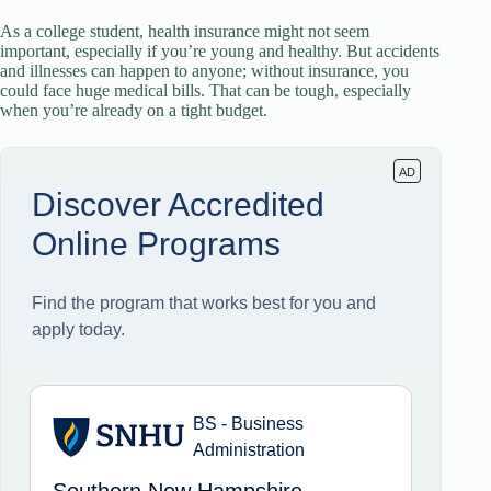
As a college student, health insurance might not seem
important, especially if you’re young and healthy. But accidents
and illnesses can happen to anyone; without insurance, you
could face huge medical bills. That can be tough, especially
when you’re already on a tight budget.