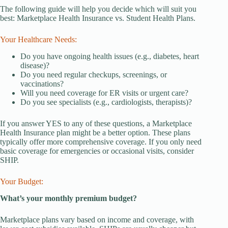
The following guide will help you decide which will suit you
best: Marketplace Health Insurance vs. Student Health Plans.
Your Healthcare Needs:
Do you have ongoing health issues (e.g., diabetes, heart
disease)?
Do you need regular checkups, screenings, or
vaccinations?
Will you need coverage for ER visits or urgent care?
Do you see specialists (e.g., cardiologists, therapists)?
If you answer YES to any of these questions, a Marketplace
Health Insurance plan might be a better option. These plans
typically offer more comprehensive coverage. If you only need
basic coverage for emergencies or occasional visits, consider
SHIP.
Your Budget:
What’s your monthly premium budget?
Marketplace plans vary based on income and coverage, with