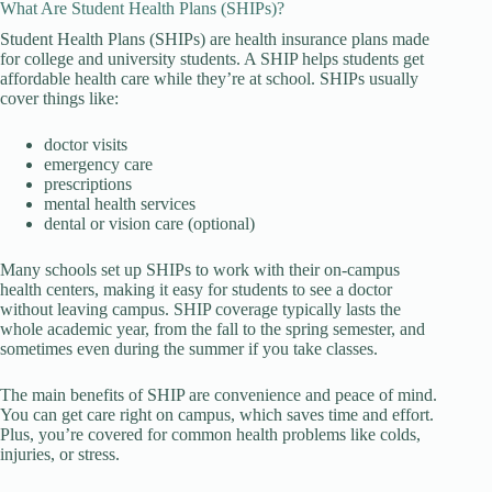
What Are Student Health Plans (SHIPs)?
Student Health Plans (SHIPs) are health insurance plans made
for college and university students. A SHIP helps students get
affordable health care while they’re at school. SHIPs usually
cover things like:
doctor visits
emergency care
prescriptions
mental health services
dental or vision care (optional)
Many schools set up SHIPs to work with their on-campus
health centers, making it easy for students to see a doctor
without leaving campus. SHIP coverage typically lasts the
whole academic year, from the fall to the spring semester, and
sometimes even during the summer if you take classes.
The main benefits of SHIP are convenience and peace of mind.
You can get care right on campus, which saves time and effort.
Plus, you’re covered for common health problems like colds,
injuries, or stress.