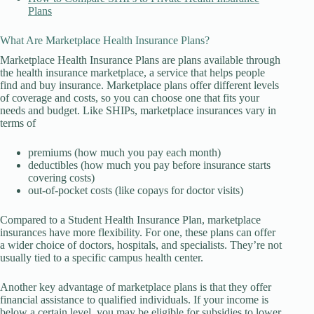
Plans
What Are Marketplace Health Insurance Plans?
Marketplace Health Insurance Plans are plans available through
the health insurance marketplace, a service that helps people
find and buy insurance. Marketplace plans offer different levels
of coverage and costs, so you can choose one that fits your
needs and budget. Like SHIPs, marketplace insurances vary in
terms of
premiums (how much you pay each month)
deductibles (how much you pay before insurance starts
covering costs)
out-of-pocket costs (like copays for doctor visits)
Compared to a Student Health Insurance Plan, marketplace
insurances have more flexibility. For one, these plans can offer
a wider choice of doctors, hospitals, and specialists. They’re not
usually tied to a specific campus health center.
Another key advantage of marketplace plans is that they offer
financial assistance to qualified individuals. If your income is
below a certain level, you may be eligible for subsidies to lower