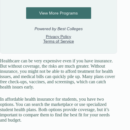
Healthcare can be very expensive even if you have insurance.
But without coverage, the risks are much greater. Without
insurance, you might not be able to afford treatment for health
issues, and medical bills can quickly pile up. Many plans cover
free check-ups, vaccines, and screenings, which can catch
health issues early.
In affordable health insurance for students, you have two
options. You can search the marketplace or use specialized
student health plans. Both options provide coverage, but it’s
important to compare them to find the best fit for your needs
and budget.