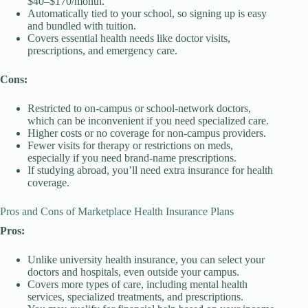
$40–$170/month.
Automatically tied to your school, so signing up is easy
and bundled with tuition.
Covers essential health needs like doctor visits,
prescriptions, and emergency care.
Cons:
Restricted to on-campus or school-network doctors,
which can be inconvenient if you need specialized care.
Higher costs or no coverage for non-campus providers.
Fewer visits for therapy or restrictions on meds,
especially if you need brand-name prescriptions.
If studying abroad, you’ll need extra insurance for health
coverage.
Pros and Cons of Marketplace Health Insurance Plans
Pros:
Unlike university health insurance, you can select your
doctors and hospitals, even outside your campus.
Covers more types of care, including mental health
services, specialized treatments, and prescriptions.