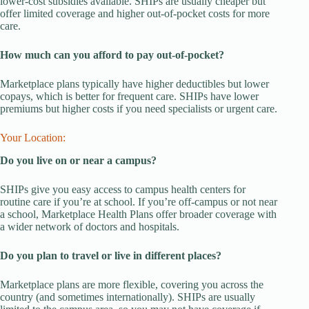
lower-cost subsidies available. SHIPs are usually cheaper but
offer limited coverage and higher out-of-pocket costs for more
care.
How much can you afford to pay out-of-pocket?
Marketplace plans typically have higher deductibles but lower
copays, which is better for frequent care. SHIPs have lower
premiums but higher costs if you need specialists or urgent care.
Your Location:
Do you live on or near a campus?
SHIPs give you easy access to campus health centers for
routine care if you’re at school. If you’re off-campus or not near
a school, Marketplace Health Plans offer broader coverage with
a wider network of doctors and hospitals.
Do you plan to travel or live in different places?
Marketplace plans are more flexible, covering you across the
country (and sometimes internationally). SHIPs are usually