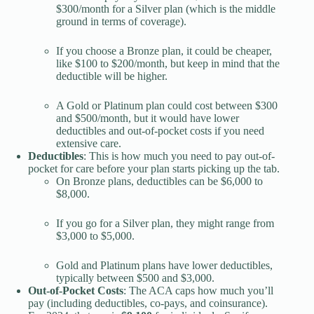
$300/month for a Silver plan (which is the middle
ground in terms of coverage).
If you choose a Bronze plan, it could be cheaper,
like $100 to $200/month, but keep in mind that the
deductible will be higher.
A Gold or Platinum plan could cost between $300
and $500/month, but it would have lower
deductibles and out-of-pocket costs if you need
extensive care.
Deductibles
: This is how much you need to pay out-of-
pocket for care before your plan starts picking up the tab.
On Bronze plans, deductibles can be $6,000 to
$8,000.
If you go for a Silver plan, they might range from
$3,000 to $5,000.
Gold and Platinum plans have lower deductibles,
typically between $500 and $3,000.
Out-of-Pocket Costs
: The ACA caps how much you’ll
pay (including deductibles, co-pays, and coinsurance).